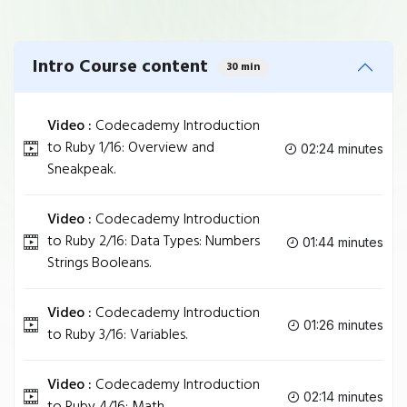
Intro Course content
30 min
Video :
Codecademy Introduction
to Ruby 1/16: Overview and
02:24 minutes
Sneakpeak.
Video :
Codecademy Introduction
to Ruby 2/16: Data Types: Numbers
01:44 minutes
Strings Booleans.
Video :
Codecademy Introduction
01:26 minutes
to Ruby 3/16: Variables.
Video :
Codecademy Introduction
02:14 minutes