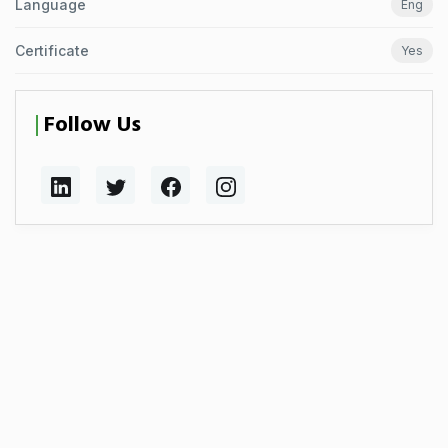
Language
Eng
Certificate
Yes
Follow Us