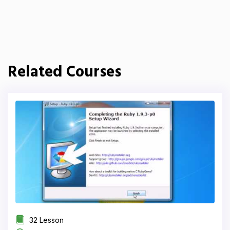
Related Courses
32 Lesson