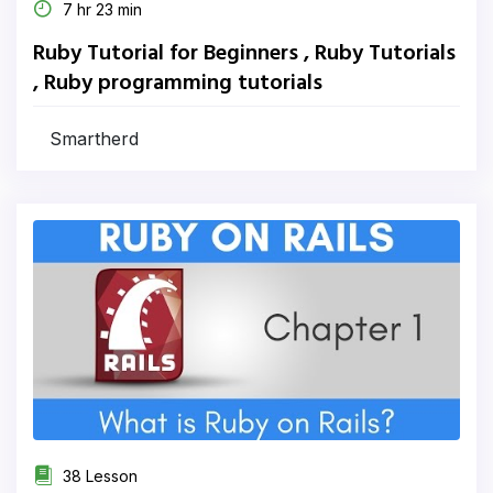
7 hr 23 min
Ruby Tutorial for Beginners , Ruby Tutorials
, Ruby programming tutorials
Smartherd
38 Lesson