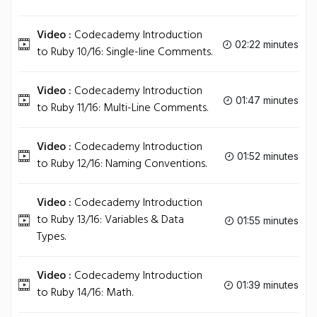
Video :
Codecademy Introduction
02:22 minutes
to Ruby 10/16: Single-line Comments.
Video :
Codecademy Introduction
01:47 minutes
to Ruby 11/16: Multi-Line Comments.
Video :
Codecademy Introduction
01:52 minutes
to Ruby 12/16: Naming Conventions.
Video :
Codecademy Introduction
to Ruby 13/16: Variables & Data
01:55 minutes
Types.
Video :
Codecademy Introduction
01:39 minutes
to Ruby 14/16: Math.