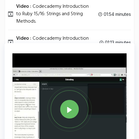
Video :
Codecademy Introduction
to Ruby 15/16: Strings and String
01:54 minutes
Methods.
Video :
Codecademy Introduction
01:13 minutes
to Ruby 16/16: Comments.
Tag
RUBY
Share