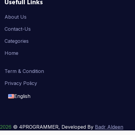
Usefull Links
About Us
Contact-Us
Categories
Home
Term & Condition
Privacy Policy
English
English
français
2026
© 4PROGRAMMER, Developed By
Badr Aldeen