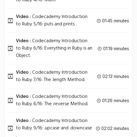
to Ruby 4/16: Math.
Video :
Codecademy Introduction
01:45 minutes
to Ruby 5/16: puts and prints .
Video :
Codecademy Introduction
to Ruby 6/16: Everything in Ruby is an
01:19 minutes
Object.
Video :
Codecademy Introduction
02:13 minutes
to Ruby 7/16: The .length Method.
Video :
Codecademy Introduction
01:26 minutes
to Ruby 8/16: The .reverse Method.
Video :
Codecademy Introduction
to Ruby 9/16: .upcase and .downcase
02:02 minutes
.