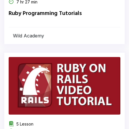
7 hr 27 min
Ruby Programming Tutorials
Wild Academy
5 Lesson