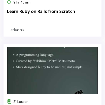
9 hr 45 min
Learn Ruby on Rails from Scratch
eduonix
21 Lesson