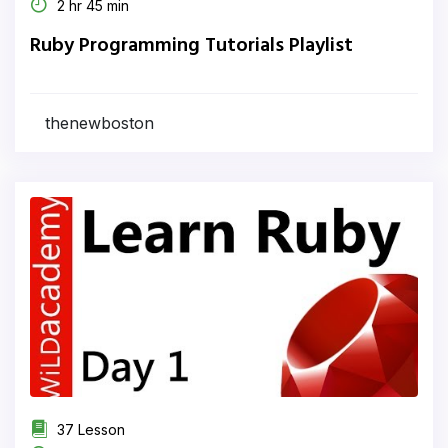
2 hr 45 min
Ruby Programming Tutorials Playlist
thenewboston
37 Lesson