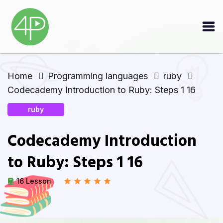
Home
Programming languages
ruby
Codecademy Introduction to Ruby: Steps 1 16
ruby
Codecademy Introduction
to Ruby: Steps 1 16
16 Lesson