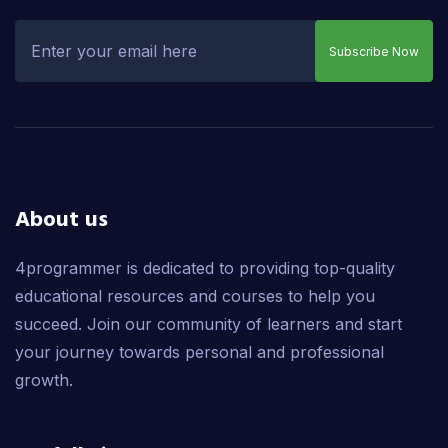
Subscribe Now
About us
4programmer is dedicated to providing top-quality
educational resources and courses to help you
succeed. Join our community of learners and start
your journey towards personal and professional
growth.