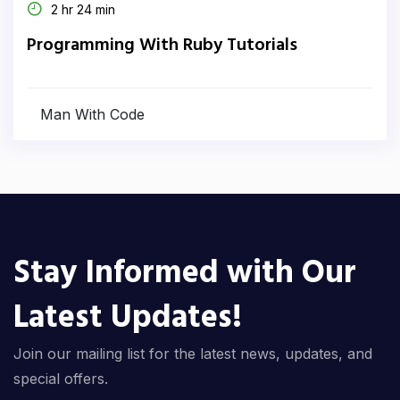
2 hr 24 min
Programming With Ruby Tutorials
Man With Code
Stay Informed with Our
Latest Updates!
Join our mailing list for the latest news, updates, and
special offers.