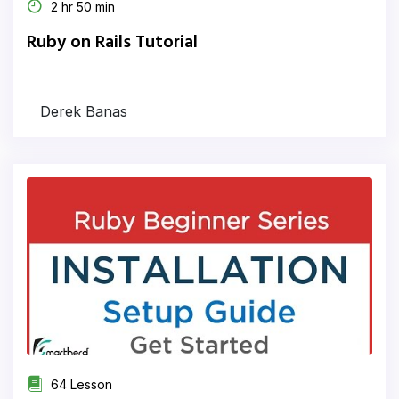
2 hr 50 min
Ruby on Rails Tutorial
Derek Banas
64 Lesson