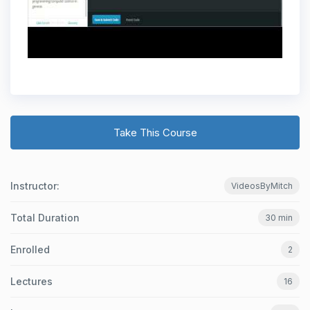
Take This Course
Instructor:
VideosByMitch
Total Duration
30 min
Enrolled
2
Lectures
16