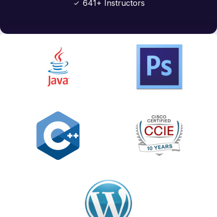
641+ Instructors