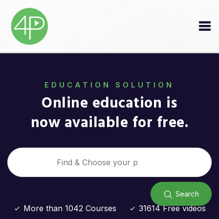
EDUCATION SOLUTION
Online education is
now available for free.
Search
More than 1042 Courses
31614 Free videos