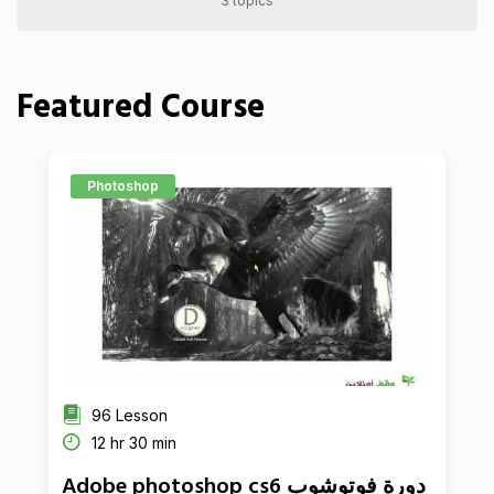
3 topics
Featured Course
Photoshop
96 Lesson
12 hr 30 min
Adobe photoshop cs6 دورة فوتوشوب