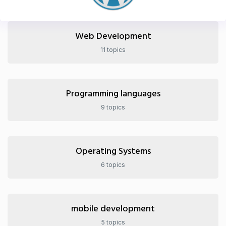
Web Development
11 topics
Programming languages
9 topics
Operating Systems
6 topics
mobile development
5 topics