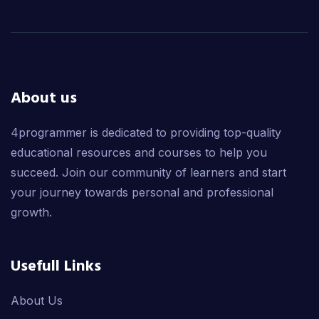
About us
4programmer is dedicated to providing top-quality
educational resources and courses to help you
succeed. Join our community of learners and start
your journey towards personal and professional
growth.
Usefull Links
About Us