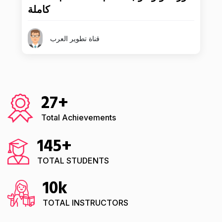
كاملة
قناة تطوير العرب
27
+
Total Achievements
145
+
TOTAL STUDENTS
10
k
TOTAL INSTRUCTORS