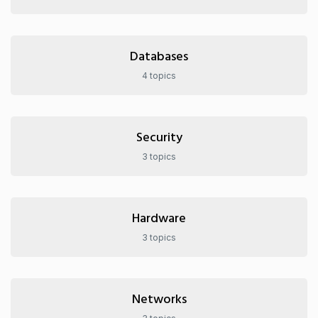
Databases
4 topics
Security
3 topics
Hardware
3 topics
Networks