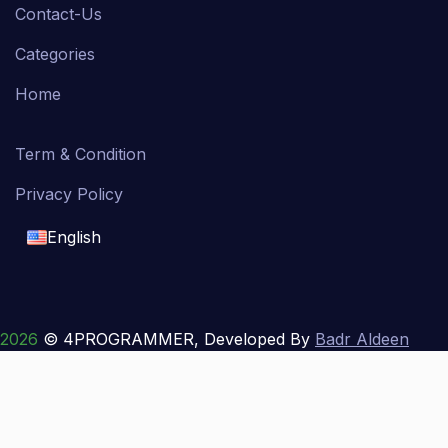
Contact-Us
Categories
Home
Term & Condition
Privacy Policy
English
English
français
2026
© 4PROGRAMMER, Developed By
Badr Aldeen
Shek Salim
العربية