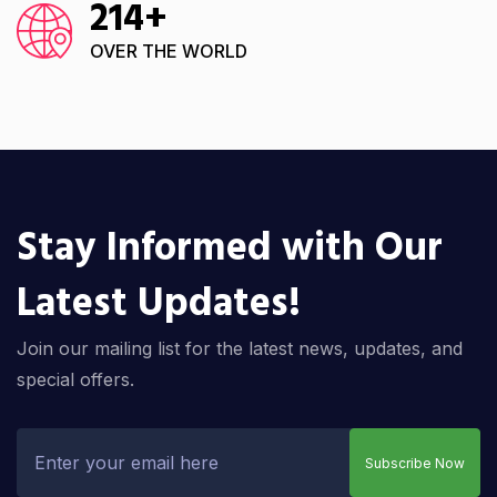
214
+
OVER THE WORLD
Stay Informed with Our
Latest Updates!
Join our mailing list for the latest news, updates, and
special offers.
Subscribe Now