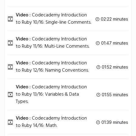
Video :
Codecademy Introduction
02:22 minutes
to Ruby 10/16: Single-line Comments.
Video :
Codecademy Introduction
01:47 minutes
to Ruby 11/16: Multi-Line Comments.
Video :
Codecademy Introduction
01:52 minutes
to Ruby 12/16: Naming Conventions.
Video :
Codecademy Introduction
to Ruby 13/16: Variables & Data
01:55 minutes
Types.
Video :
Codecademy Introduction
01:39 minutes
to Ruby 14/16: Math.