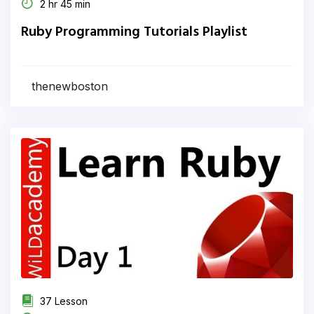
2 hr 45 min
Ruby Programming Tutorials Playlist
thenewboston
37 Lesson