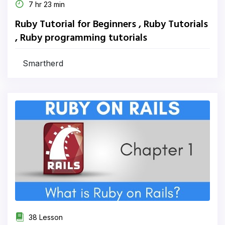
7 hr 23 min
Ruby Tutorial for Beginners , Ruby Tutorials
, Ruby programming tutorials
Smartherd
38 Lesson