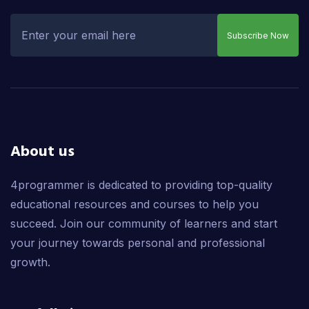
Subscribe Now
About us
4programmer is dedicated to providing top-quality
educational resources and courses to help you
succeed. Join our community of learners and start
your journey towards personal and professional
growth.