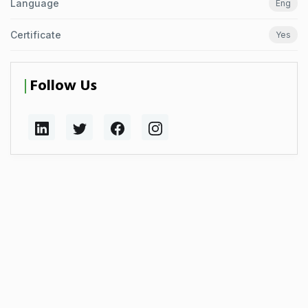
Language
Eng
Certificate
Yes
Follow Us