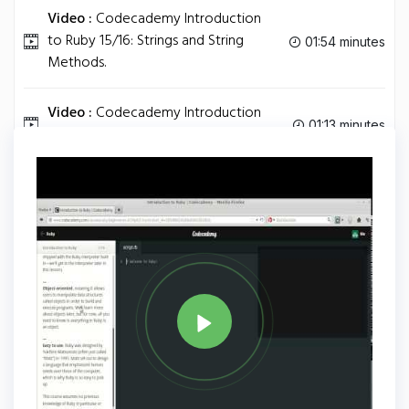
Video :
Codecademy Introduction
to Ruby 15/16: Strings and String
01:54 minutes
Methods.
Video :
Codecademy Introduction
01:13 minutes
to Ruby 16/16: Comments.
Tag
RUBY
Share