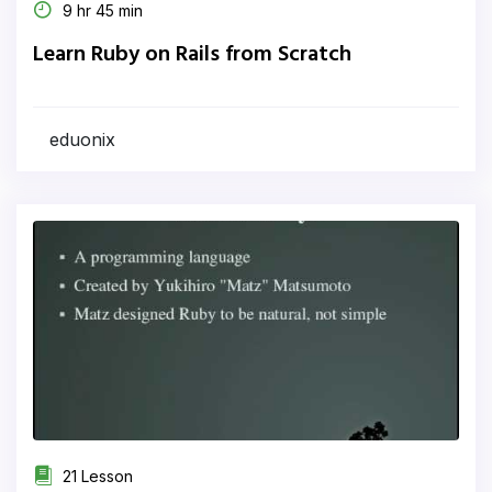
9 hr 45 min
Learn Ruby on Rails from Scratch
eduonix
21 Lesson