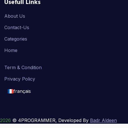
Usefull Links
About Us
Contact-Us
Categories
Home
Term & Condition
Privacy Policy
français
English
français
2026
© 4PROGRAMMER, Developed By
Badr Aldeen