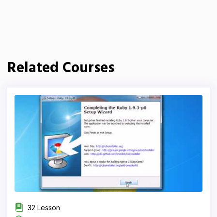
Related Courses
32 Lesson