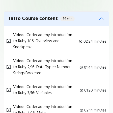
Intro Course content
30 min
Video :
Codecademy Introduction
to Ruby 1/16: Overview and
02:24 minutes
Sneakpeak.
Video :
Codecademy Introduction
to Ruby 2/16: Data Types: Numbers
01:44 minutes
Strings Booleans.
Video :
Codecademy Introduction
01:26 minutes
to Ruby 3/16: Variables.
Video :
Codecademy Introduction
02:14 minutes