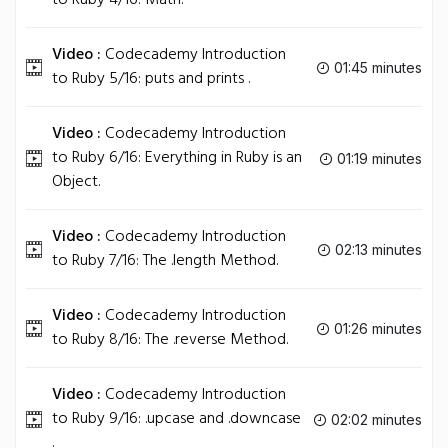
to Ruby 4/16: Math.
Video :
Codecademy Introduction
01:45 minutes
to Ruby 5/16: puts and prints .
Video :
Codecademy Introduction
to Ruby 6/16: Everything in Ruby is an
01:19 minutes
Object.
Video :
Codecademy Introduction
02:13 minutes
to Ruby 7/16: The .length Method.
Video :
Codecademy Introduction
01:26 minutes
to Ruby 8/16: The .reverse Method.
Video :
Codecademy Introduction
to Ruby 9/16: .upcase and .downcase
02:02 minutes
.