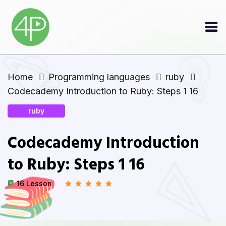
Home
Programming languages
ruby
Codecademy Introduction to Ruby: Steps 1 16
ruby
Codecademy Introduction
to Ruby: Steps 1 16
16 Lesson