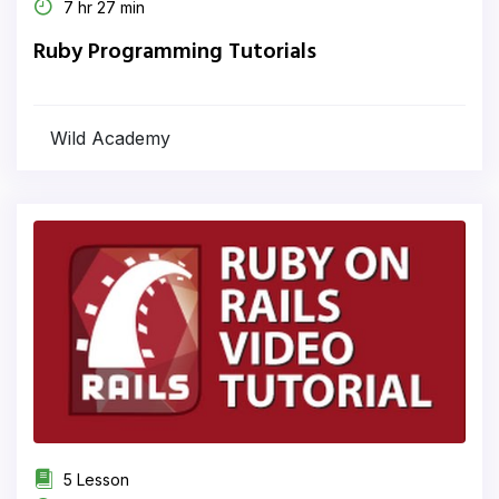
7 hr 27 min
Ruby Programming Tutorials
Wild Academy
5 Lesson