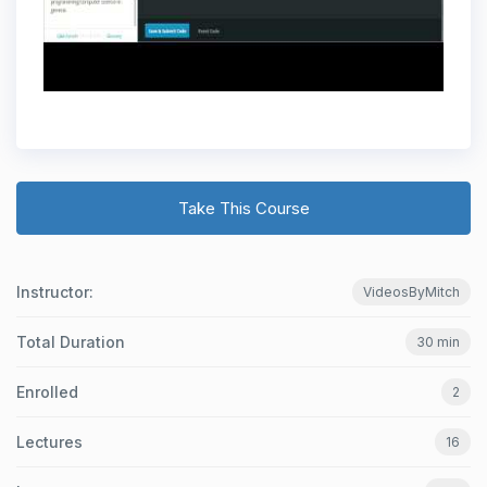
Take This Course
Instructor:
VideosByMitch
Total Duration
30 min
Enrolled
2
Lectures
16