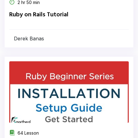
2 hr 50 min
Ruby on Rails Tutorial
Derek Banas
64 Lesson