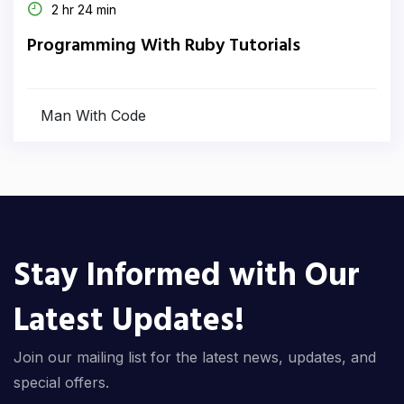
2 hr 24 min
Programming With Ruby Tutorials
Man With Code
Stay Informed with Our
Latest Updates!
Join our mailing list for the latest news, updates, and
special offers.