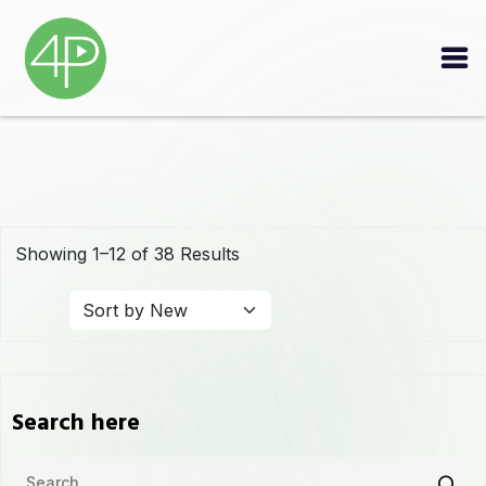
Showing 1–12 of 38 Results
Search here