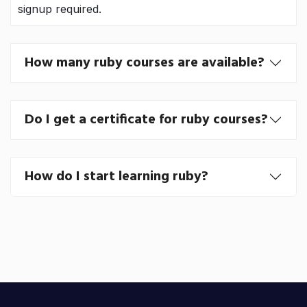
signup required.
How many ruby courses are available?
Do I get a certificate for ruby courses?
How do I start learning ruby?