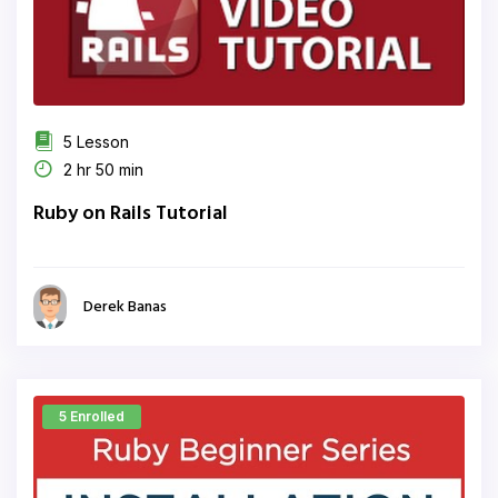
5 Lesson
2 hr 50 min
Ruby on Rails Tutorial
Derek Banas
5 Enrolled