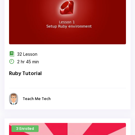
32 Lesson
2 hr 45 min
Ruby Tutorial
Teach Me Tech
3 Enrolled