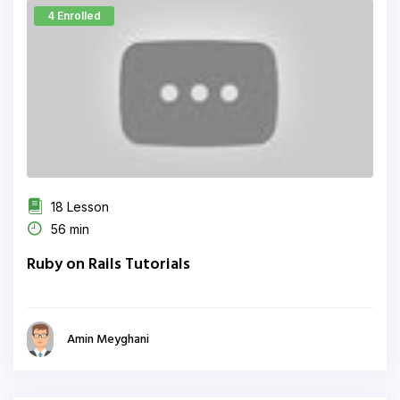
4 Enrolled
18 Lesson
56 min
Ruby on Rails Tutorials
Amin Meyghani