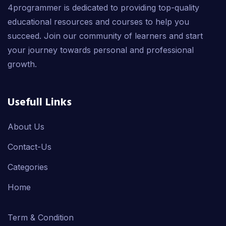
4programmer is dedicated to providing top-quality
educational resources and courses to help you
succeed. Join our community of learners and start
your journey towards personal and professional
growth.
Usefull Links
About Us
Contact-Us
Categories
Home
Term & Condition