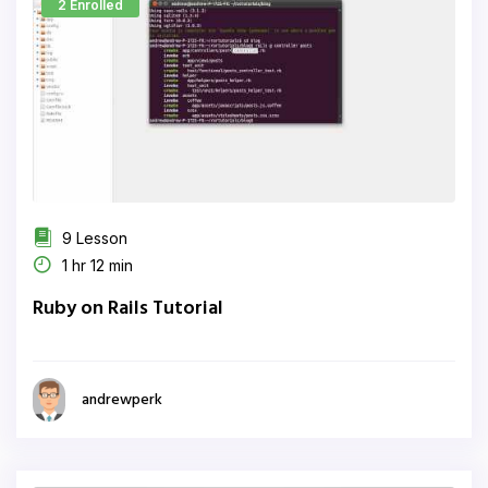
2 Enrolled
9 Lesson
1 hr 12 min
Ruby on Rails Tutorial
andrewperk