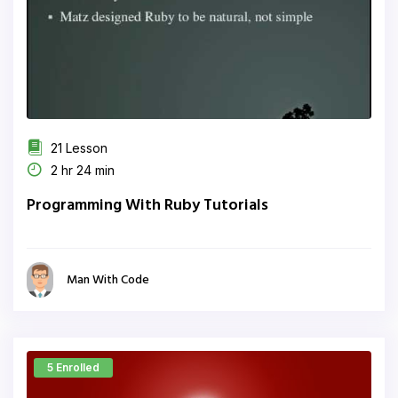
21 Lesson
2 hr 24 min
Programming With Ruby Tutorials
Man With Code
5 Enrolled