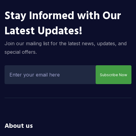
Stay Informed with Our
Latest Updates!
Join our mailing list for the latest news, updates, and
special offers.
Subscribe Now
About us