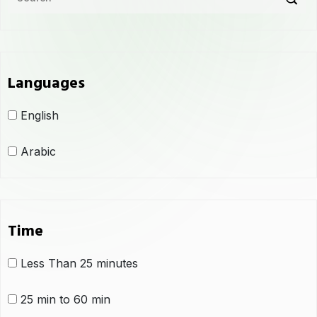
Languages
English
Arabic
Time
Less Than 25 minutes
25 min to 60 min