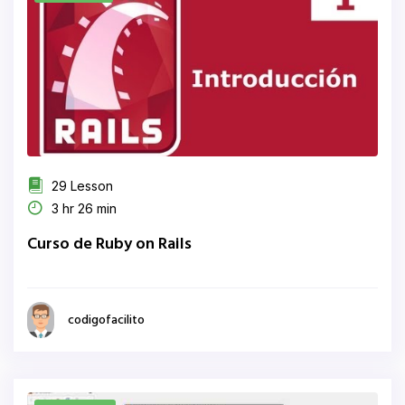
29 Lesson
3 hr 26 min
Curso de Ruby on Rails
codigofacilito