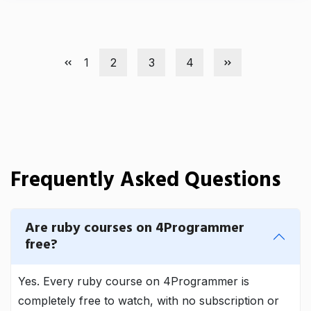
1
2
3
4
Frequently Asked Questions
Are ruby courses on 4Programmer
free?
Yes. Every ruby course on 4Programmer is
completely free to watch, with no subscription or