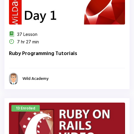
37 Lesson
7 hr 27 min
Ruby Programming Tutorials
Wild Academy
13 Enrolled