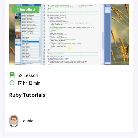
4 Enrolled
52 Lesson
17 hr 12 min
Ruby Tutorials
gubid