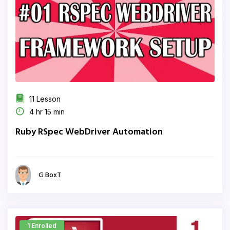
11 Lesson
4 hr 15 min
Ruby RSpec WebDriver Automation
G BoxT
1 Enrolled