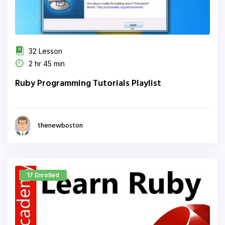
32 Lesson
2 hr 45 min
Ruby Programming Tutorials Playlist
thenewboston
17 Enrolled