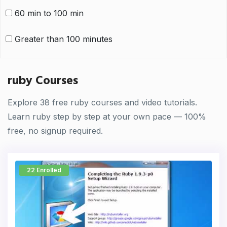
60 min to 100 min
Greater than 100 minutes
ruby Courses
Explore 38 free ruby courses and video tutorials.
Learn ruby step by step at your own pace — 100%
free, no signup required.
22 Enrolled