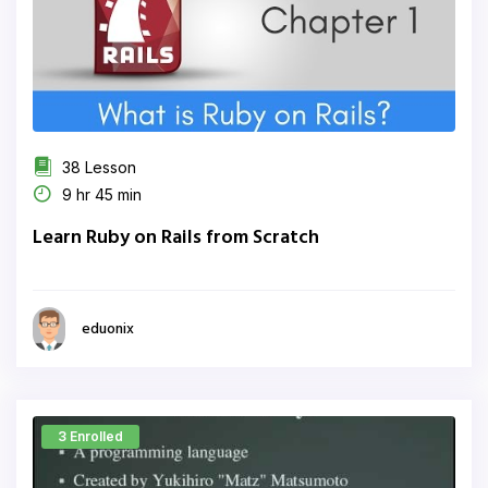
38 Lesson
9 hr 45 min
Learn Ruby on Rails from Scratch
eduonix
3 Enrolled