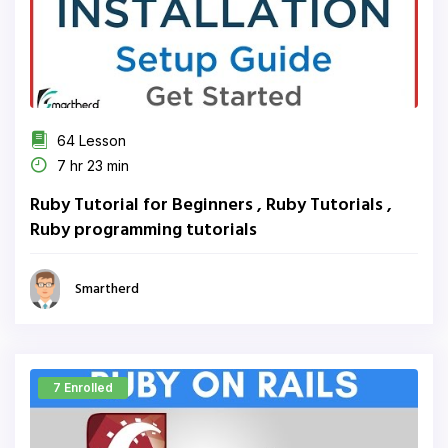
64 Lesson
7 hr 23 min
Ruby Tutorial for Beginners , Ruby Tutorials ,
Ruby programming tutorials
Smartherd
7 Enrolled