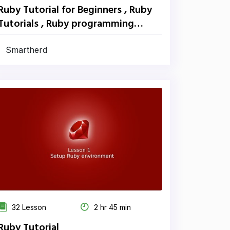
Ruby Tutorial for Beginners , Ruby
Tutorials , Ruby programming
tutorials
Smartherd
32 Lesson
2 hr 45 min
Ruby Tutorial