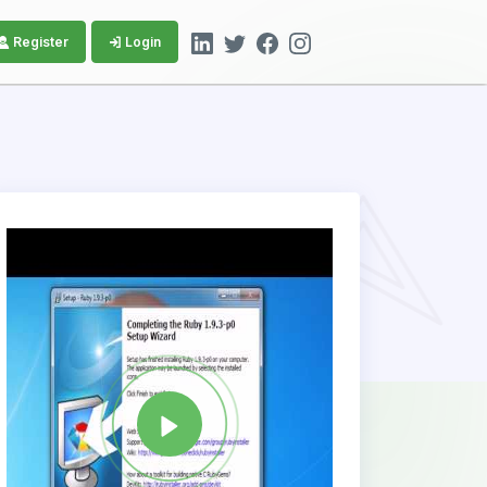
Register
Login