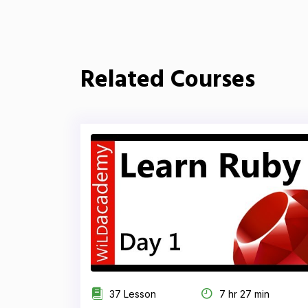
Related Courses
37 Lesson
7 hr 27 min