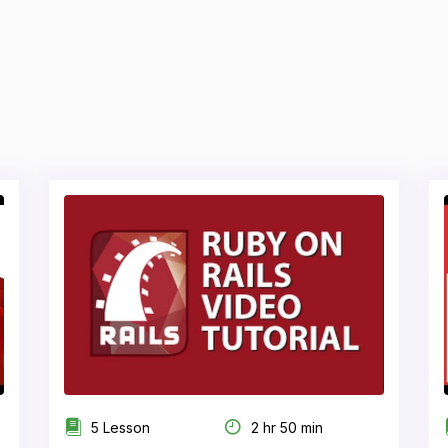
5 Lesson
2 hr 50 min