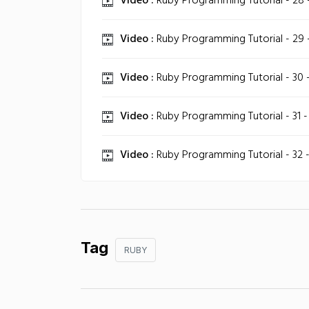
Video :
Ruby Programming Tutorial - 28 
Video :
Ruby Programming Tutorial - 29 -
Video :
Ruby Programming Tutorial - 30 - 
Video :
Ruby Programming Tutorial - 31 -
Video :
Ruby Programming Tutorial - 32 
Tag
RUBY