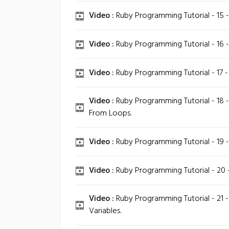
Video :
Ruby Programming Tutorial - 15 
Video :
Ruby Programming Tutorial - 16 - 
Video :
Ruby Programming Tutorial - 17 -
Video :
Ruby Programming Tutorial - 18 -
From Loops.
Video :
Ruby Programming Tutorial - 19 
Video :
Ruby Programming Tutorial - 20 -
Video :
Ruby Programming Tutorial - 21 - 
Variables.