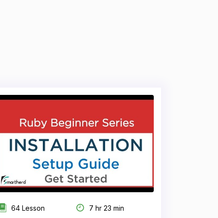
64 Lesson
7 hr 23 min