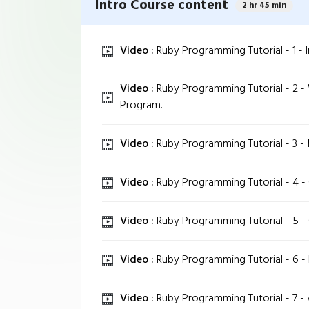
Intro Course content
2 hr 45 min
Video :
Ruby Programming Tutorial - 1 - In
Video :
Ruby Programming Tutorial - 2 - 
Program.
Video :
Ruby Programming Tutorial - 3 - 
Video :
Ruby Programming Tutorial - 4 - 
Video :
Ruby Programming Tutorial - 5 - 
Video :
Ruby Programming Tutorial - 6 - 
Video :
Ruby Programming Tutorial - 7 - 