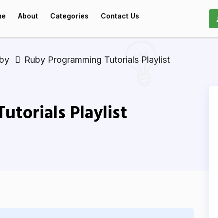
me
About
Categories
Contact Us
uby
Ruby Programming Tutorials Playlist
torials Playlist