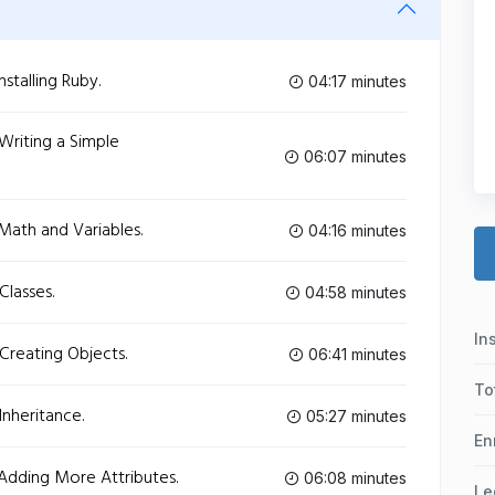
stalling Ruby.
04:17 minutes
Writing a Simple
06:07 minutes
Math and Variables.
04:16 minutes
Classes.
04:58 minutes
In
Creating Objects.
06:41 minutes
To
Inheritance.
05:27 minutes
En
Adding More Attributes.
06:08 minutes
Le