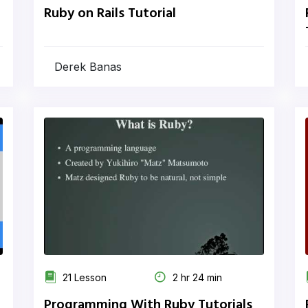
Ruby on Rails Tutorial
Derek Banas
21 Lesson
2 hr 24 min
Programming With Ruby Tutorials