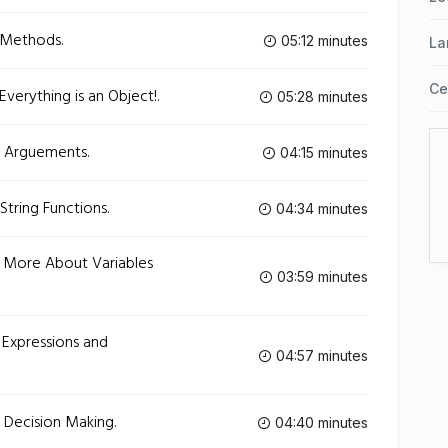
 Methods.
05:12 minutes
La
Ce
verything is an Object!.
05:28 minutes
- Arguements.
04:15 minutes
String Functions.
04:34 minutes
- More About Variables
03:59 minutes
 Expressions and
04:57 minutes
 Decision Making.
04:40 minutes