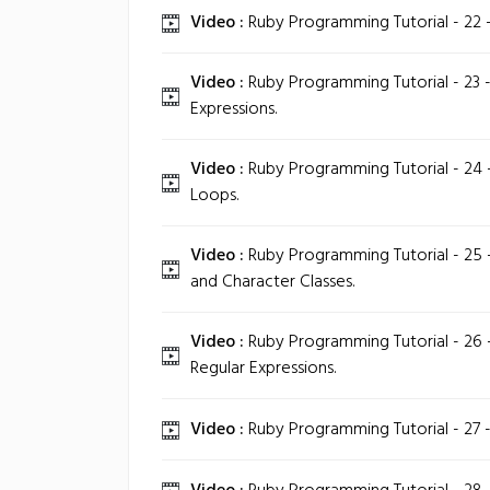
Video :
Ruby Programming Tutorial - 22 -
Video :
Ruby Programming Tutorial - 23 -
Expressions.
Video :
Ruby Programming Tutorial - 24 -
Loops.
Video :
Ruby Programming Tutorial - 25 
and Character Classes.
Video :
Ruby Programming Tutorial - 26 
Regular Expressions.
Video :
Ruby Programming Tutorial - 27 -