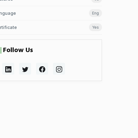
nguage
Eng
rtificate
Yes
Follow Us