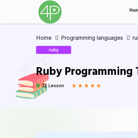
Ho
Home
Programming languages
r
ruby
Ruby Programming Tu
32 Lesson