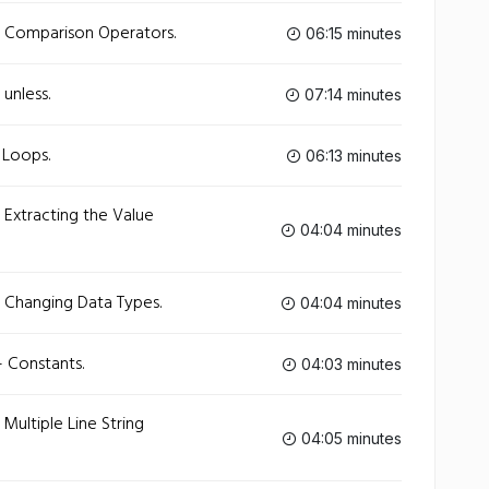
- Comparison Operators.
06:15 minutes
unless.
07:14 minutes
 Loops.
06:13 minutes
 Extracting the Value
04:04 minutes
- Changing Data Types.
04:04 minutes
 Constants.
04:03 minutes
Multiple Line String
04:05 minutes