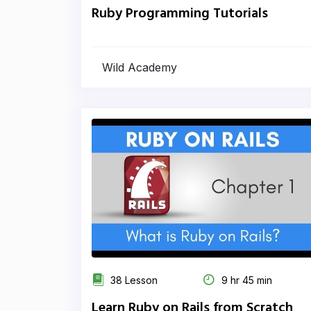
Ruby Programming Tutorials
Wild Academy
38 Lesson
9 hr 45 min
Learn Ruby on Rails from Scratch