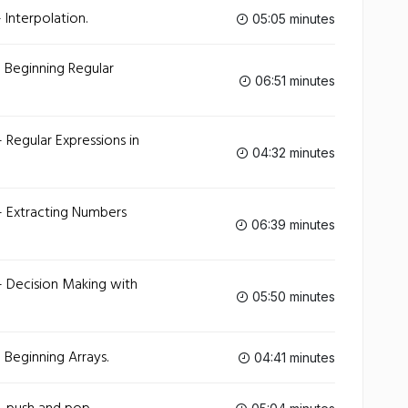
 Interpolation.
05:05 minutes
 Beginning Regular
06:51 minutes
 Regular Expressions in
04:32 minutes
- Extracting Numbers
06:39 minutes
- Decision Making with
05:50 minutes
 Beginning Arrays.
04:41 minutes