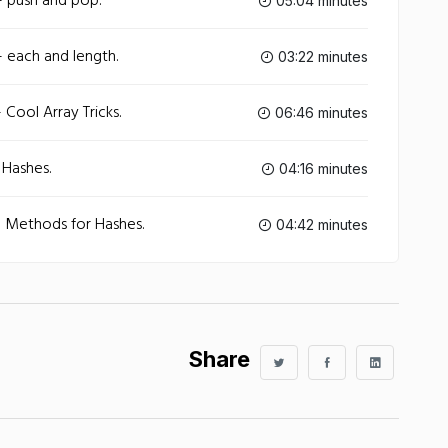
- push and pop.
05:04 minutes
 each and length.
03:22 minutes
Cool Array Tricks.
06:46 minutes
 Hashes.
04:16 minutes
- Methods for Hashes.
04:42 minutes
Share