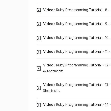
Video :
Ruby Programming Tutorial - 8 -
Video :
Ruby Programming Tutorial - 9 - E
Video :
Ruby Programming Tutorial - 10 
Video :
Ruby Programming Tutorial - 11 - 
Video :
Ruby Programming Tutorial - 12 
& Methods!.
Video :
Ruby Programming Tutorial - 13 -
Shortcuts.
Video :
Ruby Programming Tutorial - 14 -