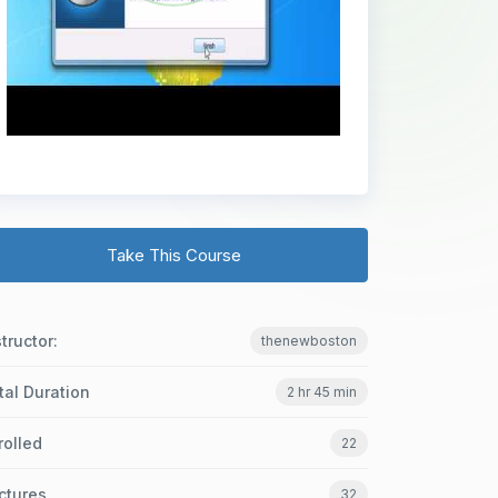
Take This Course
structor:
thenewboston
tal Duration
2 hr 45 min
rolled
22
ctures
32