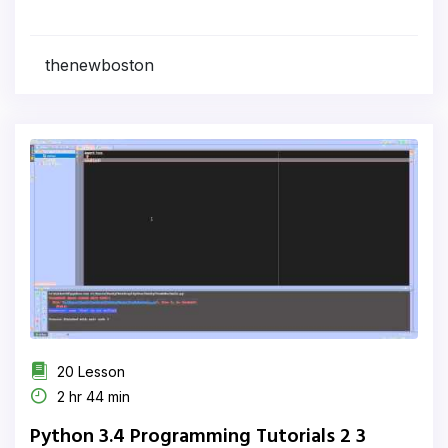
thenewboston
20 Lesson
2 hr 44 min
Python 3.4 Programming Tutorials 2 3