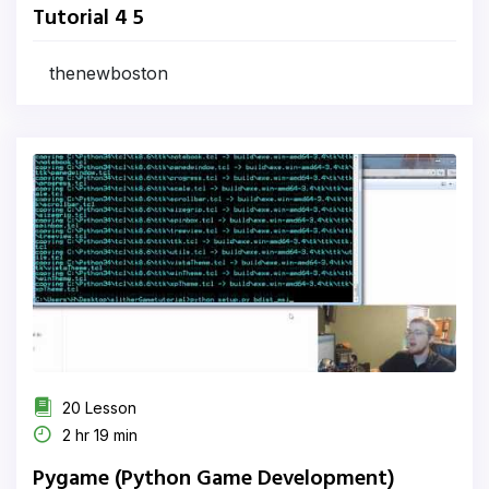
Tutorial 4 5
thenewboston
20 Lesson
2 hr 19 min
Pygame (Python Game Development)