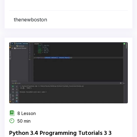
thenewboston
8 Lesson
50 min
Python 3.4 Programming Tutorials 3 3