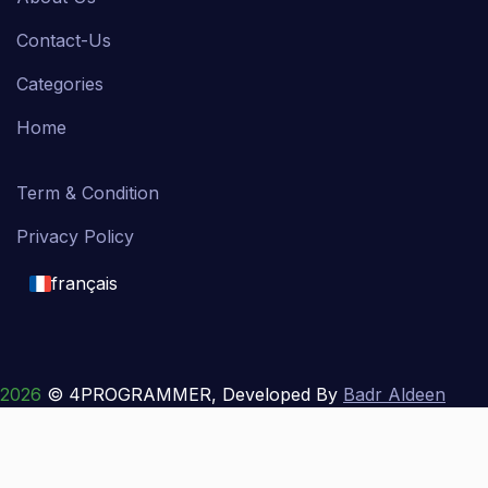
Contact-Us
Categories
Home
Term & Condition
Privacy Policy
français
English
français
2026
© 4PROGRAMMER, Developed By
Badr Aldeen
Shek Salim
العربية