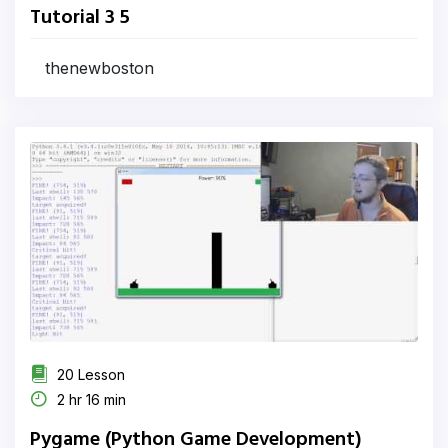
Tutorial 3 5
thenewboston
20 Lesson
2 hr 16 min
Pygame (Python Game Development)