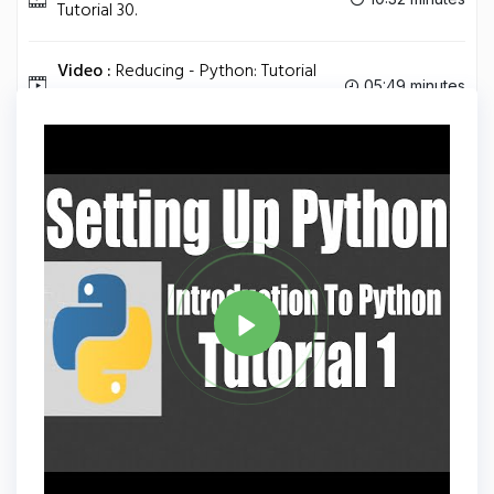
Tutorial 30.
Video :
Reducing - Python: Tutorial
05:49 minutes
31.
Tag
PYTHON
Share