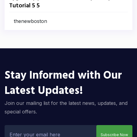
Tutorial 5 5
thenewboston
Stay Informed with Our
Latest Updates!
Join our mailing list for the latest news, updates, and
special offers.
Subscribe Now