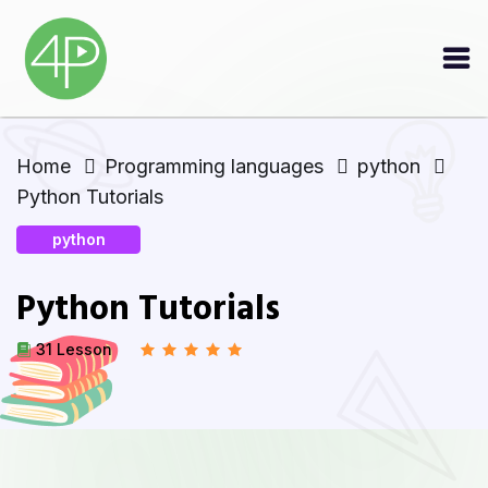
Home
Programming languages
python
Python Tutorials
python
Python Tutorials
31 Lesson