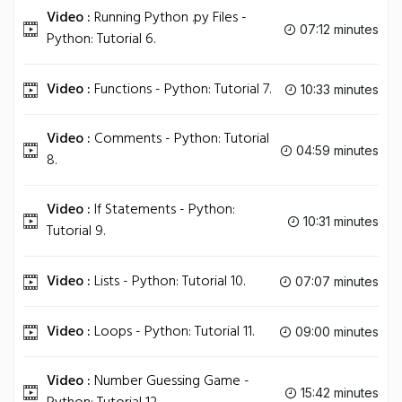
Video :
Running Python .py Files -
07:12 minutes
Python: Tutorial 6.
Video :
Functions - Python: Tutorial 7.
10:33 minutes
Video :
Comments - Python: Tutorial
04:59 minutes
8.
Video :
If Statements - Python:
10:31 minutes
Tutorial 9.
Video :
Lists - Python: Tutorial 10.
07:07 minutes
Video :
Loops - Python: Tutorial 11.
09:00 minutes
Video :
Number Guessing Game -
15:42 minutes