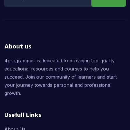
About us
4programmer is dedicated to providing top-quality
educational resources and courses to help you
succeed. Join our community of learners and start
your journey towards personal and professional
growth.
Usefull Links
About Us