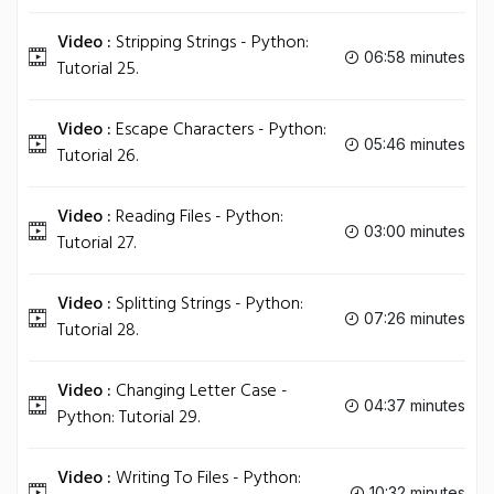
Video :
Stripping Strings - Python:
06:58 minutes
Tutorial 25.
Video :
Escape Characters - Python:
05:46 minutes
Tutorial 26.
Video :
Reading Files - Python:
03:00 minutes
Tutorial 27.
Video :
Splitting Strings - Python:
07:26 minutes
Tutorial 28.
Video :
Changing Letter Case -
04:37 minutes
Python: Tutorial 29.
Video :
Writing To Files - Python:
10:32 minutes