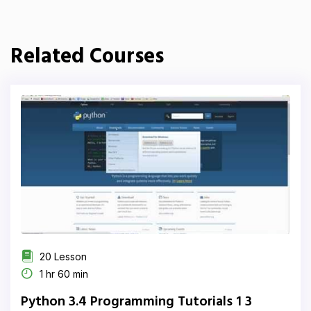
Related Courses
20 Lesson
1 hr 60 min
Python 3.4 Programming Tutorials 1 3