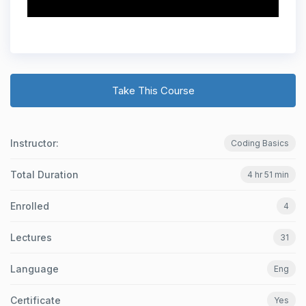
Take This Course
Instructor:
Coding Basics
Total Duration
4 hr 51 min
Enrolled
4
Lectures
31
Language
Eng
Certificate
Yes