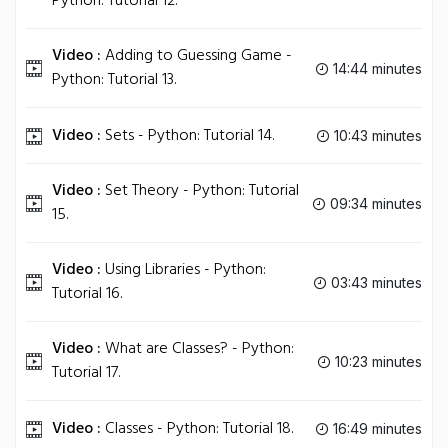
Python: Tutorial 12.
Video :
Adding to Guessing Game -
14:44 minutes
Python: Tutorial 13.
Video :
Sets - Python: Tutorial 14.
10:43 minutes
Video :
Set Theory - Python: Tutorial
09:34 minutes
15.
Video :
Using Libraries - Python:
03:43 minutes
Tutorial 16.
Video :
What are Classes? - Python:
10:23 minutes
Tutorial 17.
Video :
Classes - Python: Tutorial 18.
16:49 minutes