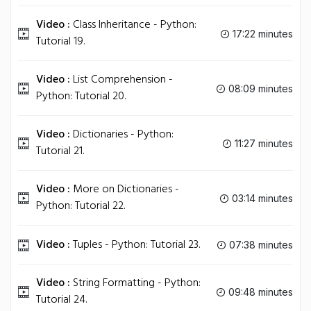
Video :
Class Inheritance - Python:
17:22 minutes
Tutorial 19.
Video :
List Comprehension -
08:09 minutes
Python: Tutorial 20.
Video :
Dictionaries - Python:
11:27 minutes
Tutorial 21.
Video :
More on Dictionaries -
03:14 minutes
Python: Tutorial 22.
Video :
Tuples - Python: Tutorial 23.
07:38 minutes
Video :
String Formatting - Python:
09:48 minutes
Tutorial 24.