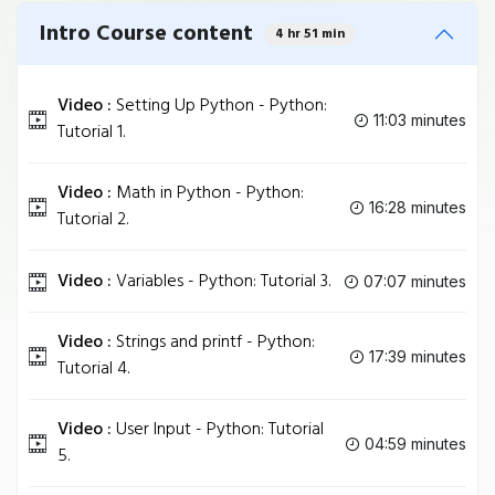
Intro Course content
4 hr 51 min
Video :
Setting Up Python - Python:
11:03 minutes
Tutorial 1.
Video :
Math in Python - Python:
16:28 minutes
Tutorial 2.
Video :
Variables - Python: Tutorial 3.
07:07 minutes
Video :
Strings and printf - Python:
17:39 minutes
Tutorial 4.
Video :
User Input - Python: Tutorial
04:59 minutes
5.