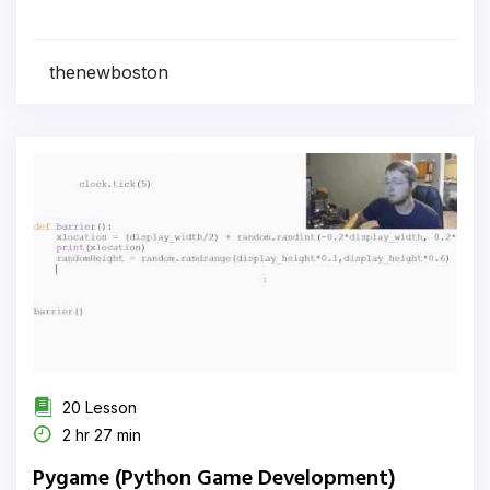
thenewboston
20 Lesson
2 hr 27 min
Pygame (Python Game Development)