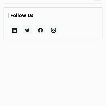
Follow Us