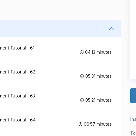
t Tutorial - 61 -
04:13 minutes
t Tutorial - 62 -
05:31 minutes
t Tutorial - 63 -
05:21 minutes
t Tutorial - 64 -
In
06:57 minutes
To