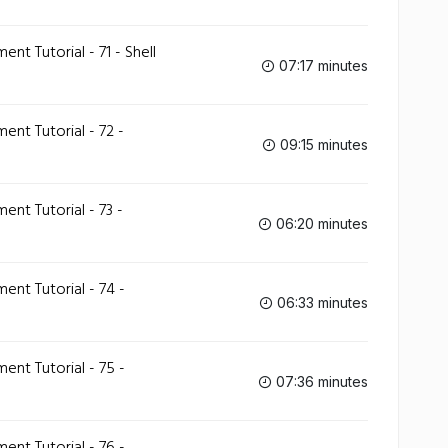
 Tutorial - 71 - Shell
07:17 minutes
t Tutorial - 72 -
09:15 minutes
t Tutorial - 73 -
06:20 minutes
t Tutorial - 74 -
06:33 minutes
t Tutorial - 75 -
07:36 minutes