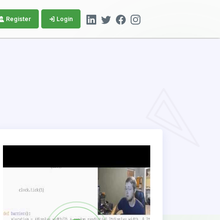
Register
Login