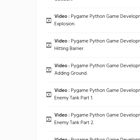
Video :
Pygame Python Game Development
Explosion.
Video :
Pygame Python Game Developmen
Hitting Barrier.
Video :
Pygame Python Game Developmen
Adding Ground.
Video :
Pygame Python Game Developmen
Enemy Tank Part 1.
Video :
Pygame Python Game Developmen
Enemy Tank Part 2.