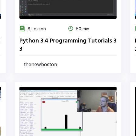
8 Lesson
50 min
1
Python 3.4 Programming Tutorials 3
3
thenewboston