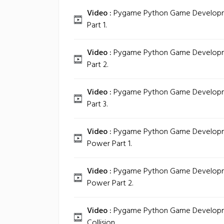
Video :
Pygame Python Game Development
Part 1.
Video :
Pygame Python Game Development
Part 2.
Video :
Pygame Python Game Development
Part 3.
Video :
Pygame Python Game Development
Power Part 1.
Video :
Pygame Python Game Development
Power Part 2.
Video :
Pygame Python Game Development
Collision.