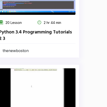
20 Lesson
2 hr 44 min
Python 3.4 Programming Tutorials
2 3
thenewboston