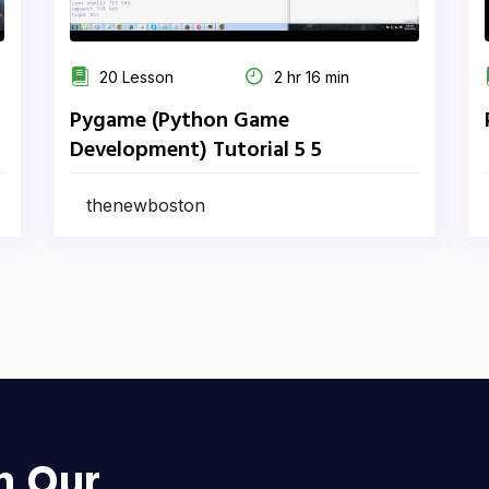
20 Lesson
2 hr 16 min
Pygame (Python Game
Development) Tutorial 5 5
thenewboston
h Our