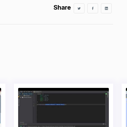
Share