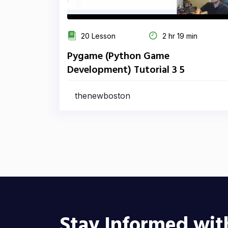
20 Lesson
2 hr 19 min
Pygame (Python Game
Development) Tutorial 3 5
thenewboston
Stay Informed wit