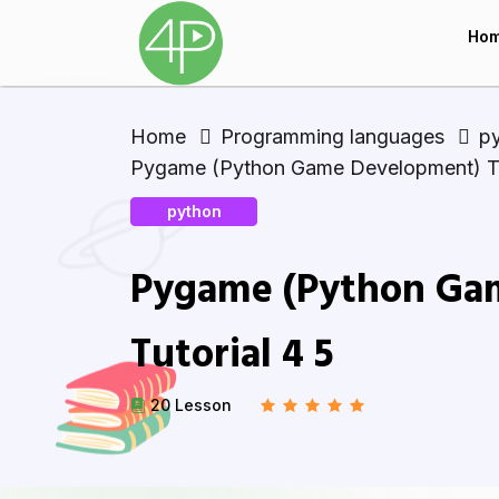
Ho
Home
Programming languages
p
Pygame (Python Game Development) Tu
python
Pygame (Python Ga
Tutorial 4 5
20 Lesson