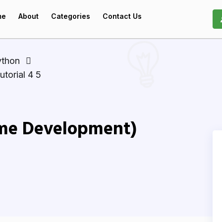
me
About
Categories
Contact Us
ython
torial 4 5
me Development)