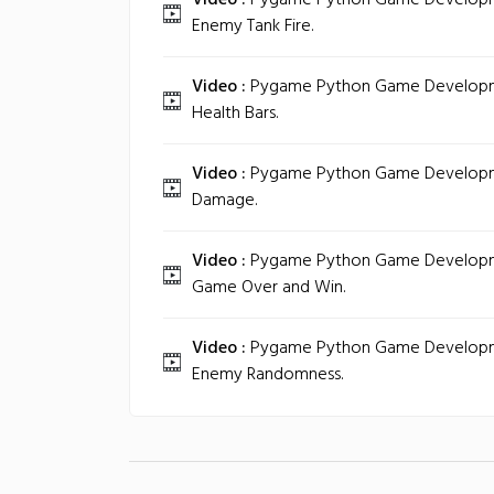
Video :
Pygame Python Game Developmen
Enemy Tank Fire.
Video :
Pygame Python Game Developmen
Health Bars.
Video :
Pygame Python Game Developmen
Damage.
Video :
Pygame Python Game Developmen
Game Over and Win.
Video :
Pygame Python Game Developmen
Enemy Randomness.