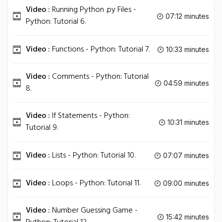
Video :
Running Python .py Files -
07:12 minutes
Python: Tutorial 6.
Video :
Functions - Python: Tutorial 7.
10:33 minutes
Video :
Comments - Python: Tutorial
04:59 minutes
8.
Video :
If Statements - Python:
10:31 minutes
Tutorial 9.
Video :
Lists - Python: Tutorial 10.
07:07 minutes
Video :
Loops - Python: Tutorial 11.
09:00 minutes
Video :
Number Guessing Game -
15:42 minutes