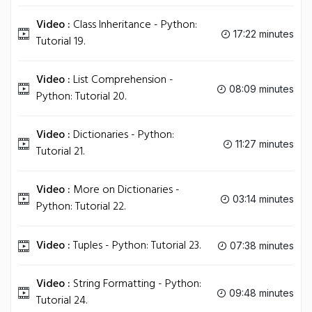
Video :
Class Inheritance - Python:
17:22 minutes
Tutorial 19.
Video :
List Comprehension -
08:09 minutes
Python: Tutorial 20.
Video :
Dictionaries - Python:
11:27 minutes
Tutorial 21.
Video :
More on Dictionaries -
03:14 minutes
Python: Tutorial 22.
Video :
Tuples - Python: Tutorial 23.
07:38 minutes
Video :
String Formatting - Python:
09:48 minutes
Tutorial 24.