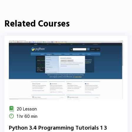
Related Courses
20 Lesson
1 hr 60 min
Python 3.4 Programming Tutorials 1 3