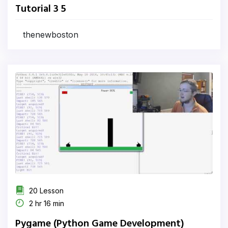
Tutorial 3 5
thenewboston
20 Lesson
2 hr 16 min
Pygame (Python Game Development)