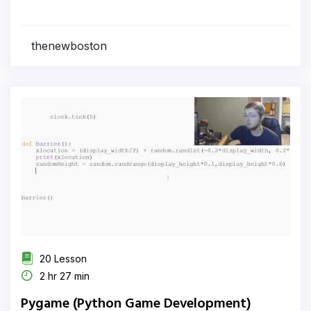
thenewboston
20 Lesson
2 hr 27 min
Pygame (Python Game Development)