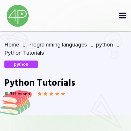
Home
Programming languages
python
Python Tutorials
python
Python Tutorials
31 Lesson