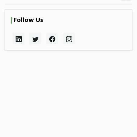
Follow Us