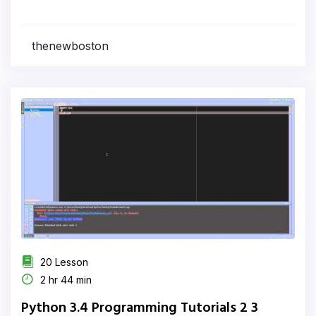
thenewboston
20 Lesson
2 hr 44 min
Python 3.4 Programming Tutorials 2 3