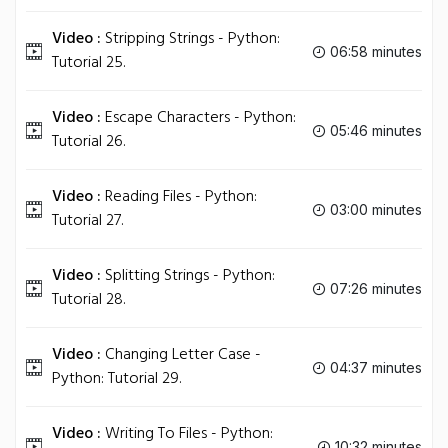
Video :
Stripping Strings - Python:
06:58 minutes
Tutorial 25.
Video :
Escape Characters - Python:
05:46 minutes
Tutorial 26.
Video :
Reading Files - Python:
03:00 minutes
Tutorial 27.
Video :
Splitting Strings - Python:
07:26 minutes
Tutorial 28.
Video :
Changing Letter Case -
04:37 minutes
Python: Tutorial 29.
Video :
Writing To Files - Python:
10:32 minutes