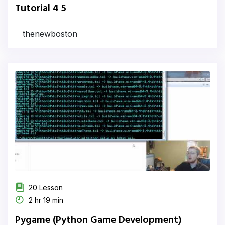
Tutorial 4 5
thenewboston
20 Lesson
2 hr 19 min
Pygame (Python Game Development)