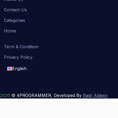
Contact-Us
Categories
Home
Term & Condition
Privacy Policy
English
English
français
2026
© 4PROGRAMMER, Developed By
Badr Aldeen
Shek Salim
العربية