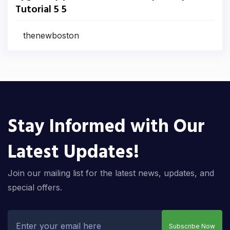
Tutorial 5 5
thenewboston
Stay Informed with Our
Latest Updates!
Join our mailing list for the latest news, updates, and
special offers.
Subscribe Now