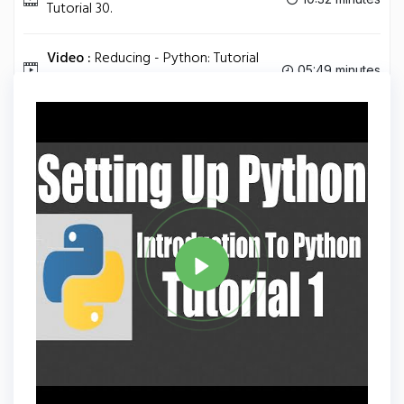
Tutorial 30.
Video :
Reducing - Python: Tutorial
05:49 minutes
31.
Tag
PYTHON
Share