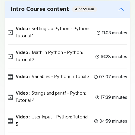
Intro Course content
4 hr 51 min
Video :
Setting Up Python - Python:
11:03 minutes
Tutorial 1.
Video :
Math in Python - Python:
16:28 minutes
Tutorial 2.
Video :
Variables - Python: Tutorial 3.
07:07 minutes
Video :
Strings and printf - Python:
17:39 minutes
Tutorial 4.
Video :
User Input - Python: Tutorial
04:59 minutes
5.