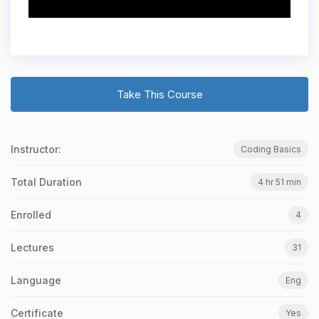
Take This Course
Instructor:
Coding Basics
Total Duration
4 hr 51 min
Enrolled
4
Lectures
31
Language
Eng
Certificate
Yes