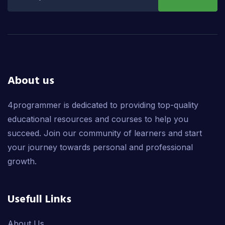
About us
4programmer is dedicated to providing top-quality
educational resources and courses to help you
succeed. Join our community of learners and start
your journey towards personal and professional
growth.
Usefull Links
About Us