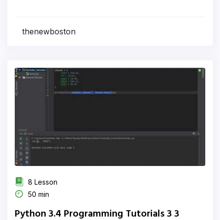
thenewboston
8 Lesson
50 min
Python 3.4 Programming Tutorials 3 3