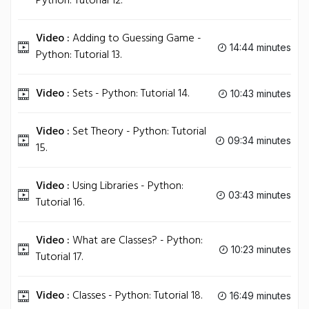
Python: Tutorial 12.
Video :
Adding to Guessing Game -
14:44 minutes
Python: Tutorial 13.
Video :
Sets - Python: Tutorial 14.
10:43 minutes
Video :
Set Theory - Python: Tutorial
09:34 minutes
15.
Video :
Using Libraries - Python:
03:43 minutes
Tutorial 16.
Video :
What are Classes? - Python:
10:23 minutes
Tutorial 17.
Video :
Classes - Python: Tutorial 18.
16:49 minutes