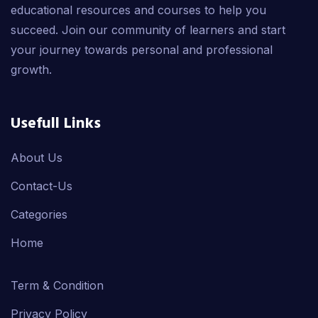
educational resources and courses to help you
succeed. Join our community of learners and start
your journey towards personal and professional
growth.
Usefull Links
About Us
Contact-Us
Categories
Home
Term & Condition
Privacy Policy