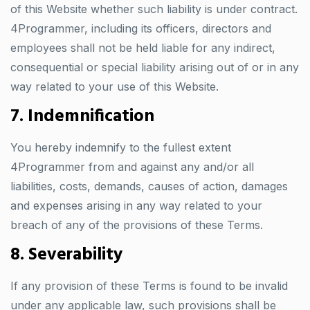
of this Website whether such liability is under contract.
4Programmer, including its officers, directors and
employees shall not be held liable for any indirect,
consequential or special liability arising out of or in any
way related to your use of this Website.
7. Indemnification
You hereby indemnify to the fullest extent
4Programmer from and against any and/or all
liabilities, costs, demands, causes of action, damages
and expenses arising in any way related to your
breach of any of the provisions of these Terms.
8. Severability
If any provision of these Terms is found to be invalid
under any applicable law, such provisions shall be