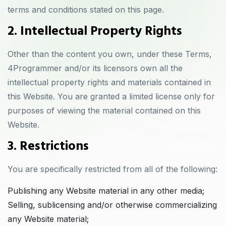
terms and conditions stated on this page.
2. Intellectual Property Rights
Other than the content you own, under these Terms,
4Programmer and/or its licensors own all the
intellectual property rights and materials contained in
this Website. You are granted a limited license only for
purposes of viewing the material contained on this
Website.
3. Restrictions
You are specifically restricted from all of the following:
Publishing any Website material in any other media;
Selling, sublicensing and/or otherwise commercializing
any Website material;