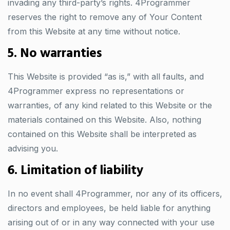
invading any third-party’s rights. 4Programmer
reserves the right to remove any of Your Content
from this Website at any time without notice.
5. No warranties
This Website is provided “as is,” with all faults, and
4Programmer express no representations or
warranties, of any kind related to this Website or the
materials contained on this Website. Also, nothing
contained on this Website shall be interpreted as
advising you.
6. Limitation of liability
In no event shall 4Programmer, nor any of its officers,
directors and employees, be held liable for anything
arising out of or in any way connected with your use