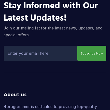
Stay Informed with Our
Latest Updates!
Join our mailing list for the latest news, updates, and
special offers.
Subscribe Now
About us
4programmer is dedicated to providing top-quality