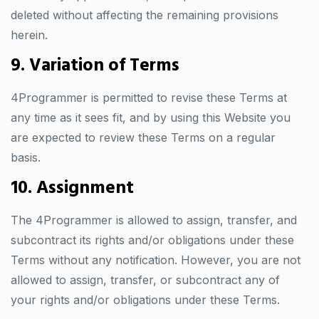
deleted without affecting the remaining provisions
herein.
9. Variation of Terms
4Programmer is permitted to revise these Terms at
any time as it sees fit, and by using this Website you
are expected to review these Terms on a regular
basis.
10. Assignment
The 4Programmer is allowed to assign, transfer, and
subcontract its rights and/or obligations under these
Terms without any notification. However, you are not
allowed to assign, transfer, or subcontract any of
your rights and/or obligations under these Terms.