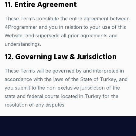
11. Entire Agreement
These Terms constitute the entire agreement between
4Programmer and you in relation to your use of this
Website, and supersede all prior agreements and
understandings.
12. Governing Law & Jurisdiction
These Terms will be governed by and interpreted in
accordance with the laws of the State of Turkey, and
you submit to the non-exclusive jurisdiction of the
state and federal courts located in Turkey for the
resolution of any disputes.