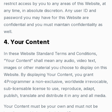
restrict access by you to any areas of this Website, at
any time, in absolute discretion. Any user ID and
password you may have for this Website are
confidential and you must maintain confidentiality as
well.
4. Your Content
In these Website Standard Terms and Conditions,
“Your Content” shall mean any audio, video text,
images or other material you choose to display on this
Website. By displaying Your Content, you grant
4Programmer a non-exclusive, worldwide irrevocable,
sub-licensable license to use, reproduce, adapt,
publish, translate and distribute it in any and all media.
Your Content must be your own and must not be