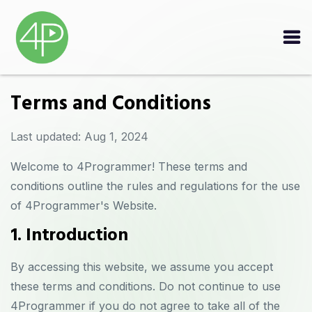
Terms and Conditions
Last updated: Aug 1, 2024
Welcome to 4Programmer! These terms and
conditions outline the rules and regulations for the use
of 4Programmer's Website.
1. Introduction
By accessing this website, we assume you accept
these terms and conditions. Do not continue to use
4Programmer if you do not agree to take all of the