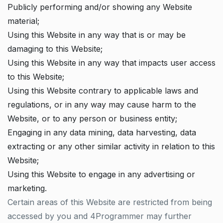
Publicly performing and/or showing any Website
material;
Using this Website in any way that is or may be
damaging to this Website;
Using this Website in any way that impacts user access
to this Website;
Using this Website contrary to applicable laws and
regulations, or in any way may cause harm to the
Website, or to any person or business entity;
Engaging in any data mining, data harvesting, data
extracting or any other similar activity in relation to this
Website;
Using this Website to engage in any advertising or
marketing.
Certain areas of this Website are restricted from being
accessed by you and 4Programmer may further