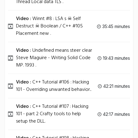
Thread Local data TLS .
Video :
Winnt #8 : LSA s ☠ Self
Destruct ☠ Boolean / C++ #105
35:45 minutes
Placement new .
Video :
Undefined means steer clear
Steve Maguire - Writing Solid Code
19:43 minutes
MP. 1993 .
Video :
C++ Tutorial #106 : Hacking
42:21 minutes
101 - Overriding unwanted behavior..
Video :
C++ Tutorial #107 : Hacking
101 - part 2 Crafty tools to help
42:17 minutes
setup the DLL.