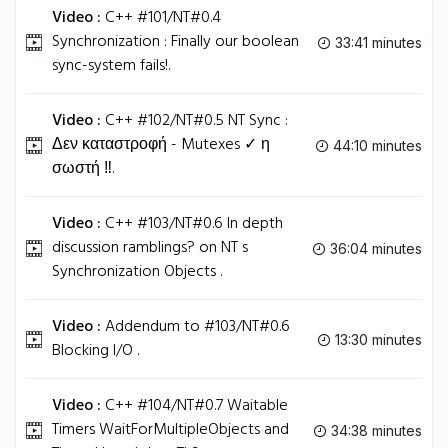
Video :
C++ #101/NT#0.4
Synchronization : Finally our boolean
33:41 minutes
sync-system fails!.
Video :
C++ #102/NT#0.5 NT Sync :
Δεν καταστροφή - Mutexes ✓ η
44:10 minutes
σωστή ‼.
Video :
C++ #103/NT#0.6 In depth
discussion ramblings? on NT s
36:04 minutes
Synchronization Objects .
Video :
Addendum to #103/NT#0.6
13:30 minutes
Blocking I/O .
Video :
C++ #104/NT#0.7 Waitable
Timers WaitForMultipleObjects and
34:38 minutes