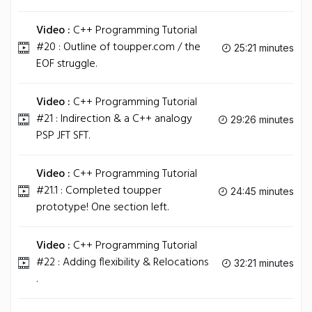
Video :
C++ Programming Tutorial
#20 : Outline of toupper.com / the
25:21 minutes
EOF struggle.
Video :
C++ Programming Tutorial
#21 : Indirection & a C++ analogy
29:26 minutes
PSP JFT SFT.
Video :
C++ Programming Tutorial
#21.1 : Completed toupper
24:45 minutes
prototype! One section left.
Video :
C++ Programming Tutorial
#22 : Adding flexibility & Relocations
32:21 minutes
.