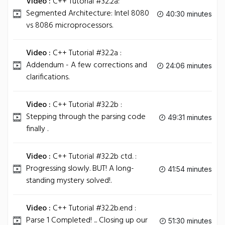
Video :
C++ Tutorial #32.2a:
Segmented Architecture: Intel 8080
40:30 minutes
vs 8086 microprocessors.
Video :
C++ Tutorial #32.2a :
Addendum - A few corrections and
24:06 minutes
clarifications.
Video :
C++ Tutorial #32.2b :
Stepping through the parsing code
49:31 minutes
finally .
Video :
C++ Tutorial #32.2b ctd. :
Progressing slowly. BUT! A long-
41:54 minutes
standing mystery solved!.
Video :
C++ Tutorial #32.2b.end :
Parse 1 Completed! ... Closing up our
51:30 minutes