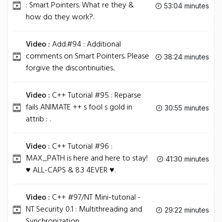
: Smart Pointers. What re they &
53:04 minutes
how do they work?.
Video :
Add.#94 : Additional
comments on Smart Pointers. Please
38:24 minutes
forgive the discontinuities..
Video :
C++ Tutorial #95 : Reparse
fails ANIMATE ++ s fool s gold in
30:55 minutes
attrib : .
Video :
C++ Tutorial #96 :
MAX_PATH is here and here to stay!
41:30 minutes
♥ ALL-CAPS & 8.3 4EVER ♥.
Video :
C++ #97/NT Mini-tutorial -
NT Security 0.1 : Multithreading and
29:22 minutes
Synchronization .