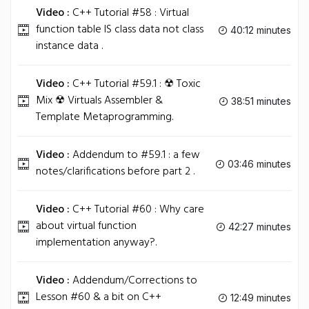
Video :
C++ Tutorial #58 : Virtual
function table IS class data not class
40:12 minutes
instance data .
Video :
C++ Tutorial #59.1 : ☢ Toxic
Mix ☢ Virtuals Assembler &
38:51 minutes
Template Metaprogramming.
Video :
Addendum to #59.1 : a few
03:46 minutes
notes/clarifications before part 2 .
Video :
C++ Tutorial #60 : Why care
about virtual function
42:27 minutes
implementation anyway?.
Video :
Addendum/Corrections to
Lesson #60 & a bit on C++
12:49 minutes