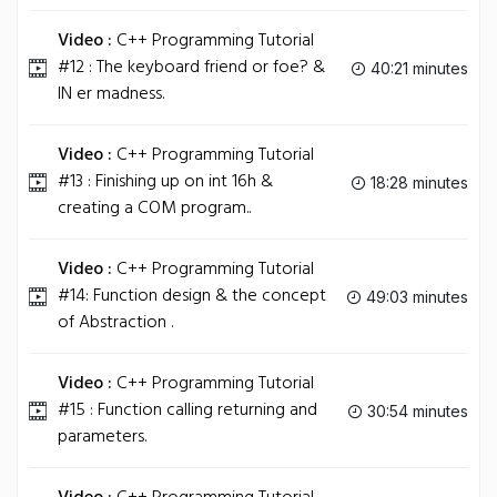
Video :
C++ Programming Tutorial
#12 : The keyboard friend or foe? &
40:21 minutes
IN er madness.
Video :
C++ Programming Tutorial
#13 : Finishing up on int 16h &
18:28 minutes
creating a COM program..
Video :
C++ Programming Tutorial
#14: Function design & the concept
49:03 minutes
of Abstraction .
Video :
C++ Programming Tutorial
#15 : Function calling returning and
30:54 minutes
parameters.