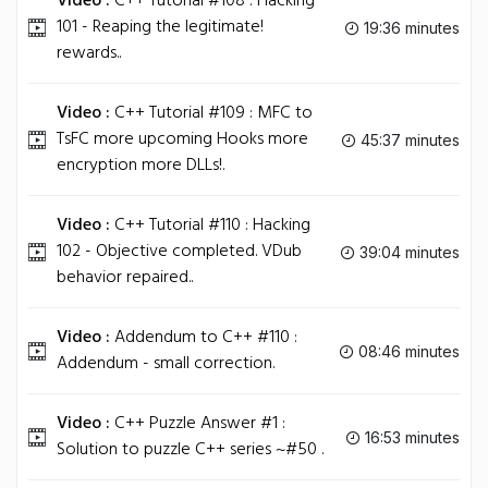
Video :
C++ Tutorial #108 : Hacking
101 - Reaping the legitimate!
19:36 minutes
rewards..
Video :
C++ Tutorial #109 : MFC to
TsFC more upcoming Hooks more
45:37 minutes
encryption more DLLs!.
Video :
C++ Tutorial #110 : Hacking
102 - Objective completed. VDub
39:04 minutes
behavior repaired..
Video :
Addendum to C++ #110 :
08:46 minutes
Addendum - small correction.
Video :
C++ Puzzle Answer #1 :
16:53 minutes
Solution to puzzle C++ series ~#50 .