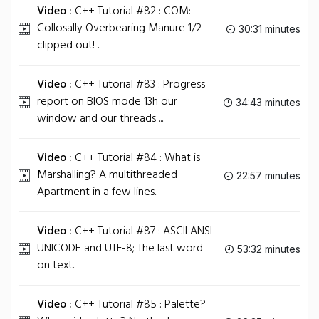
Video :
C++ Tutorial #82 : COM:
Collosally Overbearing Manure 1/2
30:31 minutes
clipped out! ..
Video :
C++ Tutorial #83 : Progress
report on BIOS mode 13h our
34:43 minutes
window and our threads ....
Video :
C++ Tutorial #84 : What is
Marshalling? A multithreaded
22:57 minutes
Apartment in a few lines..
Video :
C++ Tutorial #87 : ASCII ANSI
UNICODE and UTF-8; The last word
53:32 minutes
on text..
Video :
C++ Tutorial #85 : Palette?