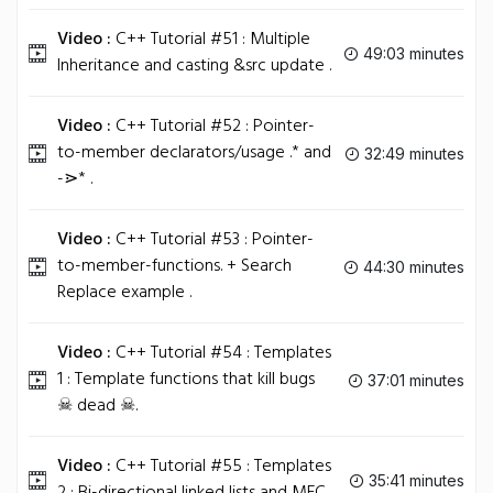
Video :
C++ Tutorial #51 : Multiple
49:03 minutes
Inheritance and casting &src update .
Video :
C++ Tutorial #52 : Pointer-
to-member declarators/usage .* and
32:49 minutes
-⋗* .
Video :
C++ Tutorial #53 : Pointer-
to-member-functions. + Search
44:30 minutes
Replace example .
Video :
C++ Tutorial #54 : Templates
1 : Template functions that kill bugs
37:01 minutes
☠ dead ☠.
Video :
C++ Tutorial #55 : Templates
35:41 minutes