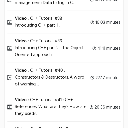
management: Data hiding in C.
Video :
C++ Tutorial #38 :
16:03 minutes
Introducing C++ part 1 .
Video :
C++ Tutorial #39 :
Introducing C++ part 2 - The Object
41:11 minutes
Oriented approach.
Video :
C++ Tutorial #40 :
Constructors & Destructors. A word
27:17 minutes
of warning ....
Video :
C++ Tutorial #41 : C++
References. What are they? How are
20:36 minutes
they used?.