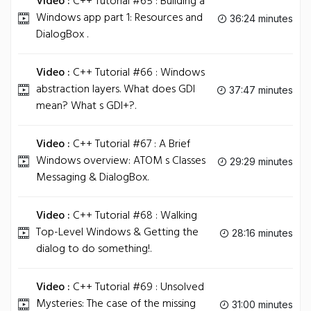
Video :
C++ Tutorial #65 : Building a
Windows app part 1: Resources and
36:24 minutes
DialogBox .
Video :
C++ Tutorial #66 : Windows
abstraction layers. What does GDI
37:47 minutes
mean? What s GDI+?.
Video :
C++ Tutorial #67 : A Brief
Windows overview: ATOM s Classes
29:29 minutes
Messaging & DialogBox.
Video :
C++ Tutorial #68 : Walking
Top-Level Windows & Getting the
28:16 minutes
dialog to do something!.
Video :
C++ Tutorial #69 : Unsolved
Mysteries: The case of the missing
31:00 minutes