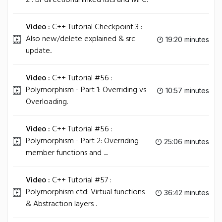
2 : Bi-directional linked lists and MFC.
Video :
C++ Tutorial Checkpoint 3 :
Also new/delete explained & src
19:20 minutes
update..
Video :
C++ Tutorial #56 :
Polymorphism - Part 1: Overriding vs
10:57 minutes
Overloading.
Video :
C++ Tutorial #56 :
Polymorphism - Part 2: Overriding
25:06 minutes
member functions and ....
Video :
C++ Tutorial #57 :
Polymorphism ctd: Virtual functions
36:42 minutes
& Abstraction layers .