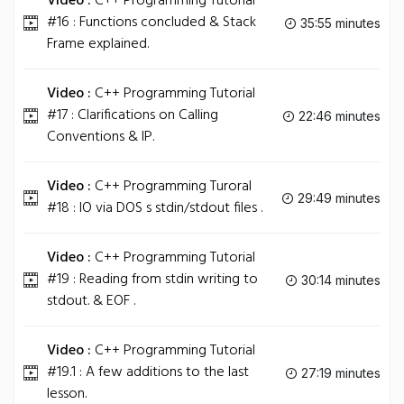
Video :
C++ Programming Tutorial
#16 : Functions concluded & Stack
35:55 minutes
Frame explained.
Video :
C++ Programming Tutorial
#17 : Clarifications on Calling
22:46 minutes
Conventions & IP.
Video :
C++ Programming Turoral
29:49 minutes
#18 : IO via DOS s stdin/stdout files .
Video :
C++ Programming Tutorial
#19 : Reading from stdin writing to
30:14 minutes
stdout. & EOF .
Video :
C++ Programming Tutorial
#19.1 : A few additions to the last
27:19 minutes
lesson.