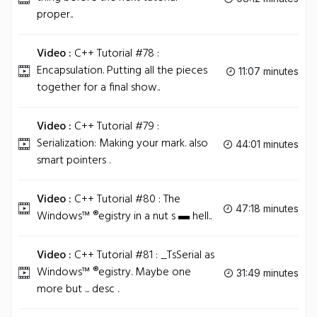
proper..
Video :
C++ Tutorial #78 :
Encapsulation. Putting all the pieces
11:07 minutes
together for a final show..
Video :
C++ Tutorial #79 :
Serialization: Making your mark. also
44:01 minutes
smart pointers .
Video :
C++ Tutorial #80 : The
47:18 minutes
Windows™ ®egistry in a nut s ▬ hell..
Video :
C++ Tutorial #81 : _TsSerial as
Windows™ ®egistry. Maybe one
31:49 minutes
more but ... desc .