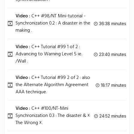
Video :
C++ #98/NT Mini-tutorial -
Synchronization 0.2 : A disaster in the
36:38 minutes
making .
Video :
C++ Tutorial #99 1 of 2 :
Advancing to Warning Level 5 ie.
23:40 minutes
/Wall .
Video :
C++ Tutorial #99 2 of 2 : also
the Alternate Algorithm Agreement
18:17 minutes
AAA technique.
Video :
C++ #100/NT-Mini
Synchronization 0.3 : The disaster & ☓
24:52 minutes
The Wrong ☓.