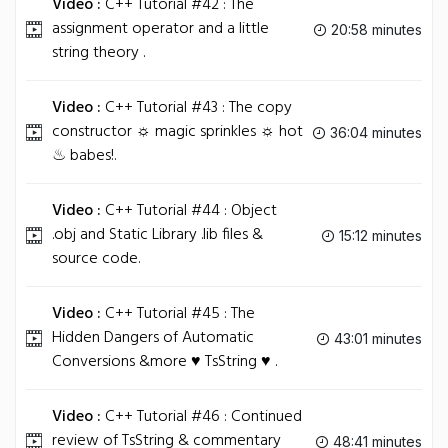
Video :
C++ Tutorial #42 : The
assignment operator and a little
20:58 minutes
string theory .
Video :
C++ Tutorial #43 : The copy
constructor ☼ magic sprinkles ☼ hot
36:04 minutes
♨ babes!.
Video :
C++ Tutorial #44 : Object
.obj and Static Library .lib files &
15:12 minutes
source code.
Video :
C++ Tutorial #45 : The
Hidden Dangers of Automatic
43:01 minutes
Conversions &more ♥ TsString ♥ .
Video :
C++ Tutorial #46 : Continued
review of TsString & commentary
48:41 minutes