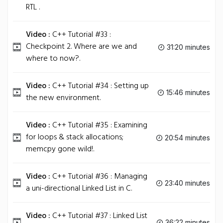
RTL .
Video :
C++ Tutorial #33 :
Checkpoint 2. Where are we and
31:20 minutes
where to now?.
Video :
C++ Tutorial #34 : Setting up
15:46 minutes
the new environment.
Video :
C++ Tutorial #35 : Examining
for loops & stack allocations;
20:54 minutes
memcpy gone wild!.
Video :
C++ Tutorial #36 : Managing
23:40 minutes
a uni-directional Linked List in C.
Video :
C++ Tutorial #37 : Linked List
36:22 minutes