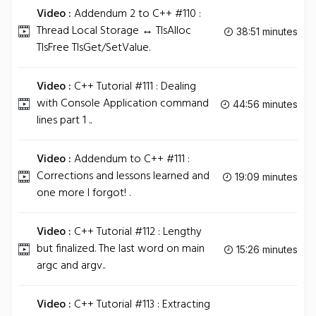
Video :
Addendum 2 to C++ #110 :
Thread Local Storage ↔ TlsAlloc
38:51 minutes
TlsFree TlsGet/SetValue.
Video :
C++ Tutorial #111 : Dealing
with Console Application command
44:56 minutes
lines part 1 ..
Video :
Addendum to C++ #111 :
Corrections and lessons learned and
19:09 minutes
one more I forgot! .
Video :
C++ Tutorial #112 : Lengthy
but finalized. The last word on main
15:26 minutes
argc and argv..
Video :
C++ Tutorial #113 : Extracting