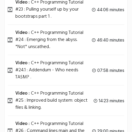
Video :
C++ Programming Tutorial
#23 : Pulling yourself up by your
44:06 minutes
bootstraps part 1 .
Video :
C++ Programming Tutorial
#24 : Emerging from the abyss.
46:40 minutes
*Not* unscathed..
Video :
C++ Programming Tutorial
#24.1 : Addendum - Who needs
07:58 minutes
TASM? .
Video :
C++ Programming Tutorial
#25 : Improved build system: object
14:23 minutes
files & linking.
Video :
C++ Programming Tutorial
#26 : Command lines main and the
29:00 minutes