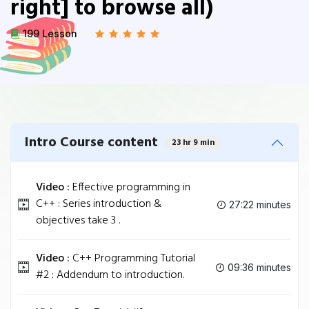
right] to browse all)
199 Lesson
Intro Course content
23 hr 9 min
Video :
Effective programming in
C++ : Series introduction &
27:22 minutes
objectives take 3 .
Video :
C++ Programming Tutorial
09:36 minutes
#2 : Addendum to introduction.