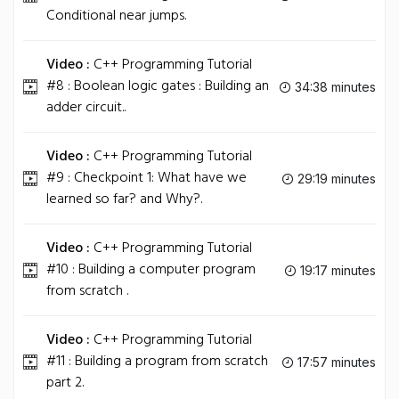
Conditional near jumps.
Video :
C++ Programming Tutorial
#8 : Boolean logic gates : Building an
34:38 minutes
adder circuit..
Video :
C++ Programming Tutorial
#9 : Checkpoint 1: What have we
29:19 minutes
learned so far? and Why?.
Video :
C++ Programming Tutorial
#10 : Building a computer program
19:17 minutes
from scratch .
Video :
C++ Programming Tutorial
#11 : Building a program from scratch
17:57 minutes
part 2.