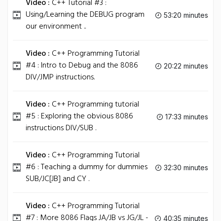
Video :
C++ Tutorial #3 :
Using/Learning the DEBUG program
53:20 minutes
our environment ..
Video :
C++ Programming Tutorial
#4 : Intro to Debug and the 8086
20:22 minutes
DIV/JMP instructions.
Video :
C++ Programming tutorial
#5 : Exploring the obvious 8086
17:33 minutes
instructions DIV/SUB .
Video :
C++ Programming Tutorial
#6 : Teaching a dummy for dummies
32:30 minutes
SUB/JC[JB] and CY .
Video :
C++ Programming Tutorial
#7 : More 8086 Flags JA/JB vs JG/JL -
40:35 minutes