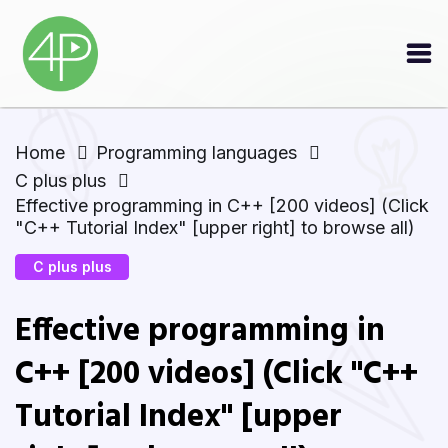
Home
Programming languages
C plus plus
Effective programming in C++ [200 videos] (Click
"C++ Tutorial Index" [upper right] to browse all)
C plus plus
Effective programming in
C++ [200 videos] (Click "C++
Tutorial Index" [upper