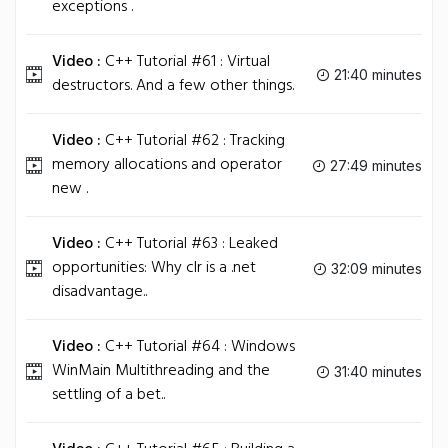
exceptions .
Video :
C++ Tutorial #61 : Virtual
21:40 minutes
destructors. And a few other things.
Video :
C++ Tutorial #62 : Tracking
memory allocations and operator
27:49 minutes
new .
Video :
C++ Tutorial #63 : Leaked
opportunities: Why clr is a .net
32:09 minutes
disadvantage..
Video :
C++ Tutorial #64 : Windows
WinMain Multithreading and the
31:40 minutes
settling of a bet..