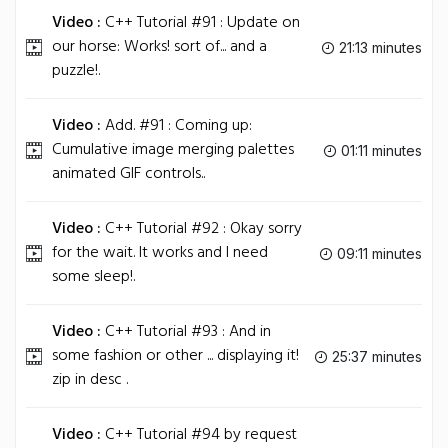
Video :
C++ Tutorial #91 : Update on
our horse: Works! sort of... and a
21:13 minutes
puzzle!.
Video :
Add. #91 : Coming up:
Cumulative image merging palettes
01:11 minutes
animated GIF controls..
Video :
C++ Tutorial #92 : Okay sorry
for the wait. It works and I need
09:11 minutes
some sleep!.
Video :
C++ Tutorial #93 : And in
some fashion or other ... displaying it!
25:37 minutes
zip in desc .
Video :
C++ Tutorial #94 by request