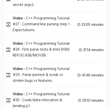
secret argv2 .
Video :
C++ Programming Tutorial
#27 : Command line parsing step 1 :
23:05 minutes
Expectations.
Video :
C++ Programming Tutorial
#28 : First parse tests & Intel 8086
31:14 minutes
REP/SCASB/MOVSB.
Video :
C++ Programming Tutorial
#29 : Parse pwned. & scasb vs
41:46 minutes
strnlen bugs vs features..
Video :
C++ Programming Tutorial
#30 : Code/data relocation &
29:51 minutes
binding p.1.