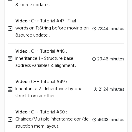
&source update .
Video :
C++ Tutorial #47 : Final
words on TsString before moving on
22:44 minutes
&source update .
Video :
C++ Tutorial #48 :
Inheritance 1 - Structure base
29:46 minutes
address variables & alignment..
Video :
C++ Tutorial #49 :
Inheritance 2 - Inheritance by one
21:24 minutes
struct from another.
Video :
C++ Tutorial #50 :
Chained/Multiple inheritance con/de
46:33 minutes
struction mem layout.