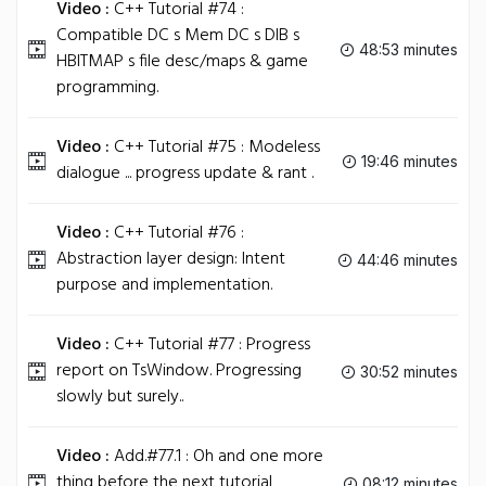
Video :
C++ Tutorial #74 :
Compatible DC s Mem DC s DIB s
48:53 minutes
HBITMAP s file desc/maps & game
programming.
Video :
C++ Tutorial #75 : Modeless
19:46 minutes
dialogue ... progress update & rant .
Video :
C++ Tutorial #76 :
Abstraction layer design: Intent
44:46 minutes
purpose and implementation.
Video :
C++ Tutorial #77 : Progress
report on TsWindow. Progressing
30:52 minutes
slowly but surely..
Video :
Add.#77.1 : Oh and one more
thing before the next tutorial
08:12 minutes