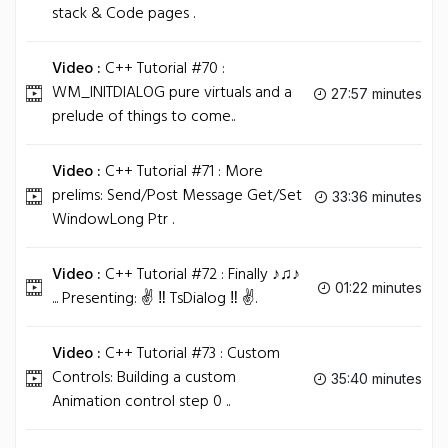
stack & Code pages .
Video :
C++ Tutorial #70 :
WM_INITDIALOG pure virtuals and a
27:57 minutes
prelude of things to come..
Video :
C++ Tutorial #71 : More
prelims: Send/Post Message Get/Set
33:36 minutes
WindowLong Ptr .
Video :
C++ Tutorial #72 : Finally ♪♫♪
01:22 minutes
... Presenting: ✌ ‼ TsDialog ‼ ✌.
Video :
C++ Tutorial #73 : Custom
Controls: Building a custom
35:40 minutes
Animation control step 0 ..