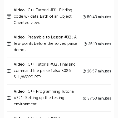
Video :
C++ Tutorial #31 : Binding
code w/ data. Birth of an Object
50:43 minutes
Oriented view..
Video :
Preamble to Lesson #32 : A
few points before the solved parse
35:10 minutes
demo..
Video :
C++ Tutorial #32 : Finalizing
command line parse 1 also 8086
28:57 minutes
SHL/WORD PTR .
Video :
C++ Programming Tutorial
#32.1 : Setting up the testing
37:53 minutes
environment .