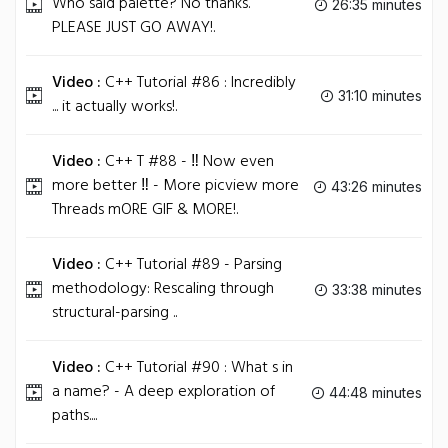
Who said palette? No thanks.
26:35 minutes
PLEASE JUST GO AWAY!.
Video :
C++ Tutorial #86 : Incredibly
31:10 minutes
... it actually works!.
Video :
C++ T #88 - ‼ Now even
more better ‼ - More picview more
43:26 minutes
Threads mORE GIF & MORE!.
Video :
C++ Tutorial #89 - Parsing
methodology: Rescaling through
33:38 minutes
structural-parsing ..
Video :
C++ Tutorial #90 : What s in
a name? - A deep exploration of
44:48 minutes
paths....