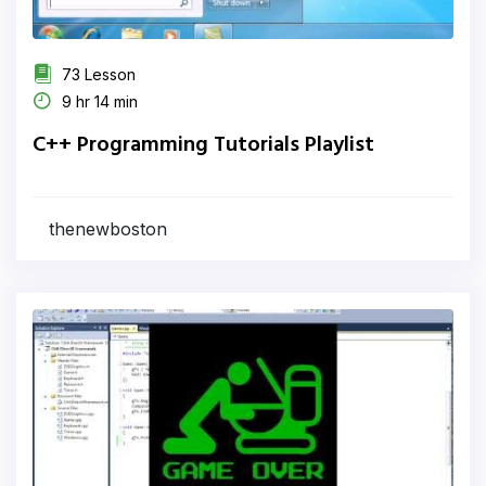
73 Lesson
9 hr 14 min
C++ Programming Tutorials Playlist
thenewboston