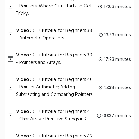
- Pointers; Where C++ Starts to Get
17:03 minutes
Tricky.
Video :
C++Tutorial for Beginners 38
13:23 minutes
- Arithmetic Operators.
Video :
C++Tutorial for Beginners 39
17:23 minutes
- Pointers and Arrays.
Video :
C++Tutorial for Beginners 40
- Pointer Arithmetic; Adding
15:38 minutes
Subtracting and Comparing Pointers.
Video :
C++Tutorial for Beginners 41
09:37 minutes
- Char Arrays: Primitive Strings in C++.
Video :
C++Tutorial for Beginners 42