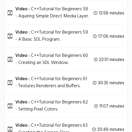
Video :
C++Tutorial for Beginners 58
12:58 minutes
- Aquiring Simple Direct Media Layer.
Video :
C++Tutorial for Beginners 59
17:06 minutes
- A Basic SDL Program.
Video :
C++Tutorial for Beginners 60
22:51 minutes
- Creating an SDL Window.
Video :
C++Tutorial for Beginners 61
30:35 minutes
- Textures Renderers and Buffers.
Video :
C++Tutorial for Beginners 62
11:07 minutes
- Setting Pixel Colors.
Video :
C++Tutorial for Beginners 63
20:49 minutes