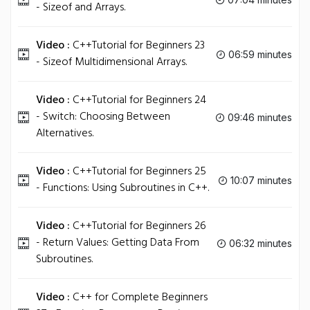
- Sizeof and Arrays.
Video :
C++Tutorial for Beginners 23
06:59 minutes
- Sizeof Multidimensional Arrays.
Video :
C++Tutorial for Beginners 24
- Switch: Choosing Between
09:46 minutes
Alternatives.
Video :
C++Tutorial for Beginners 25
10:07 minutes
- Functions: Using Subroutines in C++.
Video :
C++Tutorial for Beginners 26
- Return Values: Getting Data From
06:32 minutes
Subroutines.
Video :
C++ for Complete Beginners