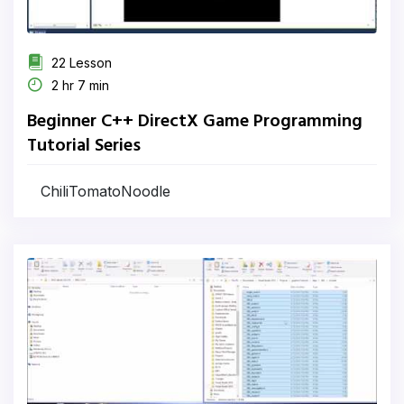
22 Lesson
2 hr 7 min
Beginner C++ DirectX Game Programming
Tutorial Series
ChiliTomatoNoodle