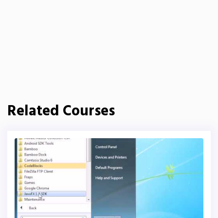
Related Courses