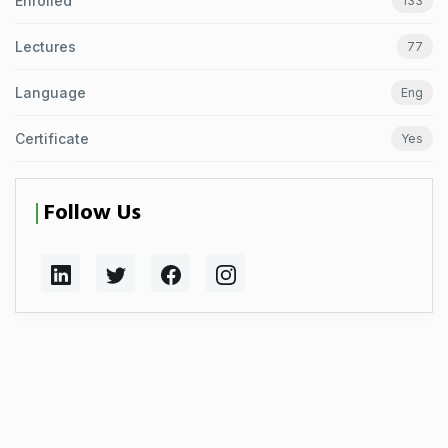
Enrolled
133
Lectures
77
Language
Eng
Certificate
Yes
Follow Us