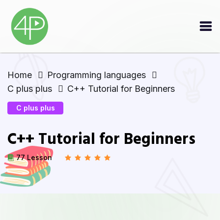
Home
Programming languages
C plus plus
C++ Tutorial for Beginners
C plus plus
C++ Tutorial for Beginners
77 Lesson