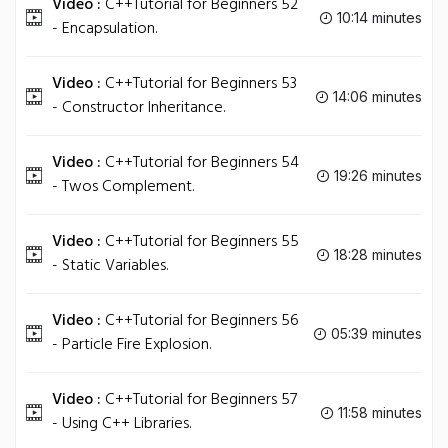
Video :
C++Tutorial for Beginners 52
10:14 minutes
- Encapsulation.
Video :
C++Tutorial for Beginners 53
14:06 minutes
- Constructor Inheritance.
Video :
C++Tutorial for Beginners 54
19:26 minutes
- Twos Complement.
Video :
C++Tutorial for Beginners 55
18:28 minutes
- Static Variables.
Video :
C++Tutorial for Beginners 56
05:39 minutes
- Particle Fire Explosion.
Video :
C++Tutorial for Beginners 57
11:58 minutes
- Using C++ Libraries.