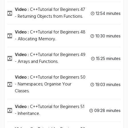
Video :
C++Tutorial for Beginners 47
12:54 minutes
- Returning Objects from Functions.
Video :
C++Tutorial for Beginners 48
10:30 minutes
- Allocating Memory.
Video :
C++Tutorial for Beginners 49
15:25 minutes
- Arrays and Functions.
Video :
C++Tutorial for Beginners 50
- Namespaces; Organise Your
19:03 minutes
Classes.
Video :
C++Tutorial for Beginners 51
09:28 minutes
- Inheritance.