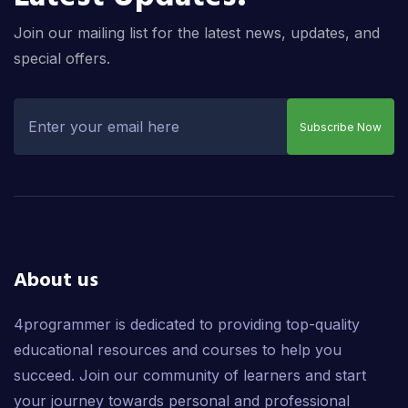
Join our mailing list for the latest news, updates, and
special offers.
Subscribe Now
About us
4programmer is dedicated to providing top-quality
educational resources and courses to help you
succeed. Join our community of learners and start
your journey towards personal and professional