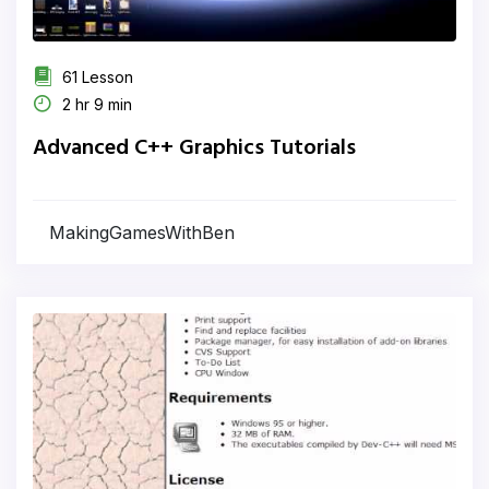
61 Lesson
2 hr 9 min
Advanced C++ Graphics Tutorials
MakingGamesWithBen