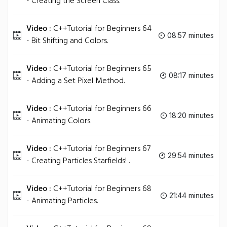
- Creating the Screen Class.
Video :
C++Tutorial for Beginners 64
08:57 minutes
- Bit Shifting and Colors.
Video :
C++Tutorial for Beginners 65
08:17 minutes
- Adding a Set Pixel Method.
Video :
C++Tutorial for Beginners 66
18:20 minutes
- Animating Colors.
Video :
C++Tutorial for Beginners 67
29:54 minutes
- Creating Particles Starfields! .
Video :
C++Tutorial for Beginners 68
21:44 minutes
- Animating Particles.