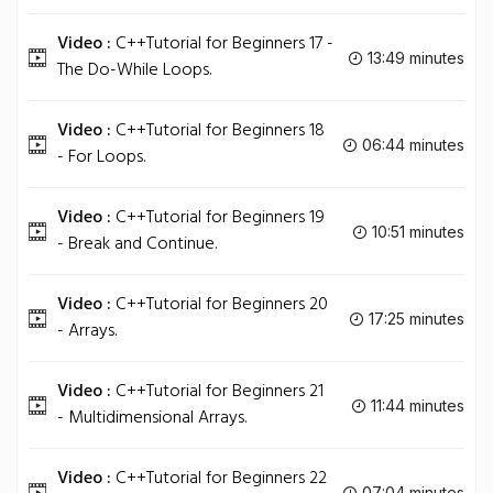
Video :
C++Tutorial for Beginners 17 -
13:49 minutes
The Do-While Loops.
Video :
C++Tutorial for Beginners 18
06:44 minutes
- For Loops.
Video :
C++Tutorial for Beginners 19
10:51 minutes
- Break and Continue.
Video :
C++Tutorial for Beginners 20
17:25 minutes
- Arrays.
Video :
C++Tutorial for Beginners 21
11:44 minutes
- Multidimensional Arrays.
Video :
C++Tutorial for Beginners 22
07:04 minutes