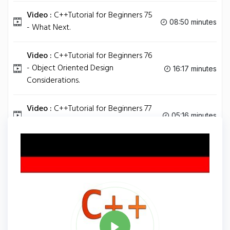
Video :
C++Tutorial for Beginners 75
08:50 minutes
- What Next.
Video :
C++Tutorial for Beginners 76
- Object Oriented Design
16:17 minutes
Considerations.
Video :
C++Tutorial for Beginners 77
05:16 minutes
- Understanding Postfix and Prefix.
Tag
C PLUS PLUS
Share