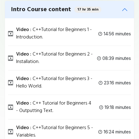
Intro Course content
17 hr 35 min
Video :
C++Tutorial for Beginners 1 -
14:56 minutes
Introduction.
Video :
C++Tutorial for Beginners 2 -
08:39 minutes
Installation.
Video :
C++Tutorial for Beginners 3 -
23:16 minutes
Hello World.
Video :
C++ Tutorial for Beginners 4
19:18 minutes
- Outputting Text.
Video :
C++Tutorial for Beginners 5 -
16:24 minutes
Variables.