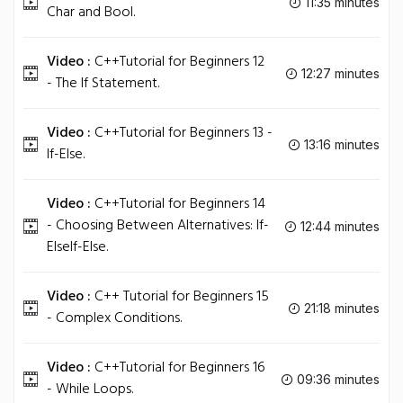
11:35 minutes
Char and Bool.
Video :
C++Tutorial for Beginners 12
12:27 minutes
- The If Statement.
Video :
C++Tutorial for Beginners 13 -
13:16 minutes
If-Else.
Video :
C++Tutorial for Beginners 14
- Choosing Between Alternatives: If-
12:44 minutes
ElseIf-Else.
Video :
C++ Tutorial for Beginners 15
21:18 minutes
- Complex Conditions.
Video :
C++Tutorial for Beginners 16
09:36 minutes
- While Loops.