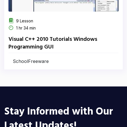
9 Lesson
1 hr 34 min
Visual C++ 2010 Tutorials Windows
Programming GUI
SchoolFreeware
Stay Informed with Our
Latest Updates!