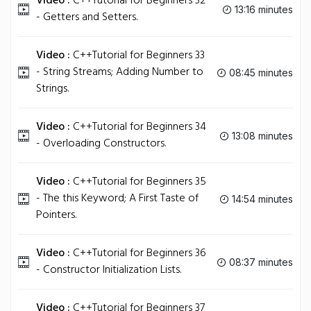
Video :
C++Tutorial for Beginners 32
13:16 minutes
- Getters and Setters.
Video :
C++Tutorial for Beginners 33
- String Streams; Adding Number to
08:45 minutes
Strings.
Video :
C++Tutorial for Beginners 34
13:08 minutes
- Overloading Constructors.
Video :
C++Tutorial for Beginners 35
- The this Keyword; A First Taste of
14:54 minutes
Pointers.
Video :
C++Tutorial for Beginners 36
08:37 minutes
- Constructor Initialization Lists.
Video :
C++Tutorial for Beginners 37