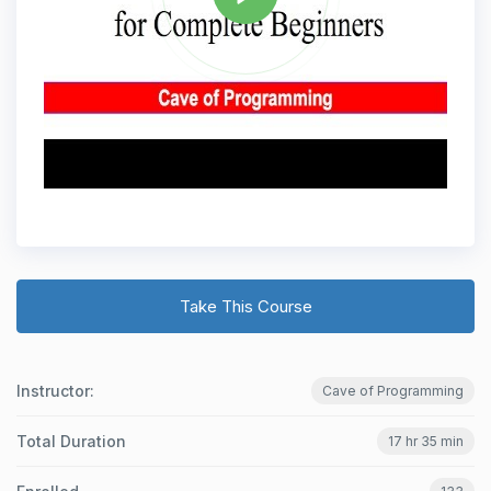
Take This Course
Instructor:
Cave of Programming
Total Duration
17 hr 35 min