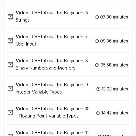
Video :
C++Tutorial for Beginners 6 -
07:30 minutes
Strings.
Video :
C++Tutorial for Beginners 7 -
09:36 minutes
User Input.
Video :
C++Tutorial for Beginners 8 -
05:58 minutes
Binary Numbers and Memory.
Video :
C++Tutorial for Beginners 9 -
13:03 minutes
Integer Variable Types.
Video :
C++Tutorial for Beginners 10
14:42 minutes
- Floating Point Variable Types.
Video :
C++Tutorial for Beginners 11 -