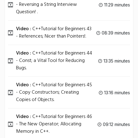
- Reversing a String Interview
11:29 minutes
Question! .
Video :
C++Tutorial for Beginners 43
08:39 minutes
- References; Nicer than Pointers!.
Video :
C++Tutorial for Beginners 44
- Const; a Vital Tool for Reducing
13:35 minutes
Bugs.
Video :
C++Tutorial for Beginners 45
- Copy Constructors; Creating
13:16 minutes
Copies of Objects.
Video :
C++Tutorial for Beginners 46
- The New Operator; Allocating
09:12 minutes
Memory in C++.