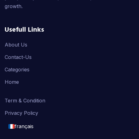
growth.
Usefull Links
About Us
Contact-Us
Categories
Home
Term & Condition
Privacy Policy
français
English