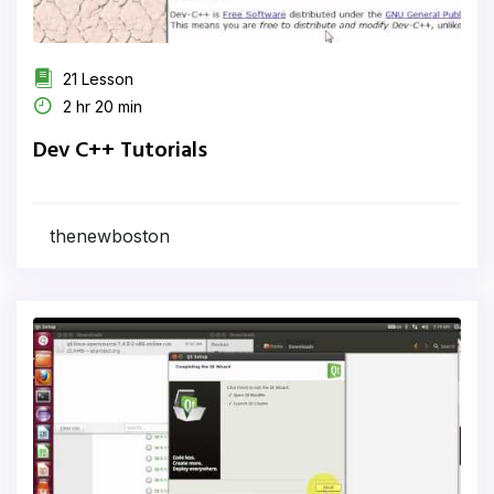
21 Lesson
2 hr 20 min
Dev C++ Tutorials
thenewboston