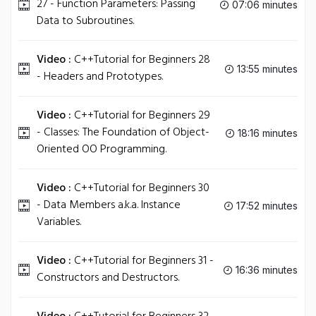
27 - Function Parameters: Passing
07:06 minutes
Data to Subroutines.
Video :
C++Tutorial for Beginners 28
13:55 minutes
- Headers and Prototypes.
Video :
C++Tutorial for Beginners 29
- Classes: The Foundation of Object-
18:16 minutes
Oriented OO Programming.
Video :
C++Tutorial for Beginners 30
- Data Members a.k.a. Instance
17:52 minutes
Variables.
Video :
C++Tutorial for Beginners 31 -
16:36 minutes
Constructors and Destructors.