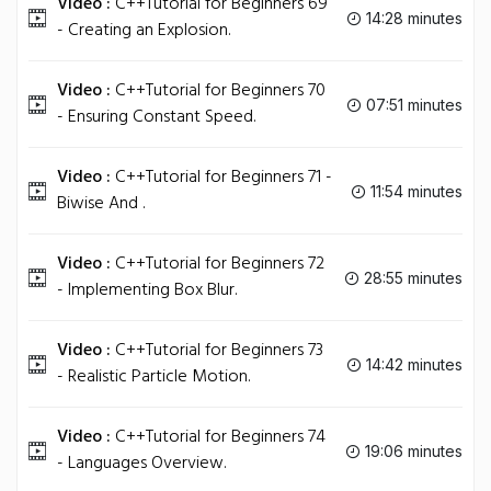
Video :
C++Tutorial for Beginners 69
14:28 minutes
- Creating an Explosion.
Video :
C++Tutorial for Beginners 70
07:51 minutes
- Ensuring Constant Speed.
Video :
C++Tutorial for Beginners 71 -
11:54 minutes
Biwise And .
Video :
C++Tutorial for Beginners 72
28:55 minutes
- Implementing Box Blur.
Video :
C++Tutorial for Beginners 73
14:42 minutes
- Realistic Particle Motion.
Video :
C++Tutorial for Beginners 74
19:06 minutes
- Languages Overview.