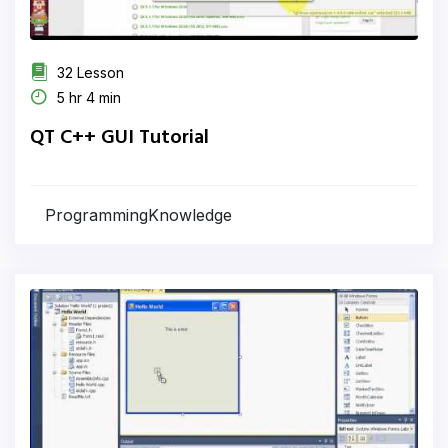
32 Lesson
5 hr 4 min
QT C++ GUI Tutorial
ProgrammingKnowledge