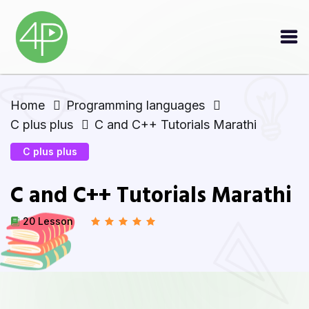
Home
Programming languages
C plus plus
C and C++ Tutorials Marathi
C plus plus
C and C++ Tutorials Marathi
20 Lesson