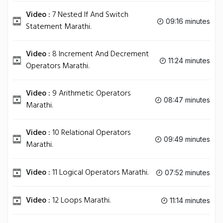
Video :
7 Nested If And Switch
09:16 minutes
Statement Marathi.
Video :
8 Increment And Decrement
11:24 minutes
Operators Marathi.
Video :
9 Arithmetic Operators
08:47 minutes
Marathi.
Video :
10 Relational Operators
09:49 minutes
Marathi.
Video :
11 Logical Operators Marathi.
07:52 minutes
Video :
12 Loops Marathi.
11:14 minutes