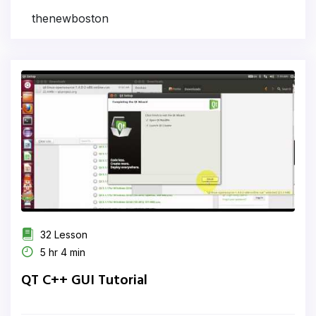
thenewboston
32 Lesson
5 hr 4 min
QT C++ GUI Tutorial