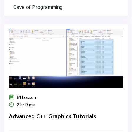
Cave of Programming
61 Lesson
2 hr 9 min
Advanced C++ Graphics Tutorials