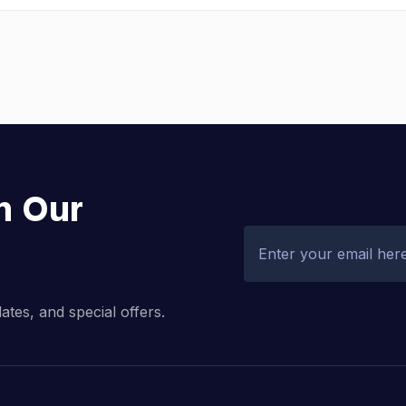
h Our
dates, and special offers.