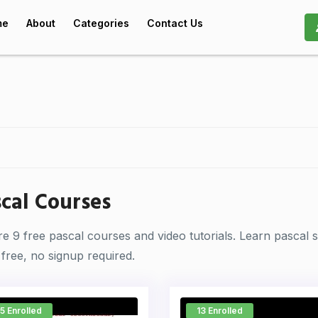
me
About
Categories
Contact Us
cal Courses
re 9 free pascal courses and video tutorials. Learn pascal
free, no signup required.
5 Enrolled
13 Enrolled