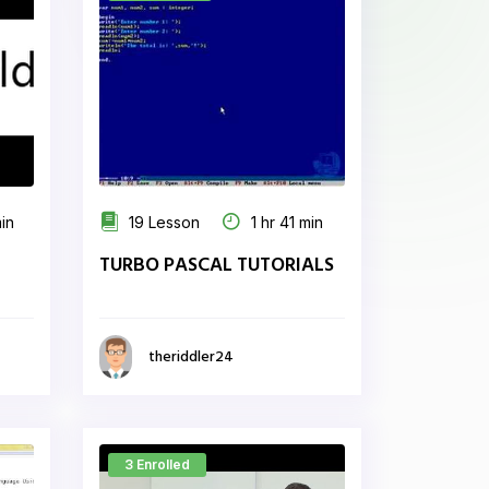
min
19 Lesson
1 hr 41 min
TURBO PASCAL TUTORIALS
theriddler24
3 Enrolled