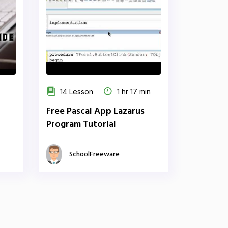
14 Lesson
1 hr 17 min
Free Pascal App Lazarus
Program Tutorial
SchoolFreeware