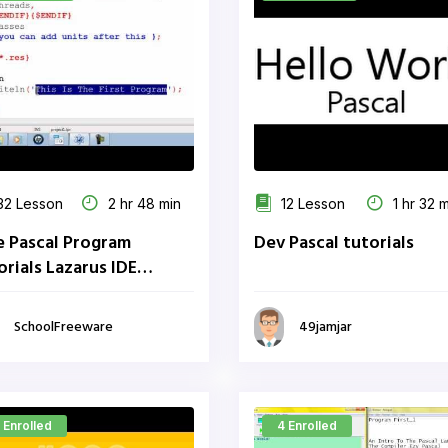
2 Lesson
2 hr 48 min
12 Lesson
1 hr 32 
e Pascal Program
Dev Pascal tutorials
orials Lazarus IDE
oolFreeware
SchoolFreeware
49jamjar
 Enrolled
4 Enrolled