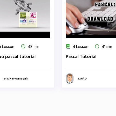
 Lesson
48 min
4 Lesson
41 min
bo pascal tutorial
Pascal Tutorial
erick irwansyah
axoto