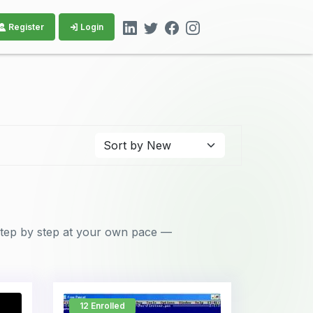
Register
Login
 step by step at your own pace —
12 Enrolled