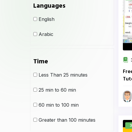
Languages
English
Arabic
Time
3
Fre
Less Than 25 minutes
Tut
Sch
25 min to 60 min
60 min to 100 min
Greater than 100 minutes
3