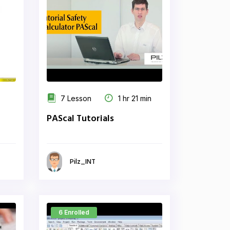
7 Lesson
1 hr 21 min
PAScal Tutorials
Pilz_INT
6 Enrolled