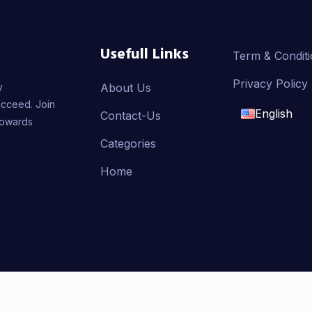
Usefull Links
Term & Condit
Privacy Policy
y
About Us
ucceed. Join
English
Contact-Us
towards
English
Categories
Home
français
العربية
AMMER, Developed By
Badr Aldeen Shek Salim