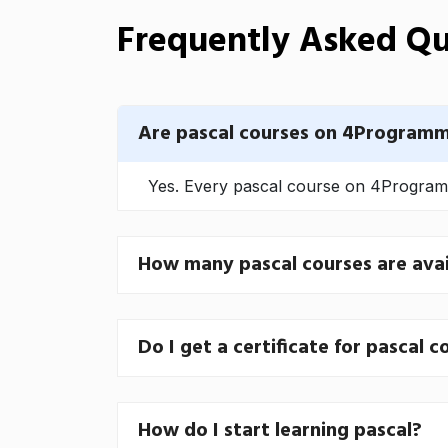
Frequently Asked Qu
Are pascal courses on 4Programm
Yes. Every pascal course on 4Programme
How many pascal courses are avai
Do I get a certificate for pascal c
How do I start learning pascal?