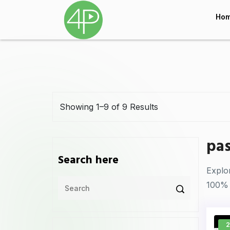
Ho
Showing 1–9 of 9 Results
pas
Search here
Explo
100% 
2