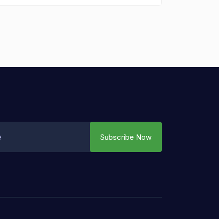
Subscribe Now