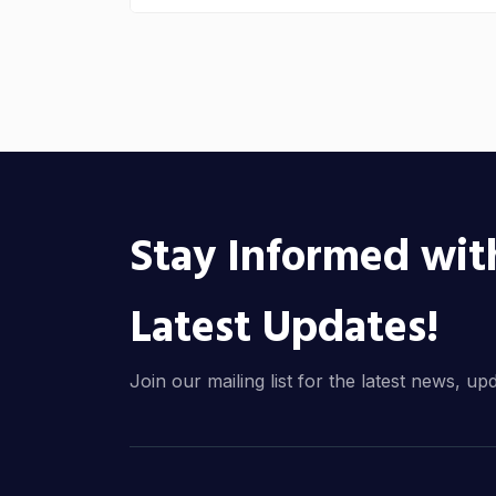
Stay Informed wit
Latest Updates!
Join our mailing list for the latest news, up