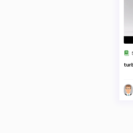
5
tur