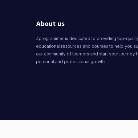
About us
4programmer is dedicated to providing top-qualit
educational resources and courses to help you s
our community of learners and start your journey 
personal and professional growth.
2026
© 4PROGR