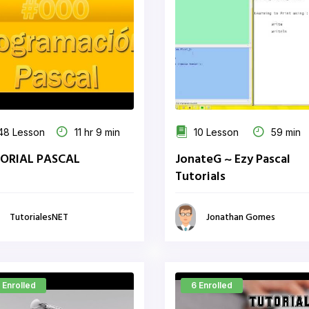
48 Lesson
11 hr 9 min
10 Lesson
59 min
ORIAL PASCAL
JonateG ~ Ezy Pascal
Tutorials
TutorialesNET
Jonathan Gomes
 Enrolled
6 Enrolled