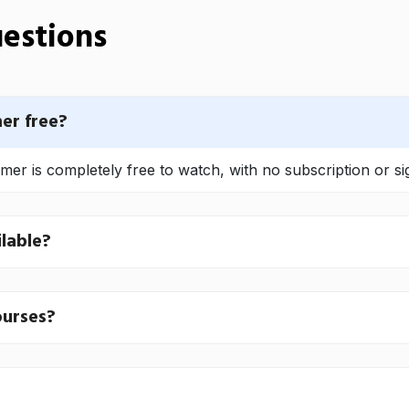
estions
er free?
r is completely free to watch, with no subscription or si
lable?
ourses?