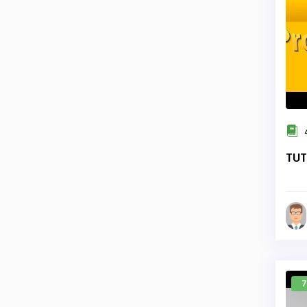
TUT
7