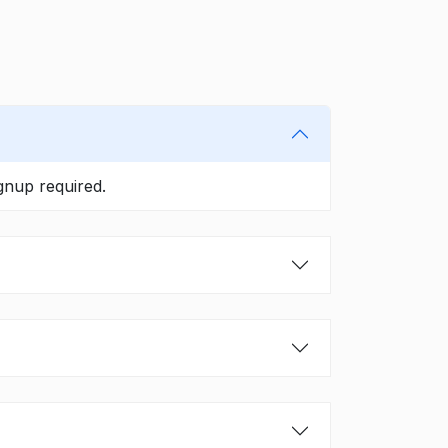
gnup required.