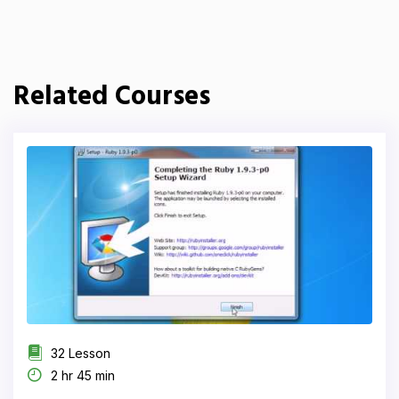
Related Courses
32 Lesson
2 hr 45 min