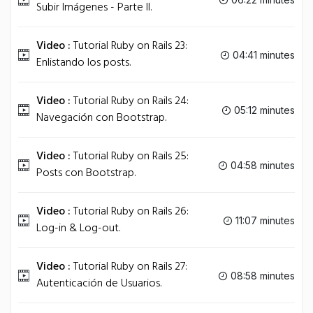
Subir Imágenes - Parte II.
Video :
Tutorial Ruby on Rails 23:
04:41 minutes
Enlistando los posts.
Video :
Tutorial Ruby on Rails 24:
05:12 minutes
Navegación con Bootstrap.
Video :
Tutorial Ruby on Rails 25:
04:58 minutes
Posts con Bootstrap.
Video :
Tutorial Ruby on Rails 26:
11:07 minutes
Log-in & Log-out.
Video :
Tutorial Ruby on Rails 27:
08:58 minutes
Autenticación de Usuarios.