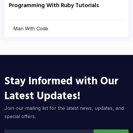
Programming With Ruby Tutorials
Man With Code
Stay Informed with Our
Latest Updates!
Join our mailing list for the latest news, updates, and
special offers.