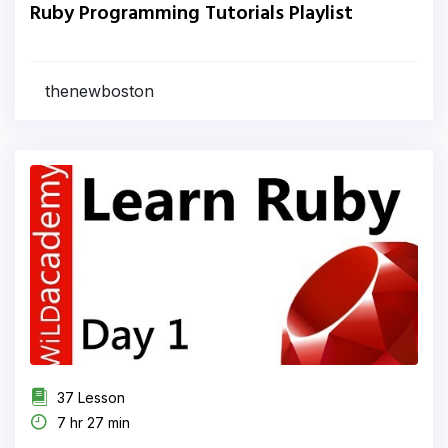
Ruby Programming Tutorials Playlist
thenewboston
37 Lesson
7 hr 27 min