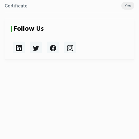
Certificate
Yes
Follow Us