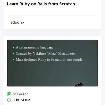
Learn Ruby on Rails from Scratch
eduonix
21 Lesson
2 hr 24 min