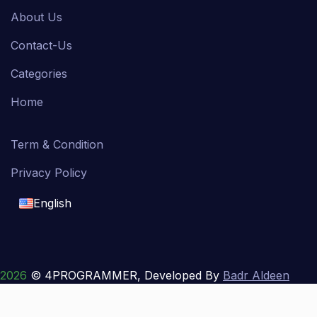
About Us
Contact-Us
Categories
Home
Term & Condition
Privacy Policy
English
English
français
2026
© 4PROGRAMMER, Developed By
Badr Aldeen
Shek Salim
العربية