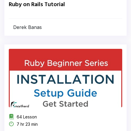
Ruby on Rails Tutorial
Derek Banas
64 Lesson
7 hr 23 min