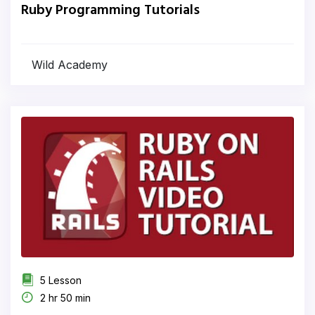
Ruby Programming Tutorials
Wild Academy
5 Lesson
2 hr 50 min