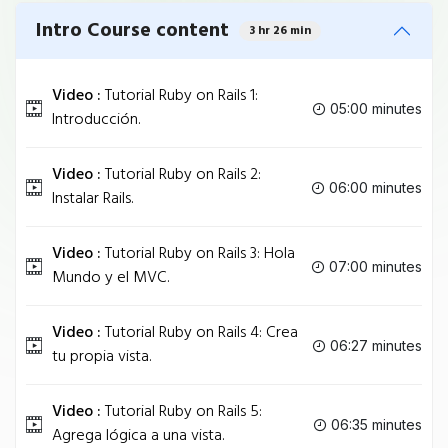
Intro Course content
3 hr 26 min
Video :
Tutorial Ruby on Rails 1:
05:00 minutes
Introducción.
Video :
Tutorial Ruby on Rails 2:
06:00 minutes
Instalar Rails.
Video :
Tutorial Ruby on Rails 3: Hola
07:00 minutes
Mundo y el MVC.
Video :
Tutorial Ruby on Rails 4: Crea
06:27 minutes
tu propia vista.
Video :
Tutorial Ruby on Rails 5:
06:35 minutes
Agrega lógica a una vista.