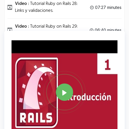
Video :
Tutorial Ruby on Rails 28:
07:27 minutes
Links y validaciones.
Video :
Tutorial Ruby on Rails 29:
06:40 minutes
Relación Usuario-posts.
Tag
RUBY
Share