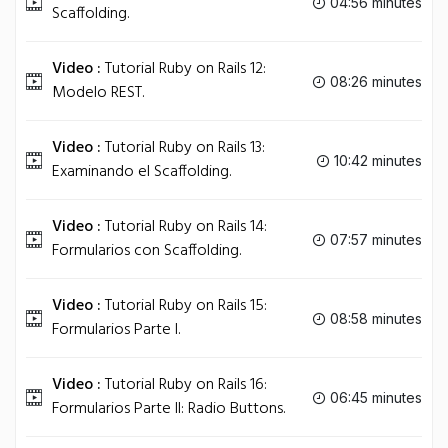
04:56 minutes
Scaffolding.
Video :
Tutorial Ruby on Rails 12:
08:26 minutes
Modelo REST.
Video :
Tutorial Ruby on Rails 13:
10:42 minutes
Examinando el Scaffolding.
Video :
Tutorial Ruby on Rails 14:
07:57 minutes
Formularios con Scaffolding.
Video :
Tutorial Ruby on Rails 15:
08:58 minutes
Formularios Parte I.
Video :
Tutorial Ruby on Rails 16:
06:45 minutes
Formularios Parte II: Radio Buttons.