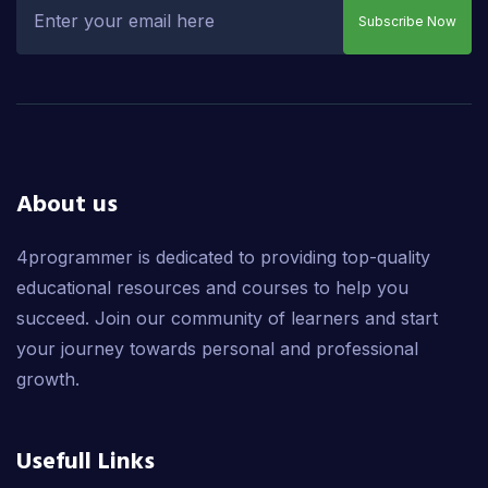
Subscribe Now
About us
4programmer is dedicated to providing top-quality
educational resources and courses to help you
succeed. Join our community of learners and start
your journey towards personal and professional
growth.
Usefull Links