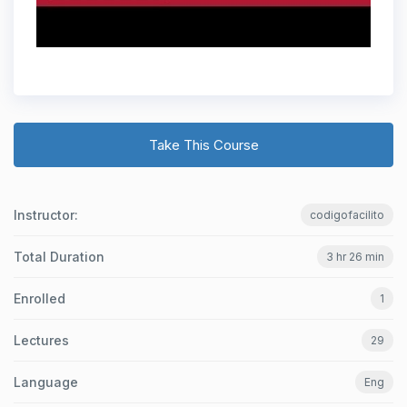
Take This Course
Instructor:
codigofacilito
Total Duration
3 hr 26 min
Enrolled
1
Lectures
29
Language
Eng