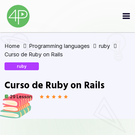
Home
Programming languages
ruby
Curso de Ruby on Rails
ruby
Curso de Ruby on Rails
29 Lesson