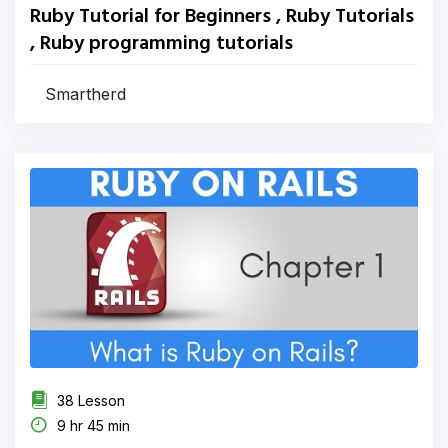
Ruby Tutorial for Beginners , Ruby Tutorials
, Ruby programming tutorials
Smartherd
38 Lesson
9 hr 45 min