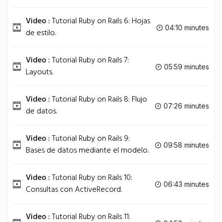
Video :
Tutorial Ruby on Rails 6: Hojas
04:10 minutes
de estilo.
Video :
Tutorial Ruby on Rails 7:
05:59 minutes
Layouts.
Video :
Tutorial Ruby on Rails 8: Flujo
07:26 minutes
de datos.
Video :
Tutorial Ruby on Rails 9:
09:58 minutes
Bases de datos mediante el modelo.
Video :
Tutorial Ruby on Rails 10:
06:43 minutes
Consultas con ActiveRecord.
Video :
Tutorial Ruby on Rails 11: