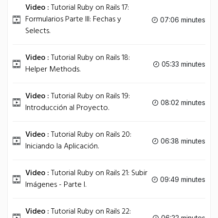
Video :
Tutorial Ruby on Rails 17:
Formularios Parte III: Fechas y
07:06 minutes
Selects.
Video :
Tutorial Ruby on Rails 18:
05:33 minutes
Helper Methods.
Video :
Tutorial Ruby on Rails 19:
08:02 minutes
Introducción al Proyecto.
Video :
Tutorial Ruby on Rails 20:
06:38 minutes
Iniciando la Aplicación.
Video :
Tutorial Ruby on Rails 21: Subir
09:49 minutes
Imágenes - Parte I.
Video :
Tutorial Ruby on Rails 22:
06:22 minutes