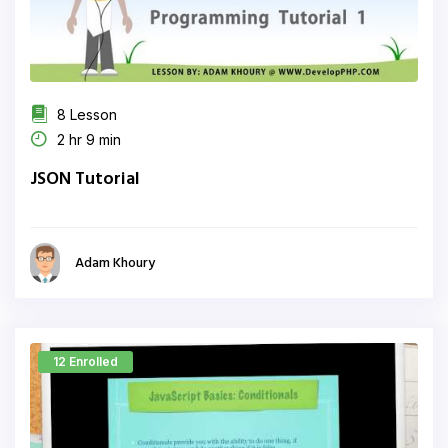
8 Lesson
2 hr 9 min
JSON Tutorial
Adam Khoury
12 Enrolled