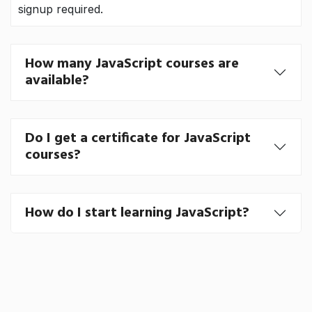
signup required.
How many JavaScript courses are
available?
Do I get a certificate for JavaScript
courses?
How do I start learning JavaScript?