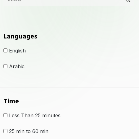
Languages
English
Arabic
Time
Less Than 25 minutes
25 min to 60 min