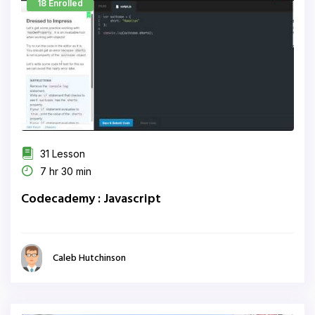
18 Enrolled
31 Lesson
7 hr 30 min
Codecademy : Javascript
Caleb Hutchinson