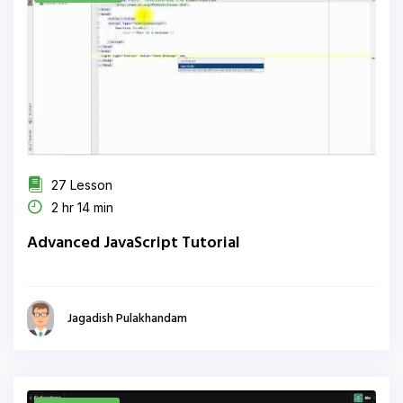
27 Lesson
2 hr 14 min
Advanced JavaScript Tutorial
Jagadish Pulakhandam