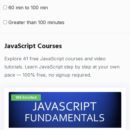
60 min to 100 min
Greater than 100 minutes
JavaScript Courses
Explore 41 free JavaScript courses and video
tutorials. Learn JavaScript step by step at your own
pace — 100% free, no signup required.
166 Enrolled