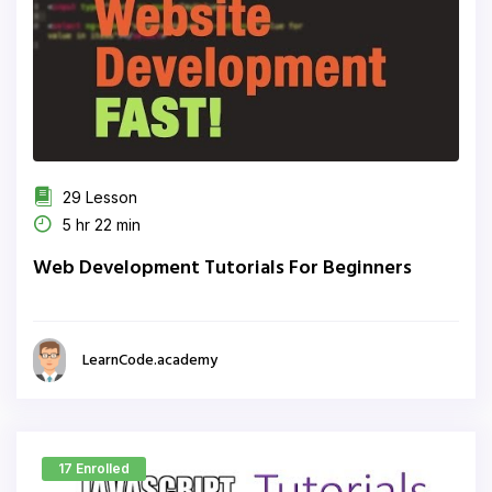
29 Lesson
5 hr 22 min
Web Development Tutorials For Beginners
LearnCode.academy
17 Enrolled