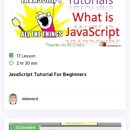
17 Lesson
2 hr 30 min
JavaScript Tutorial For Beginners
slidenerd
23 Enrolled