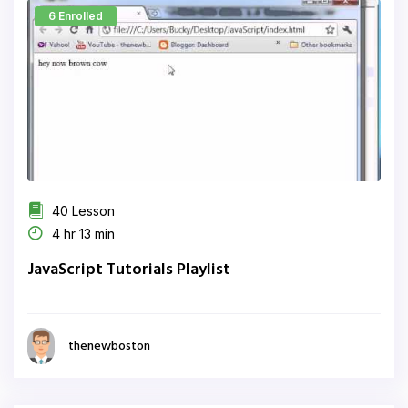
6 Enrolled
40 Lesson
4 hr 13 min
JavaScript Tutorials Playlist
thenewboston