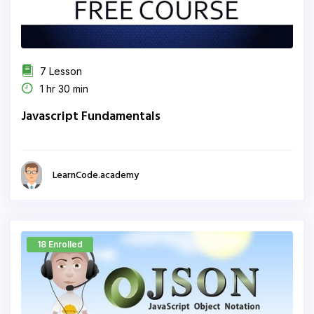
7 Lesson
1 hr 30 min
Javascript Fundamentals
LearnCode.academy
18 Enrolled