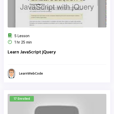
5 Lesson
1 hr 25 min
Learn JavaScript jQuery
LearnWebCode
17 Enrolled