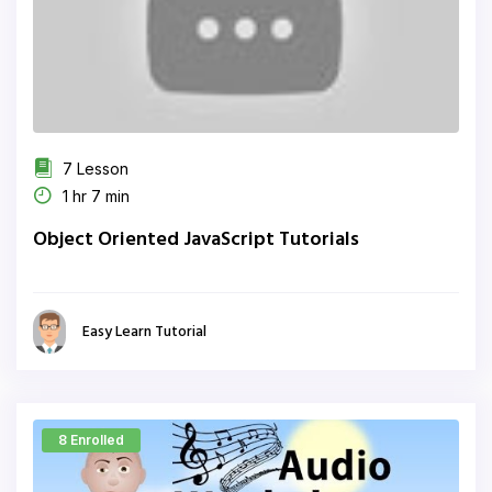
7 Lesson
1 hr 7 min
Object Oriented JavaScript Tutorials
Easy Learn Tutorial
8 Enrolled