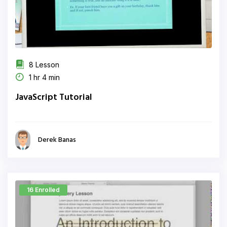
8 Lesson
1 hr 4 min
JavaScript Tutorial
Derek Banas
16 Enrolled