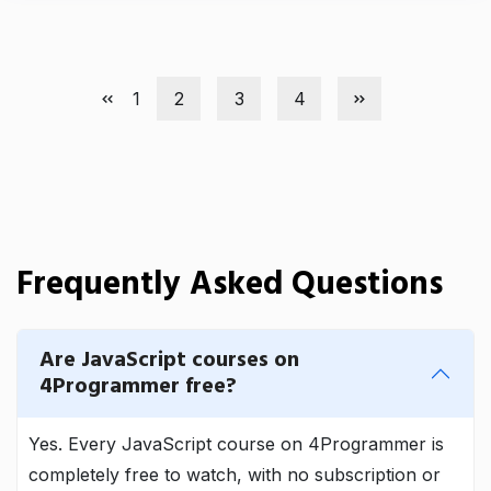
1
2
3
4
Frequently Asked Questions
Are JavaScript courses on
4Programmer free?
Yes. Every JavaScript course on 4Programmer is
completely free to watch, with no subscription or