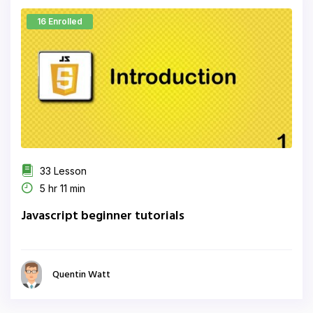
16 Enrolled
33 Lesson
5 hr 11 min
Javascript beginner tutorials
Quentin Watt