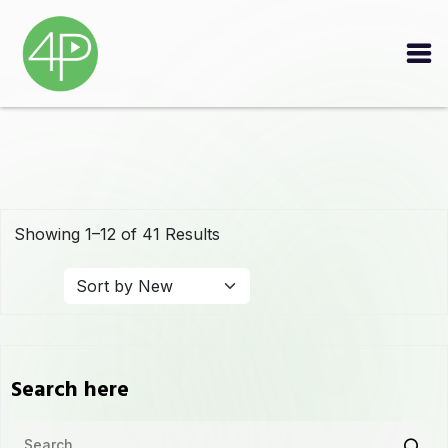
Showing 1–12 of 41 Results
Search here