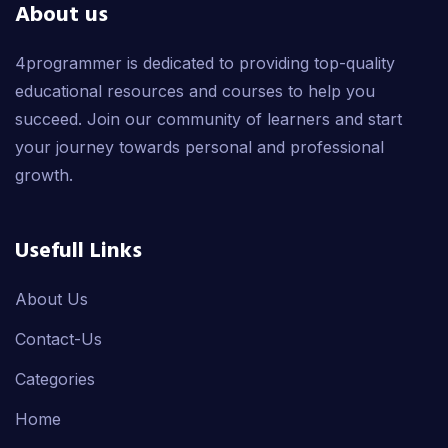
About us
4programmer is dedicated to providing top-quality
educational resources and courses to help you
succeed. Join our community of learners and start
your journey towards personal and professional
growth.
Usefull Links
About Us
Contact-Us
Categories
Home