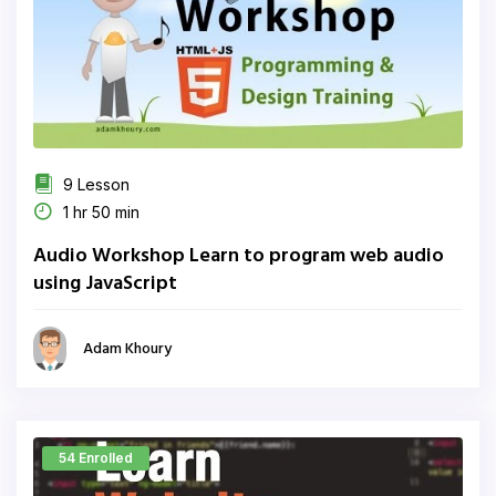
9 Lesson
1 hr 50 min
Audio Workshop Learn to program web audio
using JavaScript
Adam Khoury
54 Enrolled