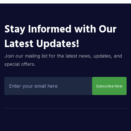
Stay Informed with Our
Latest Updates!
Join our mailing list for the latest news, updates, and
special offers.
Subscribe Now