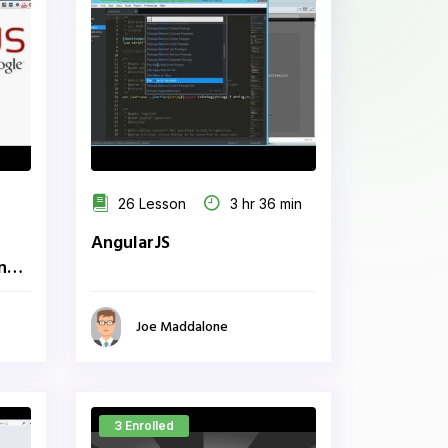
26 Lesson
3 hr 36 min
AngularJS
ing
Joe Maddalone
3 Enrolled