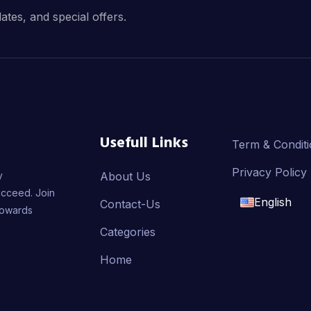
dates, and special offers.
Usefull Links
Term & Condit
Privacy Policy
y
About Us
ucceed. Join
English
Contact-Us
towards
English
Categories
Home
français
العربية