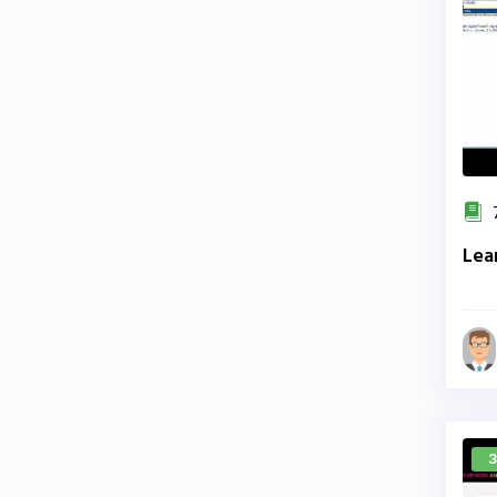
7
Lea
3