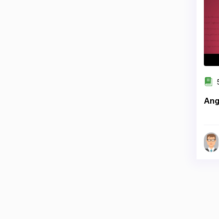
5
Ang