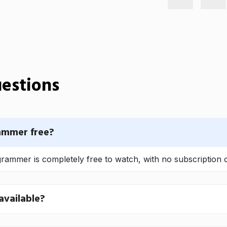
estions
ammer free?
ammer is completely free to watch, with no subscription o
available?