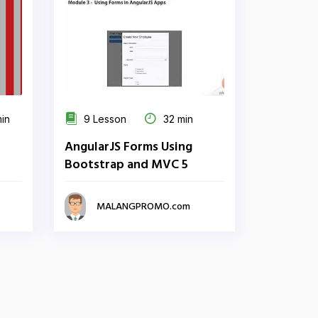
min
9 Lesson
32 min
AngularJS Forms Using
Bootstrap and MVC 5
MALANGPROMO.com