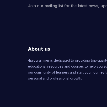
Join our mailing list for the latest news, up
About us
4programmer is dedicated to providing top-qualit
educational resources and courses to help you s
our community of learners and start your journey 
personal and professional growth.