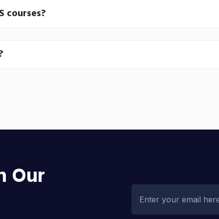
JS courses?
?
h Our