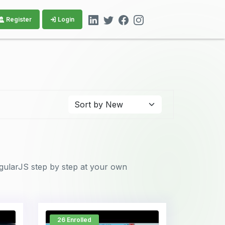
Register
Login
ngularJS step by step at your own
26 Enrolled