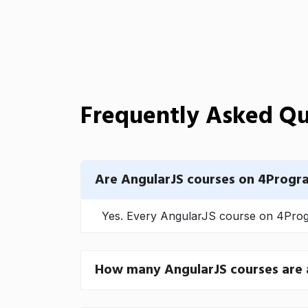
Frequently Asked Qu
Are AngularJS courses on 4Progr
Yes. Every AngularJS course on 4Progr
How many AngularJS courses are 