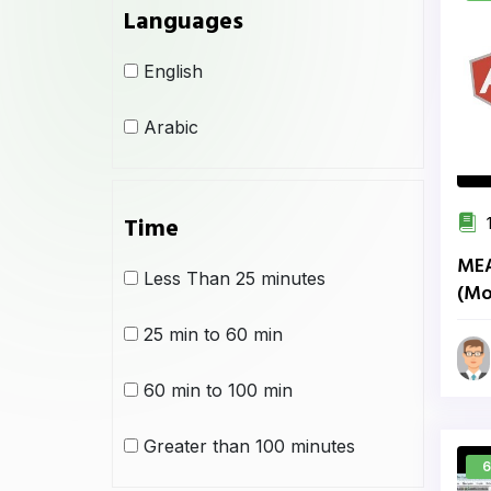
Languages
English
Arabic
Time
1
MEA
Less Than 25 minutes
(Mo
Ang
25 min to 60 min
60 min to 100 min
Greater than 100 minutes
6