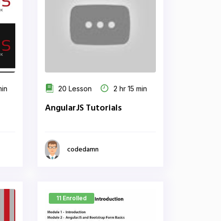
min
20 Lesson
2 hr 15 min
AngularJS Tutorials
codedamn
11 Enrolled