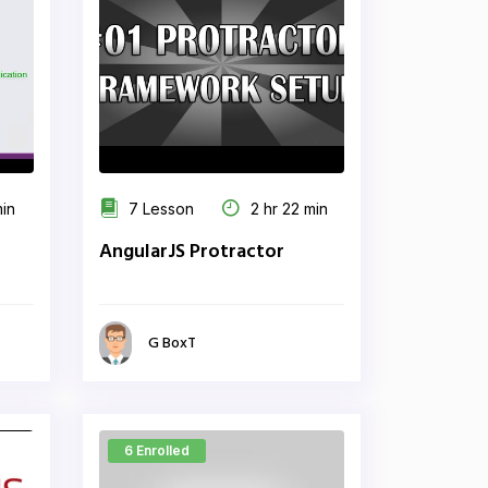
min
7 Lesson
2 hr 22 min
AngularJS Protractor
G BoxT
6 Enrolled