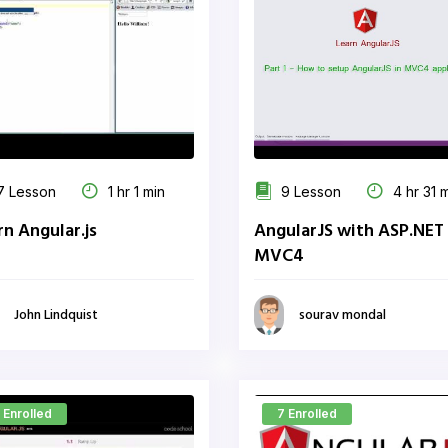
 Lesson
1 hr 1 min
9 Lesson
4 hr 31 
rn Angular.js
AngularJS with ASP.NET
MVC4
John Lindquist
sourav mondal
 Enrolled
7 Enrolled