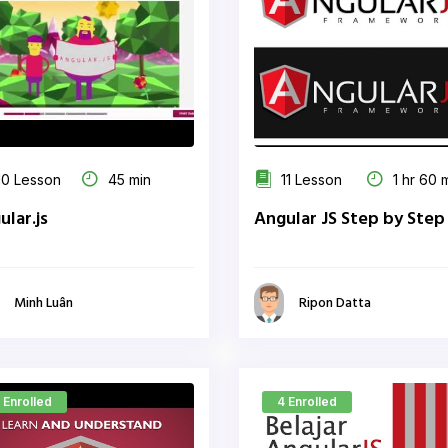
0 Lesson
45 min
11 Lesson
1 hr 60 
ular.js
Angular JS Step by Step
Minh Luân
Ripon Datta
 Enrolled
4 Enrolled