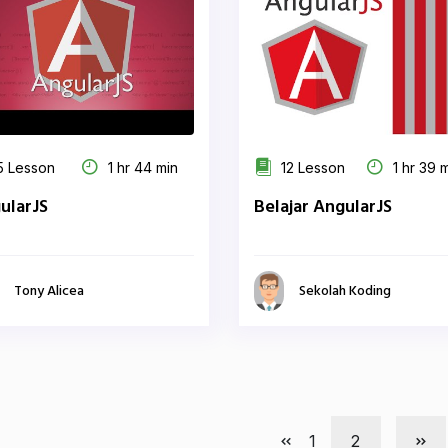
 Lesson
1 hr 44 min
12 Lesson
1 hr 39 
ularJS
Belajar AngularJS
Tony Alicea
Sekolah Koding
1
2