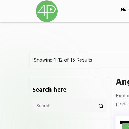
Ho
Showing 1–12 of 15 Results
Ang
Search here
Explo
pace 
5