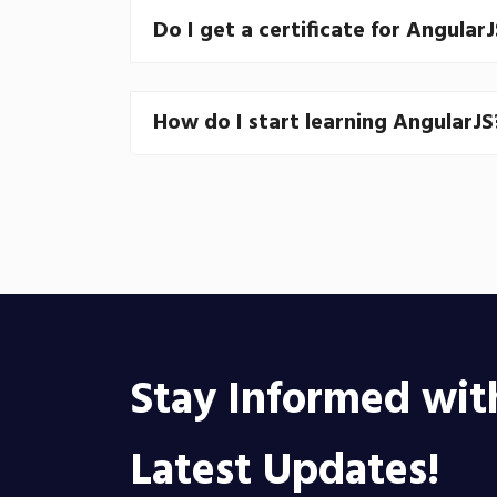
Do I get a certificate for Angular
How do I start learning AngularJS
Stay Informed wit
Latest Updates!