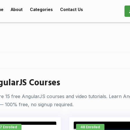
me
About
Categories
Contact Us
ularJS Courses
re 15 free AngularJS courses and video tutorials. Learn A
— 100% free, no signup required.
7 Enrolled
48 Enrolled