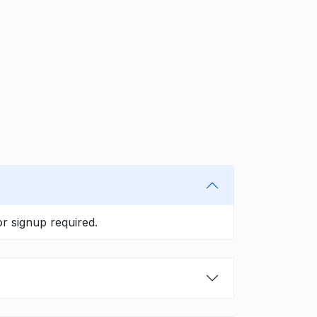
r signup required.