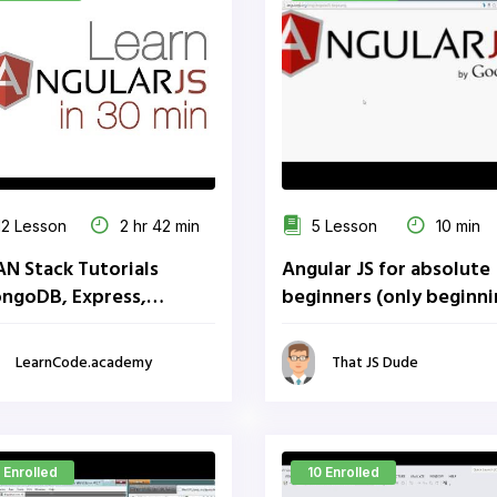
2 Lesson
2 hr 42 min
5 Lesson
10 min
N Stack Tutorials
Angular JS for absolute
ngoDB, Express,
beginners (only beginn
ular, Node)
parts)
LearnCode.academy
That JS Dude
 Enrolled
10 Enrolled