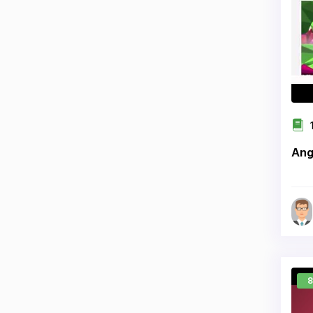
1
Ang
8