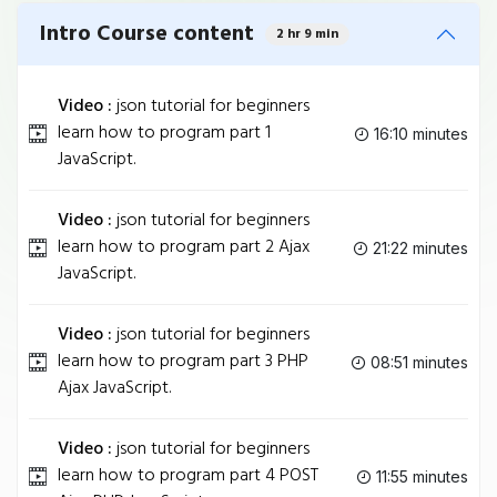
Intro Course content
2 hr 9 min
Video :
json tutorial for beginners
learn how to program part 1
16:10 minutes
JavaScript.
Video :
json tutorial for beginners
learn how to program part 2 Ajax
21:22 minutes
JavaScript.
Video :
json tutorial for beginners
learn how to program part 3 PHP
08:51 minutes
Ajax JavaScript.
Video :
json tutorial for beginners
learn how to program part 4 POST
11:55 minutes