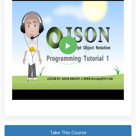
Tag
JAVASCRIPT
Share
Take This Course