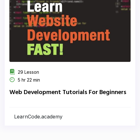
29 Lesson
5 hr 22 min
Web Development Tutorials For Beginners
LearnCode.academy