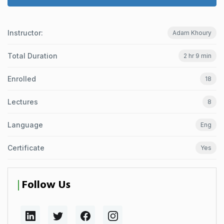
Instructor:
Adam Khoury
Total Duration
2 hr 9 min
Enrolled
18
Lectures
8
Language
Eng
Certificate
Yes
Follow Us