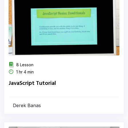
8 Lesson
1 hr 4 min
JavaScript Tutorial
Derek Banas