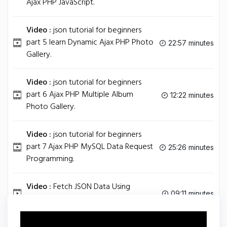
Ajax PHP JavaScript.
Video :
json tutorial for beginners
part 5 learn Dynamic Ajax PHP Photo
22:57 minutes
Gallery.
Video :
json tutorial for beginners
part 6 Ajax PHP Multiple Album
12:22 minutes
Photo Gallery.
Video :
json tutorial for beginners
part 7 Ajax PHP MySQL Data Request
25:26 minutes
Programming.
Video :
Fetch JSON Data Using
09:11 minutes
jQuery AJAX Method: getJSON.