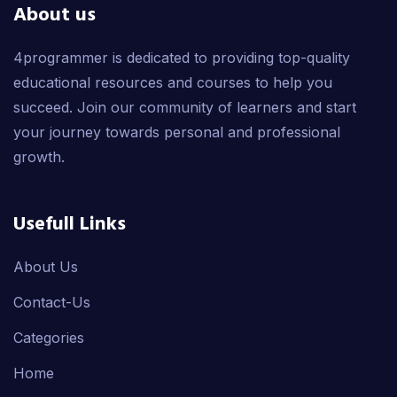
About us
4programmer is dedicated to providing top-quality
educational resources and courses to help you
succeed. Join our community of learners and start
your journey towards personal and professional
growth.
Usefull Links
About Us
Contact-Us
Categories
Home