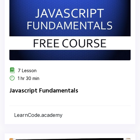
7 Lesson
1 hr 30 min
Javascript Fundamentals
LearnCode.academy