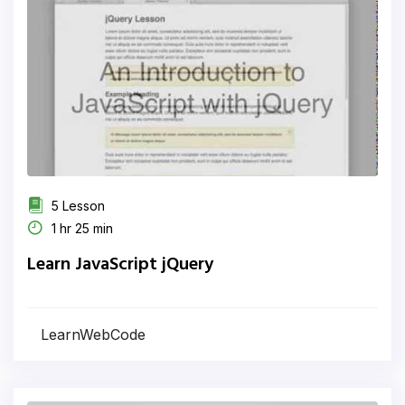
5 Lesson
1 hr 25 min
Learn JavaScript jQuery
LearnWebCode