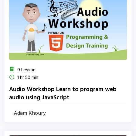
9 Lesson
1 hr 50 min
Audio Workshop Learn to program web
audio using JavaScript
Adam Khoury