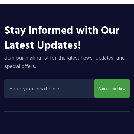
Stay Informed with Our
Latest Updates!
Join our mailing list for the latest news, updates, and
special offers.
Subscribe Now