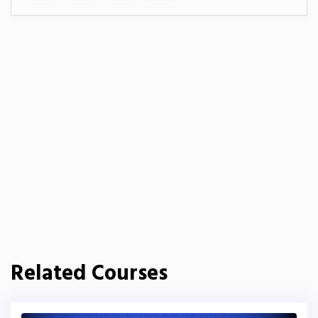
Related Courses