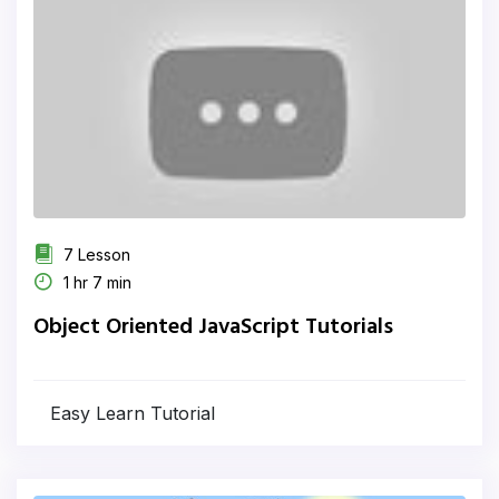
7 Lesson
1 hr 7 min
Object Oriented JavaScript Tutorials
Easy Learn Tutorial