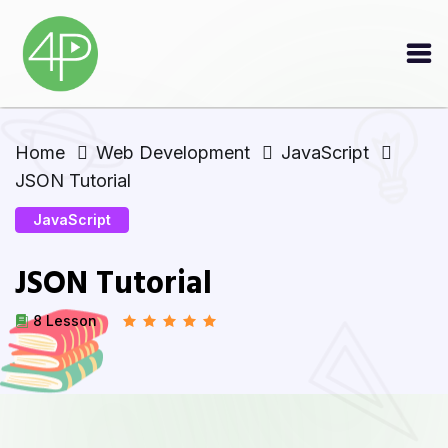
Home
Web Development
JavaScript
JSON Tutorial
JavaScript
JSON Tutorial
8 Lesson