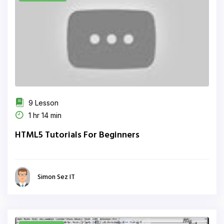
9 Lesson
1 hr 14 min
HTML5 Tutorials For Beginners
Simon Sez IT