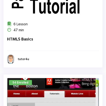
6 Lesson
47 min
HTML5 Basics
tutor4u
54 Enrolled