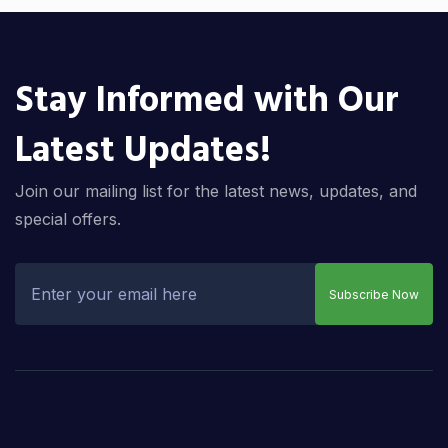
Stay Informed with Our
Latest Updates!
Join our mailing list for the latest news, updates, and
special offers.
Subscribe Now