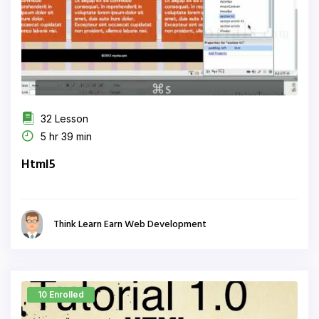
32 Lesson
5 hr 39 min
Html5
Think Learn Earn Web Development
10 Enrolled