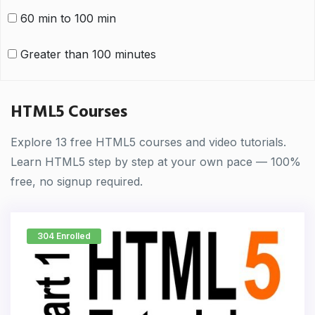
60 min to 100 min
Greater than 100 minutes
HTML5 Courses
Explore 13 free HTML5 courses and video tutorials.
Learn HTML5 step by step at your own pace — 100%
free, no signup required.
304 Enrolled