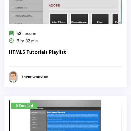
53 Lesson
6 hr 32 min
HTML5 Tutorials Playlist
thenewboston
9 Enrolled