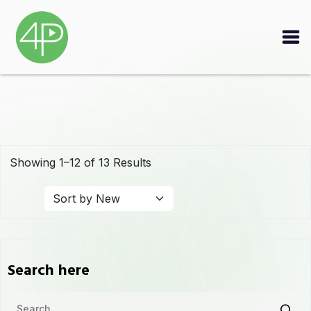
Showing 1–12 of 13 Results
Search here