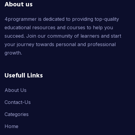
About us
4programmer is dedicated to providing top-quality
educational resources and courses to help you
succeed. Join our community of learners and start
your journey towards personal and professional
growth.
Usefull Links
About Us
Contact-Us
Categories
Home