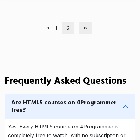
1
2
Frequently Asked Questions
Are HTML5 courses on 4Programmer
free?
Yes. Every HTML5 course on 4Programmer is
completely free to watch, with no subscription or