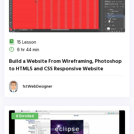
15 Lesson
6 hr 44 min
Build a Website From Wireframing, Photoshop
to HTML5 and CSS Responsive Website
1stWebDesigner
8 Enrolled