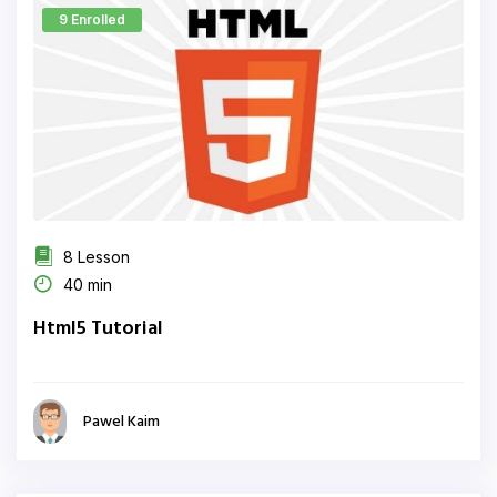
9 Enrolled
8 Lesson
40 min
Html5 Tutorial
Pawel Kaim