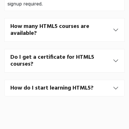
signup required.
How many HTML5 courses are
available?
Do I get a certificate for HTML5
courses?
How do I start learning HTML5?