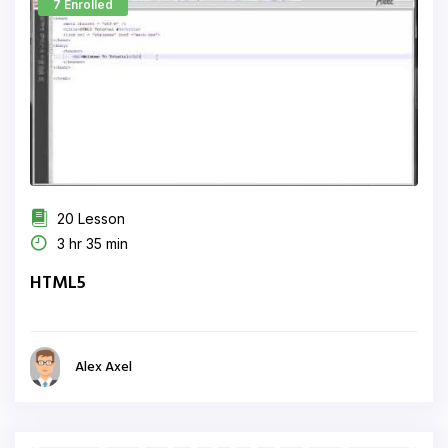
7 Enrolled
20 Lesson
3 hr 35 min
HTML5
Alex Axel