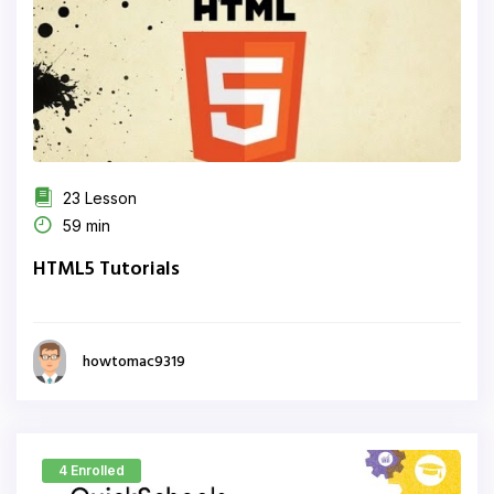
23 Lesson
59 min
HTML5 Tutorials
howtomac9319
4 Enrolled