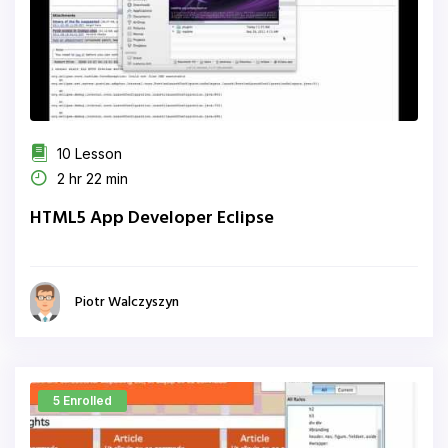
10 Lesson
2 hr 22 min
HTML5 App Developer Eclipse
Piotr Walczyszyn
5 Enrolled