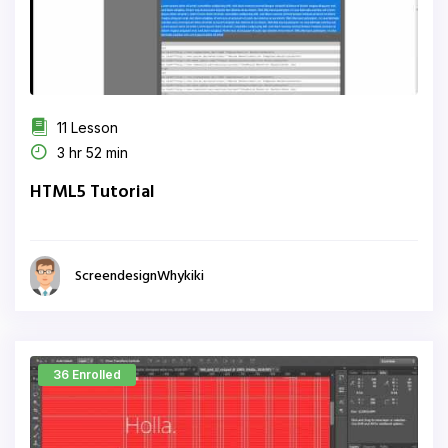
11 Lesson
3 hr 52 min
HTML5 Tutorial
ScreendesignWhykiki
36 Enrolled