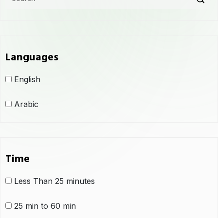
Languages
English
Arabic
Time
Less Than 25 minutes
25 min to 60 min