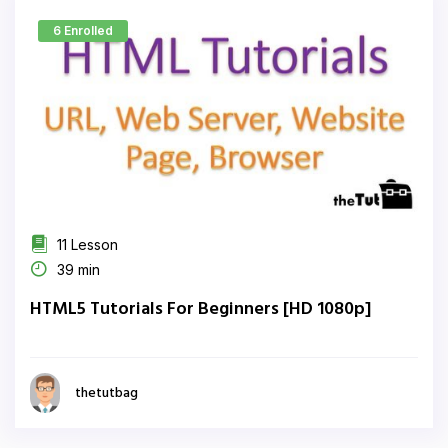
6 Enrolled
11 Lesson
39 min
HTML5 Tutorials For Beginners [HD 1080p]
thetutbag