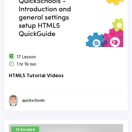
17 Lesson
1 hr 19 min
HTML5 Tutorial Videos
quickschools
12 Enrolled