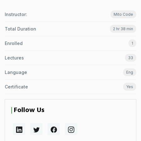
Instructor:
Mito Code
Total Duration
2 hr 38 min
Enrolled
1
Lectures
33
Language
Eng
Certificate
Yes
Follow Us