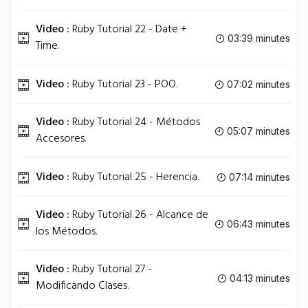
Video :
Ruby Tutorial 22 - Date +
03:39 minutes
Time.
Video :
Ruby Tutorial 23 - POO.
07:02 minutes
Video :
Ruby Tutorial 24 - Métodos
05:07 minutes
Accesores.
Video :
Ruby Tutorial 25 - Herencia.
07:14 minutes
Video :
Ruby Tutorial 26 - Alcance de
06:43 minutes
los Métodos.
Video :
Ruby Tutorial 27 -
04:13 minutes
Modificando Clases.