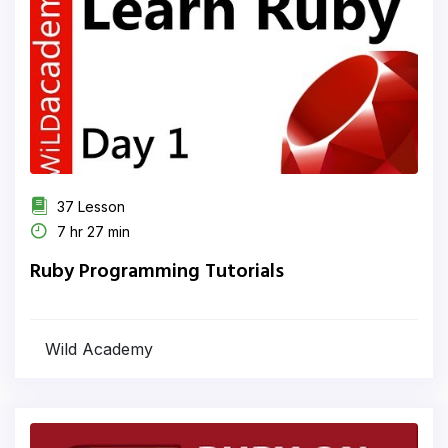
37 Lesson
7 hr 27 min
Ruby Programming Tutorials
Wild Academy