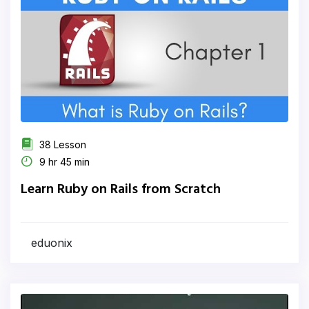
38 Lesson
9 hr 45 min
Learn Ruby on Rails from Scratch
eduonix