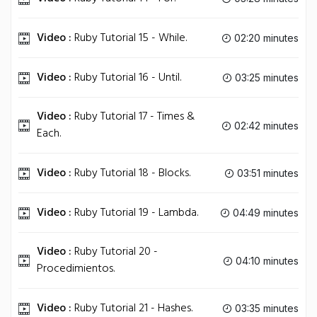
Video :
Ruby Tutorial 15 - While.
02:20 minutes
Video :
Ruby Tutorial 16 - Until.
03:25 minutes
Video :
Ruby Tutorial 17 - Times &
02:42 minutes
Each.
Video :
Ruby Tutorial 18 - Blocks.
03:51 minutes
Video :
Ruby Tutorial 19 - Lambda.
04:49 minutes
Video :
Ruby Tutorial 20 -
04:10 minutes
Procedimientos.
Video :
Ruby Tutorial 21 - Hashes.
03:35 minutes