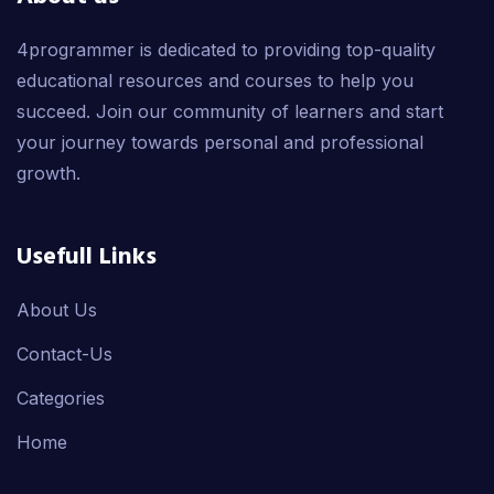
4programmer is dedicated to providing top-quality
educational resources and courses to help you
succeed. Join our community of learners and start
your journey towards personal and professional
growth.
Usefull Links
About Us
Contact-Us
Categories
Home