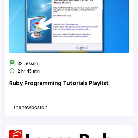
32 Lesson
2 hr 45 min
Ruby Programming Tutorials Playlist
thenewboston