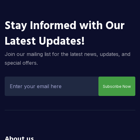
Stay Informed with Our
Latest Updates!
Join our mailing list for the latest news, updates, and
special offers.
Subscribe Now
About us