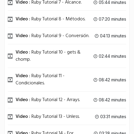
Video :
Ruby Tutorial 7 - Alcance.
05:44 minutes
Video :
Ruby Tutorial 8 - Métodos.
07:20 minutes
Video :
Ruby Tutorial 9 - Conversión.
04:13 minutes
Video :
Ruby Tutorial 10 - gets &
02:44 minutes
chomp.
Video :
Ruby Tutorial 11 -
08:42 minutes
Condicionales.
Video :
Ruby Tutorial 12 - Arrays.
08:42 minutes
Video :
Ruby Tutorial 13 - Unless.
03:31 minutes
Video :
Ruby Tutorial 14 - For.
03:28 minutes