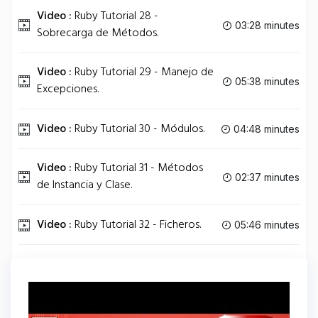
Video :
Ruby Tutorial 28 -
03:28 minutes
Sobrecarga de Métodos.
Video :
Ruby Tutorial 29 - Manejo de
05:38 minutes
Excepciones.
Video :
Ruby Tutorial 30 - Módulos.
04:48 minutes
Video :
Ruby Tutorial 31 - Métodos
02:37 minutes
de Instancia y Clase.
Video :
Ruby Tutorial 32 - Ficheros.
05:46 minutes
Video :
Ruby Tutorial 33 - Hilos.
05:46 minutes