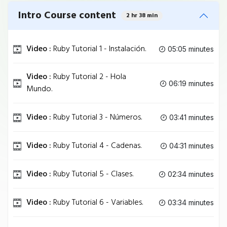
Intro Course content
2 hr 38 min
Video :
Ruby Tutorial 1 - Instalación.
05:05 minutes
Video :
Ruby Tutorial 2 - Hola
06:19 minutes
Mundo.
Video :
Ruby Tutorial 3 - Números.
03:41 minutes
Video :
Ruby Tutorial 4 - Cadenas.
04:31 minutes
Video :
Ruby Tutorial 5 - Clases.
02:34 minutes
Video :
Ruby Tutorial 6 - Variables.
03:34 minutes