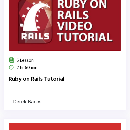
5 Lesson
2 hr 50 min
Ruby on Rails Tutorial
Derek Banas