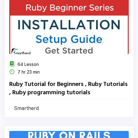
64 Lesson
7 hr 23 min
Ruby Tutorial for Beginners , Ruby Tutorials
, Ruby programming tutorials
Smartherd