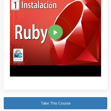
Tag
RUBY
Share
Take This Course