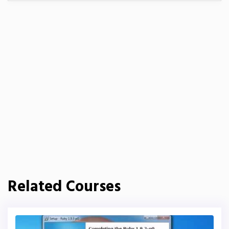
Related Courses