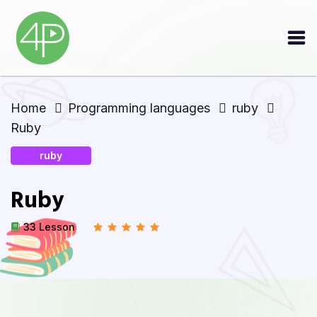
Home
Programming languages
ruby
Ruby
ruby
Ruby
33 Lesson