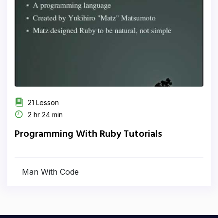
21 Lesson
2 hr 24 min
Programming With Ruby Tutorials
Man With Code