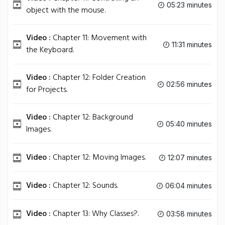
05:23 minutes
object with the mouse.
Video :
Chapter 11: Movement with
11:31 minutes
the Keyboard.
Video :
Chapter 12: Folder Creation
02:56 minutes
for Projects.
Video :
Chapter 12: Background
05:40 minutes
Images.
Video :
Chapter 12: Moving Images.
12:07 minutes
Video :
Chapter 12: Sounds.
06:04 minutes
Video :
Chapter 13: Why Classes?.
03:58 minutes