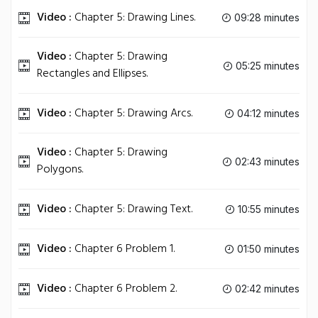
Video :
Chapter 5: Drawing Lines.
09:28 minutes
Video :
Chapter 5: Drawing
05:25 minutes
Rectangles and Ellipses.
Video :
Chapter 5: Drawing Arcs.
04:12 minutes
Video :
Chapter 5: Drawing
02:43 minutes
Polygons.
Video :
Chapter 5: Drawing Text.
10:55 minutes
Video :
Chapter 6 Problem 1.
01:50 minutes
Video :
Chapter 6 Problem 2.
02:42 minutes