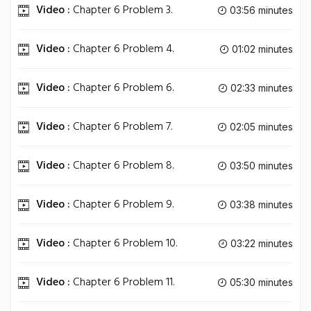
Video :
Chapter 6 Problem 3.
03:56 minutes
Video :
Chapter 6 Problem 4.
01:02 minutes
Video :
Chapter 6 Problem 6.
02:33 minutes
Video :
Chapter 6 Problem 7.
02:05 minutes
Video :
Chapter 6 Problem 8.
03:50 minutes
Video :
Chapter 6 Problem 9.
03:38 minutes
Video :
Chapter 6 Problem 10.
03:22 minutes
Video :
Chapter 6 Problem 11.
05:30 minutes