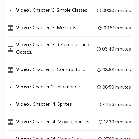
Video :
Chapter 13: Simple Classes.
09:30 minutes
Video :
Chapter 13: Methods.
09:51 minutes
Video :
Chapter 13: References and
06:40 minutes
Classes.
Video :
Chapter 13: Constructors.
08:58 minutes
Video :
Chapter 13: Inheritance.
08:59 minutes
Video :
Chapter 14: Sprites.
11:53 minutes
Video :
Chapter 14: Moving Sprites.
12:39 minutes