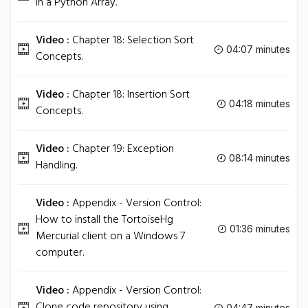
in a Python Array.
Video :
Chapter 18: Selection Sort
04:07 minutes
Concepts.
Video :
Chapter 18: Insertion Sort
04:18 minutes
Concepts.
Video :
Chapter 19: Exception
08:14 minutes
Handling.
Video :
Appendix - Version Control:
How to install the TortoiseHg
01:36 minutes
Mercurial client on a Windows 7
computer.
Video :
Appendix - Version Control:
Clone code repository using
04:47 minutes