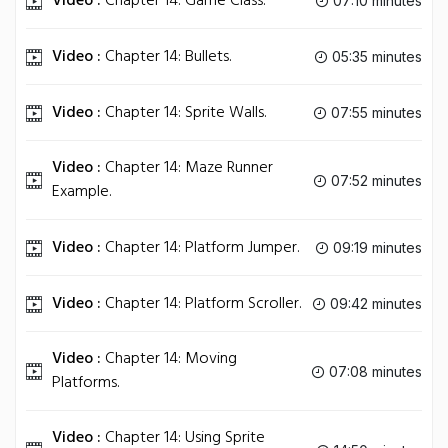
Video :
Chapter 14: Game Class.
07:10 minutes
Video :
Chapter 14: Bullets.
05:35 minutes
Video :
Chapter 14: Sprite Walls.
07:55 minutes
Video :
Chapter 14: Maze Runner
07:52 minutes
Example.
Video :
Chapter 14: Platform Jumper.
09:19 minutes
Video :
Chapter 14: Platform Scroller.
09:42 minutes
Video :
Chapter 14: Moving
07:08 minutes
Platforms.
Video :
Chapter 14: Using Sprite