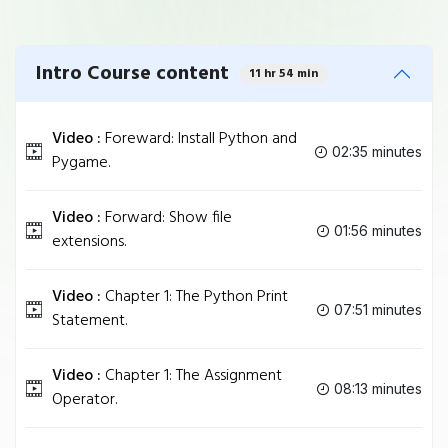
Intro Course content
11 hr 54 min
Video :
Foreward: Install Python and
02:35 minutes
Pygame.
Video :
Forward: Show file
01:56 minutes
extensions.
Video :
Chapter 1: The Python Print
07:51 minutes
Statement.
Video :
Chapter 1: The Assignment
08:13 minutes
Operator.