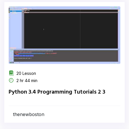
20 Lesson
2 hr 44 min
Python 3.4 Programming Tutorials 2 3
thenewboston