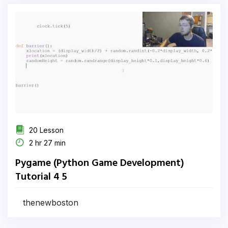
20 Lesson
2 hr 27 min
Pygame (Python Game Development)
Tutorial 4 5
thenewboston