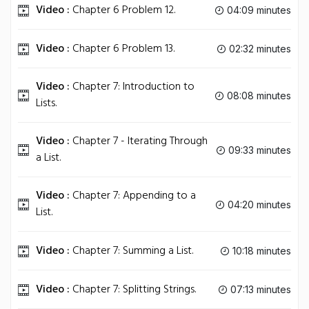
Video :
Chapter 6 Problem 12.
04:09 minutes
Video :
Chapter 6 Problem 13.
02:32 minutes
Video :
Chapter 7: Introduction to
08:08 minutes
Lists.
Video :
Chapter 7 - Iterating Through
09:33 minutes
a List.
Video :
Chapter 7: Appending to a
04:20 minutes
List.
Video :
Chapter 7: Summing a List.
10:18 minutes
Video :
Chapter 7: Splitting Strings.
07:13 minutes