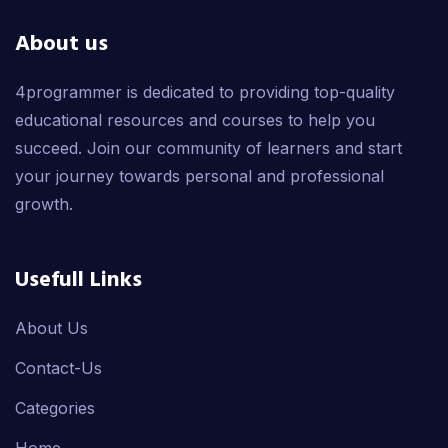
About us
4programmer is dedicated to providing top-quality
educational resources and courses to help you
succeed. Join our community of learners and start
your journey towards personal and professional
growth.
Usefull Links
About Us
Contact-Us
Categories