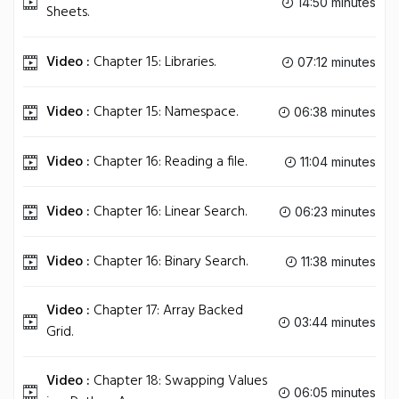
14:50 minutes
Sheets.
Video :
Chapter 15: Libraries.
07:12 minutes
Video :
Chapter 15: Namespace.
06:38 minutes
Video :
Chapter 16: Reading a file.
11:04 minutes
Video :
Chapter 16: Linear Search.
06:23 minutes
Video :
Chapter 16: Binary Search.
11:38 minutes
Video :
Chapter 17: Array Backed
03:44 minutes
Grid.
Video :
Chapter 18: Swapping Values
06:05 minutes