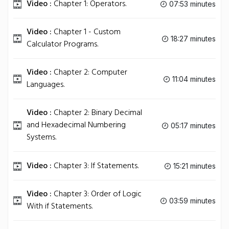
Video :
Chapter 1: Operators.
07:53 minutes
Video :
Chapter 1 - Custom
18:27 minutes
Calculator Programs.
Video :
Chapter 2: Computer
11:04 minutes
Languages.
Video :
Chapter 2: Binary Decimal
and Hexadecimal Numbering
05:17 minutes
Systems.
Video :
Chapter 3: If Statements.
15:21 minutes
Video :
Chapter 3: Order of Logic
03:59 minutes
With if Statements.