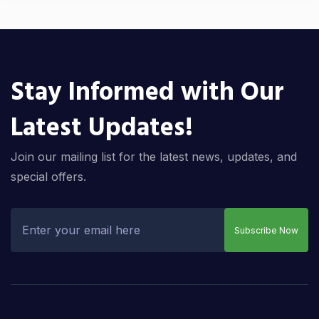
Stay Informed with Our
Latest Updates!
Join our mailing list for the latest news, updates, and
special offers.
Subscribe Now