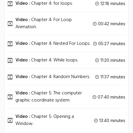
Video :
Chapter 4: for loops.
12:18 minutes
Video :
Chapter 4: For Loop
00:42 minutes
Animation.
Video :
Chapter 4: Nested For Loops.
05:27 minutes
Video :
Chapter 4: While loops.
11:20 minutes
Video :
Chapter 4: Random Numbers.
11:37 minutes
Video :
Chapter 5: The computer
07:40 minutes
graphic coordinate system.
Video :
Chapter 5: Opening a
13:40 minutes
Window.