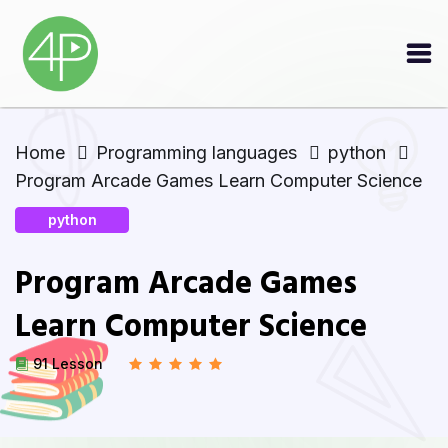
Home
Programming languages
python
Program Arcade Games Learn Computer Science
python
Program Arcade Games
Learn Computer Science
91 Lesson