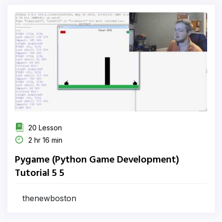
20 Lesson
2 hr 16 min
Pygame (Python Game Development)
Tutorial 5 5
thenewboston