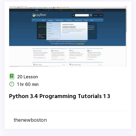
20 Lesson
1 hr 60 min
Python 3.4 Programming Tutorials 1 3
thenewboston