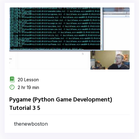
20 Lesson
2 hr 19 min
Pygame (Python Game Development)
Tutorial 3 5
thenewboston