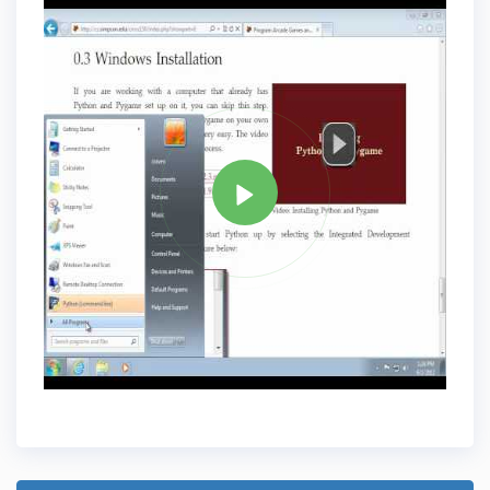
Tag
PYTHON
Share