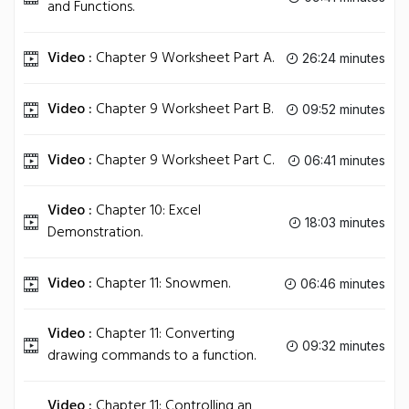
and Functions.
Video :
Chapter 9 Worksheet Part A.
26:24 minutes
Video :
Chapter 9 Worksheet Part B.
09:52 minutes
Video :
Chapter 9 Worksheet Part C.
06:41 minutes
Video :
Chapter 10: Excel
18:03 minutes
Demonstration.
Video :
Chapter 11: Snowmen.
06:46 minutes
Video :
Chapter 11: Converting
09:32 minutes
drawing commands to a function.
Video :
Chapter 11: Controlling an