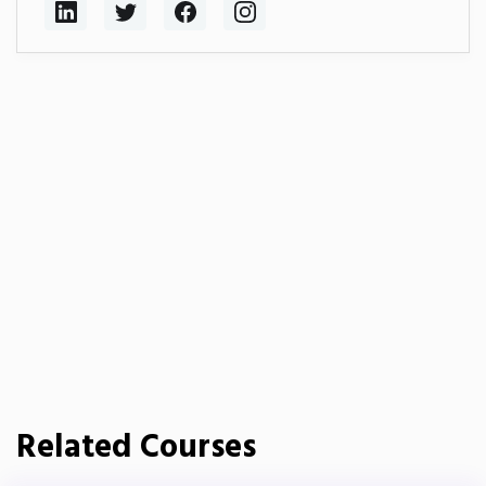
Related Courses