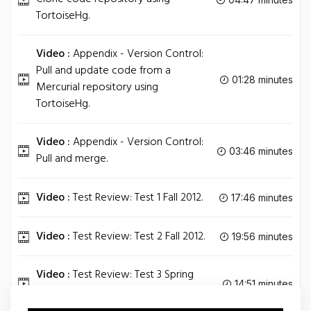
TortoiseHg.
Video :
Appendix - Version Control:
Pull and update code from a
01:28 minutes
Mercurial repository using
TortoiseHg.
Video :
Appendix - Version Control:
03:46 minutes
Pull and merge.
Video :
Test Review: Test 1 Fall 2012.
17:46 minutes
Video :
Test Review: Test 2 Fall 2012.
19:56 minutes
Video :
Test Review: Test 3 Spring
14:51 minutes
2012.