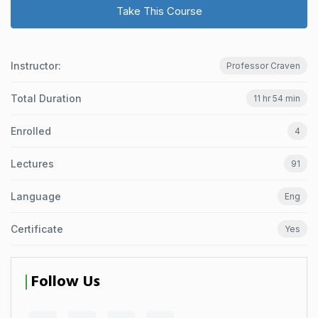
Take This Course
Instructor:
Professor Craven
Total Duration
11 hr 54 min
Enrolled
4
Lectures
91
Language
Eng
Certificate
Yes
Follow Us