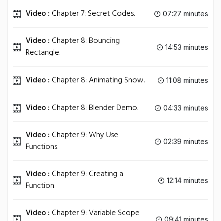
Video :
Chapter 7: Secret Codes.
07:27 minutes
Video :
Chapter 8: Bouncing
14:53 minutes
Rectangle.
Video :
Chapter 8: Animating Snow.
11:08 minutes
Video :
Chapter 8: Blender Demo.
04:33 minutes
Video :
Chapter 9: Why Use
02:39 minutes
Functions.
Video :
Chapter 9: Creating a
12:14 minutes
Function.
Video :
Chapter 9: Variable Scope
09:41 minutes