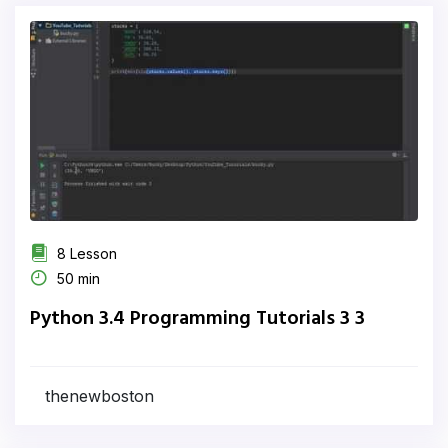
8 Lesson
50 min
Python 3.4 Programming Tutorials 3 3
thenewboston