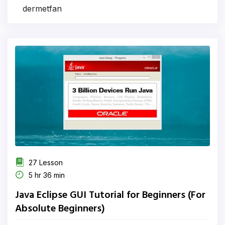
dermetfan
27 Lesson
5 hr 36 min
Java Eclipse GUI Tutorial for Beginners (For
Absolute Beginners)