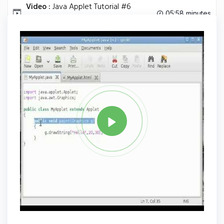
Video :
Java Applet Tutorial #6
05:58 minutes
Passing Parameters.
Tag
JAVA
Share