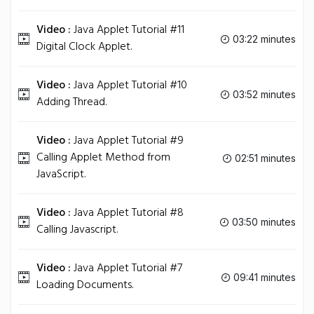
Video :
Java Applet Tutorial #11
03:22 minutes
Digital Clock Applet.
Video :
Java Applet Tutorial #10
03:52 minutes
Adding Thread.
Video :
Java Applet Tutorial #9
Calling Applet Method from
02:51 minutes
JavaScript.
Video :
Java Applet Tutorial #8
03:50 minutes
Calling Javascript.
Video :
Java Applet Tutorial #7
09:41 minutes
Loading Documents.