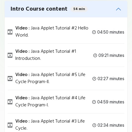
Intro Course content
54 min
Video :
Java Applet Tutorial #2 Hello
04:50 minutes
World.
Video :
Java Applet Tutorial #1
09:21 minutes
Introduction.
Video :
Java Applet Tutorial #5 Life
02:27 minutes
Cycle Program-II.
Video :
Java Applet Tutorial #4 Life
04:59 minutes
Cycle Program-I.
Video :
Java Applet Tutorial #3 Life
02:34 minutes
Cycle.