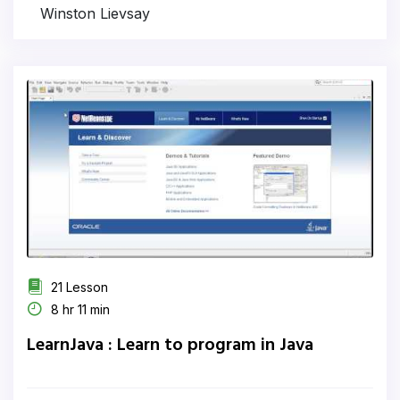
Winston Lievsay
21 Lesson
8 hr 11 min
LearnJava : Learn to program in Java