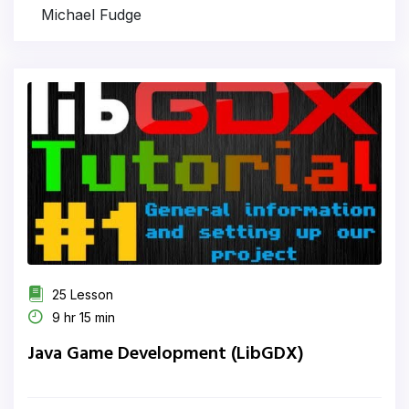
Michael Fudge
25 Lesson
9 hr 15 min
Java Game Development (LibGDX)