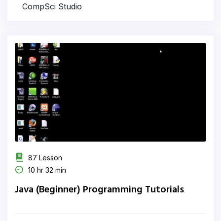
CompSci Studio
87 Lesson
10 hr 32 min
Java (Beginner) Programming Tutorials