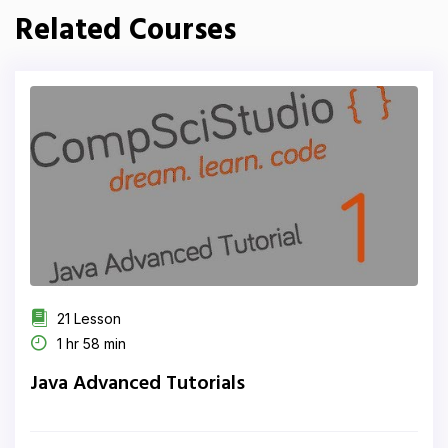
Related Courses
21 Lesson
1 hr 58 min
Java Advanced Tutorials