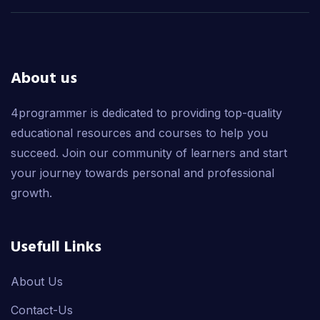
About us
4programmer is dedicated to providing top-quality
educational resources and courses to help you
succeed. Join our community of learners and start
your journey towards personal and professional
growth.
Usefull Links
About Us
Contact-Us