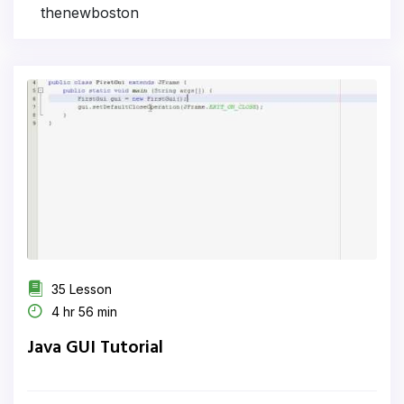
thenewboston
35 Lesson
4 hr 56 min
Java GUI Tutorial