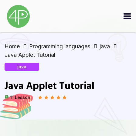
Home
Programming languages
java
Java Applet Tutorial
java
Java Applet Tutorial
11 Lesson