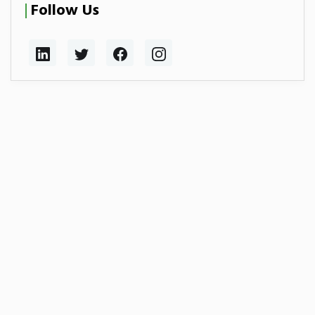
Follow Us