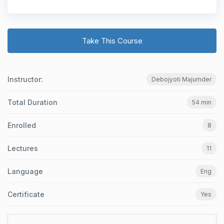
Take This Course
Instructor:
Debojyoti Majumder
Total Duration
54 min
Enrolled
8
Lectures
11
Language
Eng
Certificate
Yes