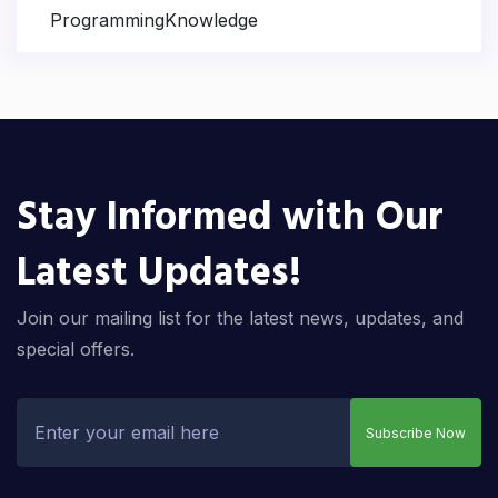
ProgrammingKnowledge
Stay Informed with Our
Latest Updates!
Join our mailing list for the latest news, updates, and
special offers.
Subscribe Now