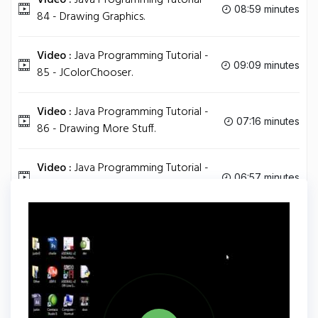
Video :
Java Programming Tutorial -
08:59 minutes
84 - Drawing Graphics.
Video :
Java Programming Tutorial -
09:09 minutes
85 - JColorChooser.
Video :
Java Programming Tutorial -
07:16 minutes
86 - Drawing More Stuff.
Video :
Java Programming Tutorial -
06:57 minutes
87 - Series Finale.
Tag
JAVA
Share