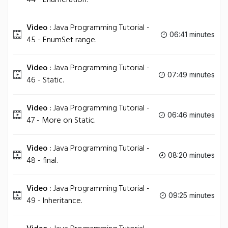
44 - Enumeration.
Video :
Java Programming Tutorial -
06:41 minutes
45 - EnumSet range.
Video :
Java Programming Tutorial -
07:49 minutes
46 - Static.
Video :
Java Programming Tutorial -
06:46 minutes
47 - More on Static.
Video :
Java Programming Tutorial -
08:20 minutes
48 - final.
Video :
Java Programming Tutorial -
09:25 minutes
49 - Inheritance.