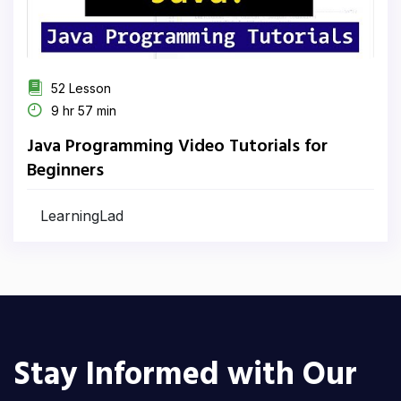
52 Lesson
9 hr 57 min
Java Programming Video Tutorials for
Beginners
LearningLad
Stay Informed with Our