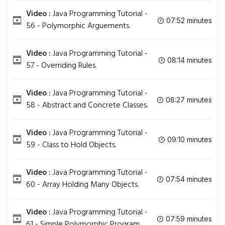
Video :
Java Programming Tutorial -
07:52 minutes
56 - Polymorphic Arguements.
Video :
Java Programming Tutorial -
08:14 minutes
57 - Overriding Rules.
Video :
Java Programming Tutorial -
08:27 minutes
58 - Abstract and Concrete Classes.
Video :
Java Programming Tutorial -
09:10 minutes
59 - Class to Hold Objects.
Video :
Java Programming Tutorial -
07:54 minutes
60 - Array Holding Many Objects.
Video :
Java Programming Tutorial -
07:59 minutes
61 - Simple Polymorphic Program.