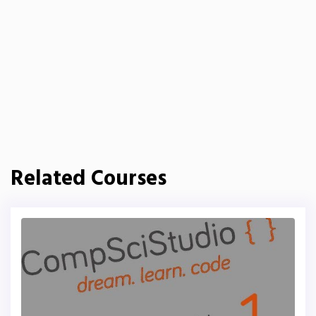
Related Courses