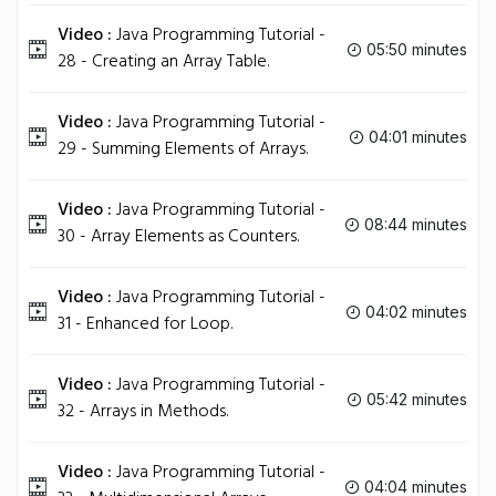
Video :
Java Programming Tutorial -
05:50 minutes
28 - Creating an Array Table.
Video :
Java Programming Tutorial -
04:01 minutes
29 - Summing Elements of Arrays.
Video :
Java Programming Tutorial -
08:44 minutes
30 - Array Elements as Counters.
Video :
Java Programming Tutorial -
04:02 minutes
31 - Enhanced for Loop.
Video :
Java Programming Tutorial -
05:42 minutes
32 - Arrays in Methods.
Video :
Java Programming Tutorial -
04:04 minutes