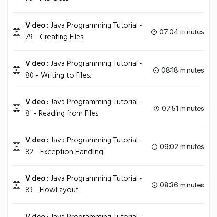
Video :
Java Programming Tutorial -
07:04 minutes
79 - Creating Files.
Video :
Java Programming Tutorial -
08:18 minutes
80 - Writing to Files.
Video :
Java Programming Tutorial -
07:51 minutes
81 - Reading from Files.
Video :
Java Programming Tutorial -
09:02 minutes
82 - Exception Handling.
Video :
Java Programming Tutorial -
08:36 minutes
83 - FlowLayout.