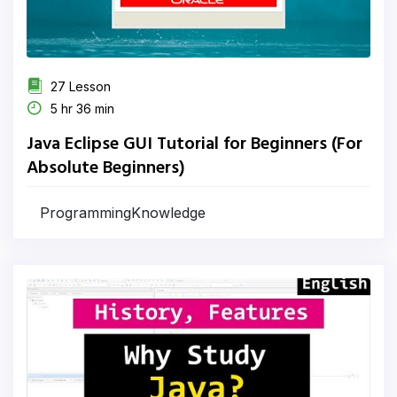
27 Lesson
5 hr 36 min
Java Eclipse GUI Tutorial for Beginners (For
Absolute Beginners)
ProgrammingKnowledge