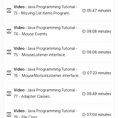
Video :
Java Programming Tutorial -
05:47 minutes
73 - Moving List Items Program.
Video :
Java Programming Tutorial -
09:08 minutes
74 - Mouse Events.
Video :
Java Programming Tutorial -
09:08 minutes
75 - MouseListener interface.
Video :
Java Programming Tutorial -
07:23 minutes
76 - MouseMotionListener interface.
Video :
Java Programming Tutorial -
09:49 minutes
77 - Adapter Classes.
Video :
Java Programming Tutorial -
07:04 minutes
78 - File Class.