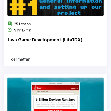
25 Lesson
9 hr 15 min
Java Game Development (LibGDX)
dermetfan