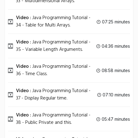
33 - Multidimensional Arrays.
Video :
Java Programming Tutorial -
07:25 minutes
34 - Table for Multi Arrays.
Video :
Java Programming Tutorial -
04:36 minutes
35 - Variable Length Arguments.
Video :
Java Programming Tutorial -
08:58 minutes
36 - Time Class.
Video :
Java Programming Tutorial -
07:10 minutes
37 - Display Regular time.
Video :
Java Programming Tutorial -
05:47 minutes
38 - Public Private and this.