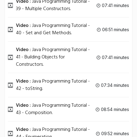
Video :
Java Programming Tutorial -
07:41 minutes
39 - Multiple Constructors.
Video :
Java Programming Tutorial -
06:51 minutes
40 - Set and Get Methods.
Video :
Java Programming Tutorial -
41 - Building Objects for
07:41 minutes
Constructors.
Video :
Java Programming Tutorial -
07:34 minutes
42 - toString.
Video :
Java Programming Tutorial -
08:54 minutes
43 - Composition.
Video :
Java Programming Tutorial -
09:52 minutes