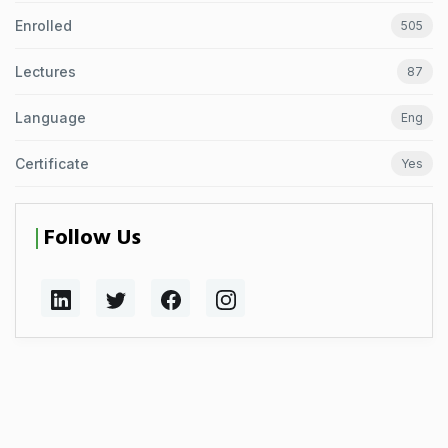
Enrolled
505
Lectures
87
Language
Eng
Certificate
Yes
Follow Us