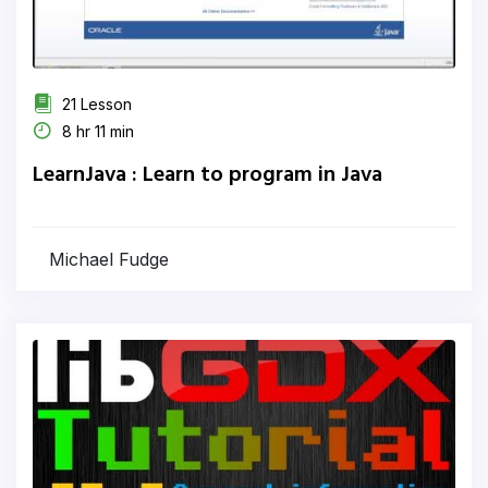
21 Lesson
8 hr 11 min
LearnJava : Learn to program in Java
Michael Fudge