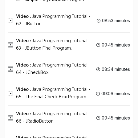
Video :
Java Programming Tutorial -
08:53 minutes
62 - JButton.
Video :
Java Programming Tutorial -
09:45 minutes
63 - JButton Final Program.
Video :
Java Programming Tutorial -
08:34 minutes
64 - JCheckBox.
Video :
Java Programming Tutorial -
09:06 minutes
65 - The Final Check Box Program.
Video :
Java Programming Tutorial -
09:45 minutes
66 - JRadioButton.