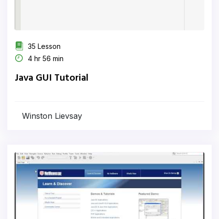
35 Lesson
4 hr 56 min
Java GUI Tutorial
Winston Lievsay