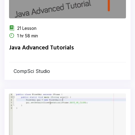
21 Lesson
1 hr 58 min
Java Advanced Tutorials
CompSci Studio