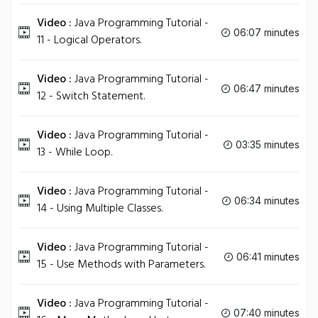
Video :
Java Programming Tutorial -
06:07 minutes
11 - Logical Operators.
Video :
Java Programming Tutorial -
06:47 minutes
12 - Switch Statement.
Video :
Java Programming Tutorial -
03:35 minutes
13 - While Loop.
Video :
Java Programming Tutorial -
06:34 minutes
14 - Using Multiple Classes.
Video :
Java Programming Tutorial -
06:41 minutes
15 - Use Methods with Parameters.
Video :
Java Programming Tutorial -
07:40 minutes