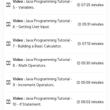
Video :
Java Programming Tutorial -
07:25 minutes
5 - Variables.
Video :
Java Programming Tutorial -
05:31 minutes
6 - Getting User Input.
Video :
Java Programming Tutorial -
07:13 minutes
7 - Building a Basic Calculator.
Video :
Java Programming Tutorial -
05:30 minutes
8 - Math Operators.
Video :
Java Programming Tutorial -
05:09 minutes
9 - Increment Operators.
Video :
Java Programming Tutorial -
06:02 minutes
10 - If Statement.