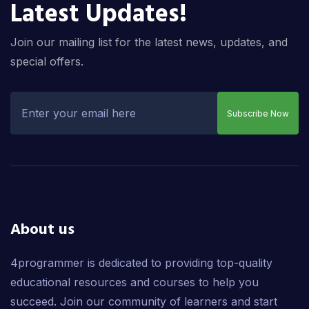
Latest Updates!
Join our mailing list for the latest news, updates, and
special offers.
Subscribe Now
About us
4programmer is dedicated to providing top-quality
educational resources and courses to help you
succeed. Join our community of learners and start