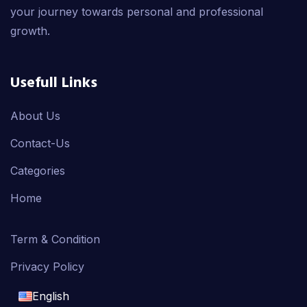
your journey towards personal and professional
growth.
Usefull Links
About Us
Contact-Us
Categories
Home
Term & Condition
Privacy Policy
English