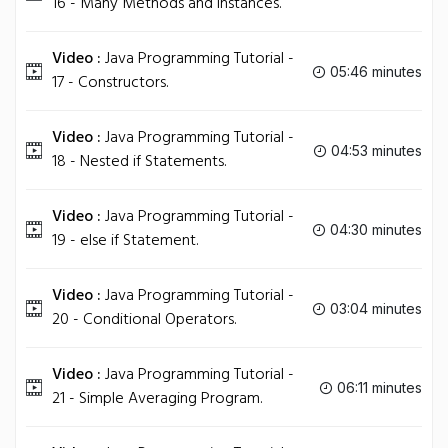
16 - Many Methods and Instances.
Video :
Java Programming Tutorial -
05:46 minutes
17 - Constructors.
Video :
Java Programming Tutorial -
04:53 minutes
18 - Nested if Statements.
Video :
Java Programming Tutorial -
04:30 minutes
19 - else if Statement.
Video :
Java Programming Tutorial -
03:04 minutes
20 - Conditional Operators.
Video :
Java Programming Tutorial -
06:11 minutes
21 - Simple Averaging Program.