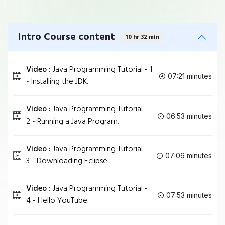
Intro Course content
10 hr 32 min
Video :
Java Programming Tutorial - 1
07:21 minutes
- Installing the JDK.
Video :
Java Programming Tutorial -
06:53 minutes
2 - Running a Java Program.
Video :
Java Programming Tutorial -
07:06 minutes
3 - Downloading Eclipse.
Video :
Java Programming Tutorial -
07:53 minutes
4 - Hello YouTube.