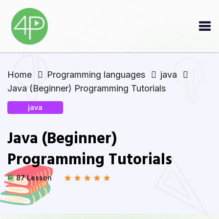
Home
Programming languages
java
Java (Beginner) Programming Tutorials
java
Java (Beginner)
Programming Tutorials
87 Lesson