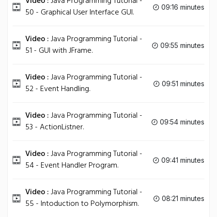
Video :
Java Programming Tutorial -
09:16 minutes
50 - Graphical User Interface GUI.
Video :
Java Programming Tutorial -
09:55 minutes
51 - GUI with JFrame.
Video :
Java Programming Tutorial -
09:51 minutes
52 - Event Handling.
Video :
Java Programming Tutorial -
09:54 minutes
53 - ActionListner.
Video :
Java Programming Tutorial -
09:41 minutes
54 - Event Handler Program.
Video :
Java Programming Tutorial -
08:21 minutes
55 - Intoduction to Polymorphism.