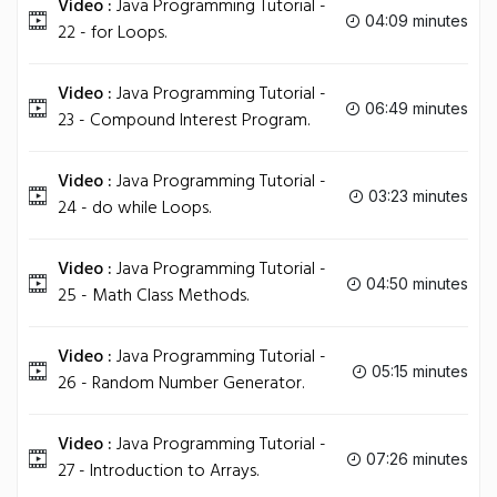
Video :
Java Programming Tutorial -
04:09 minutes
22 - for Loops.
Video :
Java Programming Tutorial -
06:49 minutes
23 - Compound Interest Program.
Video :
Java Programming Tutorial -
03:23 minutes
24 - do while Loops.
Video :
Java Programming Tutorial -
04:50 minutes
25 - Math Class Methods.
Video :
Java Programming Tutorial -
05:15 minutes
26 - Random Number Generator.
Video :
Java Programming Tutorial -
07:26 minutes
27 - Introduction to Arrays.