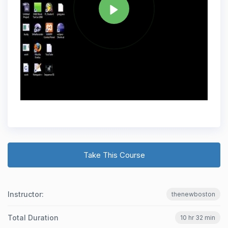
Take This Course
Instructor:
thenewboston
Total Duration
10 hr 32 min