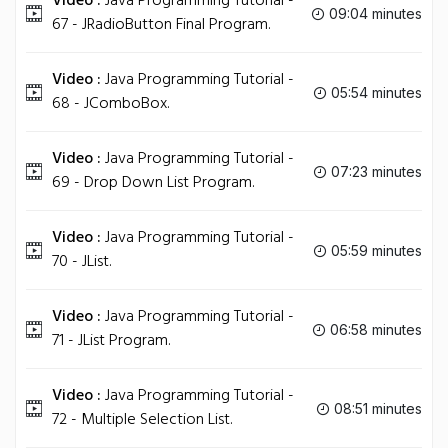
Video :
Java Programming Tutorial -
09:04 minutes
67 - JRadioButton Final Program.
Video :
Java Programming Tutorial -
05:54 minutes
68 - JComboBox.
Video :
Java Programming Tutorial -
07:23 minutes
69 - Drop Down List Program.
Video :
Java Programming Tutorial -
05:59 minutes
70 - JList.
Video :
Java Programming Tutorial -
06:58 minutes
71 - JList Program.
Video :
Java Programming Tutorial -
08:51 minutes
72 - Multiple Selection List.