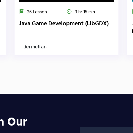
25 Lesson
9 hr 15 min
Java Game Development (LibGDX)
dermetfan
h Our