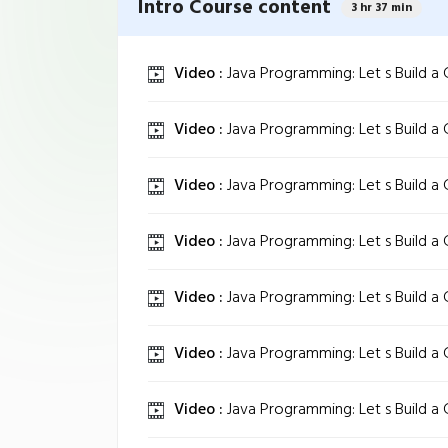
Intro Course content
3 hr 37 min
Video :
Java Programming: Let s Build a
Video :
Java Programming: Let s Build a
Video :
Java Programming: Let s Build a
Video :
Java Programming: Let s Build a
Video :
Java Programming: Let s Build a
Video :
Java Programming: Let s Build a
Video :
Java Programming: Let s Build a