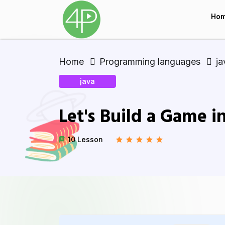
Ho
Home
Programming languages
ja
java
Let's Build a Game i
10 Lesson