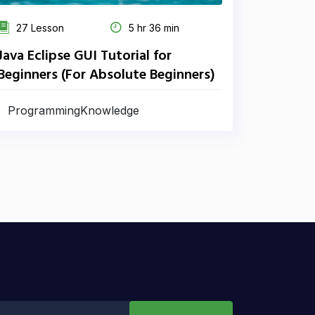
27 Lesson
5 hr 36 min
Java Eclipse GUI Tutorial for
Beginners (For Absolute Beginners)
ProgrammingKnowledge