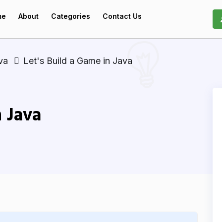
me
About
Categories
Contact Us
va
Let's Build a Game in Java
n Java