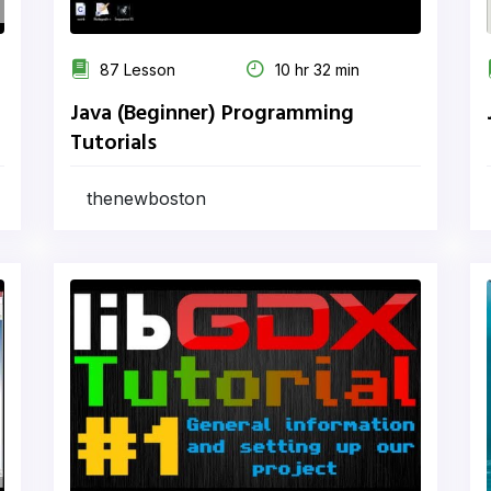
87 Lesson
10 hr 32 min
Java (Beginner) Programming
Tutorials
thenewboston