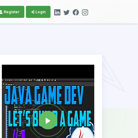
Register
Login