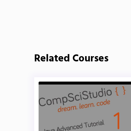
Related Courses