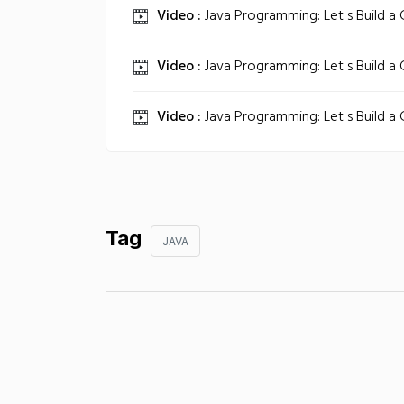
Video :
Java Programming: Let s Build a
Video :
Java Programming: Let s Build a
Video :
Java Programming: Let s Build a
Tag
JAVA