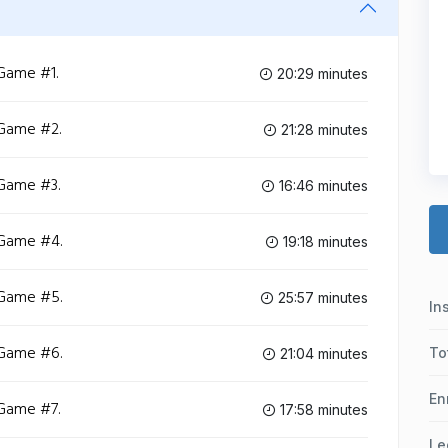
 Game #1.
20:29 minutes
 Game #2.
21:28 minutes
 Game #3.
16:46 minutes
 Game #4.
19:18 minutes
 Game #5.
25:57 minutes
In
 Game #6.
To
21:04 minutes
En
 Game #7.
17:58 minutes
Le