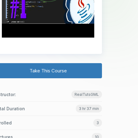
Take This Course
structor:
RealTutsGML
tal Duration
3 hr 37 min
rolled
3
ctures
10