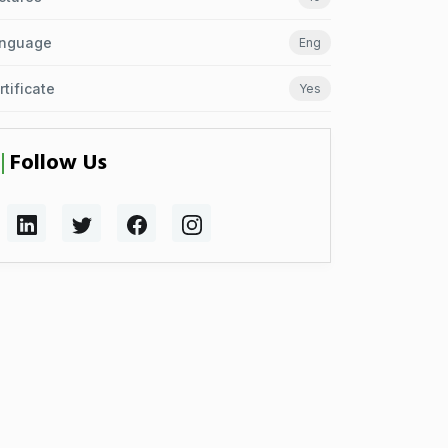
nguage
Eng
rtificate
Yes
Follow Us