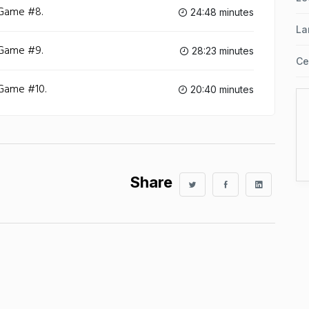
 Game #8.
24:48 minutes
La
 Game #9.
28:23 minutes
Ce
 Game #10.
20:40 minutes
Share