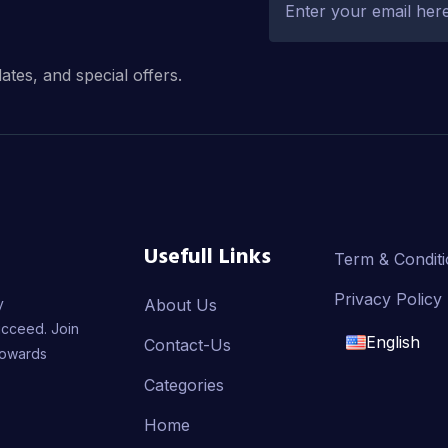
dates, and special offers.
Usefull Links
Term & Condit
Privacy Policy
y
About Us
ucceed. Join
English
Contact-Us
towards
English
Categories
Home
français