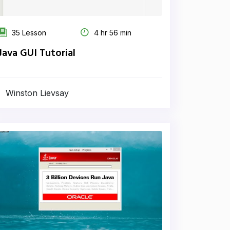
35 Lesson
4 hr 56 min
Java GUI Tutorial
Winston Lievsay