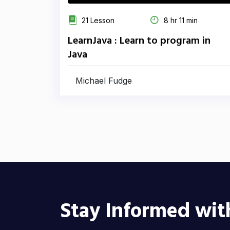
21 Lesson
8 hr 11 min
LearnJava : Learn to program in
Java
Michael Fudge
Stay Informed wit