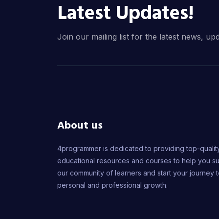
Latest Updates!
Join our mailing list for the latest news, up
About us
4programmer is dedicated to providing top-qualit
educational resources and courses to help you s
our community of learners and start your journey 
personal and professional growth.