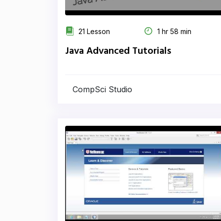
21 Lesson
1 hr 58 min
Java Advanced Tutorials
CompSci Studio