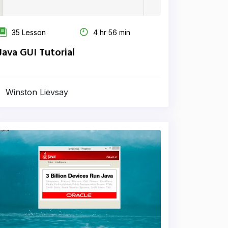
35 Lesson
4 hr 56 min
Java GUI Tutorial
Winston Lievsay