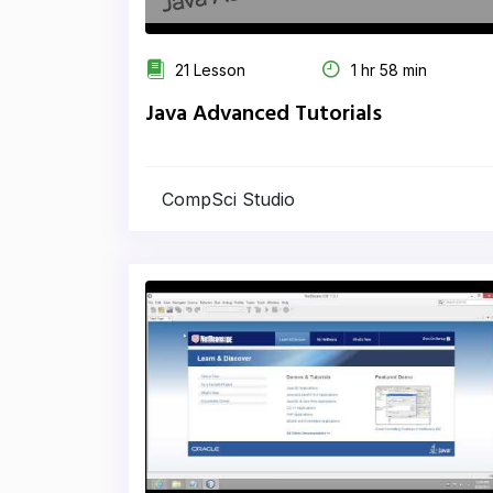
21 Lesson
1 hr 58 min
Java Advanced Tutorials
CompSci Studio