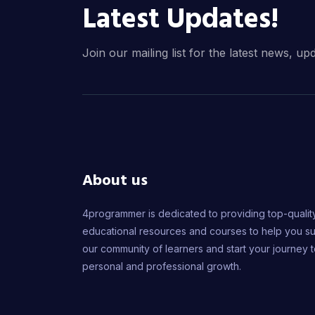
Latest Updates!
Join our mailing list for the latest news, up
About us
4programmer is dedicated to providing top-qualit
educational resources and courses to help you s
our community of learners and start your journey 
personal and professional growth.