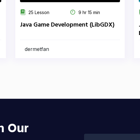
25 Lesson
9 hr 15 min
Java Game Development (LibGDX)
dermetfan
h Our