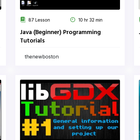
87 Lesson
10 hr 32 min
Java (Beginner) Programming
Tutorials
thenewboston