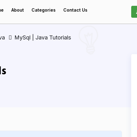
me
About
Categories
Contact Us
va
MySql | Java Tutorials
ls