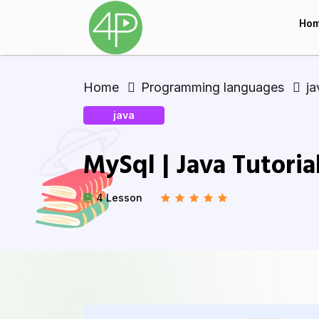
Ho
Home
Programming languages
ja
java
MySql | Java Tutoria
4 Lesson