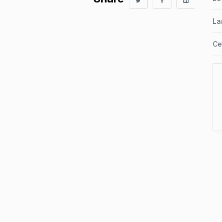
La
Ce