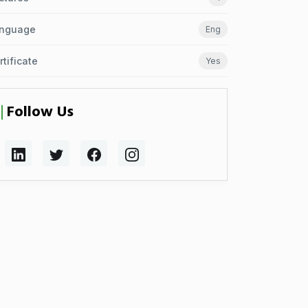
nguage
Eng
rtificate
Yes
Follow Us