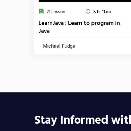
21 Lesson
8 hr 11 min
LearnJava : Learn to program in
Java
Michael Fudge
Stay Informed wit