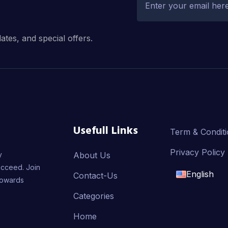
dates, and special offers.
Usefull Links
Term & Condit
Privacy Policy
y
About Us
ucceed. Join
English
Contact-Us
towards
English
Categories
Home
français