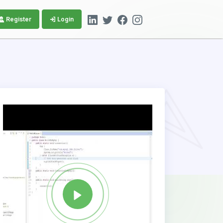
Register
Login