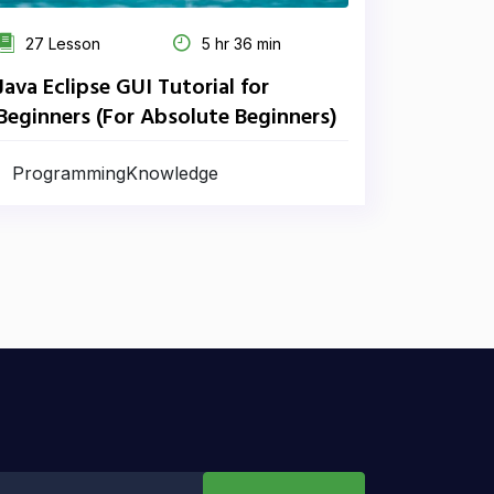
27 Lesson
5 hr 36 min
Java Eclipse GUI Tutorial for
Beginners (For Absolute Beginners)
ProgrammingKnowledge