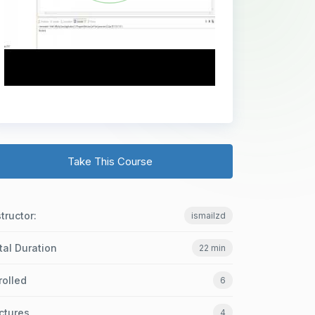
Take This Course
structor:
ismailzd
tal Duration
22 min
rolled
6
ctures
4