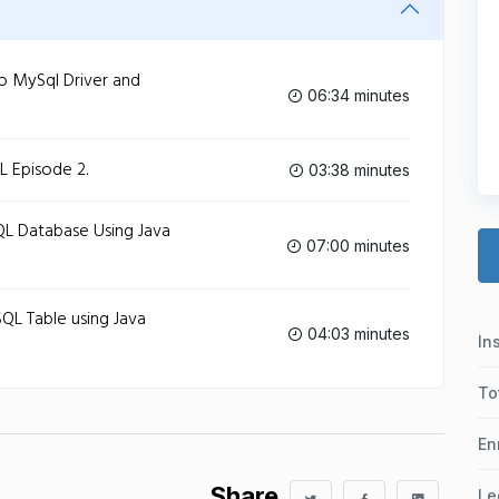
o MySql Driver and
06:34 minutes
L Episode 2.
03:38 minutes
QL Database Using Java
07:00 minutes
QL Table using Java
04:03 minutes
In
To
En
Share
Le