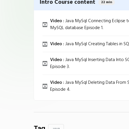
Intro Course content
22 min
Video :
Java MySql Connecting Eclipse t
MySQL database Episode 1.
Video :
Java MySql Creating Tables in SQ
Video :
Java MySql Inserting Data Into S
Episode 3.
Video :
Java MySql Deleting Data From S
Episode 4.
Tag