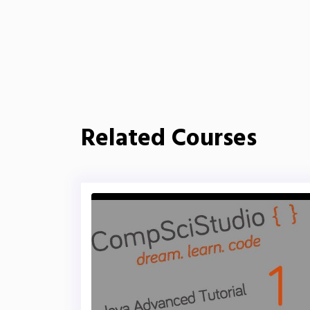
Related Courses