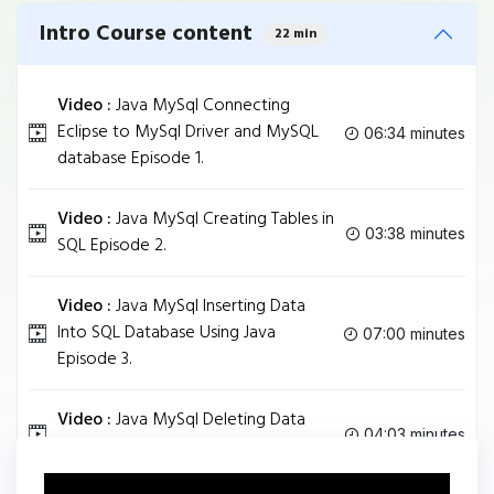
Intro Course content
22 min
Video :
Java MySql Connecting
Eclipse to MySql Driver and MySQL
06:34 minutes
database Episode 1.
Video :
Java MySql Creating Tables in
03:38 minutes
SQL Episode 2.
Video :
Java MySql Inserting Data
Into SQL Database Using Java
07:00 minutes
Episode 3.
Video :
Java MySql Deleting Data
04:03 minutes
From SQL Table using Java Episode 4.