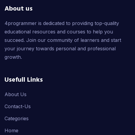
About us
4programmer is dedicated to providing top-quality
educational resources and courses to help you
succeed. Join our community of learners and start
your journey towards personal and professional
growth.
Usefull Links
About Us
Contact-Us
Categories
Home