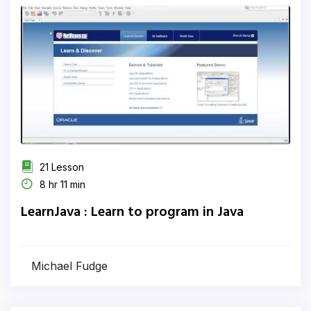
21 Lesson
8 hr 11 min
LearnJava : Learn to program in Java
Michael Fudge