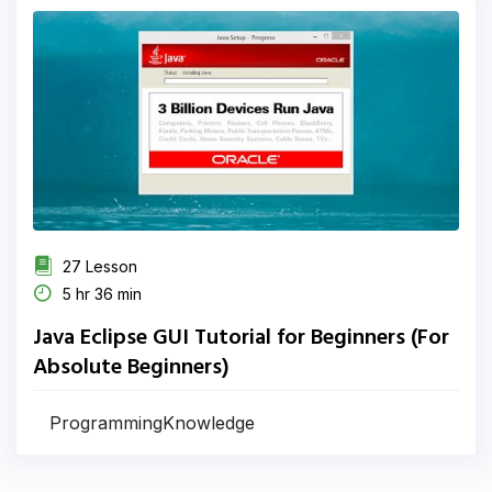
27 Lesson
5 hr 36 min
Java Eclipse GUI Tutorial for Beginners (For
Absolute Beginners)
ProgrammingKnowledge