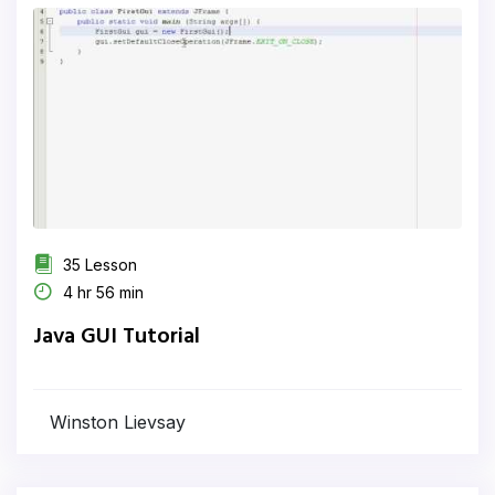
35 Lesson
4 hr 56 min
Java GUI Tutorial
Winston Lievsay