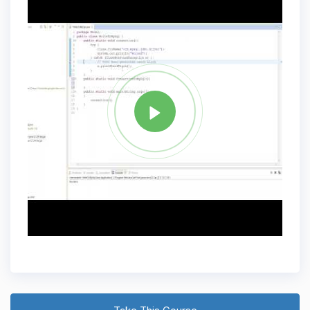
Tag
JAVA
Share