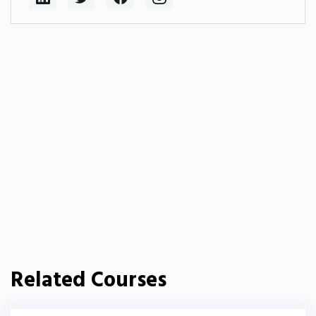
Related Courses