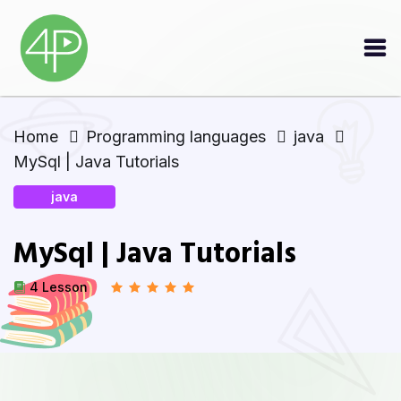
Home
Programming languages
java
MySql | Java Tutorials
java
MySql | Java Tutorials
4 Lesson