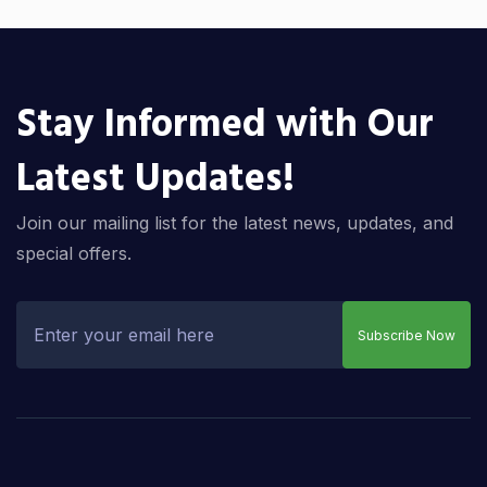
Stay Informed with Our
Latest Updates!
Join our mailing list for the latest news, updates, and
special offers.
Subscribe Now