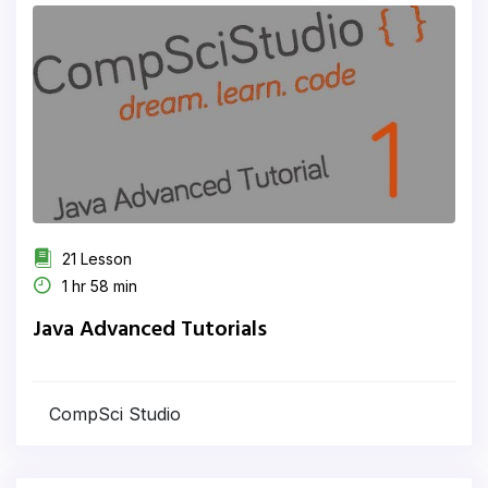
21 Lesson
1 hr 58 min
Java Advanced Tutorials
CompSci Studio