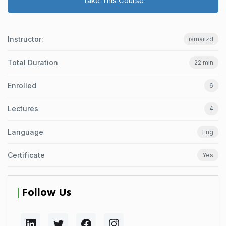
Take This Course
Instructor:
ismailzd
Total Duration
22 min
Enrolled
6
Lectures
4
Language
Eng
Certificate
Yes
Follow Us