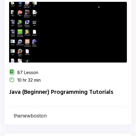
87 Lesson
10 hr 32 min
Java (Beginner) Programming Tutorials
thenewboston