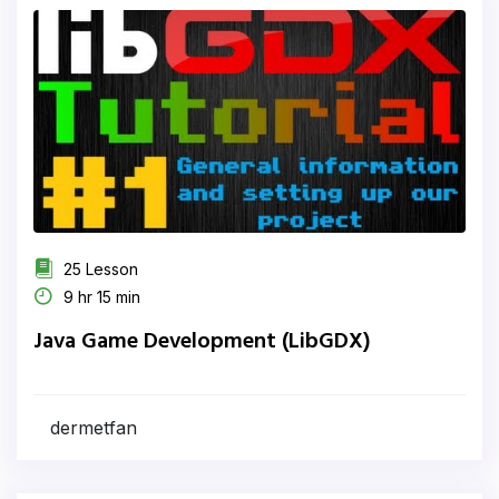
25 Lesson
9 hr 15 min
Java Game Development (LibGDX)
dermetfan