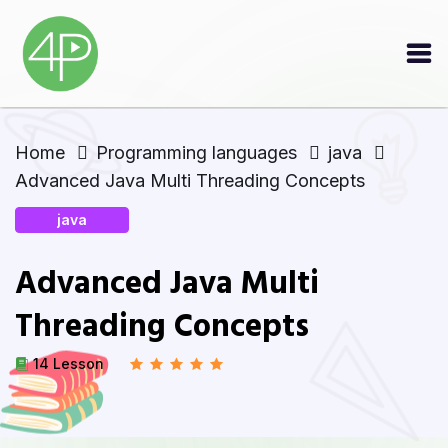
Home
Programming languages
java
Advanced Java Multi Threading Concepts
java
Advanced Java Multi
Threading Concepts
14 Lesson