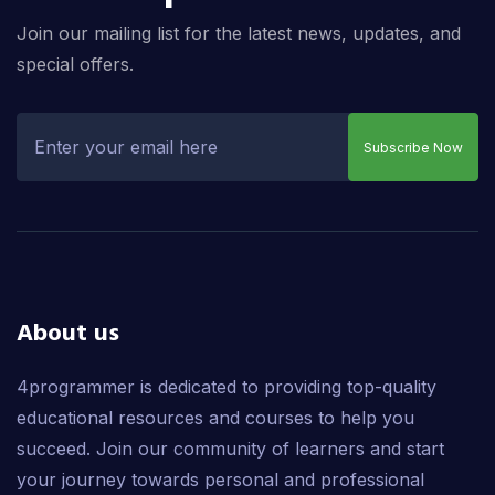
Join our mailing list for the latest news, updates, and
special offers.
Subscribe Now
About us
4programmer is dedicated to providing top-quality
educational resources and courses to help you
succeed. Join our community of learners and start
your journey towards personal and professional