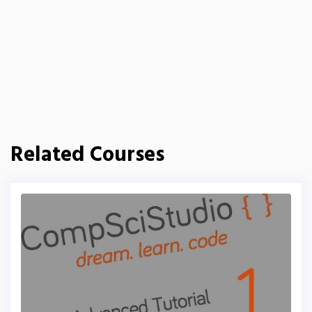
Related Courses