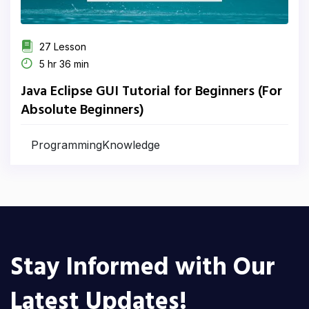
27 Lesson
5 hr 36 min
Java Eclipse GUI Tutorial for Beginners (For
Absolute Beginners)
ProgrammingKnowledge
Stay Informed with Our
Latest Updates!