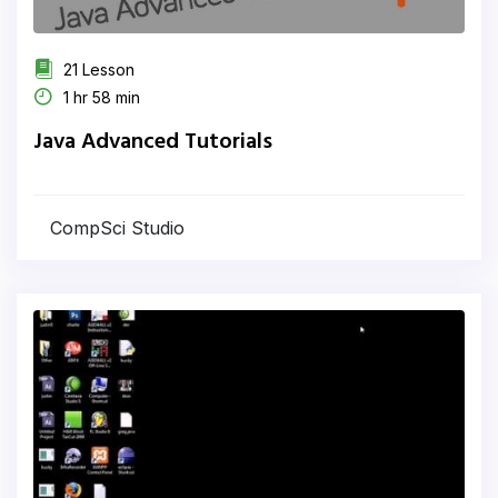
21 Lesson
1 hr 58 min
Java Advanced Tutorials
CompSci Studio