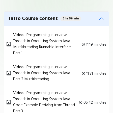
Intro Course content
2 hr 58 min
Video :
Programming Interview:
Threads in Operating System Java
11:19 minutes
Multithreading Runnable Interface
Part 1.
Video :
Programming Interview:
Threads in Operating System Java
11:31 minutes
Part 2 Multithreading.
Video :
Programming Interview:
Threads in Operating System Java
05:42 minutes
Code Example Deriving from Thread
Part 3.