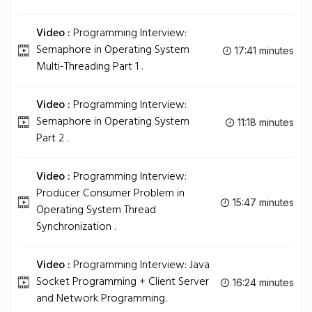
Video :
Programming Interview:
Semaphore in Operating System
17:41 minutes
Multi-Threading Part 1 .
Video :
Programming Interview:
Semaphore in Operating System
11:18 minutes
Part 2 .
Video :
Programming Interview:
Producer Consumer Problem in
15:47 minutes
Operating System Thread
Synchronization .
Video :
Programming Interview: Java
Socket Programming + Client Server
16:24 minutes
and Network Programming.