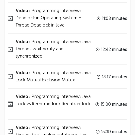
Video :
Programming Interview:
Deadlock in Operating System +
11:03 minutes
Thread Deadlock in Java.
Video :
Programming Interview: Java
Threads wait notify and
12:42 minutes
synchronized.
Video :
Programming Interview: Java
13:17 minutes
Lock Mutual Exclusion Mutex.
Video :
Programming Interview: Java
Lock vs Reentrantlock Reentrantlock
15:00 minutes
.
Video :
Programming Interview:
15:39 minutes