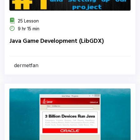
25 Lesson
9 hr 15 min
Java Game Development (LibGDX)
dermetfan