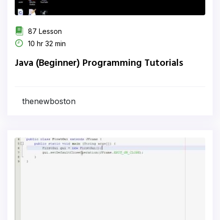
87 Lesson
10 hr 32 min
Java (Beginner) Programming Tutorials
thenewboston