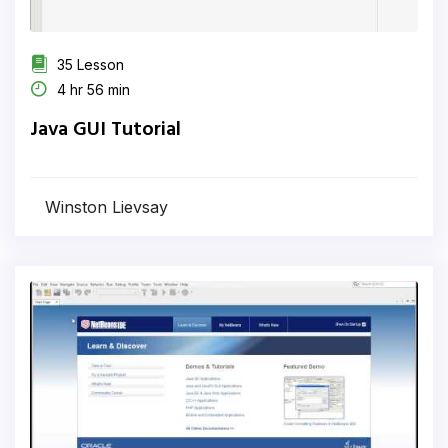
35 Lesson
4 hr 56 min
Java GUI Tutorial
Winston Lievsay