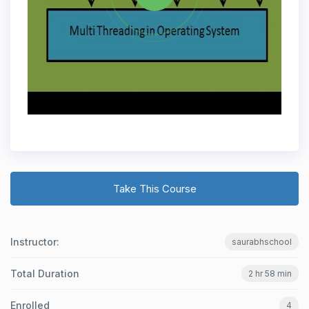
Take This Course
Instructor:
saurabhschool
Total Duration
2 hr 58 min
Enrolled
4