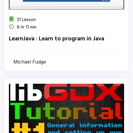
21 Lesson
8 hr 11 min
LearnJava : Learn to program in Java
Michael Fudge