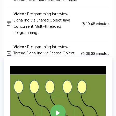
Thread Pool Implementation in Java.
Video :
Programming Interview:
Signalling via Shared Object Java
10:48 minutes
Concurrent Multi-threaded
Programming .
Video :
Programming Interview:
Thread Signalling via Shared Object
09:33 minutes
Busy Waiting .
Tag
JAVA
Share