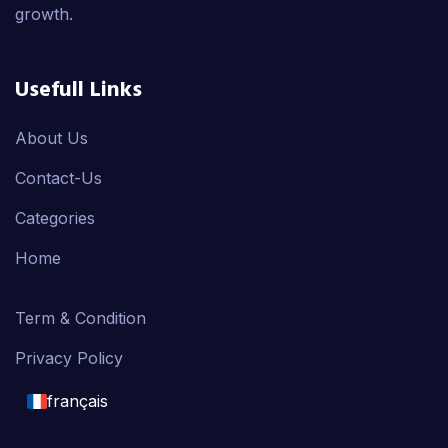
growth.
Usefull Links
About Us
Contact-Us
Categories
Home
Term & Condition
Privacy Policy
français
English