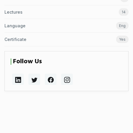
Lectures
14
Language
Eng
Certificate
Yes
Follow Us