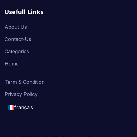
Usefull Links
About Us
Contact-Us
Categories
Home
Term & Condition
Privacy Policy
français
English
français