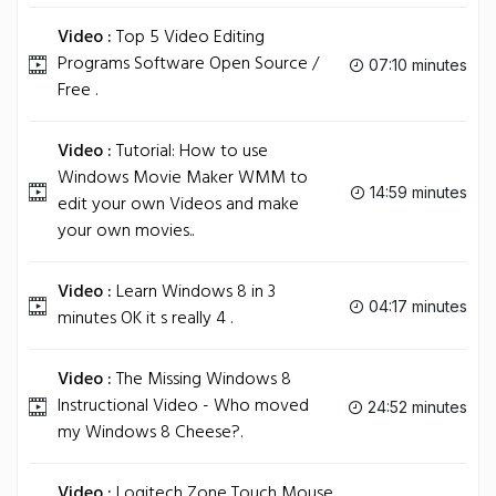
Video :
Top 5 Video Editing
Programs Software Open Source /
07:10 minutes
Free .
Video :
Tutorial: How to use
Windows Movie Maker WMM to
14:59 minutes
edit your own Videos and make
your own movies..
Video :
Learn Windows 8 in 3
04:17 minutes
minutes OK it s really 4 .
Video :
The Missing Windows 8
Instructional Video - Who moved
24:52 minutes
my Windows 8 Cheese?.
Video :
Logitech Zone Touch Mouse