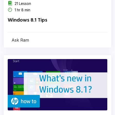
21 Lesson
1 hr 8 min
Windows 8.1 Tips
Ask Ram