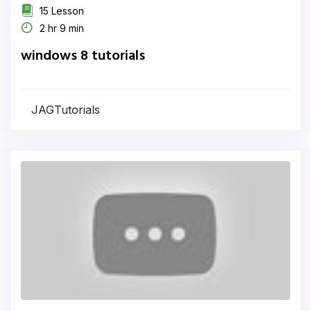
15 Lesson
2 hr 9 min
windows 8 tutorials
JAGTutorials