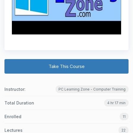
Take This Course
Instructor:
PC Learning Zone - Computer Training
Total Duration
4 hr 17 min
Enrolled
11
Lectures
22