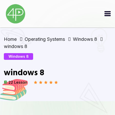
Home
Operating Systems
Windows 8
windows 8
Windows 8
windows 8
22 Lesson