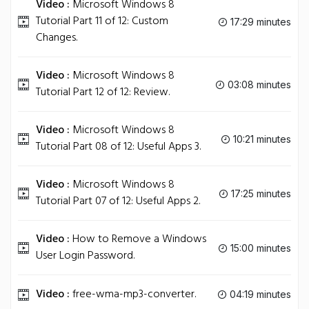
Video :
Microsoft Windows 8
Tutorial Part 11 of 12: Custom
17:29 minutes
Changes.
Video :
Microsoft Windows 8
03:08 minutes
Tutorial Part 12 of 12: Review.
Video :
Microsoft Windows 8
10:21 minutes
Tutorial Part 08 of 12: Useful Apps 3.
Video :
Microsoft Windows 8
17:25 minutes
Tutorial Part 07 of 12: Useful Apps 2.
Video :
How to Remove a Windows
15:00 minutes
User Login Password.
Video :
free-wma-mp3-converter.
04:19 minutes