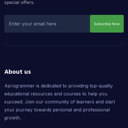
special offers.
Subscribe Now
About us
4programmer is dedicated to providing top-quality
educational resources and courses to help you
succeed. Join our community of learners and start
your journey towards personal and professional
growth.