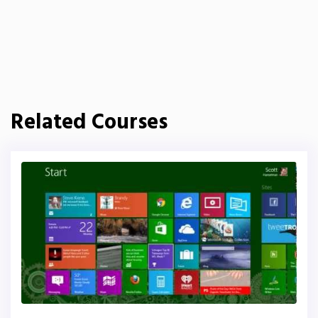
Related Courses