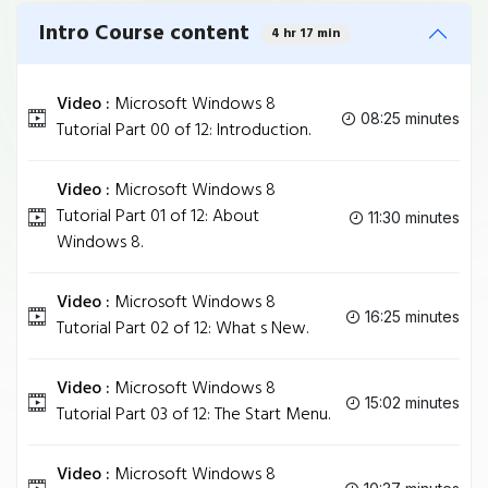
Intro Course content
4 hr 17 min
Video :
Microsoft Windows 8
08:25 minutes
Tutorial Part 00 of 12: Introduction.
Video :
Microsoft Windows 8
Tutorial Part 01 of 12: About
11:30 minutes
Windows 8.
Video :
Microsoft Windows 8
16:25 minutes
Tutorial Part 02 of 12: What s New.
Video :
Microsoft Windows 8
15:02 minutes
Tutorial Part 03 of 12: The Start Menu.
Video :
Microsoft Windows 8