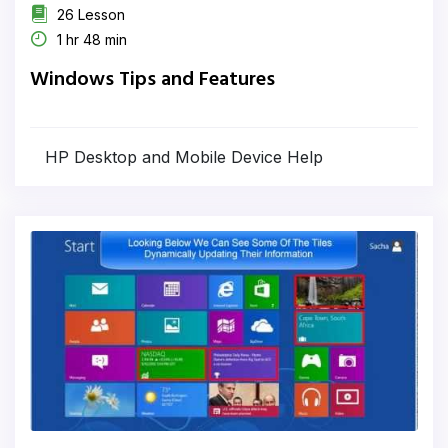
26 Lesson
1 hr 48 min
Windows Tips and Features
HP Desktop and Mobile Device Help