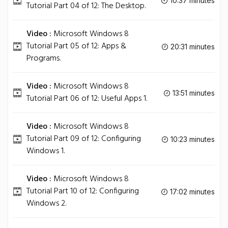
10:37 minutes
Tutorial Part 04 of 12: The Desktop.
Video :
Microsoft Windows 8
Tutorial Part 05 of 12: Apps &
20:31 minutes
Programs.
Video :
Microsoft Windows 8
13:51 minutes
Tutorial Part 06 of 12: Useful Apps 1.
Video :
Microsoft Windows 8
Tutorial Part 09 of 12: Configuring
10:23 minutes
Windows 1.
Video :
Microsoft Windows 8
Tutorial Part 10 of 12: Configuring
17:02 minutes
Windows 2.