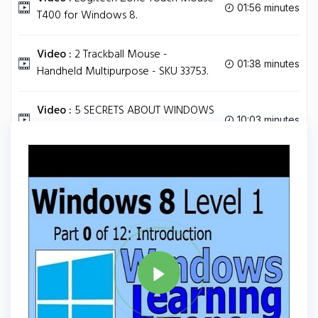
01:56 minutes
T400 for Windows 8.
Video :
2 Trackball Mouse -
01:38 minutes
Handheld Multipurpose - SKU 33753.
Video :
5 SECRETS ABOUT WINDOWS
10:03 minutes
8 [TIPS AND TRICKS].
Tag
WINDOWS 8
Share