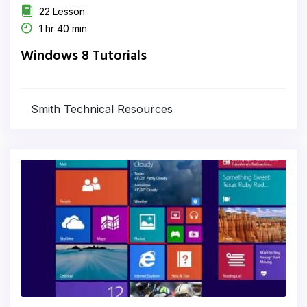
22 Lesson
1 hr 40 min
Windows 8 Tutorials
Smith Technical Resources