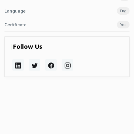
Language
Eng
Certificate
Yes
Follow Us