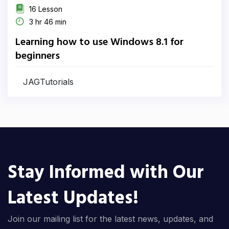
16 Lesson
3 hr 46 min
Learning how to use Windows 8.1 for
beginners
JAGTutorials
Stay Informed with Our
Latest Updates!
Join our mailing list for the latest news, updates, and