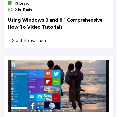
13 Lesson
2 hr 11 min
Using Windows 8 and 8.1 Comprehensive
How To Video Tutorials
Scott Hanselman