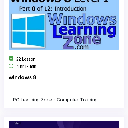
22 Lesson
4 hr 17 min
windows 8
PC Learning Zone - Computer Training