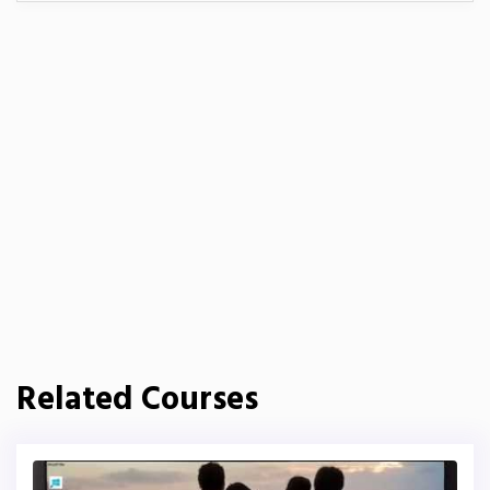
Related Courses