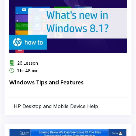
26 Lesson
1 hr 48 min
Windows Tips and Features
HP Desktop and Mobile Device Help