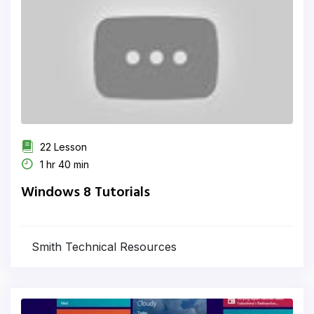
22 Lesson
1 hr 40 min
Windows 8 Tutorials
Smith Technical Resources