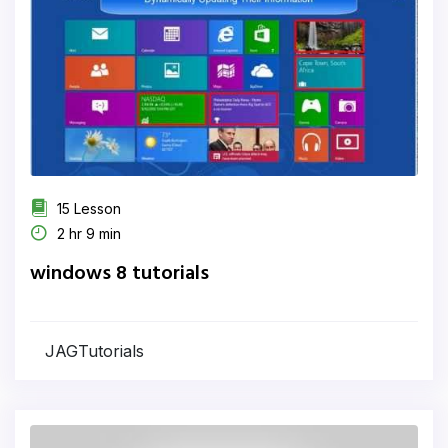
15 Lesson
2 hr 9 min
windows 8 tutorials
JAGTutorials