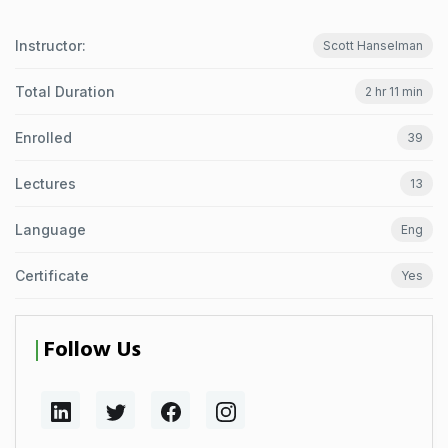
Instructor:
Scott Hanselman
Total Duration
2 hr 11 min
Enrolled
39
Lectures
13
Language
Eng
Certificate
Yes
Follow Us