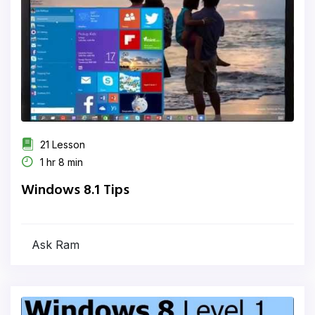
21 Lesson
1 hr 8 min
Windows 8.1 Tips
Ask Ram