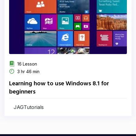
16 Lesson
3 hr 46 min
Learning how to use Windows 8.1 for
beginners
JAGTutorials