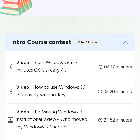
Intro Course content
2 hr 11 min
Video :
Learn Windows 8 in 3
04:17 minutes
minutes OK it s really 4 .
Video :
How to use Windows 8.1
05:20 minutes
effectively with hotkeys.
Video :
The Missing Windows 8
Instructional Video - Who moved
24:52 minutes
my Windows 8 Cheese?.