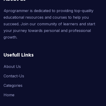
4programmer is dedicated to providing top-quality
educational resources and courses to help you
succeed. Join our community of learners and start
your journey towards personal and professional
growth.
Usefull Links
About Us
Contact-Us
Categories
Home