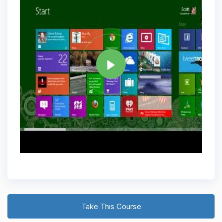
Tag
WINDOWS 8
Share
Take This Course