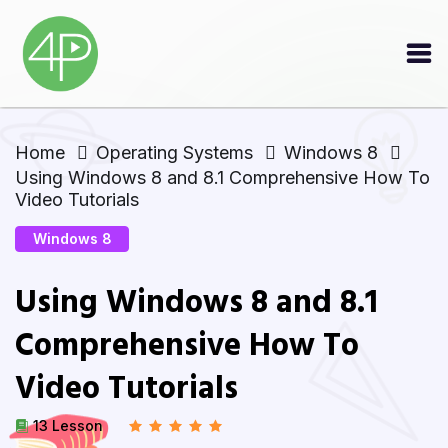
Home
Operating Systems
Windows 8
Using Windows 8 and 8.1 Comprehensive How To
Video Tutorials
Windows 8
Using Windows 8 and 8.1
Comprehensive How To
Video Tutorials
13 Lesson