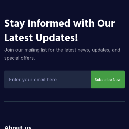
Stay Informed with Our
Latest Updates!
Join our mailing list for the latest news, updates, and
special offers.
Subscribe Now
About us