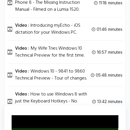
Phone 8 - The Missing Instruction
11:18 minutes
Manual - Filmed on a Lumia 1520.
Video :
Introducing myEcho - iOS
01:46 minutes
dictation for your Windows PC.
Video :
My Wife Tries Windows 10
16:57 minutes
Technical Preview for the first time.
Video :
Windows 10 - 9841 to 9860
05:48 minutes
Technical Preview - Tour of changes.
Video :
How to use Windows 8 with
just the Keyboard Hotkeys - No
13:42 minutes
mouse!.