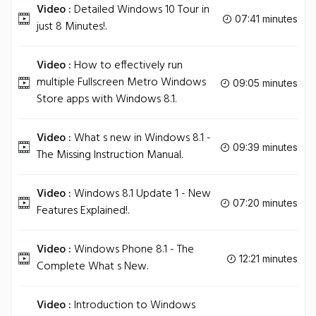
Video :
Detailed Windows 10 Tour in
07:41 minutes
just 8 Minutes!.
Video :
How to effectively run
multiple Fullscreen Metro Windows
09:05 minutes
Store apps with Windows 8.1.
Video :
What s new in Windows 8.1 -
09:39 minutes
The Missing Instruction Manual.
Video :
Windows 8.1 Update 1 - New
07:20 minutes
Features Explained!.
Video :
Windows Phone 8.1 - The
12:21 minutes
Complete What s New.
Video :
Introduction to Windows