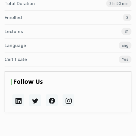
Total Duration
2 hr 50 min
Enrolled
3
Lectures
31
Language
Eng
Certificate
Yes
Follow Us