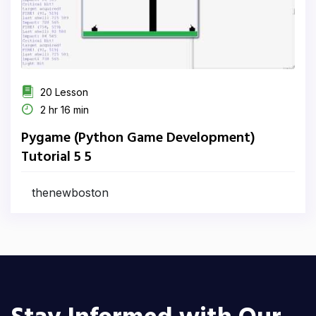
20 Lesson
2 hr 16 min
Pygame (Python Game Development)
Tutorial 5 5
thenewboston