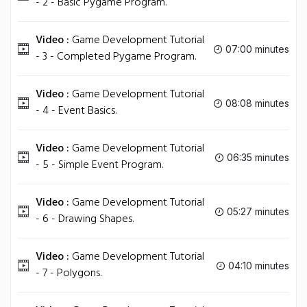
- 2 - Basic Pygame Program.
Video :
Game Development Tutorial
07:00 minutes
- 3 - Completed Pygame Program.
Video :
Game Development Tutorial
08:08 minutes
- 4 - Event Basics.
Video :
Game Development Tutorial
06:35 minutes
- 5 - Simple Event Program.
Video :
Game Development Tutorial
05:27 minutes
- 6 - Drawing Shapes.
Video :
Game Development Tutorial
04:10 minutes
- 7 - Polygons.