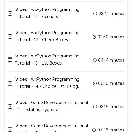
Video :
wxPython Programming
03:41 minutes
Tutorial - 11 - Spinners.
Video :
wxPython Programming
02:50 minutes
Tutorial - 12 - Check Boxes.
Video :
wxPython Programming
04:14 minutes
Tutorial - 13 - List Boxes.
Video :
wxPython Programming
06:10 minutes
Tutorial - 14 - Choice List Dialog.
Video :
Game Development Tutorial
03:16 minutes
- 1 - Installing Pygame.
Video :
Game Development Tutorial
07:36 minutes