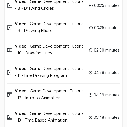
Video :
Game Development Tutorial
03:25 minutes
- 8 - Drawing Circles.
Video :
Game Development Tutorial
03:25 minutes
- 9 - Drawing Ellipse.
Video :
Game Development Tutorial
02:30 minutes
- 10 - Drawing Lines.
Video :
Game Development Tutorial
04:59 minutes
- 11 - Line Drawing Program.
Video :
Game Development Tutorial
04:39 minutes
- 12 - Intro to Animation.
Video :
Game Development Tutorial
05:48 minutes
- 13 - Time Based Animation.