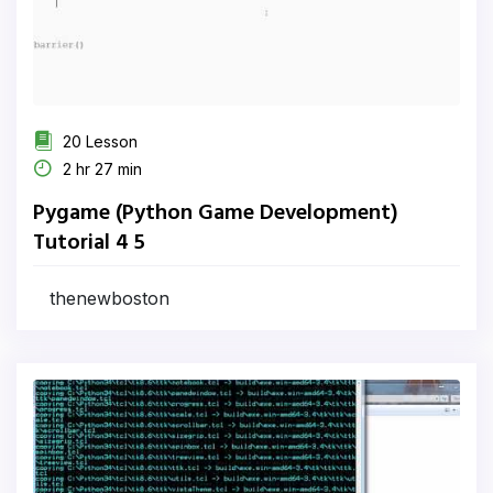
20 Lesson
2 hr 27 min
Pygame (Python Game Development)
Tutorial 4 5
thenewboston