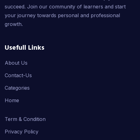
succeed. Join our community of learners and start
your journey towards personal and professional
growth.
Usefull Links
About Us
Contact-Us
Categories
Home
Term & Condition
Privacy Policy