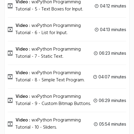
Video :
wxPython Programming
04:12 minutes
Tutorial - 5 - Text Boxes for Input.
Video :
wxPython Programming
04:13 minutes
Tutorial - 6 - List for Input.
Video :
wxPython Programming
06:23 minutes
Tutorial - 7 - Static Text.
Video :
wxPython Programming
04:07 minutes
Tutorial - 8 - Simple Text Program.
Video :
wxPython Programming
06:29 minutes
Tutorial - 9 - Custom Bitmap Buttons.
Video :
wxPython Programming
05:54 minutes
Tutorial - 10 - Sliders.