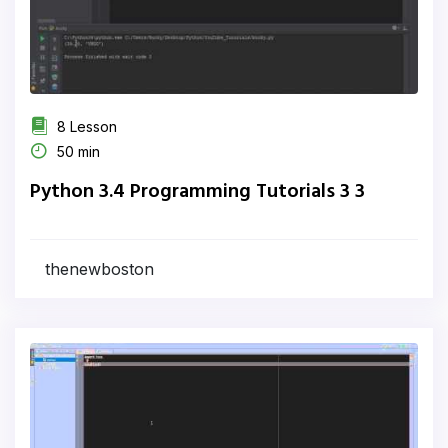
8 Lesson
50 min
Python 3.4 Programming Tutorials 3 3
thenewboston