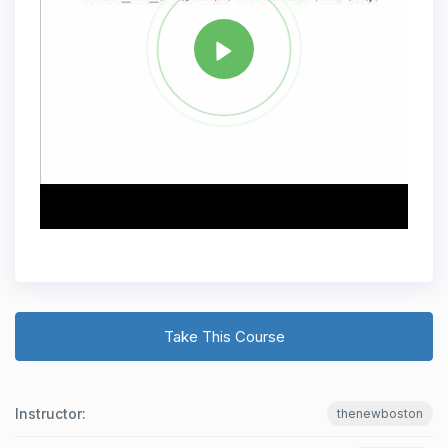
Take This Course
Instructor:
thenewboston