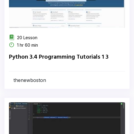
20 Lesson
1 hr 60 min
Python 3.4 Programming Tutorials 1 3
thenewboston