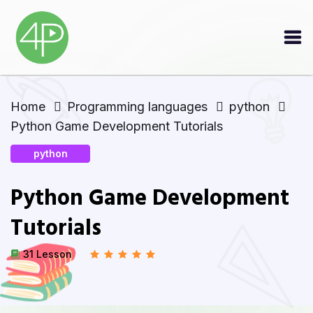
Home
Programming languages
python
Python Game Development Tutorials
python
Python Game Development
Tutorials
31 Lesson