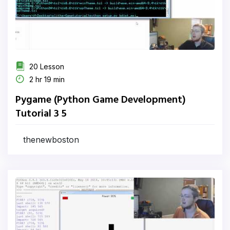
20 Lesson
2 hr 19 min
Pygame (Python Game Development)
Tutorial 3 5
thenewboston