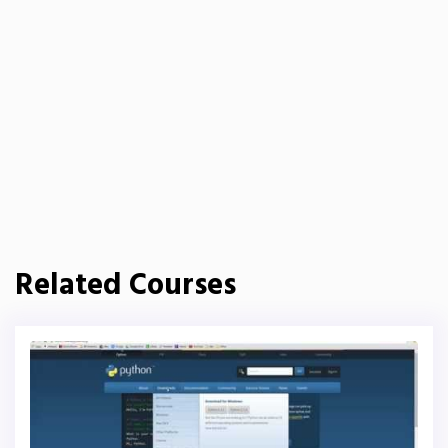
Related Courses