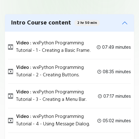
Intro Course content
2 hr 50 min
Video :
wxPython Programming
07:49 minutes
Tutorial - 1 - Creating a Basic Frame.
Video :
wxPython Programming
08:35 minutes
Tutorial - 2 - Creating Buttons.
Video :
wxPython Programming
07:17 minutes
Tutorial - 3 - Creating a Menu Bar.
Video :
wxPython Programming
05:02 minutes
Tutorial - 4 - Using Message Dialog.