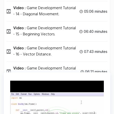
Video :
Game Development Tutorial
05:06 minutes
- 14 - Diagonal Movement.
Video :
Game Development Tutorial
06:40 minutes
- 15 - Beginning Vectors.
Video :
Game Development Tutorial
07:43 minutes
- 16 - Vector Distance.
Video :
Game Development Tutorial
06:21 minutes
- 17 - Unit Vector.
Tag
PYTHON
Share