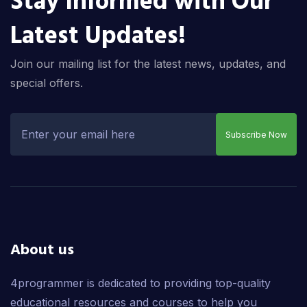
Stay Informed with Our
Latest Updates!
Join our mailing list for the latest news, updates, and
special offers.
Subscribe Now
About us
4programmer is dedicated to providing top-quality
educational resources and courses to help you