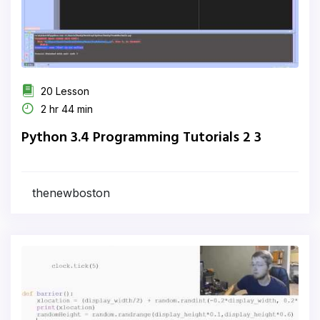
20 Lesson
2 hr 44 min
Python 3.4 Programming Tutorials 2 3
thenewboston