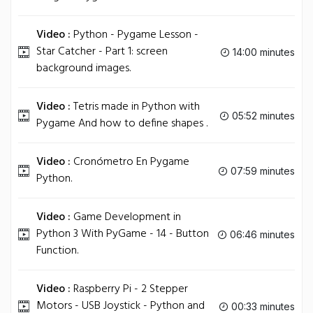
Video :
Python - Pygame Lesson -
Star Catcher - Part 1: screen
14:00 minutes
background images.
Video :
Tetris made in Python with
05:52 minutes
Pygame And how to define shapes .
Video :
Cronómetro En Pygame
07:59 minutes
Python.
Video :
Game Development in
Python 3 With PyGame - 14 - Button
06:46 minutes
Function.
Video :
Raspberry Pi - 2 Stepper
Motors - USB Joystick - Python and
00:33 minutes