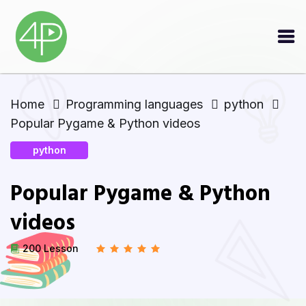
Home
Programming languages
python
Popular Pygame & Python videos
python
Popular Pygame & Python
videos
200 Lesson