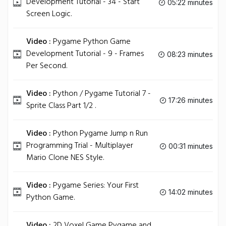
Development Tutorial - 34 - Start
05:22 minutes
Screen Logic.
Video :
Pygame Python Game
Development Tutorial - 9 - Frames
08:23 minutes
Per Second.
Video :
Python / Pygame Tutorial 7 -
17:26 minutes
Sprite Class Part 1/2 .
Video :
Python Pygame Jump n Run
Programming Trial - Multiplayer
00:31 minutes
Mario Clone NES Style.
Video :
Pygame Series: Your First
14:02 minutes
Python Game.
Video :
2D Voxel Game Pygame and