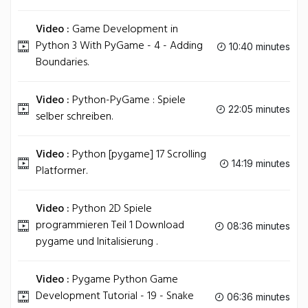
Video :
Game Development in
Python 3 With PyGame - 4 - Adding
10:40 minutes
Boundaries.
Video :
Python-PyGame : Spiele
22:05 minutes
selber schreiben.
Video :
Python [pygame] 17 Scrolling
14:19 minutes
Platformer.
Video :
Python 2D Spiele
programmieren Teil 1 Download
08:36 minutes
pygame und Initalisierung .
Video :
Pygame Python Game
Development Tutorial - 19 - Snake
06:36 minutes