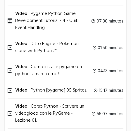
Video :
Pygame Python Game
Development Tutorial - 4 - Quit
07:30 minutes
Event Handling.
Video :
Ditto Engine - Pokemon
01:50 minutes
clone with Python #1.
Video :
Como instalar pygame en
04:13 minutes
python si marca error!!!!.
Video :
Python [pygame] 05 Sprites.
15:17 minutes
Video :
Corso Python - Scrivere un
videogioco con le PyGame -
55:07 minutes
Lezione 01.