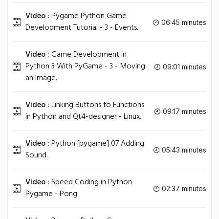
Video :
Pygame Python Game
06:45 minutes
Development Tutorial - 3 - Events.
Video :
Game Development in
Python 3 With PyGame - 3 - Moving
09:01 minutes
an Image.
Video :
Linking Buttons to Functions
09:17 minutes
in Python and Qt4-designer - Linux.
Video :
Python [pygame] 07 Adding
05:43 minutes
Sound.
Video :
Speed Coding in Python
02:37 minutes
Pygame - Pong.