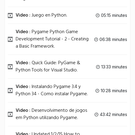
Video :
Juego en Python.
05:15 minutes
Video :
Pygame Python Game
Development Tutorial - 2 - Creating
06:38 minutes
a Basic Framework.
Video :
Quick Guide: PyGame &
13:33 minutes
Python Tools for Visual Studio.
Video :
Instalando Pygame 3.4 y
10:28 minutes
Python 34 - Como instalar Pygame.
Video :
Desenvolvimento de jogos
43:42 minutes
em Python utilizando Pygame.
Video :
Updated 1/2/15 How to