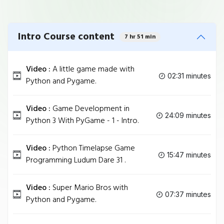
Intro Course content
7 hr 51 min
Video :
A little game made with
02:31 minutes
Python and Pygame.
Video :
Game Development in
24:09 minutes
Python 3 With PyGame - 1 - Intro.
Video :
Python Timelapse Game
15:47 minutes
Programming Ludum Dare 31 .
Video :
Super Mario Bros with
07:37 minutes
Python and Pygame.