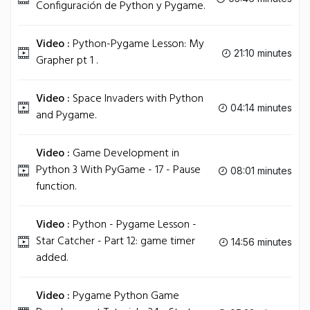
Configuración de Python y Pygame.
Video :
Python-Pygame Lesson: My
21:10 minutes
Grapher pt 1 .
Video :
Space Invaders with Python
04:14 minutes
and Pygame.
Video :
Game Development in
Python 3 With PyGame - 17 - Pause
08:01 minutes
function.
Video :
Python - Pygame Lesson -
Star Catcher - Part 12: game timer
14:56 minutes
added.
Video :
Pygame Python Game