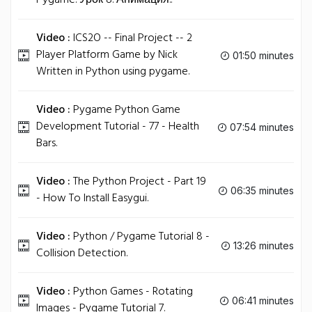
Pygame. Урок 8. Анимация..
Video :
ICS2O -- Final Project -- 2
Player Platform Game by Nick
01:50 minutes
Written in Python using pygame.
Video :
Pygame Python Game
Development Tutorial - 77 - Health
07:54 minutes
Bars.
Video :
The Python Project - Part 19
06:35 minutes
- How To Install Easygui.
Video :
Python / Pygame Tutorial 8 -
13:26 minutes
Collision Detection.
Video :
Python Games - Rotating
06:41 minutes
Images - Pygame Tutorial 7.