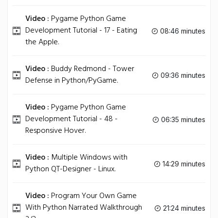
Video :
Pygame Python Game
Development Tutorial - 17 - Eating
08:46 minutes
the Apple.
Video :
Buddy Redmond - Tower
09:36 minutes
Defense in Python/PyGame.
Video :
Pygame Python Game
Development Tutorial - 48 -
06:35 minutes
Responsive Hover.
Video :
Multiple Windows with
14:29 minutes
Python QT-Designer - Linux.
Video :
Program Your Own Game
With Python Narrated Walkthrough
21:24 minutes