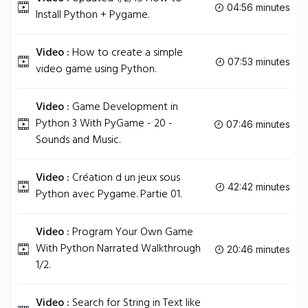
04:56 minutes
Install Python + Pygame.
Video :
How to create a simple
07:53 minutes
video game using Python.
Video :
Game Development in
Python 3 With PyGame - 20 -
07:46 minutes
Sounds and Music.
Video :
Création d un jeux sous
42:42 minutes
Python avec Pygame. Partie 01.
Video :
Program Your Own Game
With Python Narrated Walkthrough
20:46 minutes
1/2.
Video :
Search for String in Text like