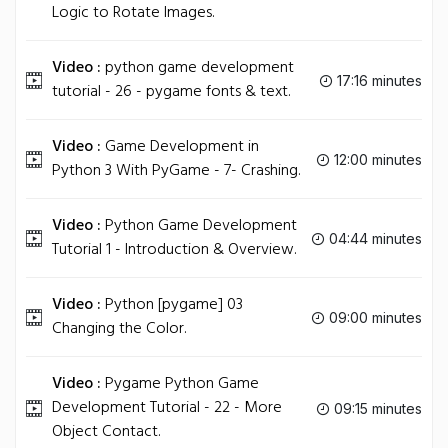
Logic to Rotate Images.
Video :
python game development
17:16 minutes
tutorial - 26 - pygame fonts & text.
Video :
Game Development in
12:00 minutes
Python 3 With PyGame - 7- Crashing.
Video :
Python Game Development
04:44 minutes
Tutorial 1 - Introduction & Overview.
Video :
Python [pygame] 03
09:00 minutes
Changing the Color.
Video :
Pygame Python Game
Development Tutorial - 22 - More
09:15 minutes
Object Contact.