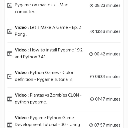
Pygame on mac os x - Mac
08:23 minutes
computer.
Video :
Let s Make A Game - Ep. 2
13:46 minutes
Pong .
Video :
How to install Pygame 1.9.2
00:42 minutes
and Python 3.4.1.
Video :
Python Games - Color
09:01 minutes
definition - Pygame Tutorial 3.
Video :
Plantas vs Zombies CLON -
01:47 minutes
python pygame.
Video :
Pygame Python Game
Development Tutorial - 30 - Using
07:57 minutes