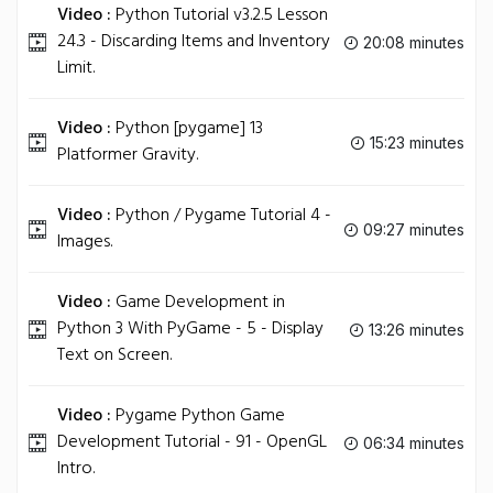
Video :
Python Tutorial v3.2.5 Lesson
24.3 - Discarding Items and Inventory
20:08 minutes
Limit.
Video :
Python [pygame] 13
15:23 minutes
Platformer Gravity.
Video :
Python / Pygame Tutorial 4 -
09:27 minutes
Images.
Video :
Game Development in
Python 3 With PyGame - 5 - Display
13:26 minutes
Text on Screen.
Video :
Pygame Python Game
Development Tutorial - 91 - OpenGL
06:34 minutes
Intro.