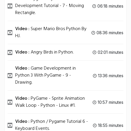
Development Tutorial - 7 - Moving
06:18 minutes
Rectangle.
Video :
Super Mario Bros Python By
08:36 minutes
HJ.
Video :
Angry Birds in Python.
02:01 minutes
Video :
Game Development in
Python 3 With PyGame - 9 -
13:36 minutes
Drawing.
Video :
PyGame - Sprite Animation
10:57 minutes
Walk Loop - Python - Linux #1.
Video :
Python / Pygame Tutorial 6 -
18:55 minutes
Keyboard Events.