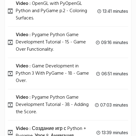
Video :
OpenGL with PyOpenGL
Python and PyGame p.2 - Coloring
13:41 minutes
Surfaces.
Video :
Pygame Python Game
Development Tutorial - 15 - Game
09:16 minutes
Over Functionality.
Video :
Game Development in
Python 3 With PyGame - 18 - Game
06:51 minutes
Over.
Video :
Pygame Python Game
Development Tutorial - 38 - Adding
07:03 minutes
the Score.
Video :
Создание игр с Python +
13:39 minutes