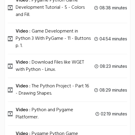
Video :
Pygame Python Game
Development Tutorial - 5 - Colors
08:38 minutes
and Fill.
Video :
Game Development in
Python 3 With PyGame - 11 - Buttons
04:54 minutes
p. 1.
Video :
Download Files like WGET
08:23 minutes
with Python - Linux.
Video :
The Python Project - Part 16
08:29 minutes
- Drawing Shapes.
Video :
Python and Pygame
02:19 minutes
Platformer.
Video :
Pygame Python Game