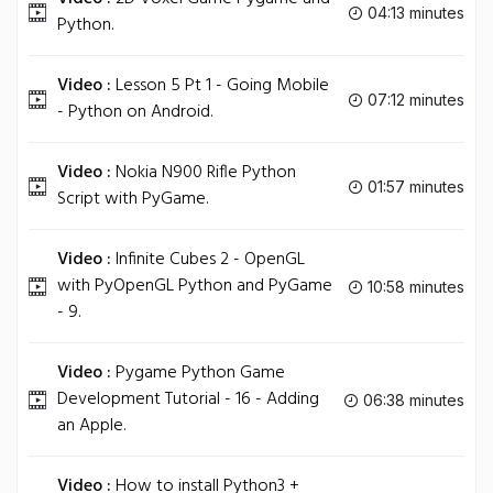
04:13 minutes
Python.
Video :
Lesson 5 Pt 1 - Going Mobile
07:12 minutes
- Python on Android.
Video :
Nokia N900 Rifle Python
01:57 minutes
Script with PyGame.
Video :
Infinite Cubes 2 - OpenGL
with PyOpenGL Python and PyGame
10:58 minutes
- 9.
Video :
Pygame Python Game
Development Tutorial - 16 - Adding
06:38 minutes
an Apple.
Video :
How to install Python3 +