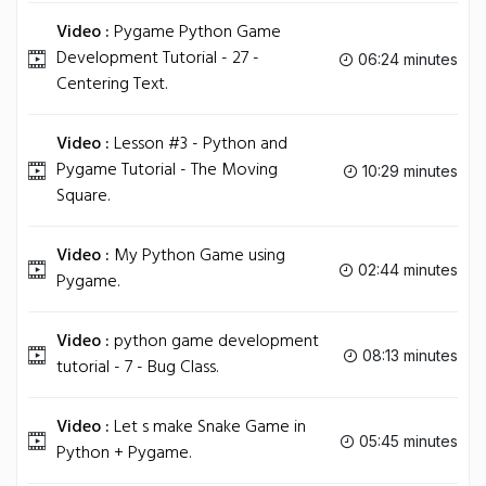
Video :
Pygame Python Game
Development Tutorial - 27 -
06:24 minutes
Centering Text.
Video :
Lesson #3 - Python and
Pygame Tutorial - The Moving
10:29 minutes
Square.
Video :
My Python Game using
02:44 minutes
Pygame.
Video :
python game development
08:13 minutes
tutorial - 7 - Bug Class.
Video :
Let s make Snake Game in
05:45 minutes
Python + Pygame.