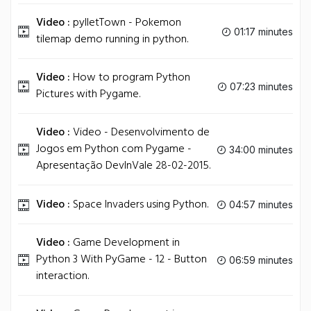
Video :
pylletTown - Pokemon
01:17 minutes
tilemap demo running in python.
Video :
How to program Python
07:23 minutes
Pictures with Pygame.
Video :
Video - Desenvolvimento de
Jogos em Python com Pygame -
34:00 minutes
Apresentação DevInVale 28-02-2015.
Video :
Space Invaders using Python.
04:57 minutes
Video :
Game Development in
Python 3 With PyGame - 12 - Button
06:59 minutes
interaction.