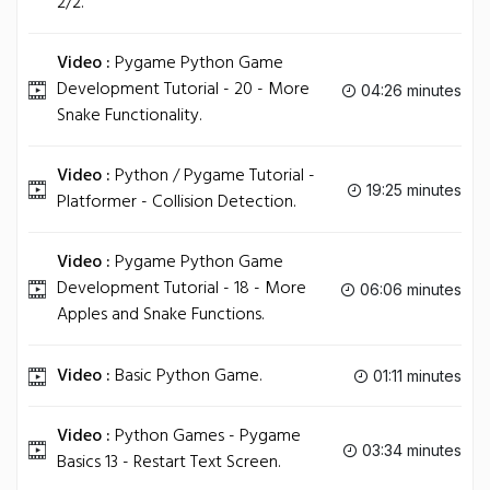
2/2.
Video :
Pygame Python Game
Development Tutorial - 20 - More
04:26 minutes
Snake Functionality.
Video :
Python / Pygame Tutorial -
19:25 minutes
Platformer - Collision Detection.
Video :
Pygame Python Game
Development Tutorial - 18 - More
06:06 minutes
Apples and Snake Functions.
Video :
Basic Python Game.
01:11 minutes
Video :
Python Games - Pygame
03:34 minutes
Basics 13 - Restart Text Screen.