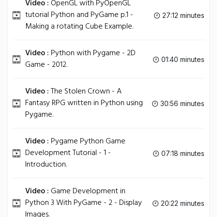
Video :
OpenGL with PyOpenGL
tutorial Python and PyGame p.1 -
27:12 minutes
Making a rotating Cube Example.
Video :
Python with Pygame - 2D
01:40 minutes
Game - 2012.
Video :
The Stolen Crown - A
Fantasy RPG written in Python using
30:56 minutes
Pygame.
Video :
Pygame Python Game
Development Tutorial - 1 -
07:18 minutes
Introduction.
Video :
Game Development in
Python 3 With PyGame - 2 - Display
20:22 minutes
Images.