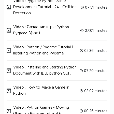
Video :
Pygame Python Game
Development Tutorial - 24 - Collision
07:51 minutes
Detection.
Video :
Создание игр с Python +
07:01 minutes
Pygame. Урок 1..
Video :
Python / Pygame Tutorial 1 -
05:36 minutes
Installing Python and Pygame.
Video :
Installing and Starting Python
07:20 minutes
Document with IDLE python GUI .
Video :
How to Make a Game in
03:02 minutes
Python.
Video :
Python Games - Moving
09:26 minutes
Objects - Pygame Tutorial 6.