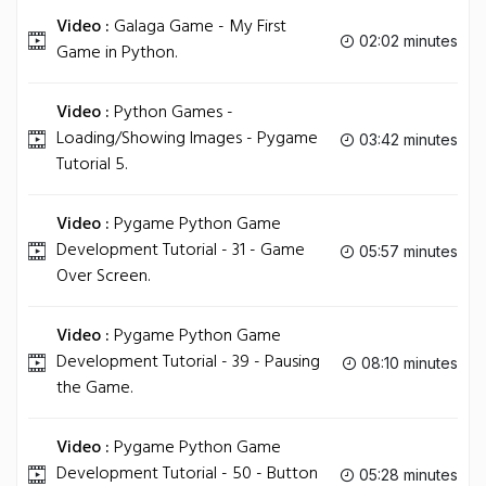
Video :
Galaga Game - My First
02:02 minutes
Game in Python.
Video :
Python Games -
Loading/Showing Images - Pygame
03:42 minutes
Tutorial 5.
Video :
Pygame Python Game
Development Tutorial - 31 - Game
05:57 minutes
Over Screen.
Video :
Pygame Python Game
Development Tutorial - 39 - Pausing
08:10 minutes
the Game.
Video :
Pygame Python Game
Development Tutorial - 50 - Button
05:28 minutes