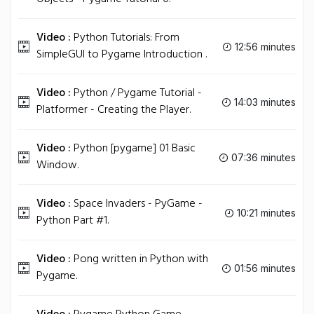
Video :
Python Tutorials: From
12:56 minutes
SimpleGUI to Pygame Introduction .
Video :
Python / Pygame Tutorial -
14:03 minutes
Platformer - Creating the Player.
Video :
Python [pygame] 01 Basic
07:36 minutes
Window.
Video :
Space Invaders - PyGame -
10:21 minutes
Python Part #1.
Video :
Pong written in Python with
01:56 minutes
Pygame.