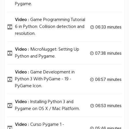
Pygame.
Video :
Game Programming Tutorial
6 in Python: Collision detection and
06:33 minutes
resolution.
Video :
MicroNugget: Setting Up
07:38 minutes
Python and Pygame.
Video :
Game Development in
Python 3 With PyGame - 19 -
06:57 minutes
PyGame Icon.
Video :
Installing Python 3 and
06:53 minutes
Pygame on OS X / Mac Platform.
Video :
Curso Pygame 1 -
05:46 minutes