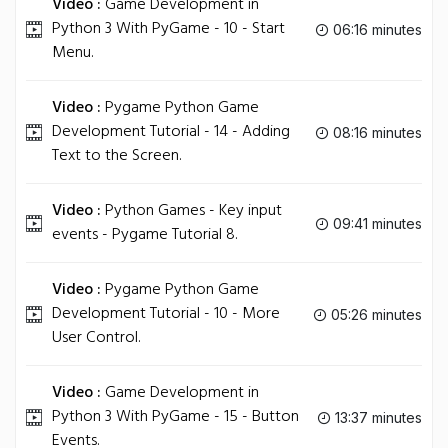
Video :
Game Development in
Python 3 With PyGame - 10 - Start
06:16 minutes
Menu.
Video :
Pygame Python Game
Development Tutorial - 14 - Adding
08:16 minutes
Text to the Screen.
Video :
Python Games - Key input
09:41 minutes
events - Pygame Tutorial 8.
Video :
Pygame Python Game
Development Tutorial - 10 - More
05:26 minutes
User Control.
Video :
Game Development in
Python 3 With PyGame - 15 - Button
13:37 minutes
Events.