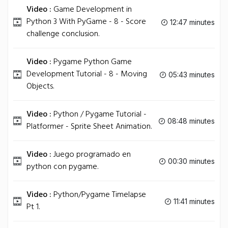
Video :
Game Development in
Python 3 With PyGame - 8 - Score
12:47 minutes
challenge conclusion.
Video :
Pygame Python Game
Development Tutorial - 8 - Moving
05:43 minutes
Objects.
Video :
Python / Pygame Tutorial -
08:48 minutes
Platformer - Sprite Sheet Animation.
Video :
Juego programado en
00:30 minutes
python con pygame.
Video :
Python/Pygame Timelapse
11:41 minutes
Pt 1.