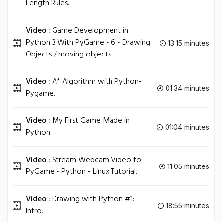
Length Rules.
Video :
Game Development in
Python 3 With PyGame - 6 - Drawing
13:15 minutes
Objects / moving objects.
Video :
A* Algorithm with Python-
01:34 minutes
Pygame.
Video :
My First Game Made in
01:04 minutes
Python.
Video :
Stream Webcam Video to
11:05 minutes
PyGame - Python - Linux Tutorial.
Video :
Drawing with Python #1:
18:55 minutes
Intro.