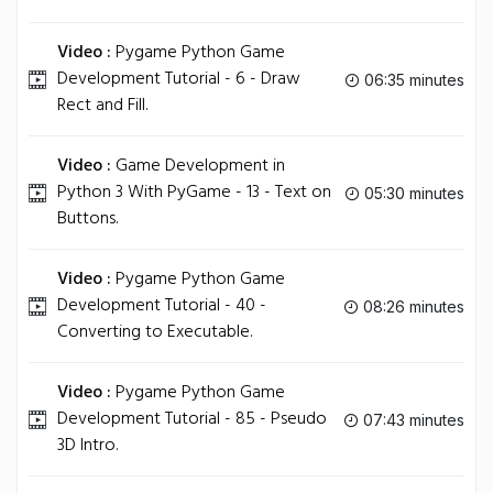
Video :
Pygame Python Game
Development Tutorial - 6 - Draw
06:35 minutes
Rect and Fill.
Video :
Game Development in
Python 3 With PyGame - 13 - Text on
05:30 minutes
Buttons.
Video :
Pygame Python Game
Development Tutorial - 40 -
08:26 minutes
Converting to Executable.
Video :
Pygame Python Game
Development Tutorial - 85 - Pseudo
07:43 minutes
3D Intro.