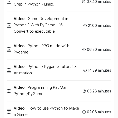
07:40 minutes
Grep in Python - Linux.
Video :
Game Development in
Python 3 With PyGame - 16 -
21:00 minutes
Convert to executable.
Video :
Python RPG made with
06:20 minutes
Pygame.
Video :
Python / Pygame Tutorial 5 -
14:39 minutes
Animation.
Video :
Programming PacMan
05:28 minutes
Python/PyGame .
Video :
How to use Python to Make
02:06 minutes
a Game.