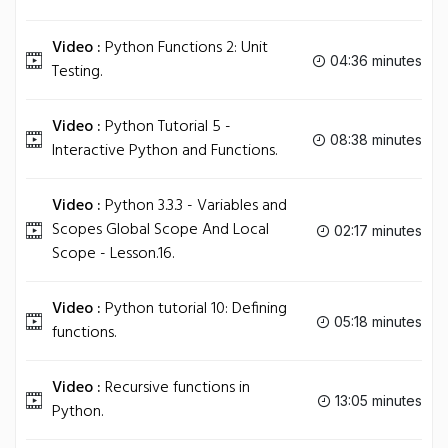
Video :
Python Functions 2: Unit
04:36 minutes
Testing.
Video :
Python Tutorial 5 -
08:38 minutes
Interactive Python and Functions.
Video :
Python 3.3.3 - Variables and
Scopes Global Scope And Local
02:17 minutes
Scope - Lesson.16.
Video :
Python tutorial 10: Defining
05:18 minutes
functions.
Video :
Recursive functions in
13:05 minutes
Python.