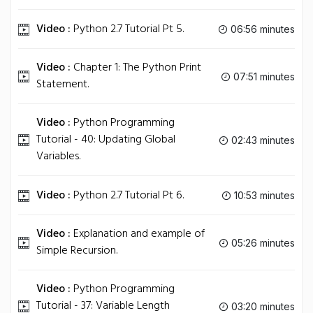
Video :
Python 2.7 Tutorial Pt 5.
06:56 minutes
Video :
Chapter 1: The Python Print
07:51 minutes
Statement.
Video :
Python Programming
Tutorial - 40: Updating Global
02:43 minutes
Variables.
Video :
Python 2.7 Tutorial Pt 6.
10:53 minutes
Video :
Explanation and example of
05:26 minutes
Simple Recursion.
Video :
Python Programming
Tutorial - 37: Variable Length
03:20 minutes