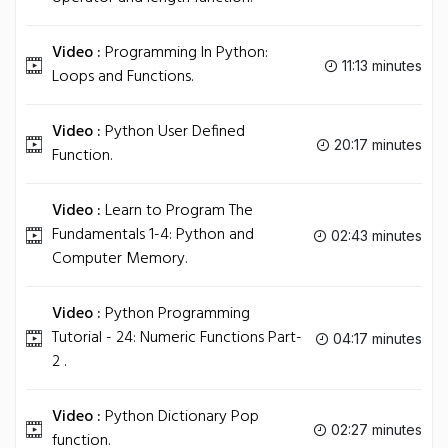
Video :
Programming In Python:
11:13 minutes
Loops and Functions.
Video :
Python User Defined
20:17 minutes
Function.
Video :
Learn to Program The
Fundamentals 1-4: Python and
02:43 minutes
Computer Memory.
Video :
Python Programming
Tutorial - 24: Numeric Functions Part-
04:17 minutes
2 .
Video :
Python Dictionary Pop
02:27 minutes
function.