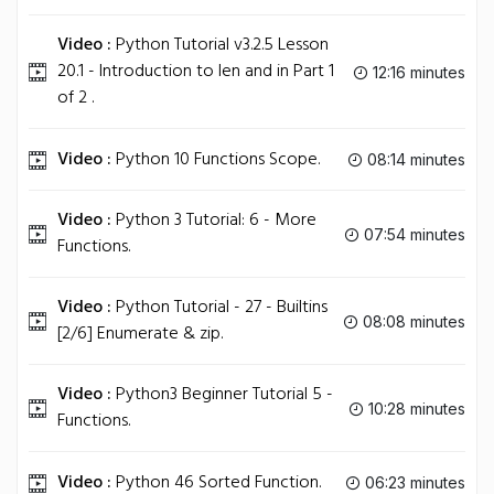
Video :
Python Tutorial v3.2.5 Lesson
20.1 - Introduction to len and in Part 1
12:16 minutes
of 2 .
Video :
Python 10 Functions Scope.
08:14 minutes
Video :
Python 3 Tutorial: 6 - More
07:54 minutes
Functions.
Video :
Python Tutorial - 27 - Builtins
08:08 minutes
[2/6] Enumerate & zip.
Video :
Python3 Beginner Tutorial 5 -
10:28 minutes
Functions.
Video :
Python 46 Sorted Function.
06:23 minutes