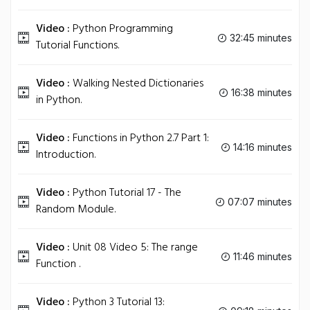
Video :
Python Programming
32:45 minutes
Tutorial Functions.
Video :
Walking Nested Dictionaries
16:38 minutes
in Python.
Video :
Functions in Python 2.7 Part 1:
14:16 minutes
Introduction.
Video :
Python Tutorial 17 - The
07:07 minutes
Random Module.
Video :
Unit 08 Video 5: The range
11:46 minutes
Function .
Video :
Python 3 Tutorial 13: