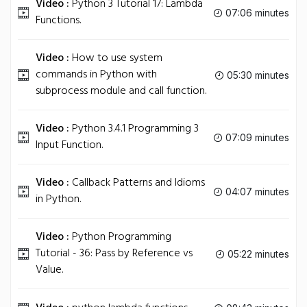
Video :
Python 3 Tutorial 17: Lambda
07:06 minutes
Functions.
Video :
How to use system
commands in Python with
05:30 minutes
subprocess module and call function.
Video :
Python 3.4.1 Programming 3
07:09 minutes
Input Function.
Video :
Callback Patterns and Idioms
04:07 minutes
in Python.
Video :
Python Programming
Tutorial - 36: Pass by Reference vs
05:22 minutes
Value.