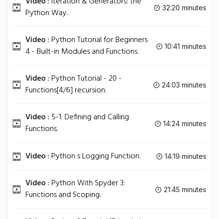
Video :
Iteration & Generators: the
32:20 minutes
Python Way.
Video :
Python Tutorial for Beginners
10:41 minutes
4 - Built-in Modules and Functions.
Video :
Python Tutorial - 20 -
24:03 minutes
Functions[4/6] recursion.
Video :
5-1: Defining and Calling
14:24 minutes
Functions.
Video :
Python s Logging Function.
14:19 minutes
Video :
Python With Spyder 3:
21:45 minutes
Functions and Scoping.