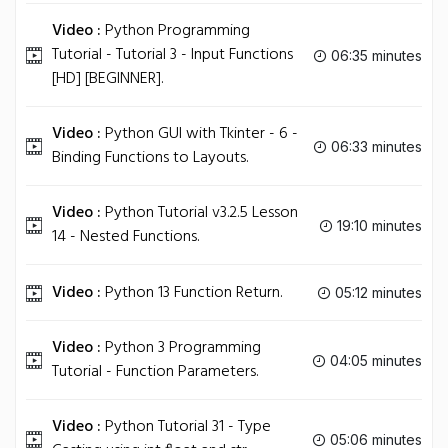
Video :
Python Programming
Tutorial - Tutorial 3 - Input Functions
06:35 minutes
[HD] [BEGINNER].
Video :
Python GUI with Tkinter - 6 -
06:33 minutes
Binding Functions to Layouts.
Video :
Python Tutorial v3.2.5 Lesson
19:10 minutes
14 - Nested Functions.
Video :
Python 13 Function Return.
05:12 minutes
Video :
Python 3 Programming
04:05 minutes
Tutorial - Function Parameters.
Video :
Python Tutorial 31 - Type
05:06 minutes