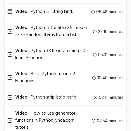
Video :
Python 51 String Find.
06:48 minutes
Video :
Python Tutorial v3.2.5 Lesson
22:10 minutes
23.7 - Random Items from a List.
Video :
Python 3.3 Programming - 4 -
05:31 minutes
Input Function.
Video :
Basic Python tutorial 2 -
10:40 minutes
Functions.
Video :
Python strip lstrip rstrip.
02:11 minutes
Video :
How to use generator
functions in Python lynda.com
02:54 minutes
tutorial.