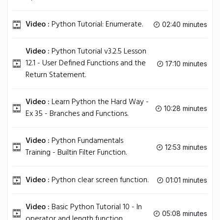
Video :
Python Tutorial: Enumerate.
02:40 minutes
Video :
Python Tutorial v3.2.5 Lesson
12.1 - User Defined Functions and the
17:10 minutes
Return Statement.
Video :
Learn Python the Hard Way -
10:28 minutes
Ex 35 - Branches and Functions.
Video :
Python Fundamentals
12:53 minutes
Training - Builtin Filter Function.
Video :
Python clear screen function.
01:01 minutes
Video :
Basic Python Tutorial 10 - In
05:08 minutes
operator and length function.