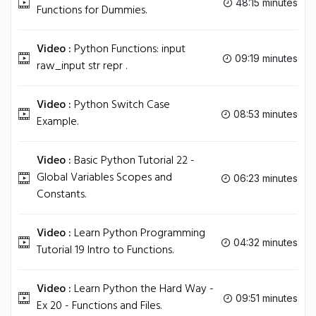
48:15 minutes
Functions for Dummies.
Video :
Python Functions: input
09:19 minutes
raw_input str repr .
Video :
Python Switch Case
08:53 minutes
Example.
Video :
Basic Python Tutorial 22 -
Global Variables Scopes and
06:23 minutes
Constants.
Video :
Learn Python Programming
04:32 minutes
Tutorial 19 Intro to Functions.
Video :
Learn Python the Hard Way -
09:51 minutes
Ex 20 - Functions and Files.