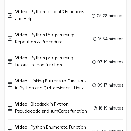
Video :
Python Tutorial 3 Functions
05:28 minutes
and Help.
Video :
Python Programming:
15:54 minutes
Repetition & Procedures.
Video :
Python programming
07:19 minutes
tutorial: reload function.
Video :
Linking Buttons to Functions
09:17 minutes
in Python and Qt4-designer - Linux.
Video :
Blackjack in Python:
18:19 minutes
Pseudocode and sumCards function.
Video :
Python Enumerate Function