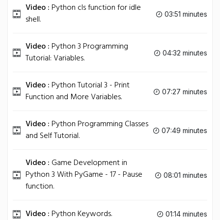
Video :
Python cls function for idle
03:51 minutes
shell.
Video :
Python 3 Programming
04:32 minutes
Tutorial: Variables.
Video :
Python Tutorial 3 - Print
07:27 minutes
Function and More Variables.
Video :
Python Programming Classes
07:49 minutes
and Self Tutorial.
Video :
Game Development in
Python 3 With PyGame - 17 - Pause
08:01 minutes
function.
Video :
Python Keywords.
01:14 minutes