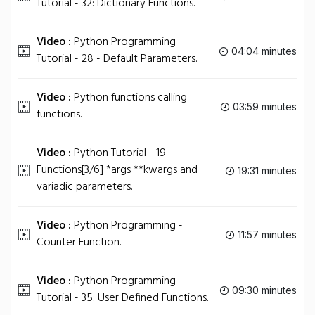
Tutorial - 32: Dictionary Functions.
Video :
Python Programming
04:04 minutes
Tutorial - 28 - Default Parameters.
Video :
Python functions calling
03:59 minutes
functions.
Video :
Python Tutorial - 19 -
Functions[3/6] *args **kwargs and
19:31 minutes
variadic parameters.
Video :
Python Programming -
11:57 minutes
Counter Function.
Video :
Python Programming
09:30 minutes
Tutorial - 35: User Defined Functions.