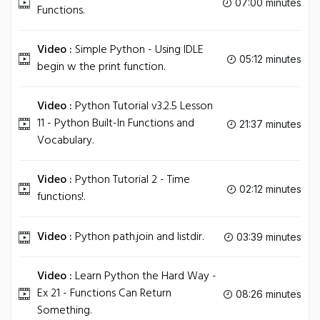
07:00 minutes
Functions.
Video :
Simple Python - Using IDLE
05:12 minutes
begin w the print function.
Video :
Python Tutorial v3.2.5 Lesson
11 - Python Built-In Functions and
21:37 minutes
Vocabulary.
Video :
Python Tutorial 2 - Time
02:12 minutes
functions!.
Video :
Python path.join and listdir.
03:39 minutes
Video :
Learn Python the Hard Way -
Ex 21 - Functions Can Return
08:26 minutes
Something.