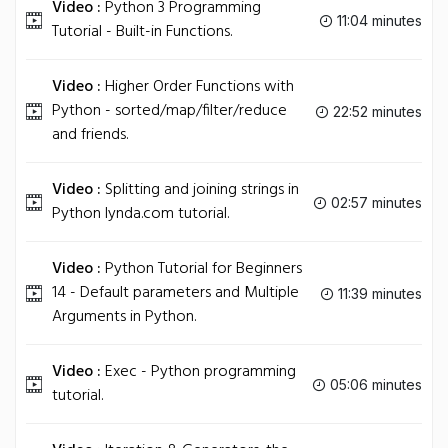
Video :
Python 3 Programming
11:04 minutes
Tutorial - Built-in Functions.
Video :
Higher Order Functions with
Python - sorted/map/filter/reduce
22:52 minutes
and friends.
Video :
Splitting and joining strings in
02:57 minutes
Python lynda.com tutorial.
Video :
Python Tutorial for Beginners
14 - Default parameters and Multiple
11:39 minutes
Arguments in Python.
Video :
Exec - Python programming
05:06 minutes
tutorial.