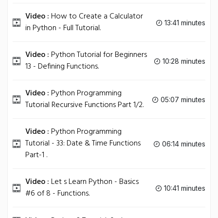
Video :
How to Create a Calculator
13:41 minutes
in Python - Full Tutorial.
Video :
Python Tutorial for Beginners
10:28 minutes
13 - Defining Functions.
Video :
Python Programming
05:07 minutes
Tutorial Recursive Functions Part 1/2.
Video :
Python Programming
Tutorial - 33: Date & Time Functions
06:14 minutes
Part-1 .
Video :
Let s Learn Python - Basics
10:41 minutes
#6 of 8 - Functions.