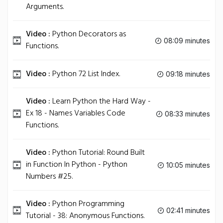
Arguments.
Video :
Python Decorators as
08:09 minutes
Functions.
Video :
Python 72 List Index.
09:18 minutes
Video :
Learn Python the Hard Way -
Ex 18 - Names Variables Code
08:33 minutes
Functions.
Video :
Python Tutorial: Round Built
in Function In Python - Python
10:05 minutes
Numbers #25.
Video :
Python Programming
02:41 minutes
Tutorial - 38: Anonymous Functions.