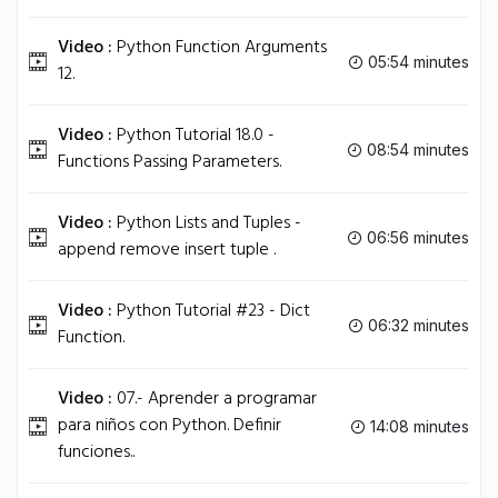
Video :
Python Function Arguments
05:54 minutes
12.
Video :
Python Tutorial 18.0 -
08:54 minutes
Functions Passing Parameters.
Video :
Python Lists and Tuples -
06:56 minutes
append remove insert tuple .
Video :
Python Tutorial #23 - Dict
06:32 minutes
Function.
Video :
07.- Aprender a programar
para niños con Python. Definir
14:08 minutes
funciones..