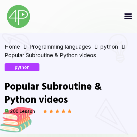
Home
Programming languages
python
Popular Subroutine & Python videos
python
Popular Subroutine &
Python videos
200 Lesson