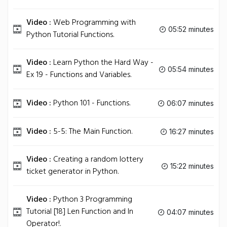
Video :
Web Programming with
05:52 minutes
Python Tutorial Functions.
Video :
Learn Python the Hard Way -
05:54 minutes
Ex 19 - Functions and Variables.
Video :
Python 101 - Functions.
06:07 minutes
Video :
5-5: The Main Function.
16:27 minutes
Video :
Creating a random lottery
15:22 minutes
ticket generator in Python.
Video :
Python 3 Programming
Tutorial [18] Len Function and In
04:07 minutes
Operator!.