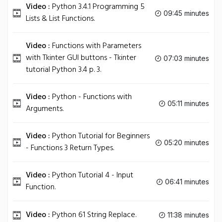
Video :
Python 3.4.1 Programming 5
09:45 minutes
Lists & List Functions.
Video :
Functions with Parameters
with Tkinter GUI buttons - Tkinter
07:03 minutes
tutorial Python 3.4 p. 3.
Video :
Python - Functions with
05:11 minutes
Arguments.
Video :
Python Tutorial for Beginners
05:20 minutes
- Functions 3 Return Types.
Video :
Python Tutorial 4 - Input
06:41 minutes
Function.
Video :
Python 61 String Replace.
11:38 minutes