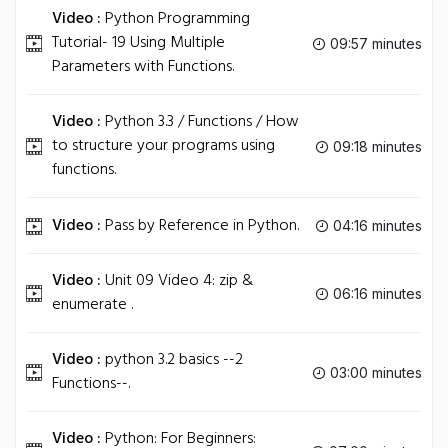
Video :
Python Programming
Tutorial- 19 Using Multiple
09:57 minutes
Parameters with Functions.
Video :
Python 3.3 / Functions / How
to structure your programs using
09:18 minutes
functions.
Video :
Pass by Reference in Python.
04:16 minutes
Video :
Unit 09 Video 4: zip &
06:16 minutes
enumerate .
Video :
python 3.2 basics --2
03:00 minutes
Functions--.
Video :
Python: For Beginners: