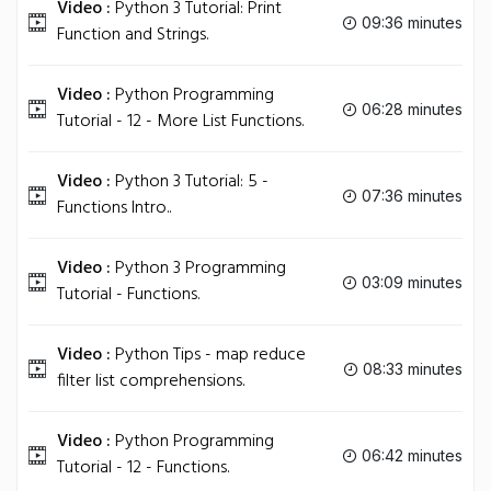
Video :
Python 3 Tutorial: Print
09:36 minutes
Function and Strings.
Video :
Python Programming
06:28 minutes
Tutorial - 12 - More List Functions.
Video :
Python 3 Tutorial: 5 -
07:36 minutes
Functions Intro..
Video :
Python 3 Programming
03:09 minutes
Tutorial - Functions.
Video :
Python Tips - map reduce
08:33 minutes
filter list comprehensions.
Video :
Python Programming
06:42 minutes
Tutorial - 12 - Functions.