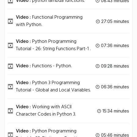
Video :
python lambda functions.
08:43 minutes
Video :
Functional Programming
27:05 minutes
with Python.
Video :
Python Programming
07:36 minutes
Tutorial - 26: String Functions Part-1 .
Video :
Functions - Python.
09:28 minutes
Video :
Python 3 Programming
06:36 minutes
Tutorial - Global and Local Variables.
Video :
Working with ASCII
15:34 minutes
Character Codes in Python 3.
Video :
Python Programming
05:46 minutes