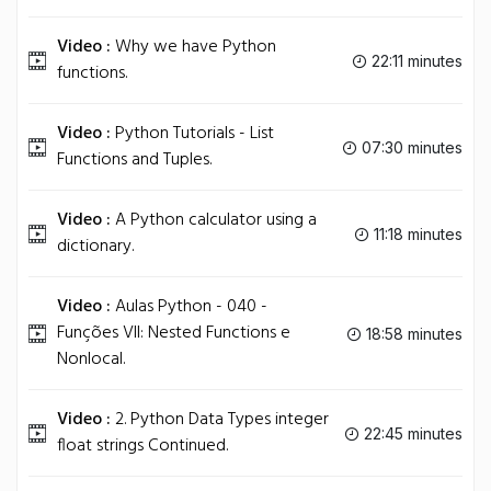
Video :
Why we have Python
22:11 minutes
functions.
Video :
Python Tutorials - List
07:30 minutes
Functions and Tuples.
Video :
A Python calculator using a
11:18 minutes
dictionary.
Video :
Aulas Python - 040 -
Funções VII: Nested Functions e
18:58 minutes
Nonlocal.
Video :
2. Python Data Types integer
22:45 minutes
float strings Continued.