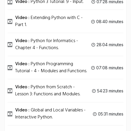
Video :
Python 3 Tutorial: 9 - Input.
07:28 minutes
Video :
Extending Python with C -
08:40 minutes
Part 1.
Video :
Python for Informatics -
28:04 minutes
Chapter 4 - Functions.
Video :
Python Programming
07:08 minutes
Tutorial - 4 - Modules and Functions.
Video :
Python from Scratch -
54:23 minutes
Lesson 3: Functions and Modules.
Video :
Global and Local Variables -
05:31 minutes
Interactive Python.