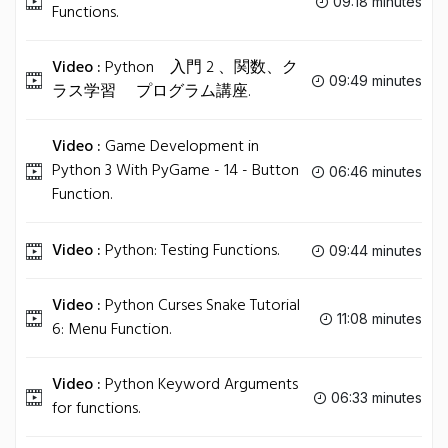
09:18 minutes
Functions.
Video :
Python 入門 2 、関数、ク
09:49 minutes
ラス学習 プログラム講座.
Video :
Game Development in
Python 3 With PyGame - 14 - Button
06:46 minutes
Function.
Video :
Python: Testing Functions.
09:44 minutes
Video :
Python Curses Snake Tutorial
11:08 minutes
6: Menu Function.
Video :
Python Keyword Arguments
06:33 minutes
for functions.