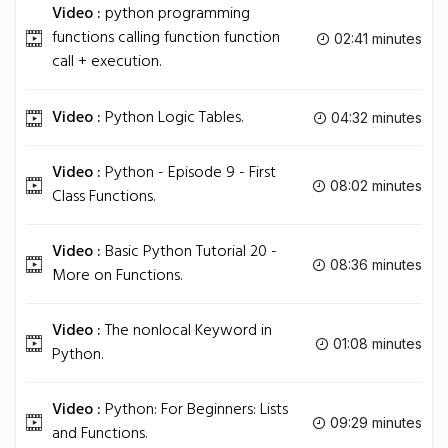
Video :
python programming
functions calling function function
02:41 minutes
call + execution.
Video :
Python Logic Tables.
04:32 minutes
Video :
Python - Episode 9 - First
08:02 minutes
Class Functions.
Video :
Basic Python Tutorial 20 -
08:36 minutes
More on Functions.
Video :
The nonlocal Keyword in
01:08 minutes
Python.
Video :
Python: For Beginners: Lists
09:29 minutes
and Functions.