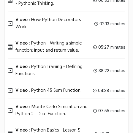
06:35 minutes
- Pythonic Thinking.
Video :
How Python Decorators
02:13 minutes
Work.
Video :
Python - Writing a simple
05:27 minutes
function; input and return value..
Video :
Python Training - Defining
38:22 minutes
Functions.
Video :
Python 45 Sum Function.
04:38 minutes
Video :
Monte Carlo Simulation and
07:55 minutes
Python 2 - Dice Function.
Video :
Python Basics - Lesson 5 -