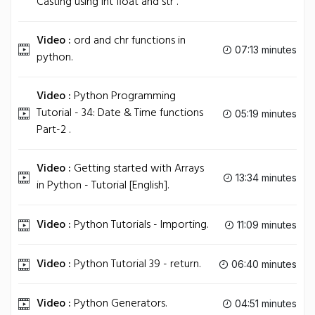
Casting using int float and str .
Video :
ord and chr functions in
07:13 minutes
python.
Video :
Python Programming
Tutorial - 34: Date & Time functions
05:19 minutes
Part-2 .
Video :
Getting started with Arrays
13:34 minutes
in Python - Tutorial [English].
Video :
Python Tutorials - Importing.
11:09 minutes
Video :
Python Tutorial 39 - return.
06:40 minutes
Video :
Python Generators.
04:51 minutes