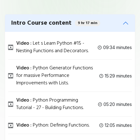
Intro Course content
9 hr 17 min
Video :
Let s Learn Python #15 -
09:34 minutes
Nesting Functions and Decorators.
Video :
Python Generator Functions
for massive Performance
15:29 minutes
Improvements with Lists.
Video :
Python Programming
05:20 minutes
Tutorial - 27 - Building Functions.
Video :
Python: Defining Functions.
12:05 minutes