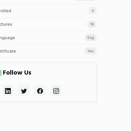
rolled
4
ctures
18
nguage
Eng
rtificate
Yes
Follow Us