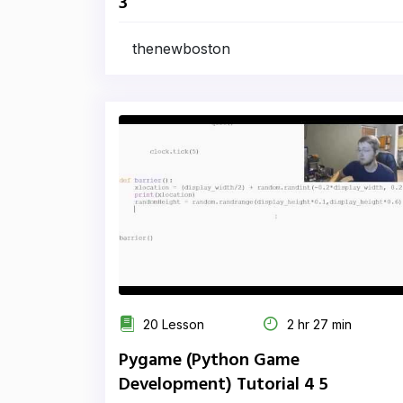
3
thenewboston
20 Lesson
2 hr 27 min
Pygame (Python Game
Development) Tutorial 4 5