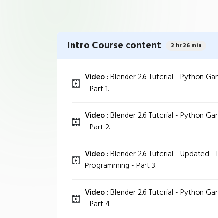
Intro Course content
2 hr 26 min
Video :
Blender 2.6 Tutorial - Python 
- Part 1.
Video :
Blender 2.6 Tutorial - Python 
- Part 2.
Video :
Blender 2.6 Tutorial - Updated 
Programming - Part 3.
Video :
Blender 2.6 Tutorial - Python 
- Part 4.