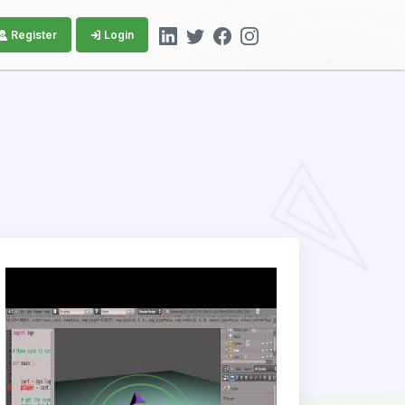
Register
Login