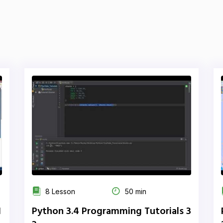
8 Lesson
50 min
1
Python 3.4 Programming Tutorials 3