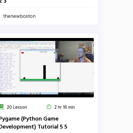
2 3
thenewboston
20 Lesson
2 hr 16 min
Pygame (Python Game
Development) Tutorial 5 5