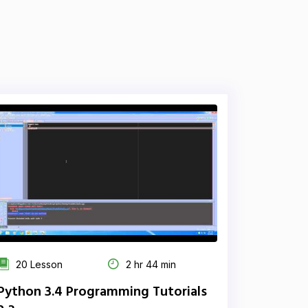
20 Lesson
2 hr 44 min
Python 3.4 Programming Tutorials