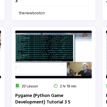
3
thenewboston
20 Lesson
2 hr 19 min
Pygame (Python Game
Development) Tutorial 3 5