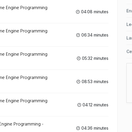
Game Engine Programming
En
04:08 minutes
Le
Game Engine Programming
06:34 minutes
La
Ce
Game Engine Programming
05:32 minutes
Game Engine Programming
08:53 minutes
Game Engine Programming
04:12 minutes
 Engine Programming -
04:36 minutes