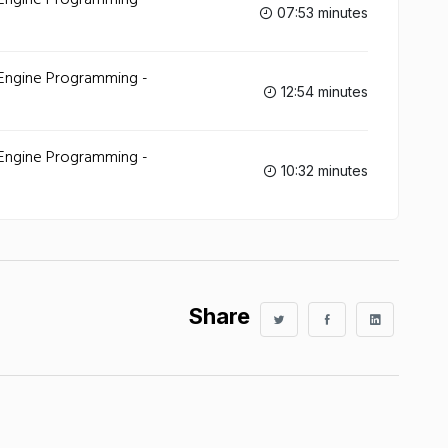
 Engine Programming -
07:53 minutes
 Engine Programming -
12:54 minutes
 Engine Programming -
10:32 minutes
Share