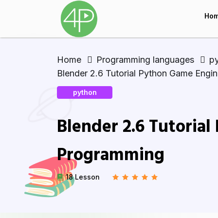
Ho
Home
Programming languages
p
Blender 2.6 Tutorial Python Game Engi
python
Blender 2.6 Tutoria
Programming
18 Lesson