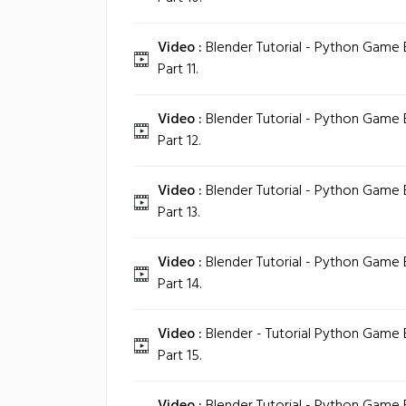
Video :
Blender Tutorial - Python Game
Part 11.
Video :
Blender Tutorial - Python Game
Part 12.
Video :
Blender Tutorial - Python Game
Part 13.
Video :
Blender Tutorial - Python Game
Part 14.
Video :
Blender - Tutorial Python Game
Part 15.