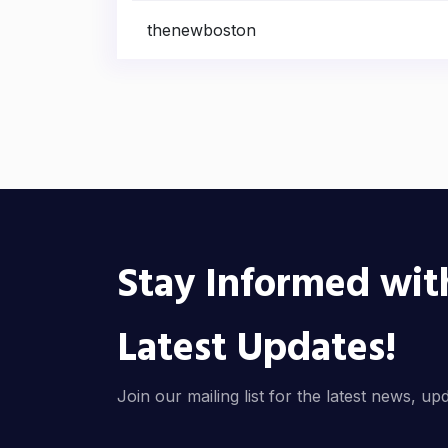
thenewboston
Stay Informed wit
Latest Updates!
Join our mailing list for the latest news, up