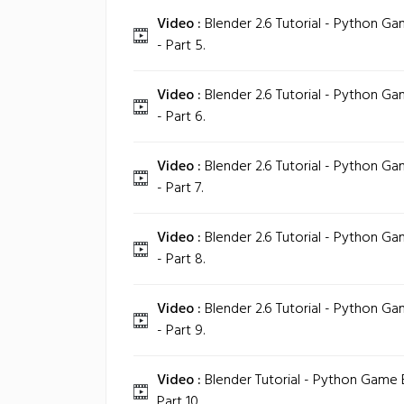
Video :
Blender 2.6 Tutorial - Python 
- Part 5.
Video :
Blender 2.6 Tutorial - Python 
- Part 6.
Video :
Blender 2.6 Tutorial - Python 
- Part 7.
Video :
Blender 2.6 Tutorial - Python 
- Part 8.
Video :
Blender 2.6 Tutorial - Python 
- Part 9.
Video :
Blender Tutorial - Python Game
Part 10.