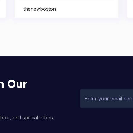
thenewboston
h Our
dates, and special offers.