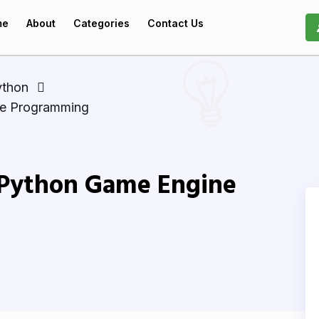
me
About
Categories
Contact Us
ython
ne Programming
l Python Game Engine