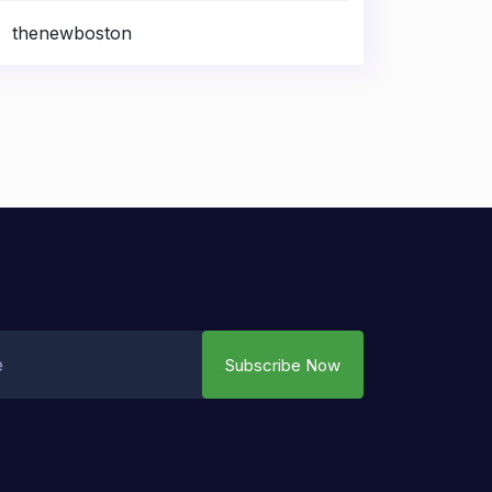
thenewboston
Subscribe Now