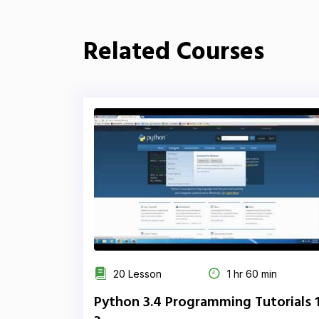
Related Courses
20 Lesson
1 hr 60 min
Python 3.4 Programming Tutorials 