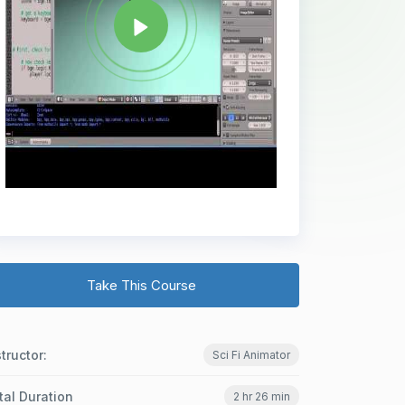
Take This Course
structor:
Sci Fi Animator
tal Duration
2 hr 26 min