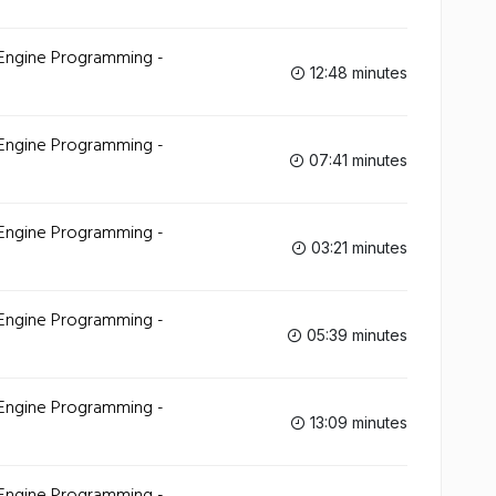
 Engine Programming -
12:48 minutes
 Engine Programming -
07:41 minutes
 Engine Programming -
03:21 minutes
 Engine Programming -
05:39 minutes
 Engine Programming -
13:09 minutes