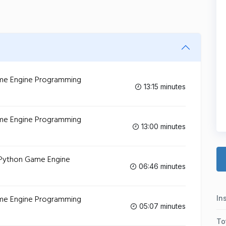
Game Engine Programming
13:15 minutes
Game Engine Programming
13:00 minutes
- Python Game Engine
06:46 minutes
Game Engine Programming
In
05:07 minutes
To