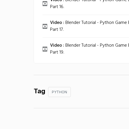
Video :
Blender Tutorial - Python Game
Part 16.
Video :
Blender Tutorial - Python Game
Part 17.
Video :
Blender Tutorial - Python Game
Part 19.
Tag
PYTHON