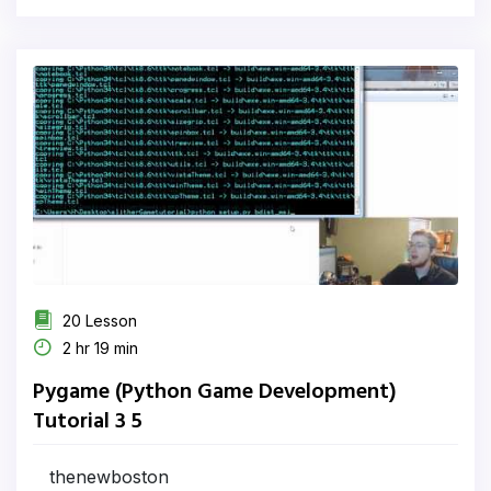
20 Lesson
2 hr 19 min
Pygame (Python Game Development)
Tutorial 3 5
thenewboston