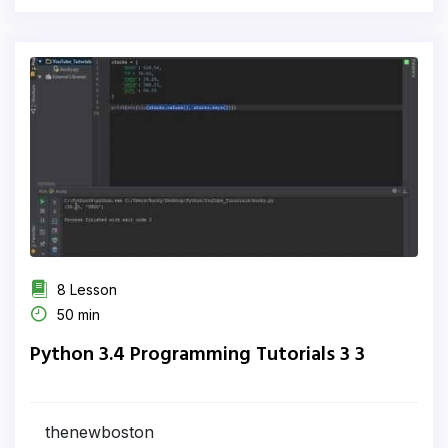
8 Lesson
50 min
Python 3.4 Programming Tutorials 3 3
thenewboston