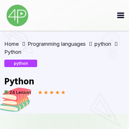
Home
Programming languages
python
Python
python
Python
24 Lesson