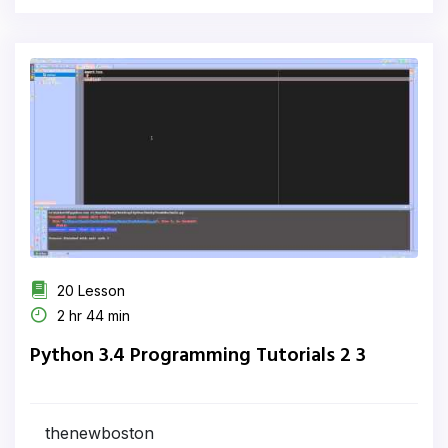
20 Lesson
2 hr 44 min
Python 3.4 Programming Tutorials 2 3
thenewboston