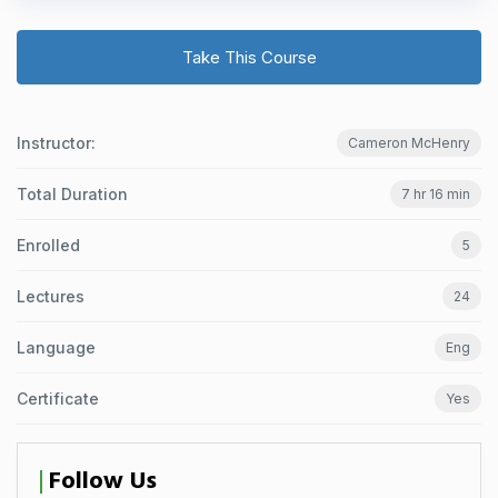
Take This Course
Instructor:
Cameron McHenry
Total Duration
7 hr 16 min
Enrolled
5
Lectures
24
Language
Eng
Certificate
Yes
Follow Us