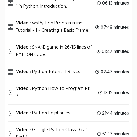
06:13 minutes
1 in Python: Introduction.
Video :
wxPython Programming
07:49 minutes
Tutorial - 1 - Creating a Basic Frame.
Video :
SNAKE game in 26/15 lines of
01:47 minutes
PYTHON code.
Video :
Python Tutorial 1 Basics.
07:47 minutes
Video :
Python How to Program Pt
13:12 minutes
2.
Video :
Python Epiphanies.
21:44 minutes
Video :
Google Python Class Day 1
51:37 minutes