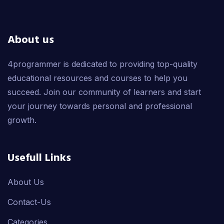
About us
4programmer is dedicated to providing top-quality
educational resources and courses to help you
succeed. Join our community of learners and start
your journey towards personal and professional
growth.
Usefull Links
About Us
Contact-Us
Categories