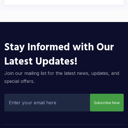
Stay Informed with Our
Latest Updates!
Join our mailing list for the latest news, updates, and
special offers.
Subscribe Now