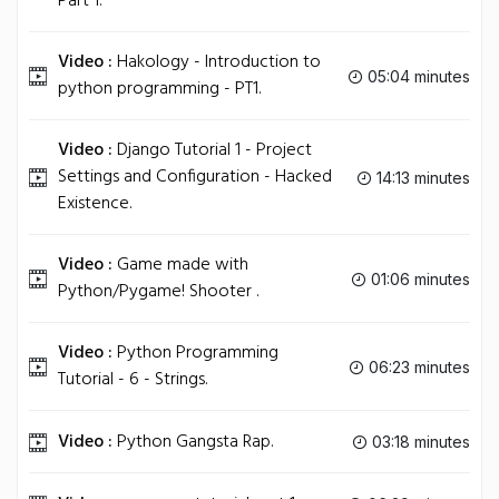
Part 1.
Video :
Hakology - Introduction to
05:04 minutes
python programming - PT1.
Video :
Django Tutorial 1 - Project
Settings and Configuration - Hacked
14:13 minutes
Existence.
Video :
Game made with
01:06 minutes
Python/Pygame! Shooter .
Video :
Python Programming
06:23 minutes
Tutorial - 6 - Strings.
Video :
Python Gangsta Rap.
03:18 minutes