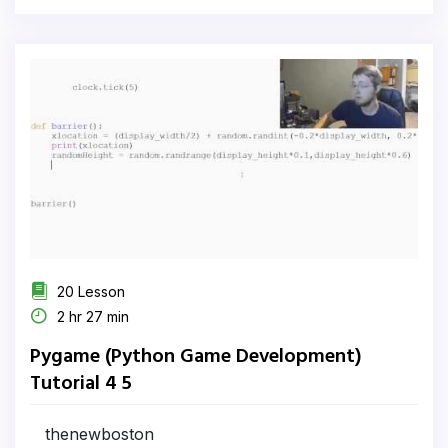
20 Lesson
2 hr 27 min
Pygame (Python Game Development)
Tutorial 4 5
thenewboston