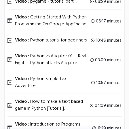
Video :
pygame - tutorial part 1.
06:29 minutes
Video :
Getting Started With Python
06:17 minutes
Programming On Google AppEngine.
Video :
Python tutorial for beginners.
10:48 minutes
Video :
Python vs Alligator 01 -- Real
03:00 minutes
Fight -- Python attacks Alligator.
Video :
Python Simple Text
10:57 minutes
Adventure.
Video :
How to make a text based
04:09 minutes
game in Python [Tutorial].
Video :
Introduction to Programs
11:29 minutes