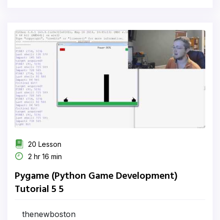
20 Lesson
2 hr 16 min
Pygame (Python Game Development)
Tutorial 5 5
thenewboston