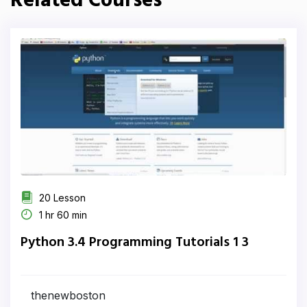
Related Courses
20 Lesson
1 hr 60 min
Python 3.4 Programming Tutorials 1 3
thenewboston