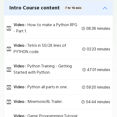
Intro Course content
7 hr 16 min
Video :
How to make a Python RPG
08:36 minutes
- Part 1.
Video :
Tetris in 50/28 lines of
02:23 minutes
PYTHON code.
Video :
Python Training - Getting
47:01 minutes
Started with Python.
Video :
Python all parts in one .
59:20 minutes
Video :
MnemonicRL Trailer.
04:44 minutes
Video :
Game Programming Tutorial