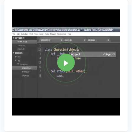
Data Types and Variables.
Tag
PYTHON
Share