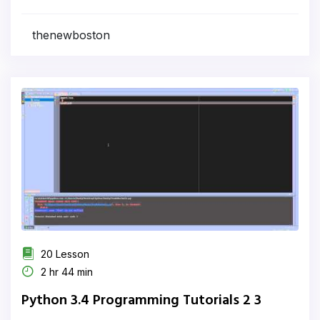
thenewboston
20 Lesson
2 hr 44 min
Python 3.4 Programming Tutorials 2 3