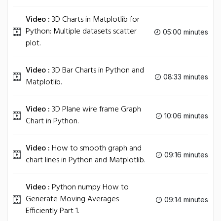
Video :
3D Charts in Matplotlib for
Python: Multiple datasets scatter
05:00 minutes
plot.
Video :
3D Bar Charts in Python and
08:33 minutes
Matplotlib.
Video :
3D Plane wire frame Graph
10:06 minutes
Chart in Python.
Video :
How to smooth graph and
09:16 minutes
chart lines in Python and Matplotlib.
Video :
Python numpy How to
Generate Moving Averages
09:14 minutes
Efficiently Part 1.