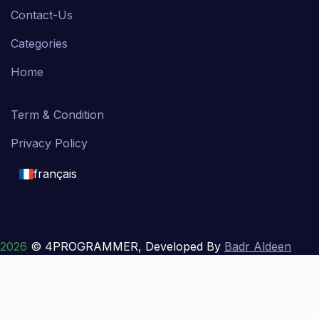
Contact-Us
Categories
Home
Term & Condition
Privacy Policy
français
English
français
2026
© 4PROGRAMMER, Developed By
Badr Aldeen
Shek Salim
العربية