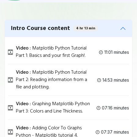
Intro Course content
4 hr 13 min
Video :
Matplotlib Python Tutorial
11:01 minutes
Part 1: Basics and your first Graph!.
Video :
Matplotlib Python Tutorial
Part 2: Reading information from a
14:53 minutes
file and plotting.
Video :
Graphing Matplotlib Python
07:16 minutes
Part 3: Colors and Line Thickness.
Video :
Adding Color To Graphs
07:37 minutes
Python - Matplotlib tutorial 4.