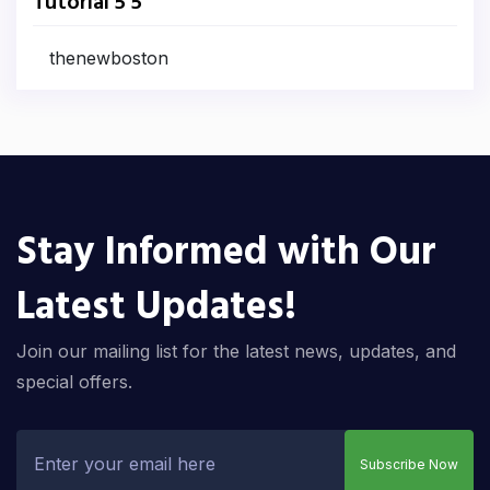
Tutorial 5 5
thenewboston
Stay Informed with Our
Latest Updates!
Join our mailing list for the latest news, updates, and
special offers.
Subscribe Now