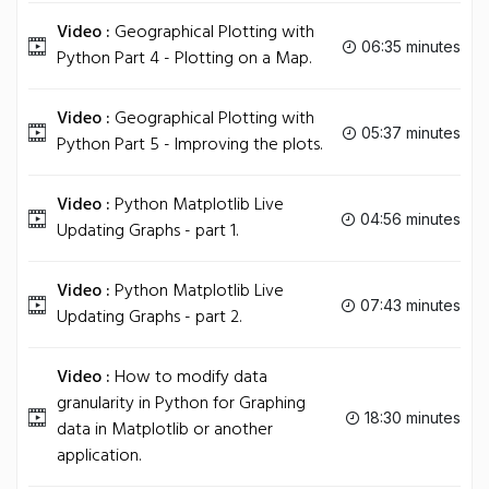
Video :
Geographical Plotting with
06:35 minutes
Python Part 4 - Plotting on a Map.
Video :
Geographical Plotting with
05:37 minutes
Python Part 5 - Improving the plots.
Video :
Python Matplotlib Live
04:56 minutes
Updating Graphs - part 1.
Video :
Python Matplotlib Live
07:43 minutes
Updating Graphs - part 2.
Video :
How to modify data
granularity in Python for Graphing
18:30 minutes
data in Matplotlib or another
application.