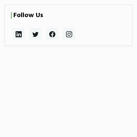
Follow Us