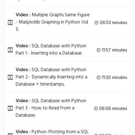
Video :
Multiple Graphs Same Figure
- Matplotlib Graphing in Python Vid
06:53 minutes
5.
Video :
SQL Database with Python
11:57 minutes
Part 1 - Inserting into a Database.
Video :
SQL Database with Python
Part 2 - Dynamically Inserting into a
11:20 minutes
Database + timestamps.
Video :
SQL Database with Python
Part 3 - How to Read From a
06:06 minutes
Database.
Video :
Python: Plotting from a SQL