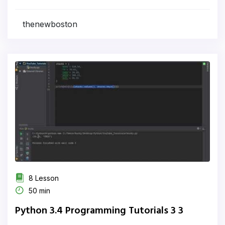
thenewboston
8 Lesson
50 min
Python 3.4 Programming Tutorials 3 3