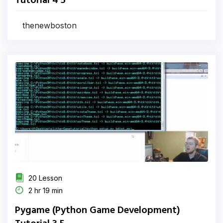
Tutorial 4 5
thenewboston
20 Lesson
2 hr 19 min
Pygame (Python Game Development)