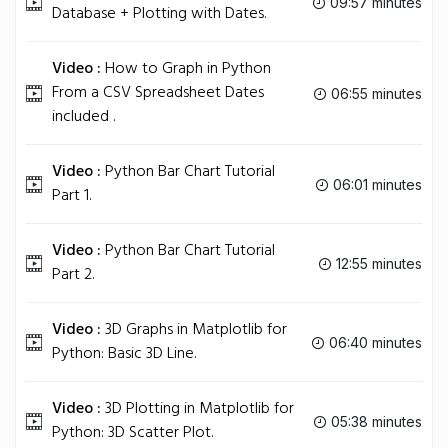
09:57 minutes
Database + Plotting with Dates.
Video :
How to Graph in Python
From a CSV Spreadsheet Dates
06:55 minutes
included .
Video :
Python Bar Chart Tutorial
06:01 minutes
Part 1.
Video :
Python Bar Chart Tutorial
12:55 minutes
Part 2.
Video :
3D Graphs in Matplotlib for
06:40 minutes
Python: Basic 3D Line.
Video :
3D Plotting in Matplotlib for
05:38 minutes
Python: 3D Scatter Plot.