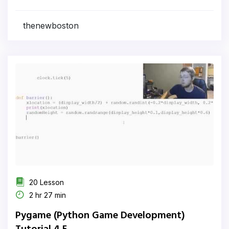
thenewboston
20 Lesson
2 hr 27 min
Pygame (Python Game Development)