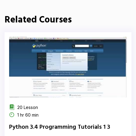
Related Courses
20 Lesson
1 hr 60 min
Python 3.4 Programming Tutorials 1 3