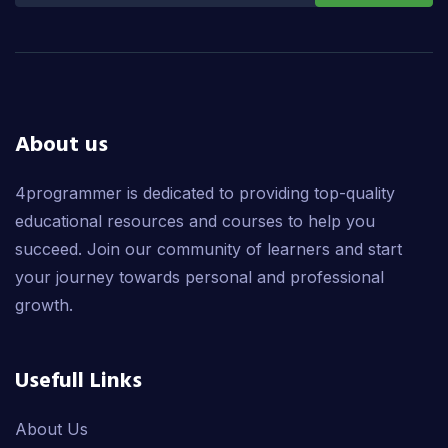
About us
4programmer is dedicated to providing top-quality
educational resources and courses to help you
succeed. Join our community of learners and start
your journey towards personal and professional
growth.
Usefull Links
About Us