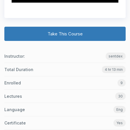
Take This Course
Instructor:
sentdex
Total Duration
4 hr 13 min
Enrolled
9
Lectures
30
Language
Eng
Certificate
Yes