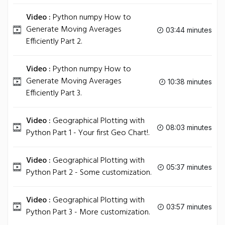
Video :
Python numpy How to
Generate Moving Averages
03:44 minutes
Efficiently Part 2.
Video :
Python numpy How to
Generate Moving Averages
10:38 minutes
Efficiently Part 3.
Video :
Geographical Plotting with
08:03 minutes
Python Part 1 - Your first Geo Chart!.
Video :
Geographical Plotting with
05:37 minutes
Python Part 2 - Some customization.
Video :
Geographical Plotting with
03:57 minutes
Python Part 3 - More customization.