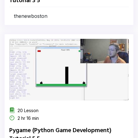
Tutorial 3 5
thenewboston
20 Lesson
2 hr 16 min
Pygame (Python Game Development)