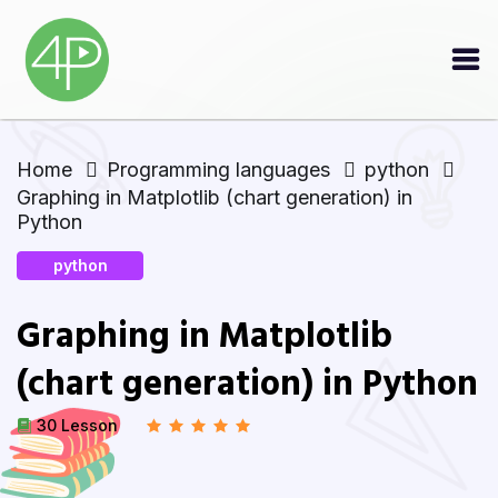
Home
Programming languages
python
Graphing in Matplotlib (chart generation) in
Python
python
Graphing in Matplotlib
(chart generation) in Python
30 Lesson