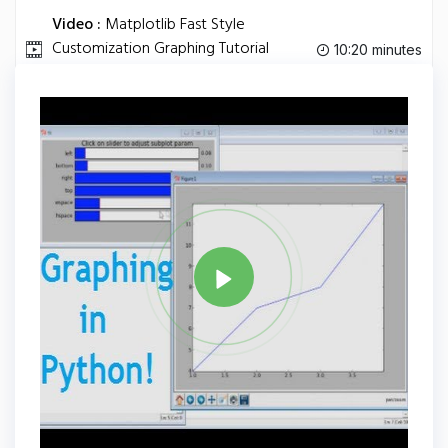
Video :
Matplotlib Fast Style
Customization Graphing Tutorial
10:20 minutes
Python Programming.
Tag
PYTHON
Share