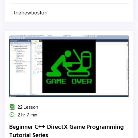
thenewboston
22 Lesson
2 hr 7 min
Beginner C++ DirectX Game Programming
Tutorial Series