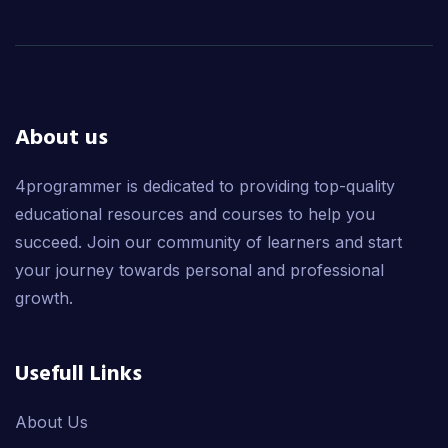
About us
4programmer is dedicated to providing top-quality
educational resources and courses to help you
succeed. Join our community of learners and start
your journey towards personal and professional
growth.
Usefull Links
About Us