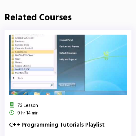
Related Courses
73 Lesson
9 hr 14 min
C++ Programming Tutorials Playlist