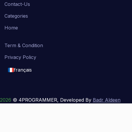
Contact-Us
Categories
Home
Term & Condition
Privacy Policy
français
English
français
2026
© 4PROGRAMMER, Developed By
Badr Aldeen
Shek Salim
العربية