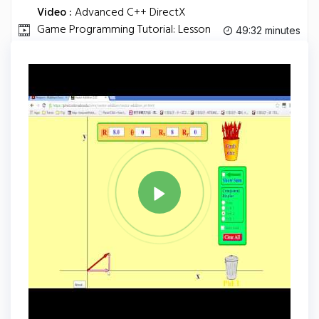
Video :
Advanced C++ DirectX
Game Programming Tutorial: Lesson
49:32 minutes
12.
Tag
C PLUS PLUS
Share