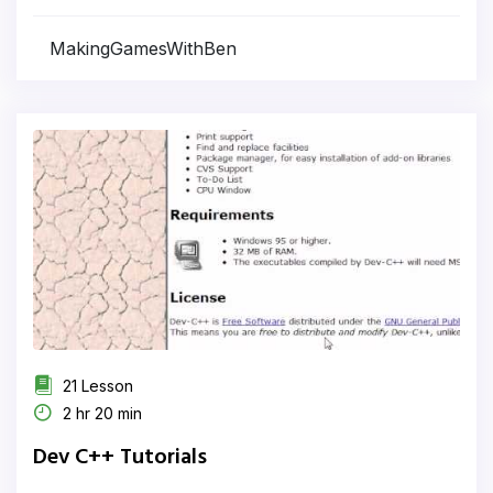
MakingGamesWithBen
21 Lesson
2 hr 20 min
Dev C++ Tutorials