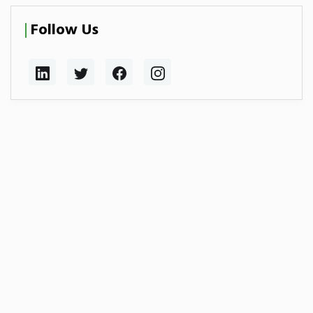
Follow Us