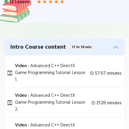
12 Lesson
Intro Course content
17 hr 18 min
Video :
Advanced C++ DirectX
Game Programming Tutorial: Lesson
57:07 minutes
1.
Video :
Advanced C++ DirectX
Game Programming Tutorial: Lesson
21:26 minutes
2.
Video :
Advanced C++ DirectX