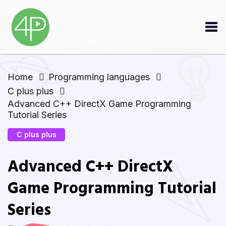
Home
Programming languages
C plus plus
Advanced C++ DirectX Game Programming
Tutorial Series
C plus plus
Advanced C++ DirectX
Game Programming Tutorial
Series