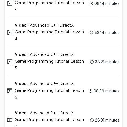
Game Programming Tutorial: Lesson
08:14 minutes
3.
Video :
Advanced C++ DirectX
Game Programming Tutorial: Lesson
58:14 minutes
4.
Video :
Advanced C++ DirectX
Game Programming Tutorial: Lesson
38:21 minutes
5.
Video :
Advanced C++ DirectX
Game Programming Tutorial: Lesson
08:39 minutes
6.
Video :
Advanced C++ DirectX
Game Programming Tutorial: Lesson
28:31 minutes
7.