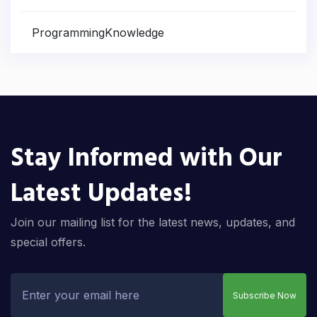
ProgrammingKnowledge
Stay Informed with Our
Latest Updates!
Join our mailing list for the latest news, updates, and
special offers.
Subscribe Now