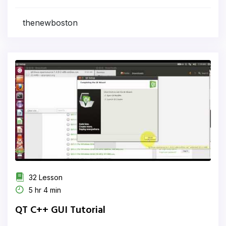
thenewboston
32 Lesson
5 hr 4 min
QT C++ GUI Tutorial