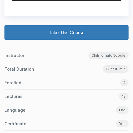
Take This Course
Instructor:
ChiliTomatoNoodle
Total Duration
17 hr 18 min
Enrolled
4
Lectures
12
Language
Eng
Certificate
Yes