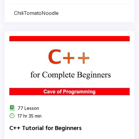
ChiliTomatoNoodle
77 Lesson
17 hr 35 min
C++ Tutorial for Beginners