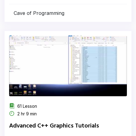
Cave of Programming
61 Lesson
2 hr 9 min
Advanced C++ Graphics Tutorials