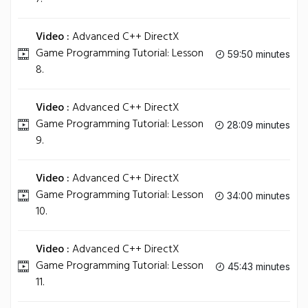
Video :
Advanced C++ DirectX
Game Programming Tutorial: Lesson
59:50 minutes
8.
Video :
Advanced C++ DirectX
Game Programming Tutorial: Lesson
28:09 minutes
9.
Video :
Advanced C++ DirectX
Game Programming Tutorial: Lesson
34:00 minutes
10.
Video :
Advanced C++ DirectX
Game Programming Tutorial: Lesson
45:43 minutes
11.