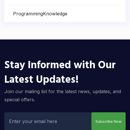
ProgrammingKnowledge
Stay Informed with Our
Latest Updates!
Join our mailing list for the latest news, updates, and
special offers.
Subscribe Now