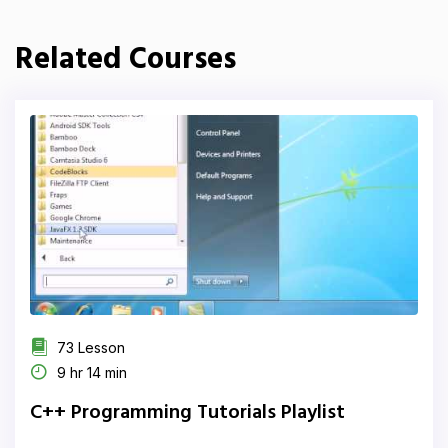
Related Courses
73 Lesson
9 hr 14 min
C++ Programming Tutorials Playlist