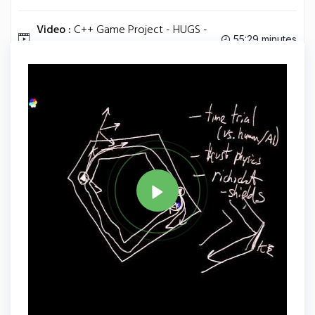
Video :
C++ Game Project - HUGS -
55:29 minutes
Episode 6.
Tag
C PLUS PLUS
Share