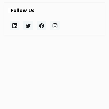
Follow Us