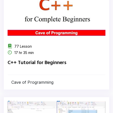
77 Lesson
17 hr 35 min
C++ Tutorial for Beginners
Cave of Programming