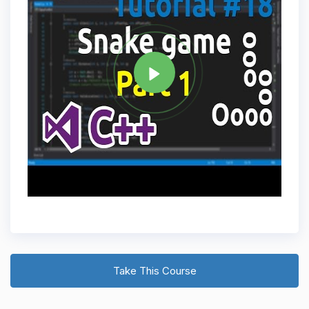
Tag
C PLUS PLUS
Share
Take This Course