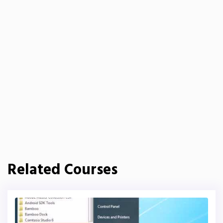
Related Courses