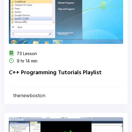
73 Lesson
9 hr 14 min
C++ Programming Tutorials Playlist
thenewboston