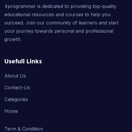
4programmer is dedicated to providing top-quality
educational resources and courses to help you
succeed. Join our community of learners and start
your journey towards personal and professional
growth.
Usefull Links
About Us
Contact-Us
Categories
Home
Term & Condition