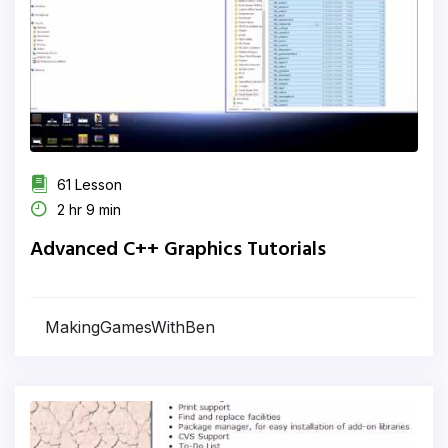
61 Lesson
2 hr 9 min
Advanced C++ Graphics Tutorials
MakingGamesWithBen