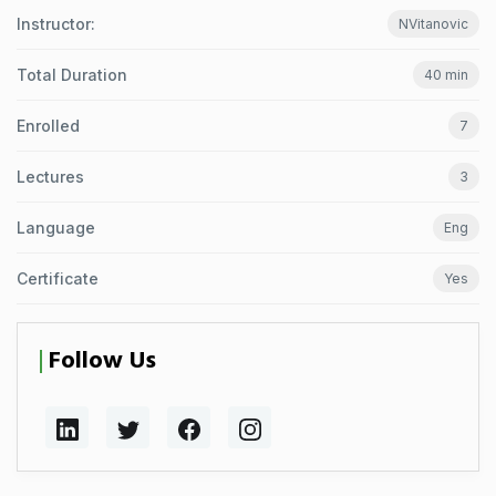
Instructor:
NVitanovic
Total Duration
40 min
Enrolled
7
Lectures
3
Language
Eng
Certificate
Yes
Follow Us