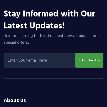
Stay Informed with Our
Latest Updates!
Join our mailing list for the latest news, updates, and
special offers.
Subscribe Now
About us