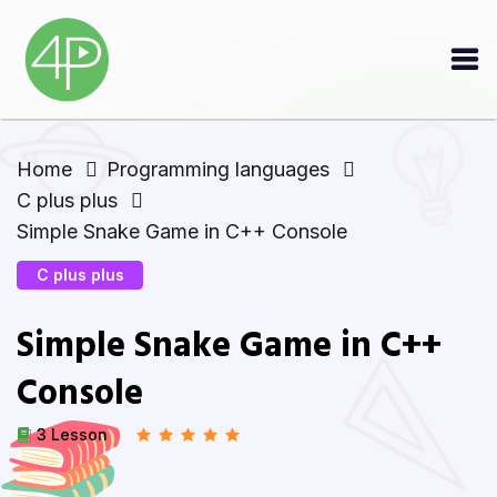
Home
Programming languages
C plus plus
Simple Snake Game in C++ Console
C plus plus
Simple Snake Game in C++
Console
3 Lesson