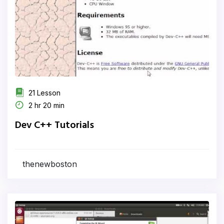
21 Lesson
2 hr 20 min
Dev C++ Tutorials
thenewboston