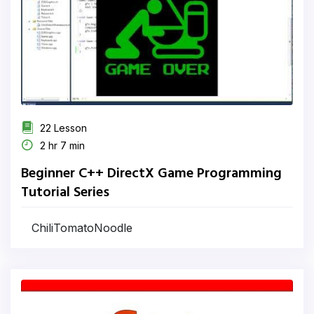
22 Lesson
2 hr 7 min
Beginner C++ DirectX Game Programming
Tutorial Series
ChiliTomatoNoodle