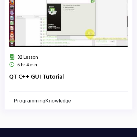
32 Lesson
5 hr 4 min
QT C++ GUI Tutorial
ProgrammingKnowledge