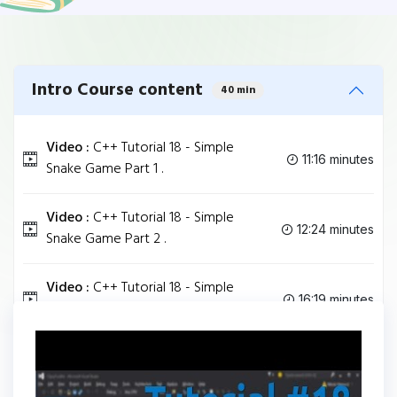
Intro Course content
40 min
Video :
C++ Tutorial 18 - Simple
11:16 minutes
Snake Game Part 1 .
Video :
C++ Tutorial 18 - Simple
12:24 minutes
Snake Game Part 2 .
Video :
C++ Tutorial 18 - Simple
16:19 minutes
Snake Game Part 3 .