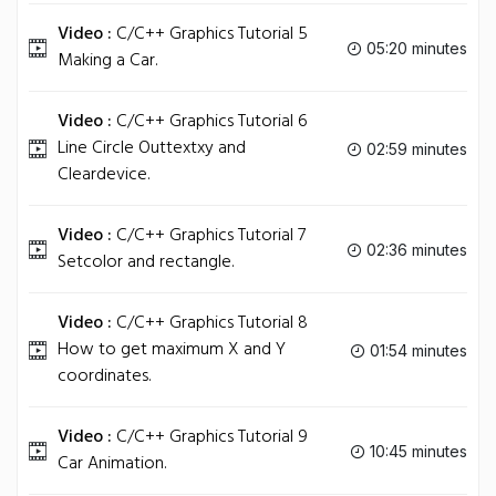
Video :
C/C++ Graphics Tutorial 5
05:20 minutes
Making a Car.
Video :
C/C++ Graphics Tutorial 6
Line Circle Outtextxy and
02:59 minutes
Cleardevice.
Video :
C/C++ Graphics Tutorial 7
02:36 minutes
Setcolor and rectangle.
Video :
C/C++ Graphics Tutorial 8
How to get maximum X and Y
01:54 minutes
coordinates.
Video :
C/C++ Graphics Tutorial 9
10:45 minutes
Car Animation.