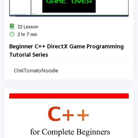
22 Lesson
2 hr 7 min
Beginner C++ DirectX Game Programming
Tutorial Series
ChiliTomatoNoodle