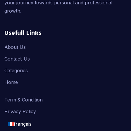
your journey towards personal and professional
growth.
Usefull Links
About Us
Contact-Us
Categories
Home
Term & Condition
Privacy Policy
français