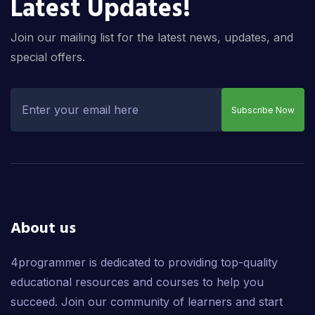
Latest Updates!
Join our mailing list for the latest news, updates, and
special offers.
Subscribe Now
About us
4programmer is dedicated to providing top-quality
educational resources and courses to help you
succeed. Join our community of learners and start