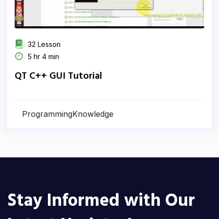
32 Lesson
5 hr 4 min
QT C++ GUI Tutorial
ProgrammingKnowledge
Stay Informed with Our