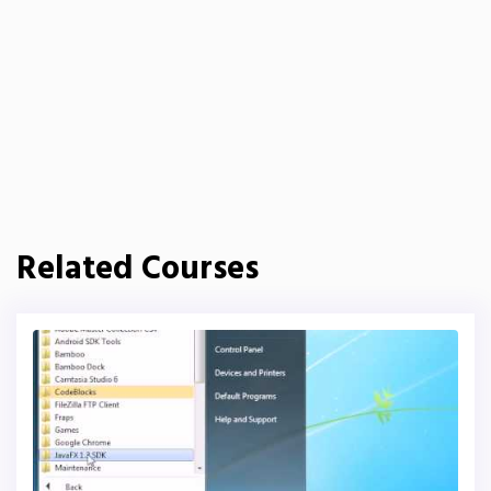
Related Courses