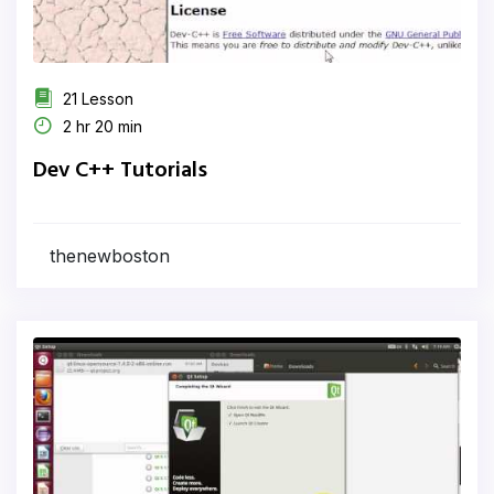
21 Lesson
2 hr 20 min
Dev C++ Tutorials
thenewboston