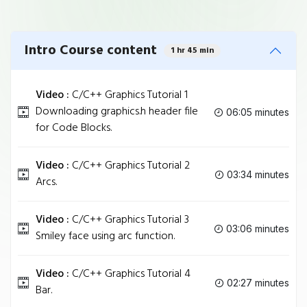
Intro Course content
1 hr 45 min
Video :
C/C++ Graphics Tutorial 1
Downloading graphics.h header file
06:05 minutes
for Code Blocks.
Video :
C/C++ Graphics Tutorial 2
03:34 minutes
Arcs.
Video :
C/C++ Graphics Tutorial 3
03:06 minutes
Smiley face using arc function.
Video :
C/C++ Graphics Tutorial 4
02:27 minutes
Bar.