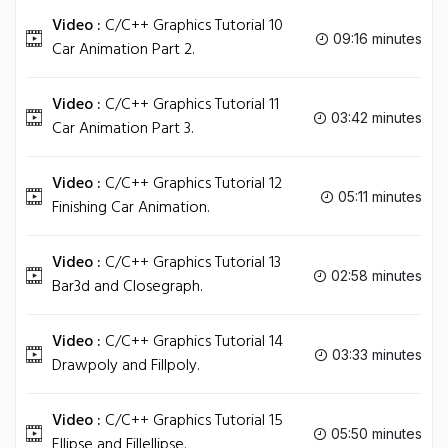
Video :
C/C++ Graphics Tutorial 10
09:16 minutes
Car Animation Part 2.
Video :
C/C++ Graphics Tutorial 11
03:42 minutes
Car Animation Part 3.
Video :
C/C++ Graphics Tutorial 12
05:11 minutes
Finishing Car Animation.
Video :
C/C++ Graphics Tutorial 13
02:58 minutes
Bar3d and Closegraph.
Video :
C/C++ Graphics Tutorial 14
03:33 minutes
Drawpoly and Fillpoly.
Video :
C/C++ Graphics Tutorial 15
05:50 minutes
Ellipse and Fillellipse.