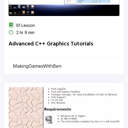
61 Lesson
2 hr 9 min
Advanced C++ Graphics Tutorials
MakingGamesWithBen