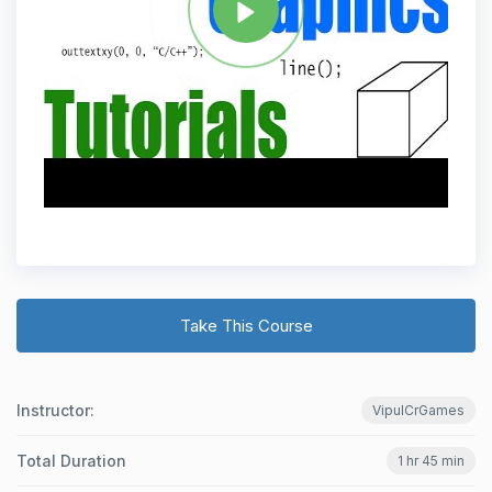
Take This Course
Instructor:
VipulCrGames
Total Duration
1 hr 45 min