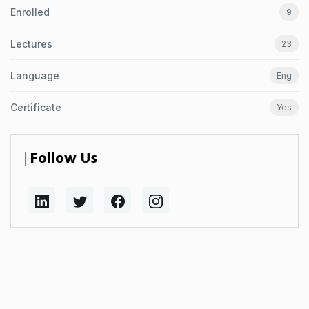
Enrolled
9
Lectures
23
Language
Eng
Certificate
Yes
Follow Us