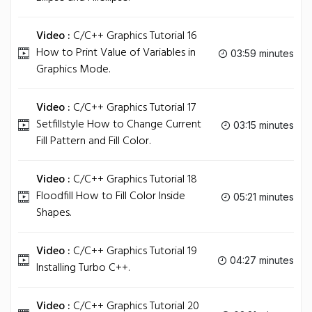
Video :
C/C++ Graphics Tutorial 16
How to Print Value of Variables in
03:59 minutes
Graphics Mode.
Video :
C/C++ Graphics Tutorial 17
Setfillstyle How to Change Current
03:15 minutes
Fill Pattern and Fill Color.
Video :
C/C++ Graphics Tutorial 18
Floodfill How to Fill Color Inside
05:21 minutes
Shapes.
Video :
C/C++ Graphics Tutorial 19
04:27 minutes
Installing Turbo C++.
Video :
C/C++ Graphics Tutorial 20