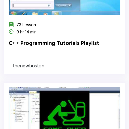
73 Lesson
9 hr 14 min
C++ Programming Tutorials Playlist
thenewboston