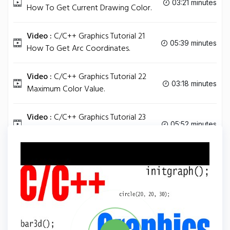
03:21 minutes
How To Get Current Drawing Color.
Video :
C/C++ Graphics Tutorial 21
05:39 minutes
How To Get Arc Coordinates.
Video :
C/C++ Graphics Tutorial 22
03:18 minutes
Maximum Color Value.
Video :
C/C++ Graphics Tutorial 23
05:52 minutes
Increase Text Size Font Direction.
Tag
C PLUS PLUS
Share