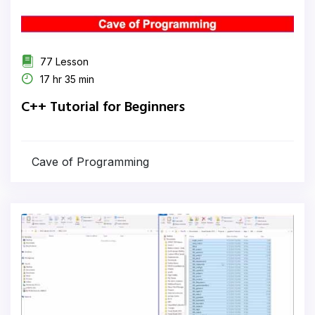
77 Lesson
17 hr 35 min
C++ Tutorial for Beginners
Cave of Programming