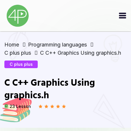
Home
Programming languages
C plus plus
C C++ Graphics Using graphics.h
C plus plus
C C++ Graphics Using
graphics.h
23 Lesson