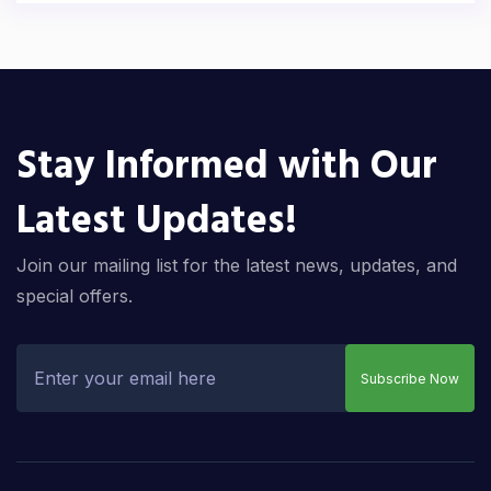
Stay Informed with Our
Latest Updates!
Join our mailing list for the latest news, updates, and
special offers.
Subscribe Now