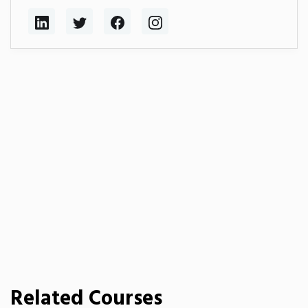
Related Courses