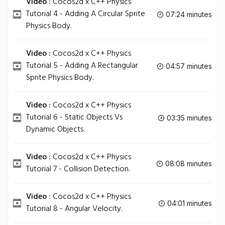
Video :
Cocos2d x C++ Physics
Tutorial 4 - Adding A Circular Sprite
07:24 minutes
Physics Body.
Video :
Cocos2d x C++ Physics
Tutorial 5 - Adding A Rectangular
04:57 minutes
Sprite Physics Body.
Video :
Cocos2d x C++ Physics
Tutorial 6 - Static Objects Vs
03:35 minutes
Dynamic Objects.
Video :
Cocos2d x C++ Physics
08:08 minutes
Tutorial 7 - Collision Detection.
Video :
Cocos2d x C++ Physics
04:01 minutes
Tutorial 8 - Angular Velocity.