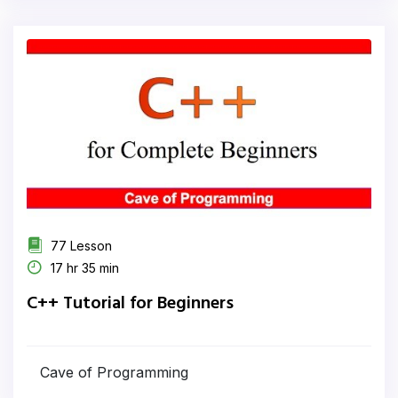
77 Lesson
17 hr 35 min
C++ Tutorial for Beginners
Cave of Programming