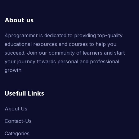
About us
4programmer is dedicated to providing top-quality
educational resources and courses to help you
succeed. Join our community of learners and start
your journey towards personal and professional
growth.
Usefull Links
About Us
Contact-Us
Categories