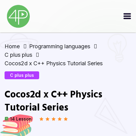
Home
Programming languages
C plus plus
Cocos2d x C++ Physics Tutorial Series
C plus plus
Cocos2d x C++ Physics
Tutorial Series
14 Lesson