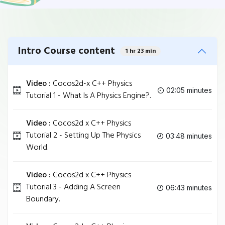
Intro Course content
1 hr 23 min
Video :
Cocos2d-x C++ Physics
02:05 minutes
Tutorial 1 - What Is A Physics Engine?.
Video :
Cocos2d x C++ Physics
Tutorial 2 - Setting Up The Physics
03:48 minutes
World.
Video :
Cocos2d x C++ Physics
Tutorial 3 - Adding A Screen
06:43 minutes
Boundary.