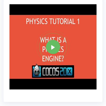
Tag
C PLUS PLUS
Share