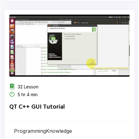
32 Lesson
5 hr 4 min
QT C++ GUI Tutorial
ProgrammingKnowledge