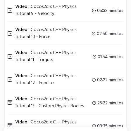
Video :
Cocos2d x C++ Physics
05:33 minutes
Tutorial 9 - Velocity.
Video :
Cocos2d x C++ Physics
02:50 minutes
Tutorial 10 - Force.
Video :
Cocos2d x C++ Physics
01:54 minutes
Tutorial 11 - Torque.
Video :
Cocos2d x C++ Physics
02:22 minutes
Tutorial 12 - Impulse.
Video :
Cocos2d x C++ Physics
25:22 minutes
Tutorial 13 - Custom Physics Bodies.
Video :
Cocos2d x C++ Physics
03:35 minutes
Tutorial 14 - Extra Tips.