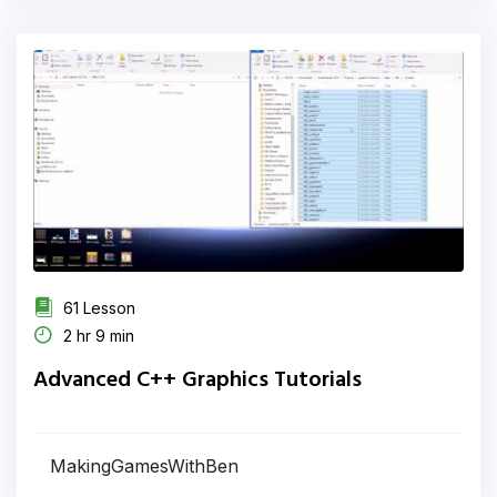
61 Lesson
2 hr 9 min
Advanced C++ Graphics Tutorials
MakingGamesWithBen