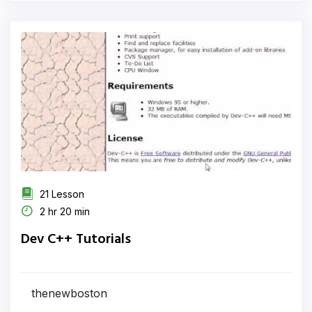
21 Lesson
2 hr 20 min
Dev C++ Tutorials
thenewboston