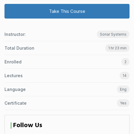
Take This Course
Instructor:
Sonar Systems
Total Duration
1 hr 23 min
Enrolled
2
Lectures
14
Language
Eng
Certificate
Yes
Follow Us