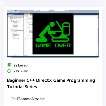
22 Lesson
2 hr 7 min
Beginner C++ DirectX Game Programming
Tutorial Series
ChiliTomatoNoodle