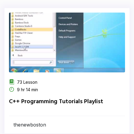
73 Lesson
9 hr 14 min
C++ Programming Tutorials Playlist
thenewboston