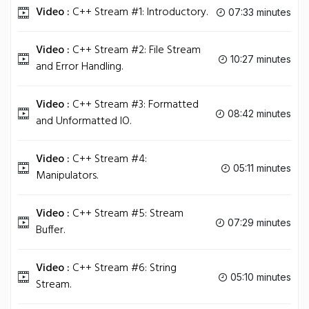
Video :
C++ Stream #1: Introductory.
07:33 minutes
Video :
C++ Stream #2: File Stream
10:27 minutes
and Error Handling.
Video :
C++ Stream #3: Formatted
08:42 minutes
and Unformatted IO.
Video :
C++ Stream #4:
05:11 minutes
Manipulators.
Video :
C++ Stream #5: Stream
07:29 minutes
Buffer.
Video :
C++ Stream #6: String
05:10 minutes
Stream.