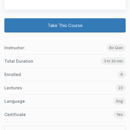
Take This Course
Instructor:
Bo Qian
Total Duration
3 hr 30 min
Enrolled
9
Lectures
23
Language
Eng
Certificate
Yes