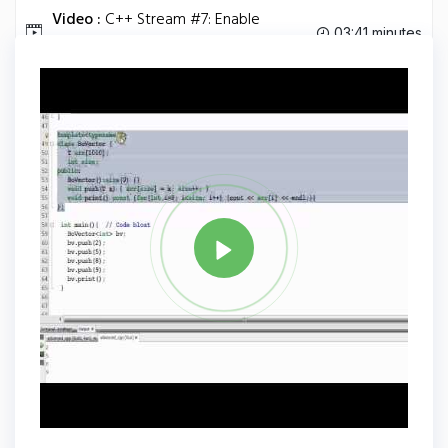
Video :
C++ Stream #7: Enable
03:41 minutes
Streaming for Your Own Class.
Tag
C PLUS PLUS
Share