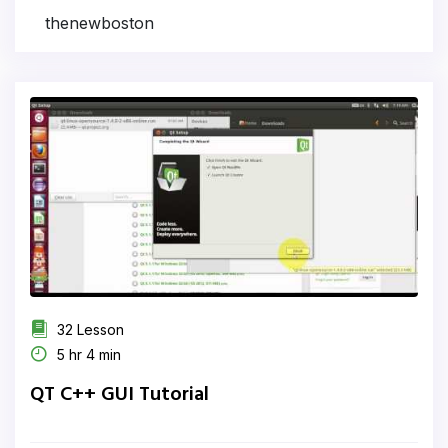
thenewboston
32 Lesson
5 hr 4 min
QT C++ GUI Tutorial