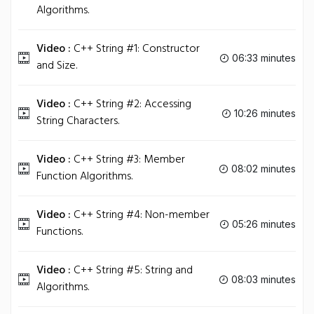
Algorithms.
Video :
C++ String #1: Constructor
06:33 minutes
and Size.
Video :
C++ String #2: Accessing
10:26 minutes
String Characters.
Video :
C++ String #3: Member
08:02 minutes
Function Algorithms.
Video :
C++ String #4: Non-member
05:26 minutes
Functions.
Video :
C++ String #5: String and
08:03 minutes
Algorithms.