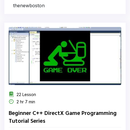
thenewboston
22 Lesson
2 hr 7 min
Beginner C++ DirectX Game Programming
Tutorial Series