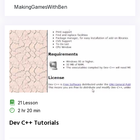
MakingGamesWithBen
21 Lesson
2 hr 20 min
Dev C++ Tutorials