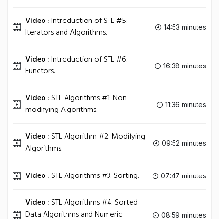
Video :
Introduction of STL #5:
14:53 minutes
Iterators and Algorithms.
Video :
Introduction of STL #6:
16:38 minutes
Functors.
Video :
STL Algorithms #1: Non-
11:36 minutes
modifying Algorithms.
Video :
STL Algorithm #2: Modifying
09:52 minutes
Algorithms.
Video :
STL Algorithms #3: Sorting.
07:47 minutes
Video :
STL Algorithms #4: Sorted
Data Algorithms and Numeric
08:59 minutes