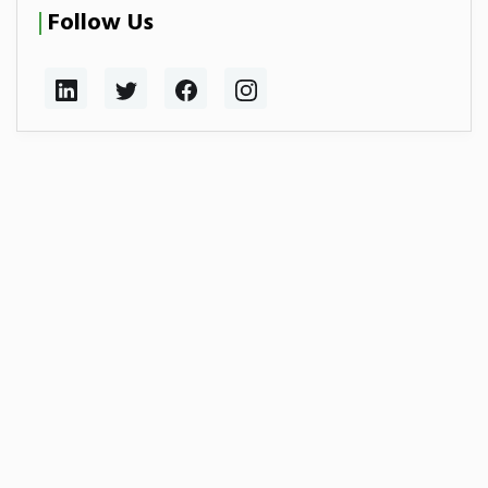
Follow Us