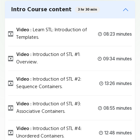
Intro Course content
3 hr 30 min
Video :
Learn STL: Introduction of
08:23 minutes
Templates.
Video :
Introduction of STL #1:
09:34 minutes
Overview.
Video :
Introduction of STL #2:
13:26 minutes
Sequence Containers.
Video :
Introduction of STL #3:
08:55 minutes
Associative Containers.
Video :
Introduction of STL #4:
12:48 minutes
Unordered Containers.