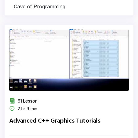
Cave of Programming
61 Lesson
2 hr 9 min
Advanced C++ Graphics Tutorials