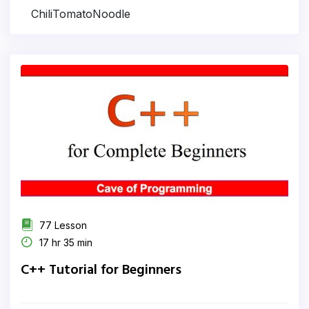
ChiliTomatoNoodle
77 Lesson
17 hr 35 min
C++ Tutorial for Beginners