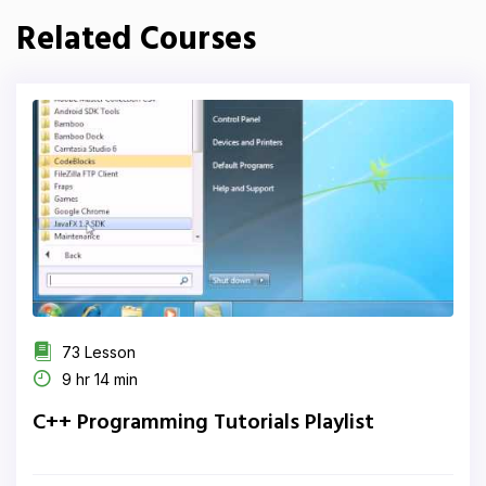
Related Courses
73 Lesson
9 hr 14 min
C++ Programming Tutorials Playlist