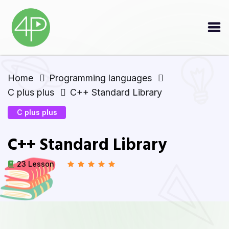
Home
Programming languages
C plus plus
C++ Standard Library
C plus plus
C++ Standard Library
23 Lesson