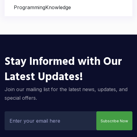
ProgrammingKnowledge
Stay Informed with Our
Latest Updates!
Join our mailing list for the latest news, updates, and
special offers.
Subscribe Now