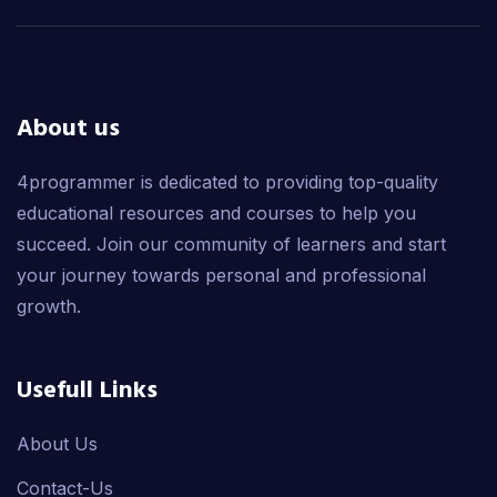
About us
4programmer is dedicated to providing top-quality
educational resources and courses to help you
succeed. Join our community of learners and start
your journey towards personal and professional
growth.
Usefull Links
About Us
Contact-Us