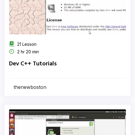
21 Lesson
2 hr 20 min
Dev C++ Tutorials
thenewboston