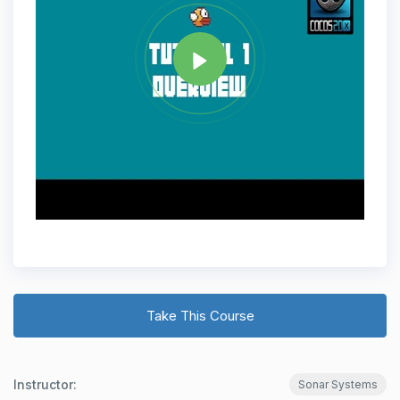
Share
Take This Course
Instructor:
Sonar Systems