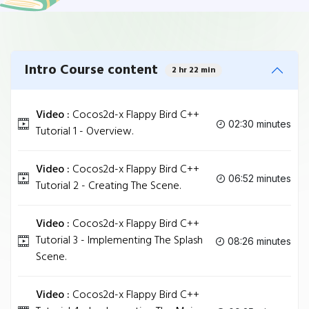
Intro Course content
2 hr 22 min
Video :
Cocos2d-x Flappy Bird C++
02:30 minutes
Tutorial 1 - Overview.
Video :
Cocos2d-x Flappy Bird C++
06:52 minutes
Tutorial 2 - Creating The Scene.
Video :
Cocos2d-x Flappy Bird C++
Tutorial 3 - Implementing The Splash
08:26 minutes
Scene.
Video :
Cocos2d-x Flappy Bird C++