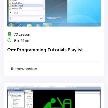
73 Lesson
9 hr 14 min
C++ Programming Tutorials Playlist
thenewboston