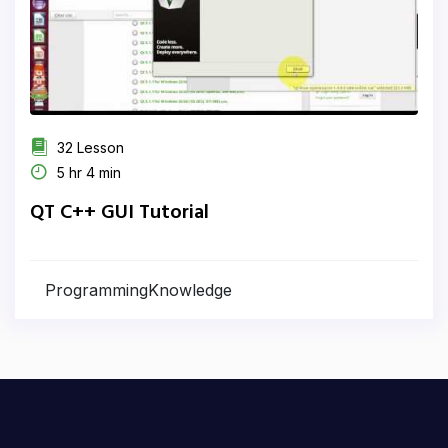
32 Lesson
5 hr 4 min
QT C++ GUI Tutorial
ProgrammingKnowledge