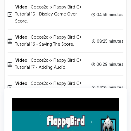
Video :
Cocos2d-x Flappy Bird C++
Tutorial 15 - Display Game Over
04:59 minutes
Score.
Video :
Cocos2d-x Flappy Bird C++
08:25 minutes
Tutorial 16 - Saving The Score.
Video :
Cocos2d-x Flappy Bird C++
06:29 minutes
Tutorial 17 - Adding Audio.
Video :
Cocos2d-x Flappy Bird C++
04:35 minutes
Tutorial 18 - Extra Tasks.
Tag
C PLUS PLUS