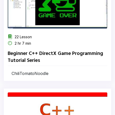
22 Lesson
2 hr 7 min
Beginner C++ DirectX Game Programming
Tutorial Series
ChiliTomatoNoodle