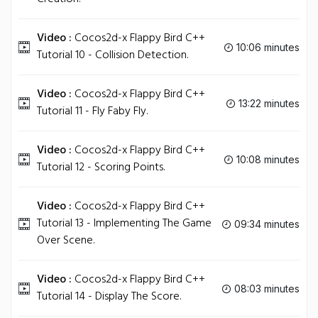
Video :
Cocos2d-x Flappy Bird C++
10:06 minutes
Tutorial 10 - Collision Detection.
Video :
Cocos2d-x Flappy Bird C++
13:22 minutes
Tutorial 11 - Fly Faby Fly.
Video :
Cocos2d-x Flappy Bird C++
10:08 minutes
Tutorial 12 - Scoring Points.
Video :
Cocos2d-x Flappy Bird C++
Tutorial 13 - Implementing The Game
09:34 minutes
Over Scene.
Video :
Cocos2d-x Flappy Bird C++
08:03 minutes
Tutorial 14 - Display The Score.