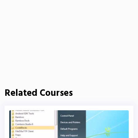
Related Courses