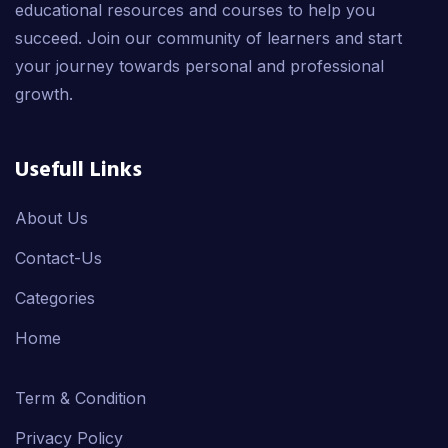
educational resources and courses to help you
succeed. Join our community of learners and start
your journey towards personal and professional
growth.
Usefull Links
About Us
Contact-Us
Categories
Home
Term & Condition
Privacy Policy