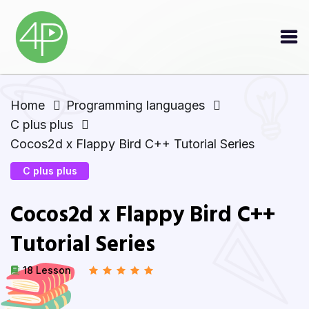
Home
Programming languages
C plus plus
Cocos2d x Flappy Bird C++ Tutorial Series
C plus plus
Cocos2d x Flappy Bird C++
Tutorial Series
18 Lesson