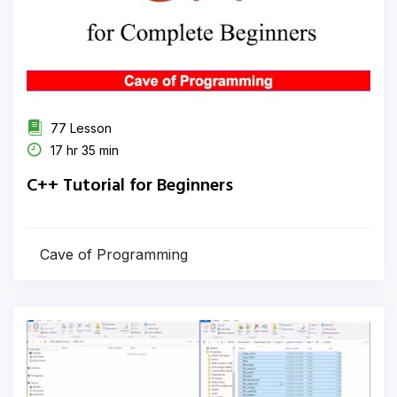
77 Lesson
17 hr 35 min
C++ Tutorial for Beginners
Cave of Programming