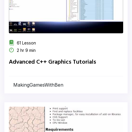
61 Lesson
2 hr 9 min
Advanced C++ Graphics Tutorials
MakingGamesWithBen