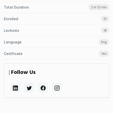
Total Duration
2 hr 22 min
Enrolled
10
Lectures
18
Language
Eng
Certificate
Yes
Follow Us