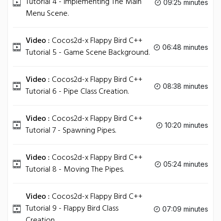
Tutorial 4 - Implementing The Main
09:25 minutes
Menu Scene.
Video :
Cocos2d-x Flappy Bird C++
06:48 minutes
Tutorial 5 - Game Scene Background.
Video :
Cocos2d-x Flappy Bird C++
08:38 minutes
Tutorial 6 - Pipe Class Creation.
Video :
Cocos2d-x Flappy Bird C++
10:20 minutes
Tutorial 7 - Spawning Pipes.
Video :
Cocos2d-x Flappy Bird C++
05:24 minutes
Tutorial 8 - Moving The Pipes.
Video :
Cocos2d-x Flappy Bird C++
Tutorial 9 - Flappy Bird Class
07:09 minutes
Creation.