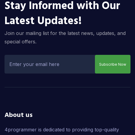
Stay Informed with Our
Latest Updates!
Join our mailing list for the latest news, updates, and
special offers.
Subscribe Now
About us
4programmer is dedicated to providing top-quality