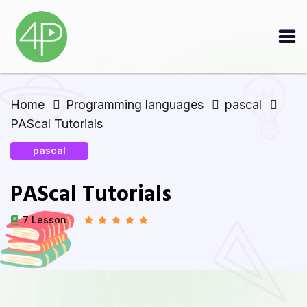
Home
Programming languages
pascal
PAScal Tutorials
pascal
PAScal Tutorials
7 Lesson