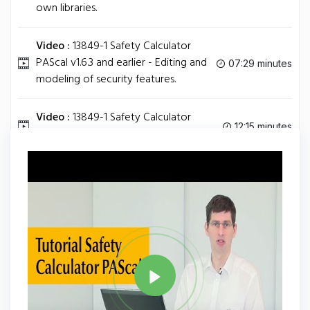
own libraries.
Video :
13849-1 Safety Calculator
PAScal v1.6.3 and earlier - Editing and
07:29 minutes
modeling of security features.
Video :
13849-1 Safety Calculator
12:15 minutes
PAScal v1.6.3 and earlier - Basics.
Tag
PASCAL
Share