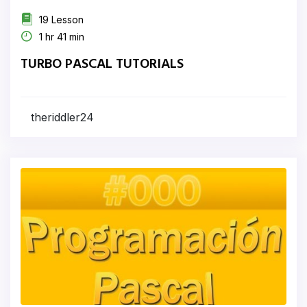
19 Lesson
1 hr 41 min
TURBO PASCAL TUTORIALS
theriddler24