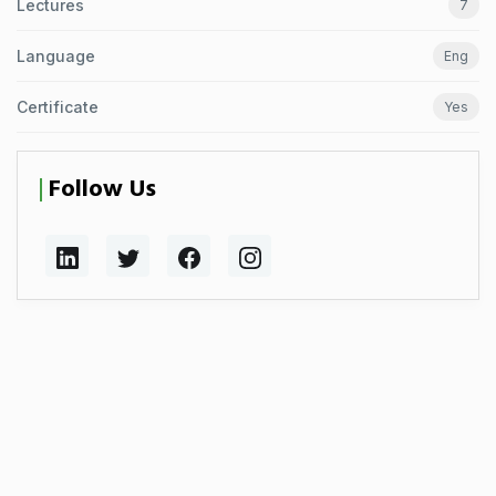
Lectures
7
Language
Eng
Certificate
Yes
Follow Us