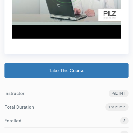
Take This Course
Instructor:
Pilz_INT
Total Duration
1 hr 21 min
Enrolled
3