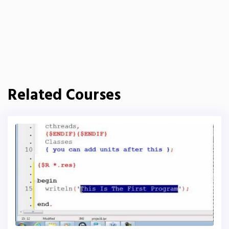
Related Courses