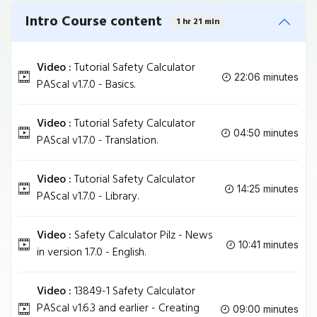
Intro Course content
1 hr 21 min
Video :
Tutorial Safety Calculator
22:06 minutes
PAScal v1.7.0 - Basics.
Video :
Tutorial Safety Calculator
04:50 minutes
PAScal v1.7.0 - Translation.
Video :
Tutorial Safety Calculator
14:25 minutes
PAScal v1.7.0 - Library.
Video :
Safety Calculator Pilz - News
10:41 minutes
in version 1.7.0 - English.
Video :
13849-1 Safety Calculator
PAScal v1.6.3 and earlier - Creating
09:00 minutes