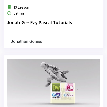
10 Lesson
59 min
JonateG ~ Ezy Pascal Tutorials
Jonathan Gomes