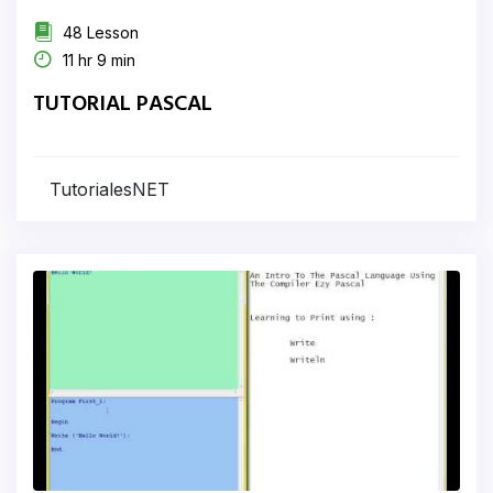
48 Lesson
11 hr 9 min
TUTORIAL PASCAL
TutorialesNET