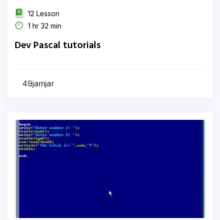
12 Lesson
1 hr 32 min
Dev Pascal tutorials
49jamjar