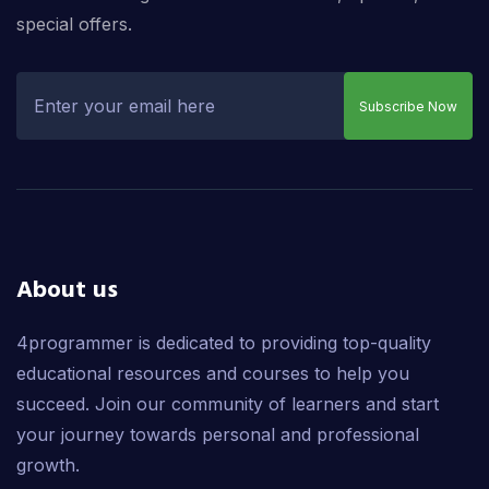
special offers.
Subscribe Now
About us
4programmer is dedicated to providing top-quality
educational resources and courses to help you
succeed. Join our community of learners and start
your journey towards personal and professional
growth.