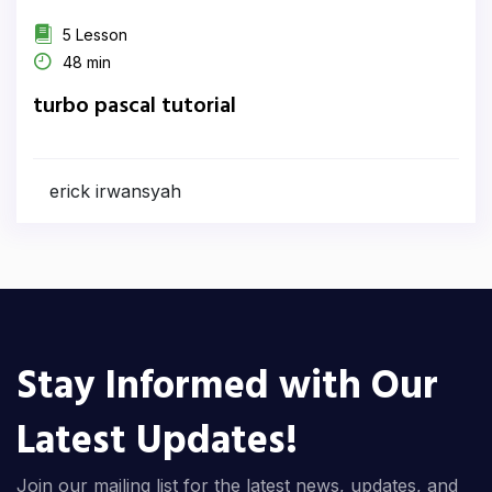
5 Lesson
48 min
turbo pascal tutorial
erick irwansyah
Stay Informed with Our
Latest Updates!
Join our mailing list for the latest news, updates, and