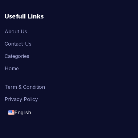
Usefull Links
About Us
Contact-Us
Categories
Home
Term & Condition
Privacy Policy
English
English