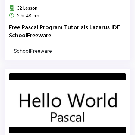
32 Lesson
2 hr 48 min
Free Pascal Program Tutorials Lazarus IDE
SchoolFreeware
SchoolFreeware