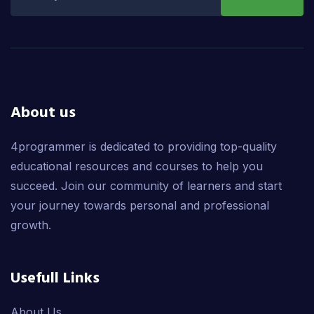
About us
4programmer is dedicated to providing top-quality
educational resources and courses to help you
succeed. Join our community of learners and start
your journey towards personal and professional
growth.
Usefull Links
About Us