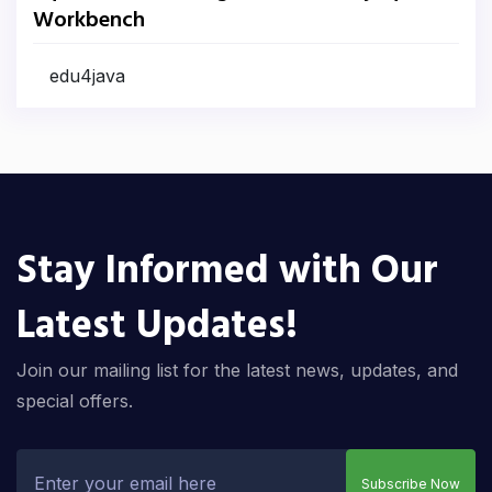
Workbench
edu4java
Stay Informed with Our
Latest Updates!
Join our mailing list for the latest news, updates, and
special offers.
Subscribe Now