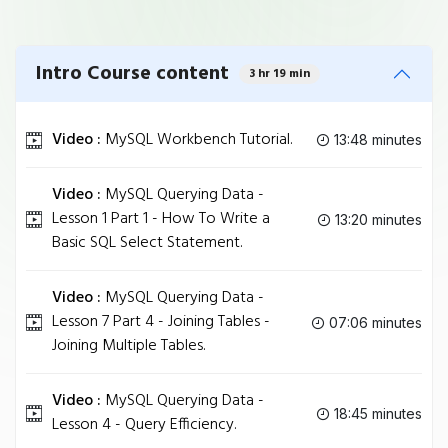
Intro Course content
3 hr 19 min
Video :
MySQL Workbench Tutorial.
13:48 minutes
Video :
MySQL Querying Data -
Lesson 1 Part 1 - How To Write a
13:20 minutes
Basic SQL Select Statement.
Video :
MySQL Querying Data -
Lesson 7 Part 4 - Joining Tables -
07:06 minutes
Joining Multiple Tables.
Video :
MySQL Querying Data -
18:45 minutes
Lesson 4 - Query Efficiency.