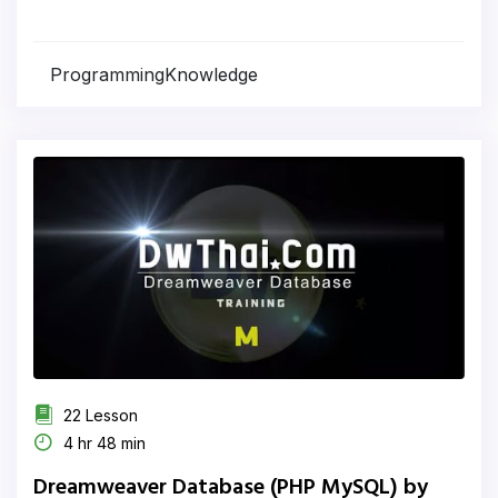
ProgrammingKnowledge
22 Lesson
4 hr 48 min
Dreamweaver Database (PHP MySQL) by