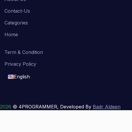
Contact-Us
Categories
Home
Term & Condition
Privacy Policy
English
English
français
2026
© 4PROGRAMMER, Developed By
Badr Aldeen
Shek Salim
العربية