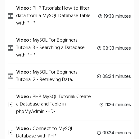
Video :
PHP Tutorials: How to filter
data from a MySQL Database Table
19:38 minutes
with PHP.
Video :
MySQL For Beginners -
Tutorial 3 - Searching a Database
08:33 minutes
with PHP.
Video :
MySQL For Beginners -
08:24 minutes
Tutorial 2 - Retrieving Data.
Video :
PHP MySQL Tutorial: Create
a Database and Table in
11:26 minutes
phpMyAdmin -HD-.
Video :
Connect to MySQL
09:24 minutes
Database with PHP.