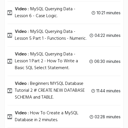
Video :
MySQL Querying Data -
10:21 minutes
Lesson 6 - Case Logic.
Video :
MySQL Querying Data -
04:22 minutes
Lesson 5 Part 1 - Functions - Numeric.
Video :
MySQL Querying Data -
Lesson 1 Part 2 - How To Write a
06:30 minutes
Basic SQL Select Statement.
Video :
Beginners MYSQL Database
Tutorial 2 # CREATE NEW DATABASE
11:44 minutes
SCHEMA and TABLE.
Video :
How To Create a MySQL
02:28 minutes
Database in 2 minutes.