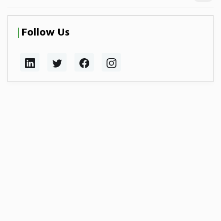
Follow Us