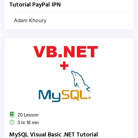
Tutorial PayPal IPN
Adam Khoury
20 Lesson
3 hr 18 min
MySQL Visual Basic .NET Tutorial