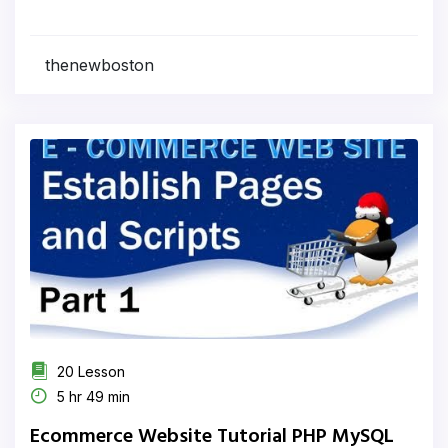
thenewboston
20 Lesson
5 hr 49 min
Ecommerce Website Tutorial PHP MySQL