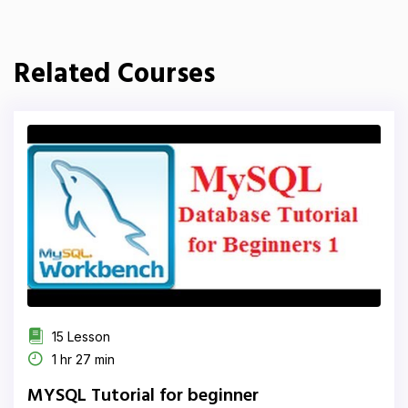
Related Courses
15 Lesson
1 hr 27 min
MYSQL Tutorial for beginner