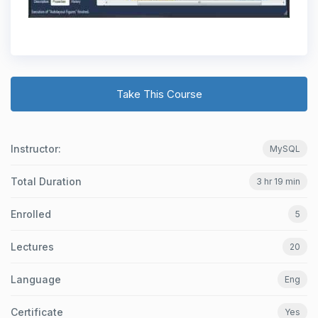
Take This Course
Instructor:
MySQL
Total Duration
3 hr 19 min
Enrolled
5
Lectures
20
Language
Eng
Certificate
Yes