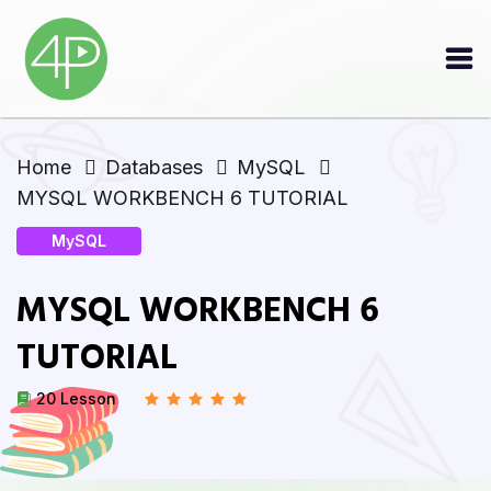
Home
Databases
MySQL
MYSQL WORKBENCH 6 TUTORIAL
MySQL
MYSQL WORKBENCH 6
TUTORIAL
20 Lesson