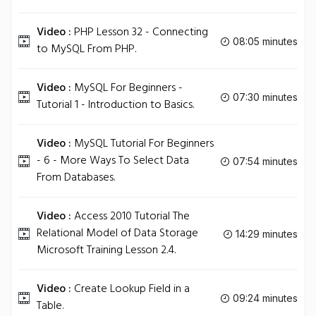
Video :
PHP Lesson 32 - Connecting
08:05 minutes
to MySQL From PHP.
Video :
MySQL For Beginners -
07:30 minutes
Tutorial 1 - Introduction to Basics.
Video :
MySQL Tutorial For Beginners
- 6 - More Ways To Select Data
07:54 minutes
From Databases.
Video :
Access 2010 Tutorial The
Relational Model of Data Storage
14:29 minutes
Microsoft Training Lesson 2.4.
Video :
Create Lookup Field in a
09:24 minutes
Table.