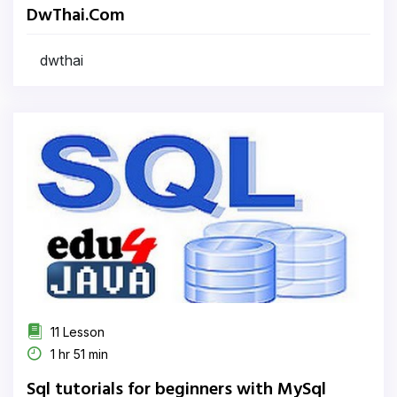
DwThai.Com
dwthai
11 Lesson
1 hr 51 min
Sql tutorials for beginners with MySql