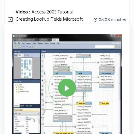
Video :
Access 2003 Tutorial
Creating Lookup Fields Microsoft
05:08 minutes
Training Lesson 5.3.
Tag
MYSQL
Share