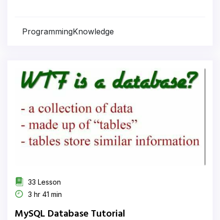
ProgrammingKnowledge
33 Lesson
3 hr 41 min
MySQL Database Tutorial