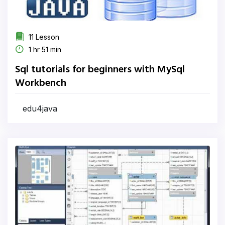
11 Lesson
1 hr 51 min
Sql tutorials for beginners with MySql
Workbench
edu4java