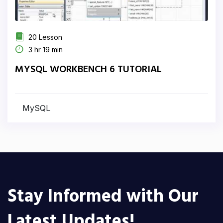
20 Lesson
3 hr 19 min
MYSQL WORKBENCH 6 TUTORIAL
MySQL
Stay Informed with Our
Latest Updates!