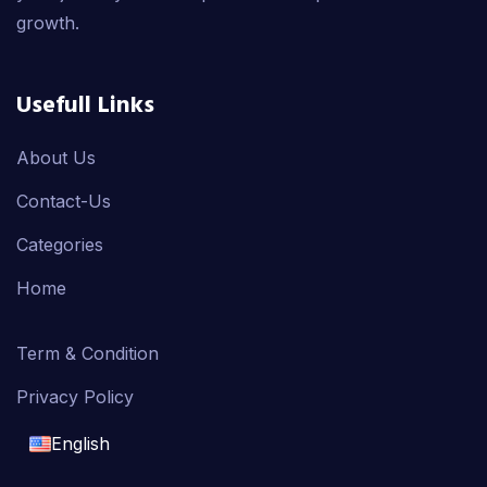
growth.
Usefull Links
About Us
Contact-Us
Categories
Home
Term & Condition
Privacy Policy
English