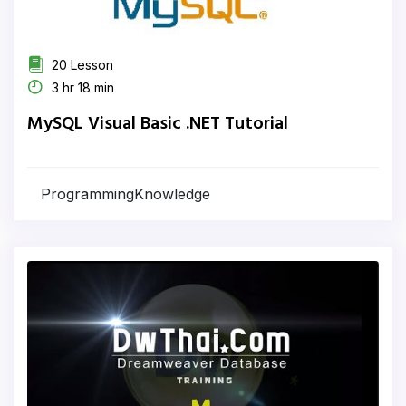
20 Lesson
3 hr 18 min
MySQL Visual Basic .NET Tutorial
ProgrammingKnowledge