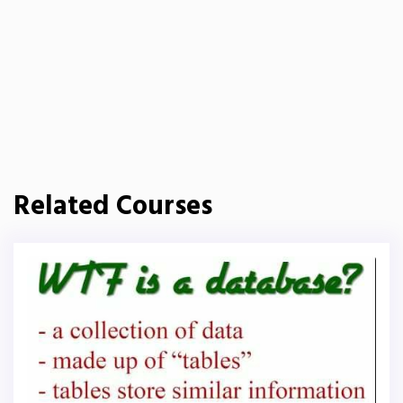
Related Courses