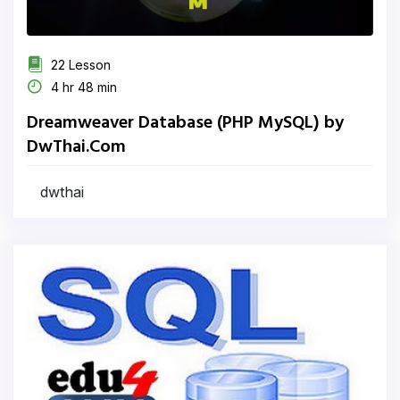
22 Lesson
4 hr 48 min
Dreamweaver Database (PHP MySQL) by
DwThai.Com
dwthai