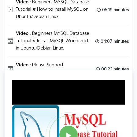
Video :
Beginners MYSQL Database
Tutorial # How to install MySQL on
05:19 minutes
Ubuntu/Debian Linux.
Video :
Beginners MYSQL Database
Tutorial # Install MySQL Workbench
04:07 minutes
in Ubuntu/Debian Linux.
Video :
Please Support
00:23 minutes
ProgrammingKnowledge .....
Tag
MYSQL
Share