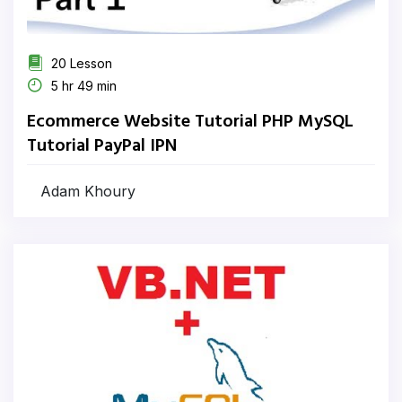
20 Lesson
5 hr 49 min
Ecommerce Website Tutorial PHP MySQL
Tutorial PayPal IPN
Adam Khoury