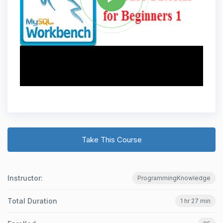
Take This Course
Instructor:
ProgrammingKnowledge
Total Duration
1 hr 27 min