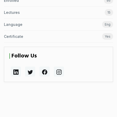
Enrolled
95
Lectures
15
Language
Eng
Certificate
Yes
Follow Us