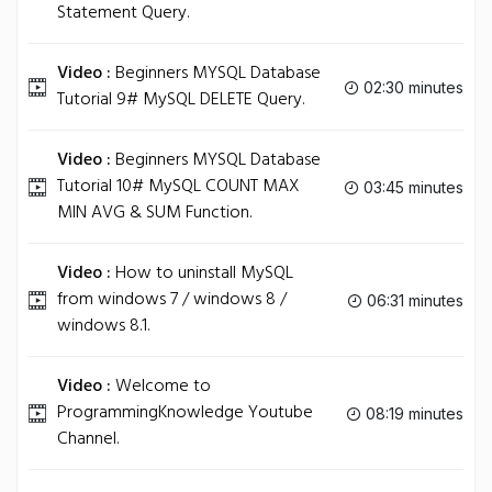
Statement Query.
Video :
Beginners MYSQL Database
02:30 minutes
Tutorial 9# MySQL DELETE Query.
Video :
Beginners MYSQL Database
Tutorial 10# MySQL COUNT MAX
03:45 minutes
MIN AVG & SUM Function.
Video :
How to uninstall MySQL
from windows 7 / windows 8 /
06:31 minutes
windows 8.1.
Video :
Welcome to
ProgrammingKnowledge Youtube
08:19 minutes
Channel.