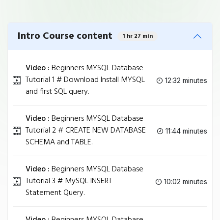
Intro Course content
1 hr 27 min
Video :
Beginners MYSQL Database
Tutorial 1 # Download Install MYSQL
12:32 minutes
and first SQL query.
Video :
Beginners MYSQL Database
Tutorial 2 # CREATE NEW DATABASE
11:44 minutes
SCHEMA and TABLE.
Video :
Beginners MYSQL Database
Tutorial 3 # MySQL INSERT
10:02 minutes
Statement Query.