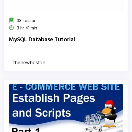
33 Lesson
3 hr 41 min
MySQL Database Tutorial
thenewboston