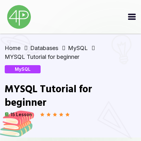
Home
Databases
MySQL
MYSQL Tutorial for beginner
MySQL
MYSQL Tutorial for
beginner
15 Lesson