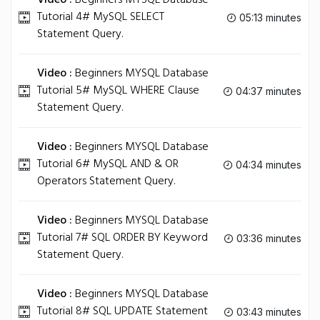
Video :
Beginners MYSQL Database
Tutorial 4# MySQL SELECT
05:13 minutes
Statement Query.
Video :
Beginners MYSQL Database
Tutorial 5# MySQL WHERE Clause
04:37 minutes
Statement Query.
Video :
Beginners MYSQL Database
Tutorial 6# MySQL AND & OR
04:34 minutes
Operators Statement Query.
Video :
Beginners MYSQL Database
Tutorial 7# SQL ORDER BY Keyword
03:36 minutes
Statement Query.
Video :
Beginners MYSQL Database
Tutorial 8# SQL UPDATE Statement
03:43 minutes