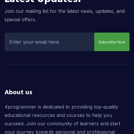
Join our mailing list for the latest news, updates, and
special offers.
Subscribe Now
About us
4programmer is dedicated to providing top-quality
educational resources and courses to help you
succeed. Join our community of learners and start
your journey towards personal and professional