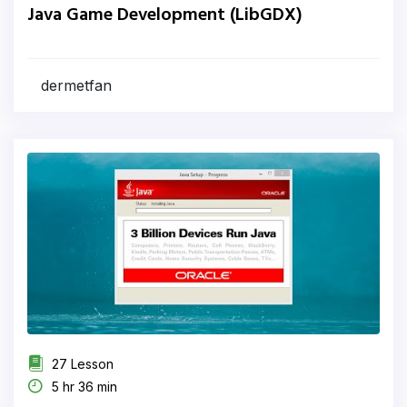
Java Game Development (LibGDX)
dermetfan
27 Lesson
5 hr 36 min