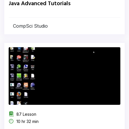
Java Advanced Tutorials
CompSci Studio
87 Lesson
10 hr 32 min