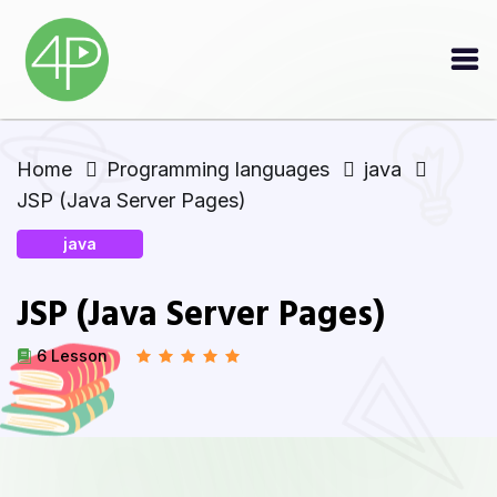
Home
Programming languages
java
JSP (Java Server Pages)
java
JSP (Java Server Pages)
6 Lesson