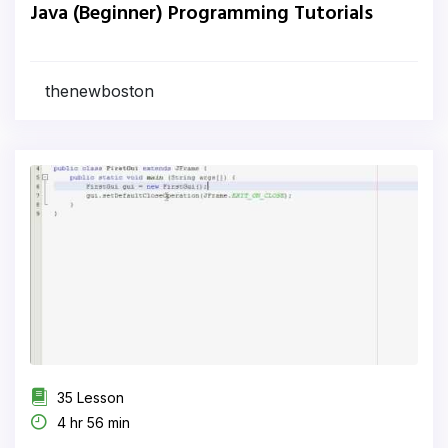
Java (Beginner) Programming Tutorials
thenewboston
35 Lesson
4 hr 56 min