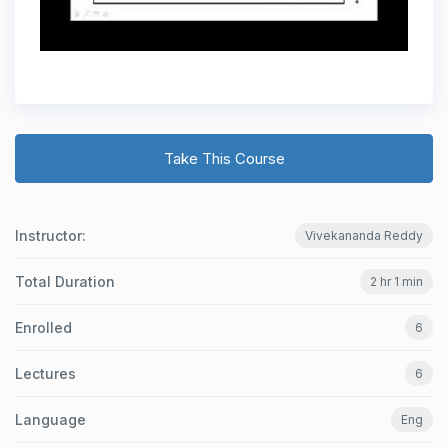
Take This Course
Instructor:
Vivekananda Reddy
Total Duration
2 hr 1 min
Enrolled
6
Lectures
6
Language
Eng