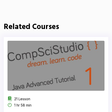
Related Courses
21 Lesson
1 hr 58 min