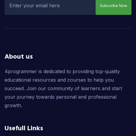
Subscribe Now
About us
4programmer is dedicated to providing top-quality
educational resources and courses to help you
succeed. Join our community of learners and start
your journey towards personal and professional
growth.
Usefull Links