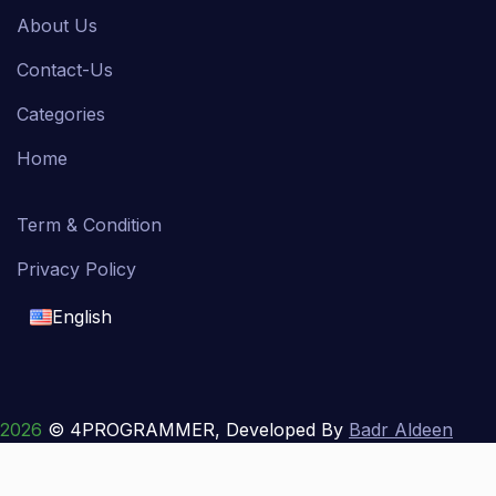
About Us
Contact-Us
Categories
Home
Term & Condition
Privacy Policy
English
English
français
2026
© 4PROGRAMMER, Developed By
Badr Aldeen
Shek Salim
العربية