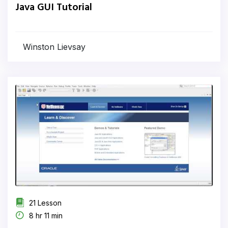
Java GUI Tutorial
Winston Lievsay
21 Lesson
8 hr 11 min