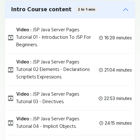
Intro Course content
2 hr 1 min
Video :
JSP Java Server Pages
Tutorial 01 - Introduction To JSP For
16:29 minutes
Beginners.
Video :
JSP Java Server Pages
Tutorial 02 Elements - Declarations
21:04 minutes
Scriptlets Expressions.
Video :
JSP Java Server Pages
22:53 minutes
Tutorial 03 - Directives.
Video :
JSP Java Server Pages
24:15 minutes
Tutorial 04 - Implicit Objects.