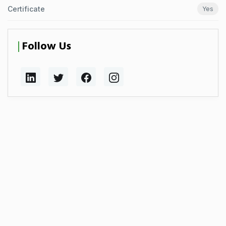
Certificate
Yes
Follow Us