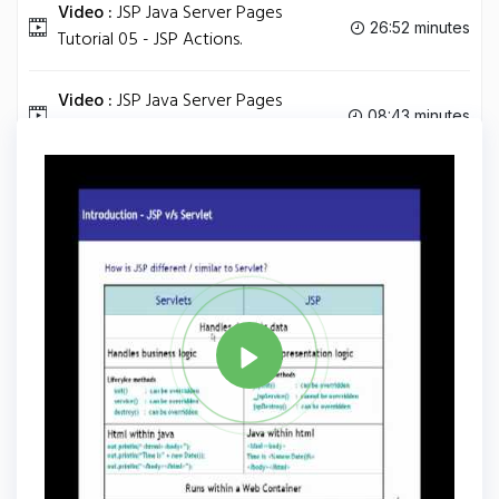
Video :
JSP Java Server Pages
26:52 minutes
Tutorial 05 - JSP Actions.
Video :
JSP Java Server Pages
08:43 minutes
Tutorial 06 - Error Handling.
Tag
JAVA
Share