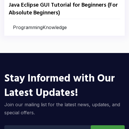
Java Eclipse GUI Tutorial for Beginners (For
Absolute Beginners)
ProgrammingKnowledge
Stay Informed with Our
Latest Updates!
Join our mailing list for the latest news, updates, and
special offers.