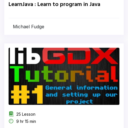
LearnJava : Learn to program in Java
Michael Fudge
25 Lesson
9 hr 15 min