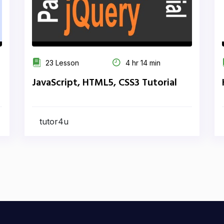
23 Lesson
4 hr 14 min
JavaScript, HTML5, CSS3 Tutorial
tutor4u