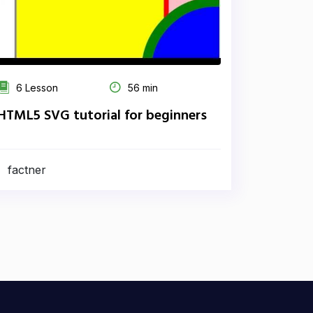
6 Lesson
56 min
HTML5 SVG tutorial for beginners
factner