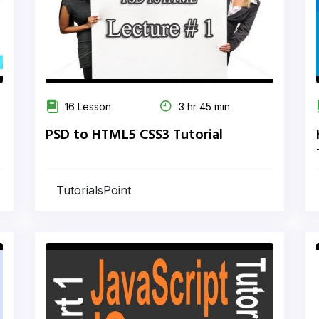
16 Lesson
3 hr 45 min
PSD to HTML5 CSS3 Tutorial
TutorialsPoint