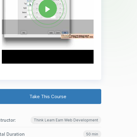
Take This Course
structor:
Think Learn Earn Web Development
tal Duration
50 min