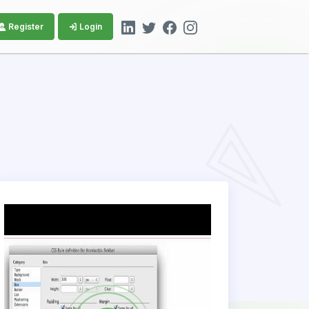
Register
Login