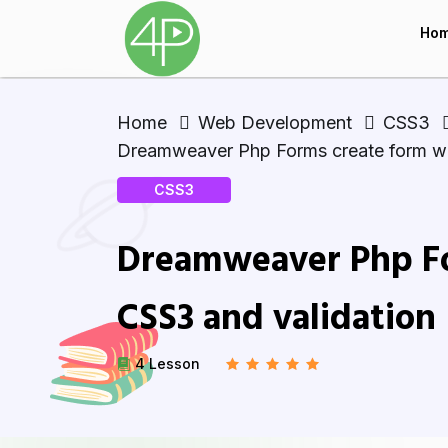
Ho
Home
Web Development
CSS3
Dreamweaver Php Forms create form wi
CSS3
Dreamweaver Php Fo
CSS3 and validation
4 Lesson