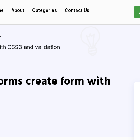
me
About
Categories
Contact Us
th CSS3 and validation
rms create form with