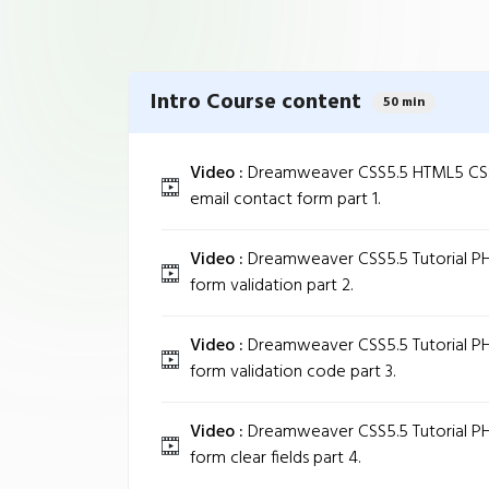
Intro Course content
50 min
Video :
Dreamweaver CSS5.5 HTML5 CSS3
email contact form part 1.
Video :
Dreamweaver CSS5.5 Tutorial PH
form validation part 2.
Video :
Dreamweaver CSS5.5 Tutorial PH
form validation code part 3.
Video :
Dreamweaver CSS5.5 Tutorial PH
form clear fields part 4.