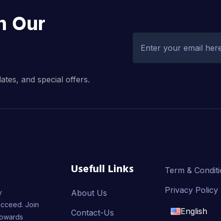
h Our
dates, and special offers.
Usefull Links
Term & Condit
Privacy Policy
y
About Us
ucceed. Join
English
Contact-Us
towards