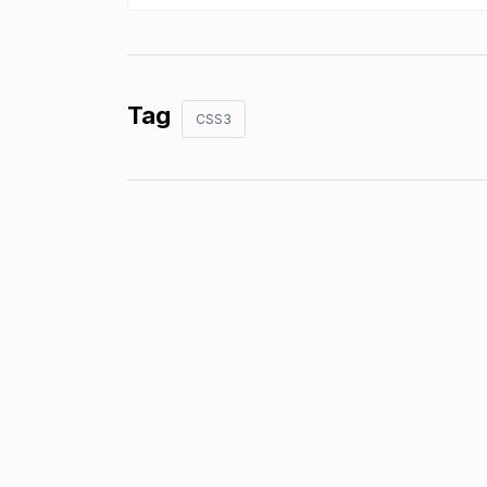
Tag
CSS3