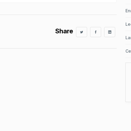
En
Le
Share
La
Ce