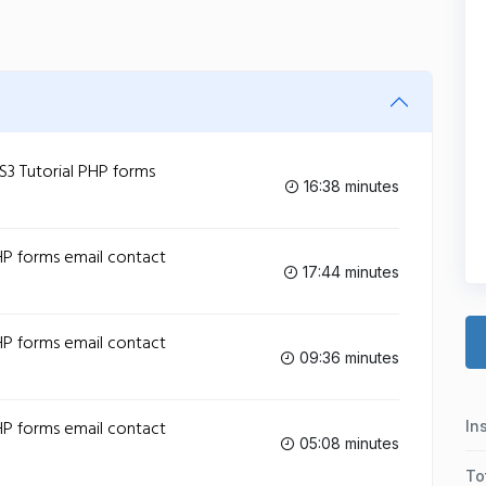
 Tutorial PHP forms
16:38 minutes
P forms email contact
17:44 minutes
P forms email contact
09:36 minutes
P forms email contact
In
05:08 minutes
To