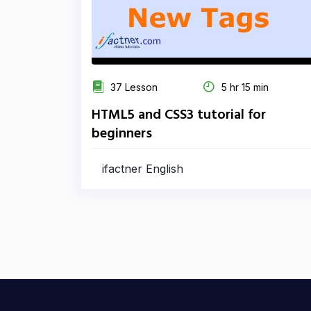
37 Lesson
5 hr 15 min
HTML5 and CSS3 tutorial for
beginners
ifactner English