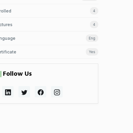
rolled
4
ctures
4
nguage
Eng
rtificate
Yes
Follow Us