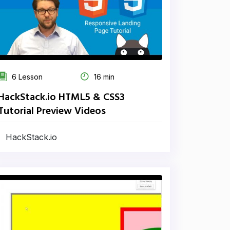
6 Lesson
16 min
HackStack.io HTML5 & CSS3
Tutorial Preview Videos
HackStack.io