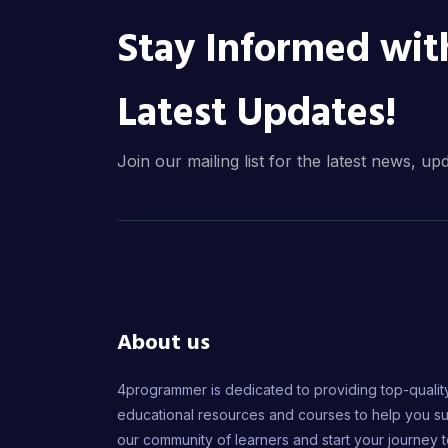
Stay Informed wit
Latest Updates!
Join our mailing list for the latest news, up
About us
4programmer is dedicated to providing top-qualit
educational resources and courses to help you s
our community of learners and start your journey 