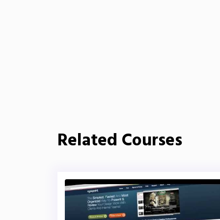
Related Courses