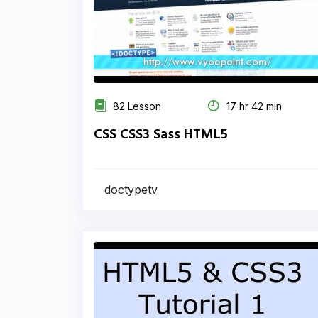
82 Lesson
17 hr 42 min
CSS CSS3 Sass HTML5
doctypetv