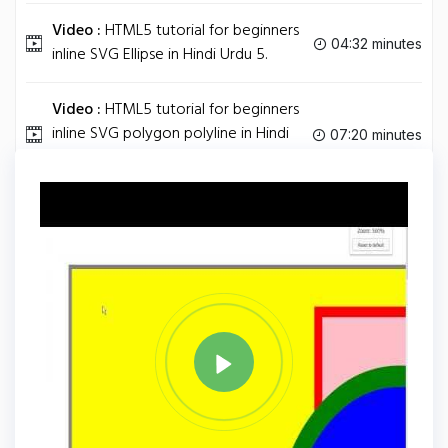
Video :
HTML5 tutorial for beginners
04:32 minutes
inline SVG Ellipse in Hindi Urdu 5.
Video :
HTML5 tutorial for beginners
inline SVG polygon polyline in Hindi
07:20 minutes
Urdu 6.
Tag
CSS3
Share