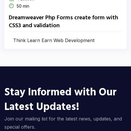
50 min
Dreamweaver Php Forms create form with
CSS3 and validation
Think Learn Earn Web Development
Stay Informed with Our
Latest Updates!
Join our mailing list for the latest news, updates, and
special offers.