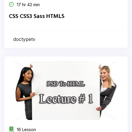
17 hr 42 min
CSS CSS3 Sass HTML5
doctypetv
16 Lesson