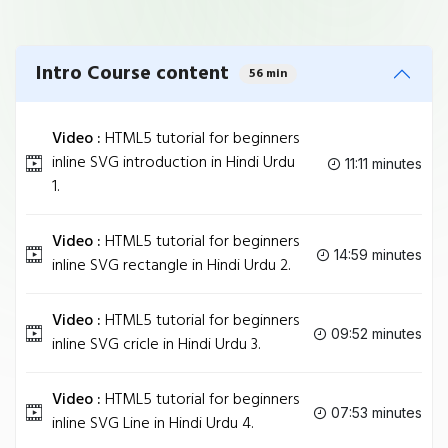
Intro Course content
56 min
Video :
HTML5 tutorial for beginners
inline SVG introduction in Hindi Urdu
11:11 minutes
1.
Video :
HTML5 tutorial for beginners
14:59 minutes
inline SVG rectangle in Hindi Urdu 2.
Video :
HTML5 tutorial for beginners
09:52 minutes
inline SVG cricle in Hindi Urdu 3.
Video :
HTML5 tutorial for beginners
07:53 minutes
inline SVG Line in Hindi Urdu 4.