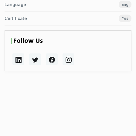
Language
Eng
Certificate
Yes
Follow Us