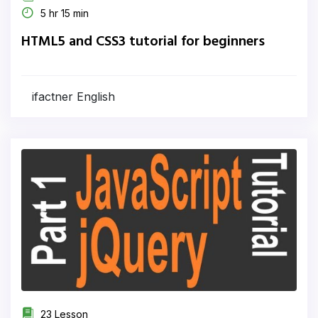
5 hr 15 min
HTML5 and CSS3 tutorial for beginners
ifactner English
23 Lesson