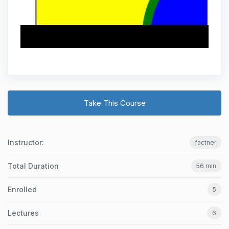
Take This Course
Instructor:
factner
Total Duration
56 min
Enrolled
5
Lectures
6