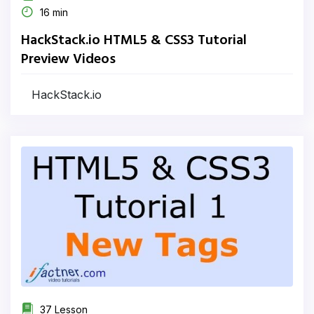
16 min
HackStack.io HTML5 & CSS3 Tutorial
Preview Videos
HackStack.io
37 Lesson