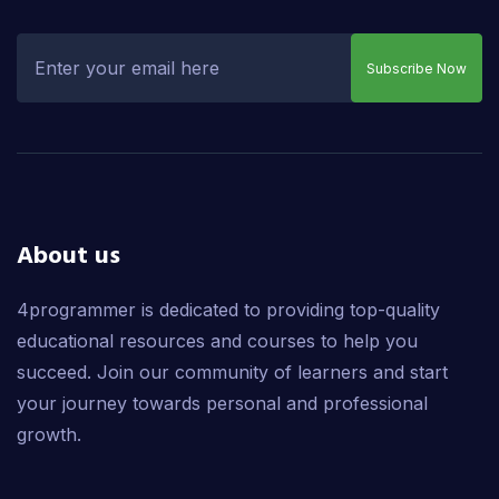
Subscribe Now
About us
4programmer is dedicated to providing top-quality
educational resources and courses to help you
succeed. Join our community of learners and start
your journey towards personal and professional
growth.