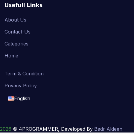
Usefull Links
About Us
Contact-Us
Categories
Home
Term & Condition
Privacy Policy
English
English
français
2026
© 4PROGRAMMER, Developed By
Badr Aldeen