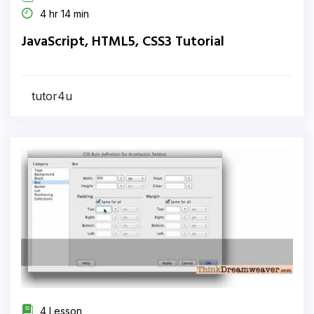
4 hr 14 min
JavaScript, HTML5, CSS3 Tutorial
tutor4u
4 Lesson