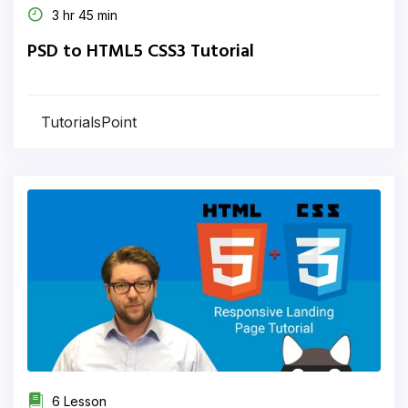
3 hr 45 min
PSD to HTML5 CSS3 Tutorial
TutorialsPoint
6 Lesson