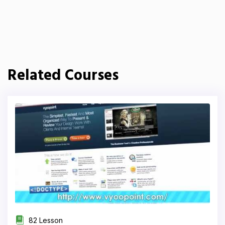
Related Courses
82 Lesson