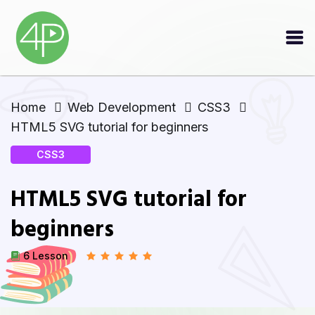
Home
Web Development
CSS3
HTML5 SVG tutorial for beginners
CSS3
HTML5 SVG tutorial for
beginners
6 Lesson