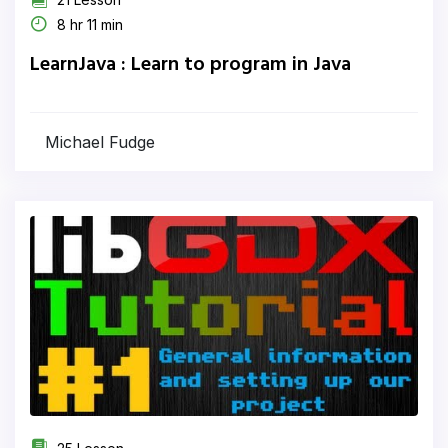
8 hr 11 min
LearnJava : Learn to program in Java
Michael Fudge