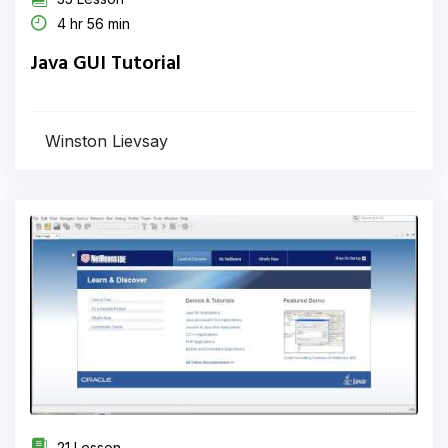
4 hr 56 min
Java GUI Tutorial
Winston Lievsay
21 Lesson