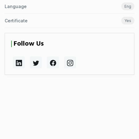
Language
Eng
Certificate
Yes
Follow Us