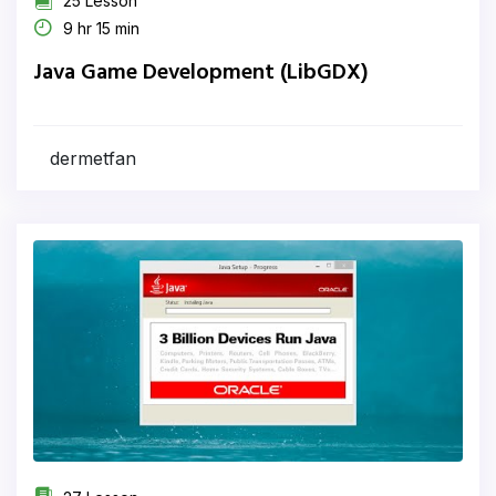
25 Lesson
9 hr 15 min
Java Game Development (LibGDX)
dermetfan