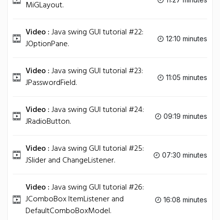
MiGLayout.
Video :
Java swing GUI tutorial #22:
12:10 minutes
JOptionPane.
Video :
Java swing GUI tutorial #23:
11:05 minutes
JPasswordField.
Video :
Java swing GUI tutorial #24:
09:19 minutes
JRadioButton.
Video :
Java swing GUI tutorial #25:
07:30 minutes
JSlider and ChangeListener.
Video :
Java swing GUI tutorial #26:
JComboBox ItemListener and
16:08 minutes
DefaultComboBoxModel.