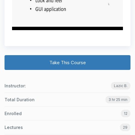
Take This Course
Instructor:
Lazic B.
Total Duration
3 hr 25 min
Enrolled
12
Lectures
29