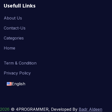
Usefull Links
About Us
Contact-Us
Categories
Home
Term & Condition
Privacy Policy
English
English
français
2026
© 4PROGRAMMER, Developed By
Badr Aldeen