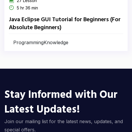
27 Lesson
5 hr 36 min
Java Eclipse GUI Tutorial for Beginners (For
Absolute Beginners)
ProgrammingKnowledge
Stay Informed with Our
Latest Updates!
Join our mailing list for the latest news, updates, and
special offers.