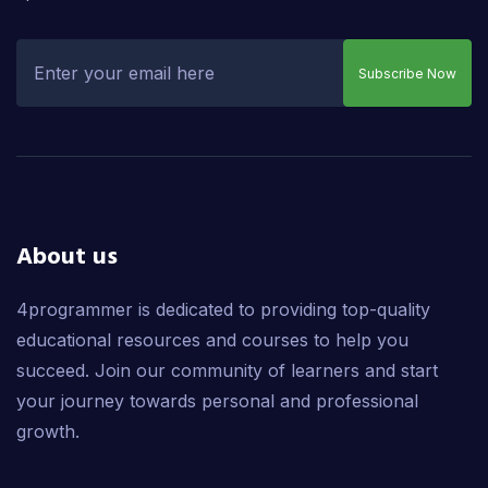
Subscribe Now
About us
4programmer is dedicated to providing top-quality
educational resources and courses to help you
succeed. Join our community of learners and start
your journey towards personal and professional
growth.