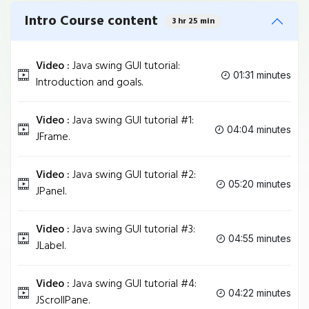
Intro Course content
3 hr 25 min
Video :
Java swing GUI tutorial:
01:31 minutes
Introduction and goals.
Video :
Java swing GUI tutorial #1:
04:04 minutes
JFrame.
Video :
Java swing GUI tutorial #2:
05:20 minutes
JPanel.
Video :
Java swing GUI tutorial #3:
04:55 minutes
JLabel.
Video :
Java swing GUI tutorial #4:
04:22 minutes
JScrollPane.