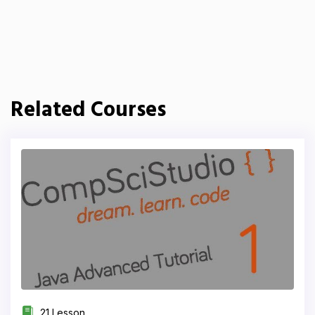
Related Courses
21 Lesson