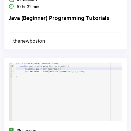
10 hr 32 min
Java (Beginner) Programming Tutorials
thenewboston
35 Lesson