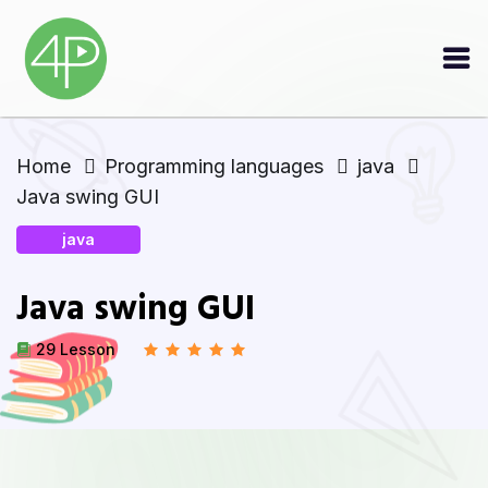
Home
Programming languages
java
Java swing GUI
java
Java swing GUI
29 Lesson