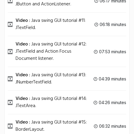
06:17 minutes
JButton and ActionListener.
Video :
Java swing GUI tutorial #11:
06:18 minutes
JTextField.
Video :
Java swing GUI tutorial #12:
JTextField and Action Focus
07:53 minutes
Document listener.
Video :
Java swing GUI tutorial #13:
04:39 minutes
JNumberTextField.
Video :
Java swing GUI tutorial #14:
04:26 minutes
JTextArea.
Video :
Java swing GUI tutorial #15:
06:32 minutes
BorderLayout.