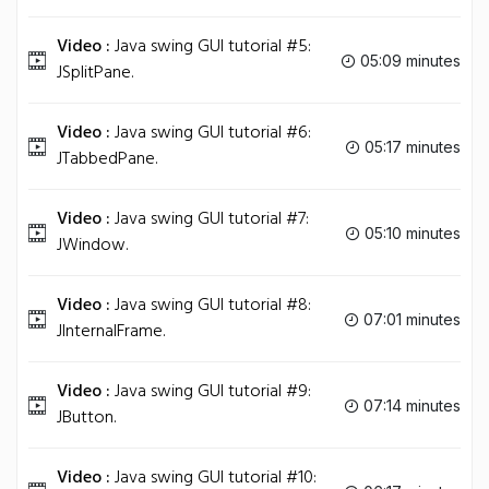
Video :
Java swing GUI tutorial #5:
05:09 minutes
JSplitPane.
Video :
Java swing GUI tutorial #6:
05:17 minutes
JTabbedPane.
Video :
Java swing GUI tutorial #7:
05:10 minutes
JWindow.
Video :
Java swing GUI tutorial #8:
07:01 minutes
JInternalFrame.
Video :
Java swing GUI tutorial #9:
07:14 minutes
JButton.
Video :
Java swing GUI tutorial #10: