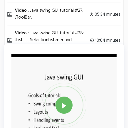
Video :
Java swing GUI tutorial #27:
05:34 minutes
JToolBar.
Video :
Java swing GUI tutorial #28:
JList ListSelectionListener and
10:04 minutes
DefaultListModel.
Tag
JAVA
Share