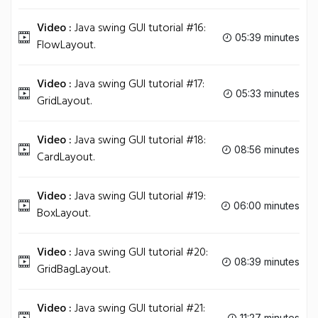
Video :
Java swing GUI tutorial #16:
05:39 minutes
FlowLayout.
Video :
Java swing GUI tutorial #17:
05:33 minutes
GridLayout.
Video :
Java swing GUI tutorial #18:
08:56 minutes
CardLayout.
Video :
Java swing GUI tutorial #19:
06:00 minutes
BoxLayout.
Video :
Java swing GUI tutorial #20:
08:39 minutes
GridBagLayout.
Video :
Java swing GUI tutorial #21:
11:27 minutes