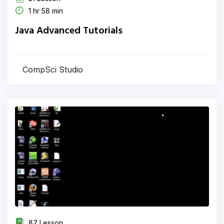
1 hr 58 min
Java Advanced Tutorials
CompSci Studio
87 Lesson