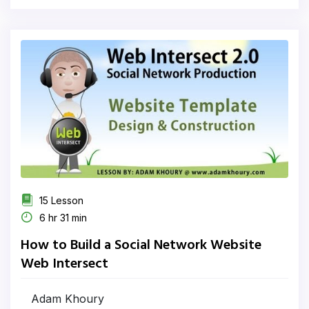
15 Lesson
6 hr 31 min
How to Build a Social Network Website
Web Intersect
Adam Khoury