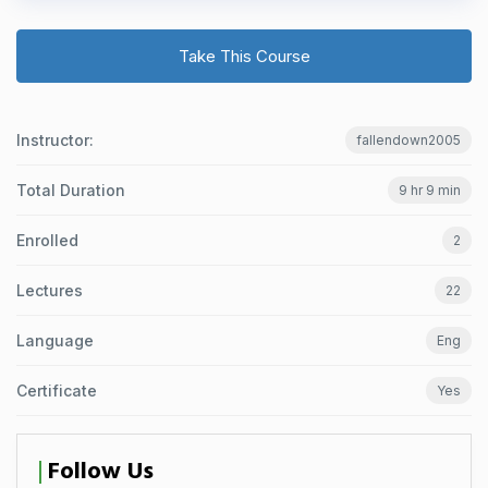
Take This Course
Instructor:
fallendown2005
Total Duration
9 hr 9 min
Enrolled
2
Lectures
22
Language
Eng
Certificate
Yes
Follow Us