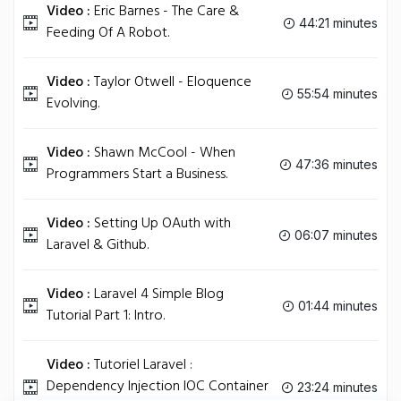
Video :
Eric Barnes - The Care &
44:21 minutes
Feeding Of A Robot.
Video :
Taylor Otwell - Eloquence
55:54 minutes
Evolving.
Video :
Shawn McCool - When
47:36 minutes
Programmers Start a Business.
Video :
Setting Up OAuth with
06:07 minutes
Laravel & Github.
Video :
Laravel 4 Simple Blog
01:44 minutes
Tutorial Part 1: Intro.
Video :
Tutoriel Laravel :
Dependency Injection IOC Container
23:24 minutes