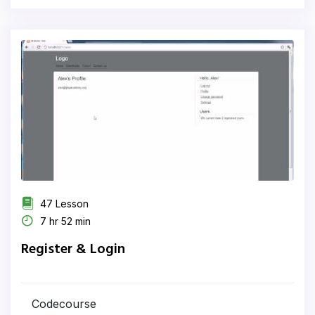
47 Lesson
7 hr 52 min
Register & Login
Codecourse