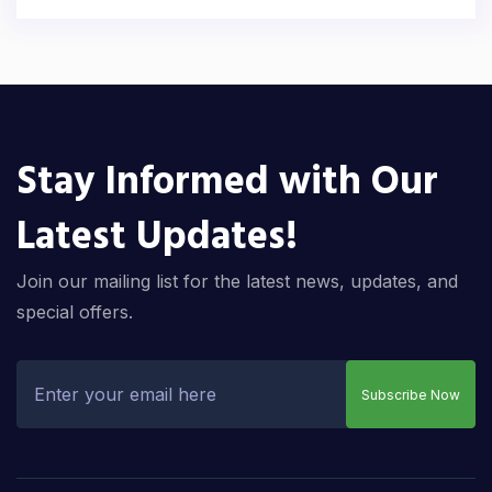
Stay Informed with Our
Latest Updates!
Join our mailing list for the latest news, updates, and
special offers.
Subscribe Now