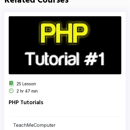
Related Courses
25 Lesson
2 hr 47 min
PHP Tutorials
TeachMeComputer