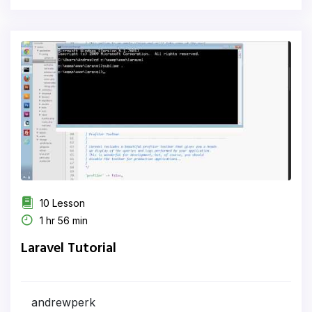
10 Lesson
1 hr 56 min
Laravel Tutorial
andrewperk