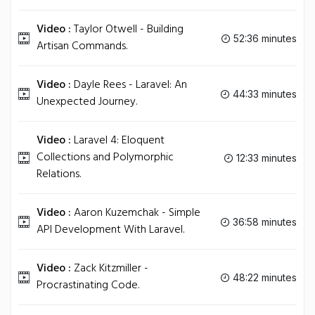
Video :
Taylor Otwell - Building
52:36 minutes
Artisan Commands.
Video :
Dayle Rees - Laravel: An
44:33 minutes
Unexpected Journey.
Video :
Laravel 4: Eloquent
Collections and Polymorphic
12:33 minutes
Relations.
Video :
Aaron Kuzemchak - Simple
36:58 minutes
API Development With Laravel.
Video :
Zack Kitzmiller -
48:22 minutes
Procrastinating Code.