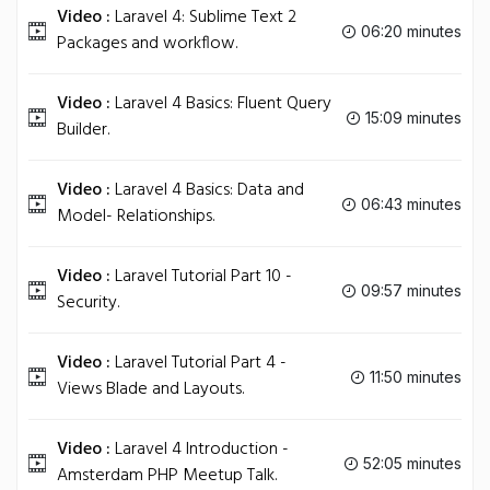
Video :
Laravel 4: Sublime Text 2
06:20 minutes
Packages and workflow.
Video :
Laravel 4 Basics: Fluent Query
15:09 minutes
Builder.
Video :
Laravel 4 Basics: Data and
06:43 minutes
Model- Relationships.
Video :
Laravel Tutorial Part 10 -
09:57 minutes
Security.
Video :
Laravel Tutorial Part 4 -
11:50 minutes
Views Blade and Layouts.
Video :
Laravel 4 Introduction -
52:05 minutes
Amsterdam PHP Meetup Talk.