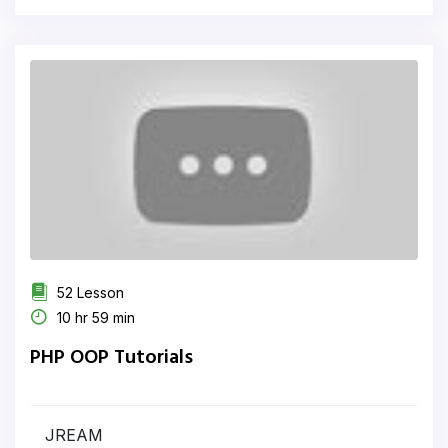
52 Lesson
10 hr 59 min
PHP OOP Tutorials
JREAM