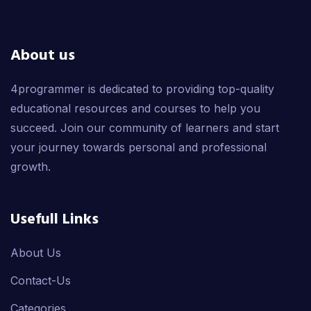
About us
4programmer is dedicated to providing top-quality
educational resources and courses to help you
succeed. Join our community of learners and start
your journey towards personal and professional
growth.
Usefull Links
About Us
Contact-Us
Categories