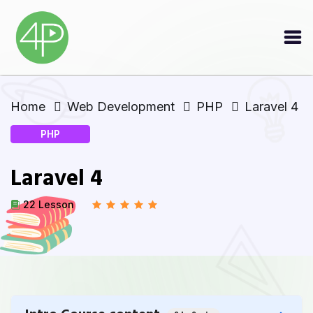
Home
Web Development
PHP
Laravel 4
PHP
Laravel 4
22 Lesson