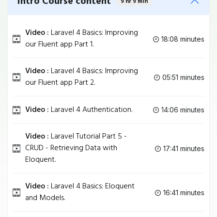
Intro Course content
9 hr 9 min
Video :
Laravel 4 Basics: Improving
18:08 minutes
our Fluent app Part 1.
Video :
Laravel 4 Basics: Improving
05:51 minutes
our Fluent app Part 2.
Video :
Laravel 4 Authentication.
14:06 minutes
Video :
Laravel Tutorial Part 5 -
CRUD - Retrieving Data with
17:41 minutes
Eloquent.
Video :
Laravel 4 Basics: Eloquent
16:41 minutes
and Models.