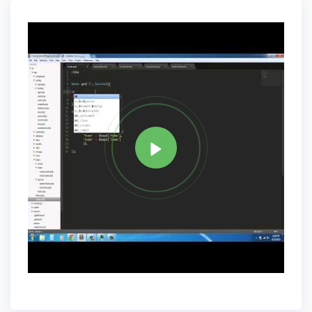
& Facades.
Tag
PHP
Share