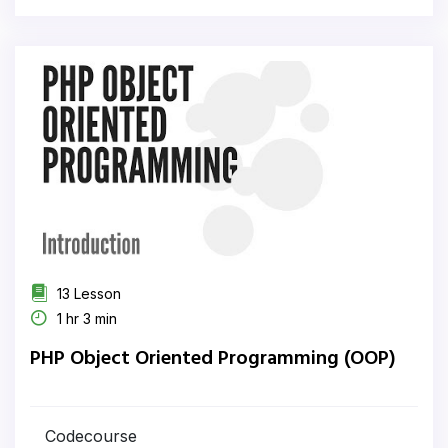
13 Lesson
1 hr 3 min
PHP Object Oriented Programming (OOP)
Codecourse