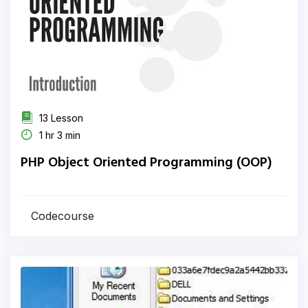
13 Lesson
1 hr 3 min
PHP Object Oriented Programming (OOP)
Codecourse