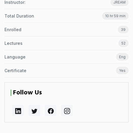
Instructor:
JREAM
Total Duration
10 hr 59 min
Enrolled
39
Lectures
52
Language
Eng
Certificate
Yes
Follow Us