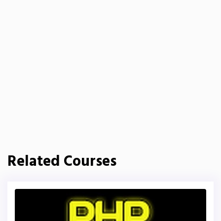
Related Courses