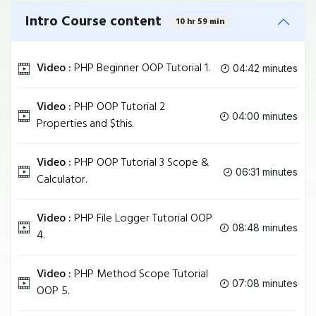
Intro Course content
10 hr 59 min
Video :
PHP Beginner OOP Tutorial 1.
04:42 minutes
Video :
PHP OOP Tutorial 2
04:00 minutes
Properties and $this.
Video :
PHP OOP Tutorial 3 Scope &
06:31 minutes
Calculator.
Video :
PHP File Logger Tutorial OOP
08:48 minutes
4.
Video :
PHP Method Scope Tutorial
07:08 minutes
OOP 5.