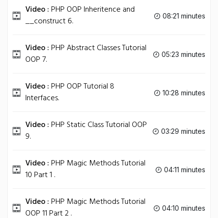
Video :
PHP OOP Inheritence and
08:21 minutes
__construct 6.
Video :
PHP Abstract Classes Tutorial
05:23 minutes
OOP 7.
Video :
PHP OOP Tutorial 8
10:28 minutes
Interfaces.
Video :
PHP Static Class Tutorial OOP
03:29 minutes
9.
Video :
PHP Magic Methods Tutorial
04:11 minutes
10 Part 1 .
Video :
PHP Magic Methods Tutorial
04:10 minutes
OOP 11 Part 2 .