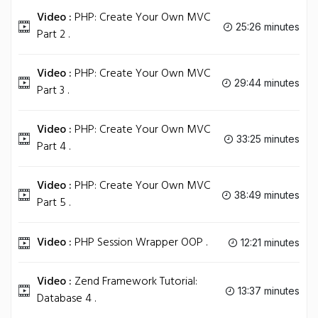
Video :
PHP: Create Your Own MVC
25:26 minutes
Part 2 .
Video :
PHP: Create Your Own MVC
29:44 minutes
Part 3 .
Video :
PHP: Create Your Own MVC
33:25 minutes
Part 4 .
Video :
PHP: Create Your Own MVC
38:49 minutes
Part 5 .
Video :
PHP Session Wrapper OOP .
12:21 minutes
Video :
Zend Framework Tutorial:
13:37 minutes
Database 4 .