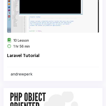
10 Lesson
1 hr 56 min
Laravel Tutorial
andrewperk