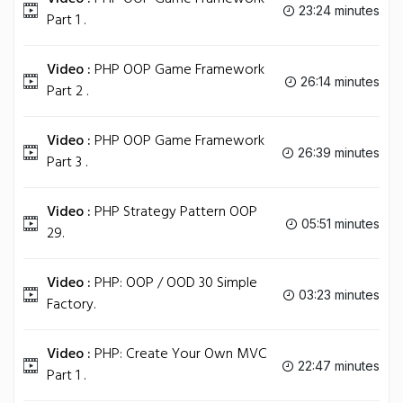
23:24 minutes
Part 1 .
Video :
PHP OOP Game Framework
26:14 minutes
Part 2 .
Video :
PHP OOP Game Framework
26:39 minutes
Part 3 .
Video :
PHP Strategy Pattern OOP
05:51 minutes
29.
Video :
PHP: OOP / OOD 30 Simple
03:23 minutes
Factory.
Video :
PHP: Create Your Own MVC
22:47 minutes
Part 1 .