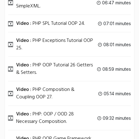
06:47 minutes
SimpleXML.
Video :
PHP SPL Tutorial OOP 24.
07:01 minutes
Video :
PHP Exceptions Tutorial OOP
08:01 minutes
25.
Video :
PHP OOP Tutorial 26 Getters
08:59 minutes
& Setters.
Video :
PHP Composition &
05:14 minutes
Coupling OOP 27.
Video :
PHP: OOP / OOD 28
09:32 minutes
Necessary Composition.
Video :
PHP OOP Game Framework