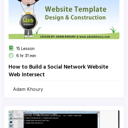
15 Lesson
6 hr 31 min
How to Build a Social Network Website
Web Intersect
Adam Khoury