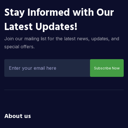
Stay Informed with Our
Latest Updates!
Join our mailing list for the latest news, updates, and
special offers.
Subscribe Now
About us