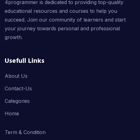
4programmer is dedicated to providing top-quality
educational resources and courses to help you
succeed. Join our community of learners and start
your journey towards personal and professional
growth.
Usefull Links
About Us
Contact-Us
Categories
Home
Term & Condition