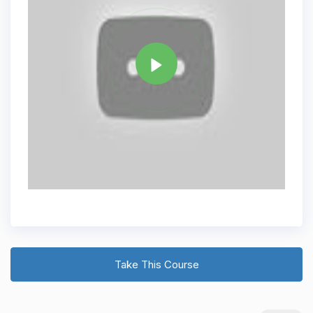
Tag
PHP
Share
Take This Course