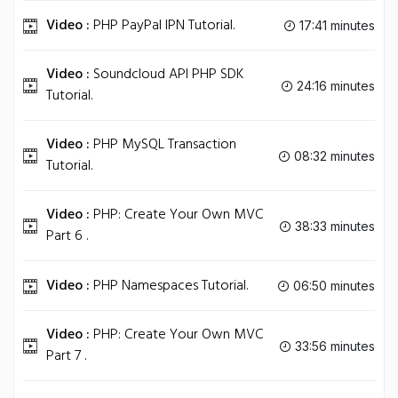
Video :
PHP PayPal IPN Tutorial.
17:41 minutes
Video :
Soundcloud API PHP SDK
24:16 minutes
Tutorial.
Video :
PHP MySQL Transaction
08:32 minutes
Tutorial.
Video :
PHP: Create Your Own MVC
38:33 minutes
Part 6 .
Video :
PHP Namespaces Tutorial.
06:50 minutes
Video :
PHP: Create Your Own MVC
33:56 minutes
Part 7 .