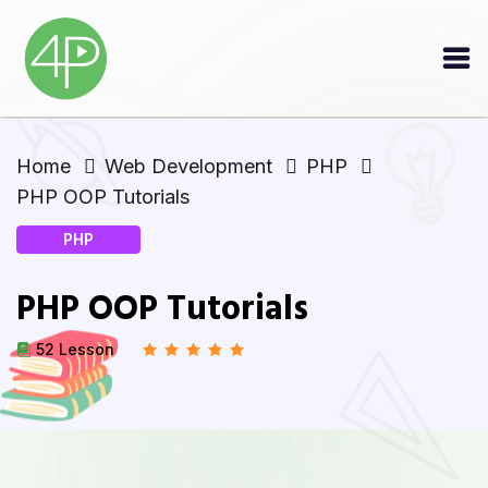
Home
Web Development
PHP
PHP OOP Tutorials
PHP
PHP OOP Tutorials
52 Lesson