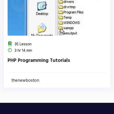
35 Lesson
3 hr 14 min
PHP Programming Tutorials
thenewboston