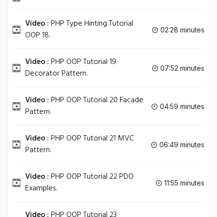
Video :
PHP Type Hinting Tutorial
02:28 minutes
OOP 18.
Video :
PHP OOP Tutorial 19
07:52 minutes
Decorator Pattern.
Video :
PHP OOP Tutorial 20 Facade
04:59 minutes
Pattern.
Video :
PHP OOP Tutorial 21 MVC
06:49 minutes
Pattern.
Video :
PHP OOP Tutorial 22 PDO
11:55 minutes
Examples.
Video :
PHP OOP Tutorial 23