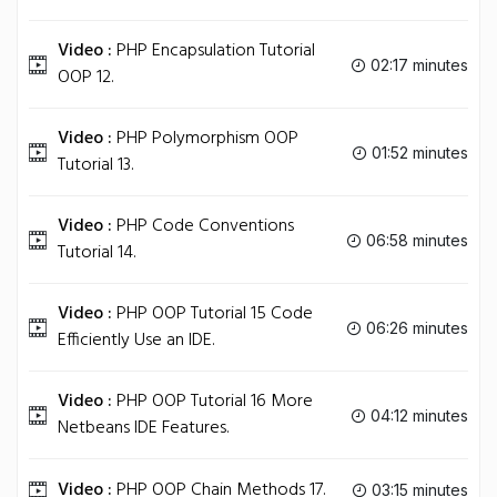
Video :
PHP Encapsulation Tutorial
02:17 minutes
OOP 12.
Video :
PHP Polymorphism OOP
01:52 minutes
Tutorial 13.
Video :
PHP Code Conventions
06:58 minutes
Tutorial 14.
Video :
PHP OOP Tutorial 15 Code
06:26 minutes
Efficiently Use an IDE.
Video :
PHP OOP Tutorial 16 More
04:12 minutes
Netbeans IDE Features.
Video :
PHP OOP Chain Methods 17.
03:15 minutes