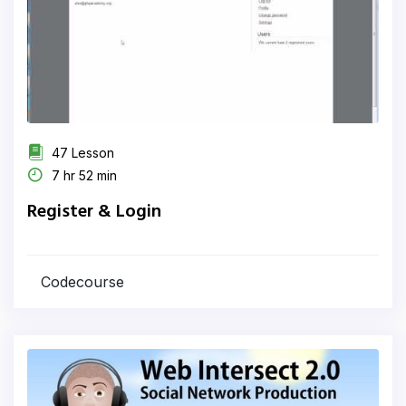
47 Lesson
7 hr 52 min
Register & Login
Codecourse