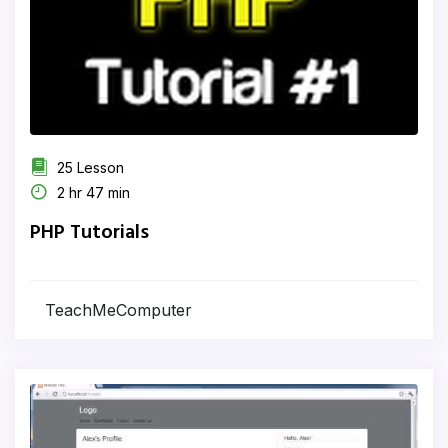
25 Lesson
2 hr 47 min
PHP Tutorials
TeachMeComputer