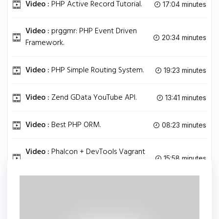
Video :
PHP Active Record Tutorial.
17:04 minutes
Video :
prggmr: PHP Event Driven
20:34 minutes
Framework.
Video :
PHP Simple Routing System.
19:23 minutes
Video :
Zend GData YouTube API.
13:41 minutes
Video :
Best PHP ORM.
08:23 minutes
Video :
Phalcon + DevTools Vagrant
15:58 minutes
Setup.